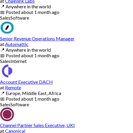
at
Chainlink Labs
📍
Anywhere in the world
📅
Posted
about 1 month ago
Sales
Software
Senior Revenue Operations Manager
at
Automattic
📍
Anywhere in the world
📅
Posted
about 1 month ago
Sales
Internet
Account Executive DACH
at
Remote
📍
Europe, Middle East, Africa
📅
Posted
about 1 month ago
Sales
Software
Channel Partner Sales Executive, UKI
at
Canonical