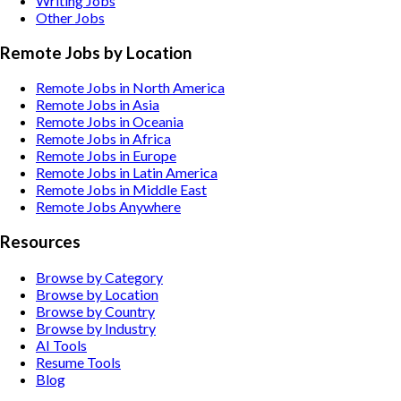
Writing
Jobs
Other
Jobs
Remote Jobs by Location
Remote Jobs in North America
Remote Jobs in Asia
Remote Jobs in Oceania
Remote Jobs in Africa
Remote Jobs in Europe
Remote Jobs in Latin America
Remote Jobs in Middle East
Remote Jobs Anywhere
Resources
Browse by Category
Browse by Location
Browse by Country
Browse by Industry
AI Tools
Resume Tools
Blog