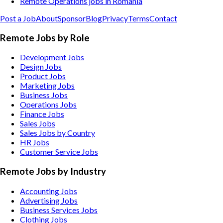
Remote Operations jobs in Romania
Post a Job
About
Sponsor
Blog
Privacy
Terms
Contact
Remote Jobs by Role
Development Jobs
Design Jobs
Product Jobs
Marketing Jobs
Business Jobs
Operations Jobs
Finance Jobs
Sales Jobs
Sales Jobs by Country
HR Jobs
Customer Service Jobs
Remote Jobs by Industry
Accounting
Jobs
Advertising
Jobs
Business Services
Jobs
Clothing
Jobs