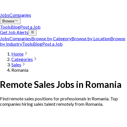
Jobs
Companies
Browse
Tools
Blog
Post a Job
Get Job Alerts
Jobs
Companies
Browse by Category
Browse by Location
Browse
by Industry
Tools
Blog
Post a Job
Home
Categories
Sales
Romania
Remote Sales Jobs in Romania
Find remote sales positions for professionals in Romania. Top
companies hiring sales talent remotely from Romania.