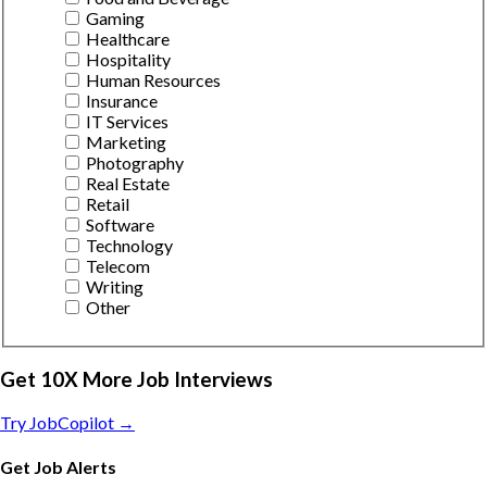
Gaming
Healthcare
Hospitality
Human Resources
Insurance
IT Services
Marketing
Photography
Real Estate
Retail
Software
Technology
Telecom
Writing
Other
Get 10X More Job Interviews
Try JobCopilot →
Get Job Alerts