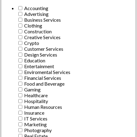
Accounting
Advertising
Business Services
Clothing
Construction
Creative Services
Crypto
Customer Services
Design Services
Education
Entertainment
Enviromental Services
Financial Services
Food and Beverage
Gaming
Healthcare
Hospitality
Human Resources
Insurance
IT Services
Marketing
Photography
Real Estate