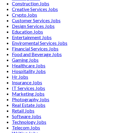
Construction
Jobs
Creative Services
Jobs
Crypto
Jobs
Customer Services
Jobs
Design Services
Jobs
Education
Jobs
Entertainment
Jobs
Enviromental Services
Jobs
Financial Services
Jobs
Food and Beverage
Jobs
Gaming
Jobs
Healthcare
Jobs
Hospitality
Jobs
Hr
Jobs
Insurance
Jobs
IT Services
Jobs
Marketing
Jobs
Photography
Jobs
Real Estate
Jobs
Retail
Jobs
Software
Jobs
Technology
Jobs
Telecom
Jobs