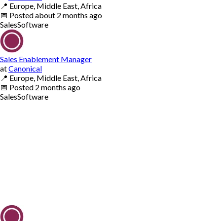
📍
Europe, Middle East, Africa
📅
Posted
about 2 months ago
Sales
Software
Sales Enablement Manager
at
Canonical
📍
Europe, Middle East, Africa
📅
Posted
2 months ago
Sales
Software