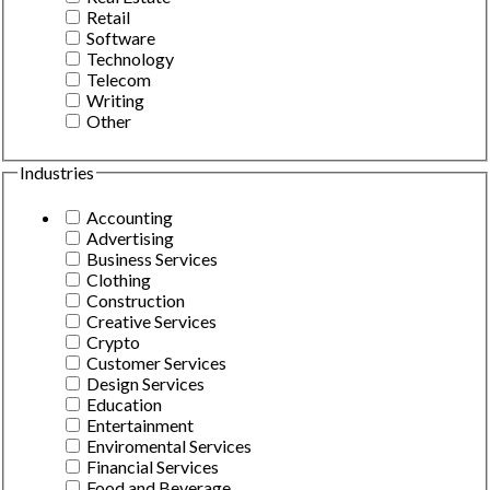
Retail
Software
Technology
Telecom
Writing
Other
Industries
Accounting
Advertising
Business Services
Clothing
Construction
Creative Services
Crypto
Customer Services
Design Services
Education
Entertainment
Enviromental Services
Financial Services
Food and Beverage