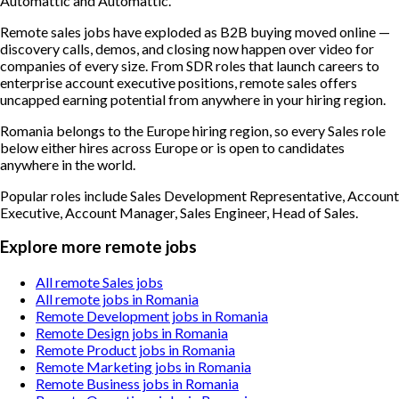
Automattic and Automattic.
Remote sales jobs have exploded as B2B buying moved online —
discovery calls, demos, and closing now happen over video for
companies of every size. From SDR roles that launch careers to
enterprise account executive positions, remote sales offers
uncapped earning potential from anywhere in your hiring region.
Romania belongs to the Europe hiring region, so every Sales role
below either hires across Europe or is open to candidates
anywhere in the world.
Popular roles include
Sales Development Representative, Account
Executive, Account Manager, Sales Engineer, Head of Sales
.
Explore more remote jobs
All remote Sales jobs
All remote jobs in Romania
Remote Development jobs in Romania
Remote Design jobs in Romania
Remote Product jobs in Romania
Remote Marketing jobs in Romania
Remote Business jobs in Romania