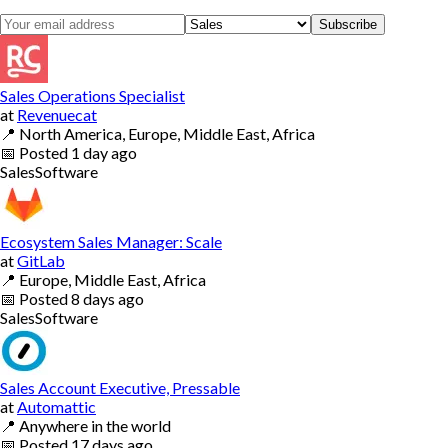
Subscribe
Sales Operations Specialist
at
Revenuecat
📍
North America, Europe, Middle East, Africa
📅
Posted
1 day ago
Sales
Software
Ecosystem Sales Manager: Scale
at
GitLab
📍
Europe, Middle East, Africa
📅
Posted
8 days ago
Sales
Software
Sales Account Executive, Pressable
at
Automattic
📍
Anywhere in the world
📅
Posted
17 days ago