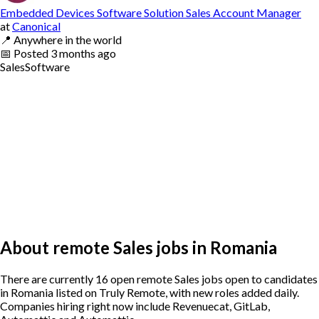
Embedded Devices Software Solution Sales Account Manager
at
Canonical
📍
Anywhere in the world
📅
Posted
3 months ago
Sales
Software
About remote Sales jobs in Romania
There are currently 16 open remote Sales jobs open to candidates
in Romania listed on Truly Remote, with new roles added daily.
Companies hiring right now include Revenuecat, GitLab,