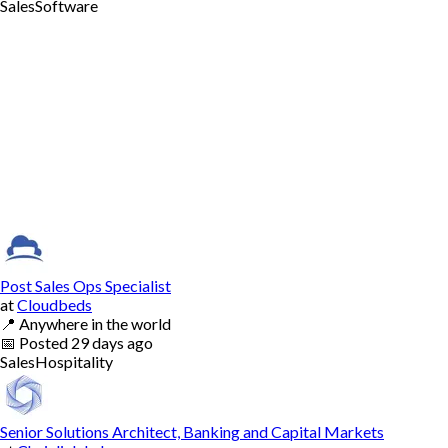
Sales
Software
Post Sales Ops Specialist
at
Cloudbeds
📍
Anywhere in the world
📅
Posted
29 days ago
Sales
Hospitality
Senior Solutions Architect, Banking and Capital Markets