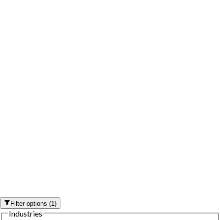
Filter options
(
1
)
Industries