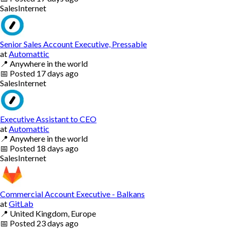
Sales
Internet
Senior Sales Account Executive, Pressable
at
Automattic
📍
Anywhere in the world
📅
Posted
17 days ago
Sales
Internet
Executive Assistant to CEO
at
Automattic
📍
Anywhere in the world
📅
Posted
18 days ago
Sales
Internet
Commercial Account Executive - Balkans
at
GitLab
📍
United Kingdom, Europe
📅
Posted
23 days ago