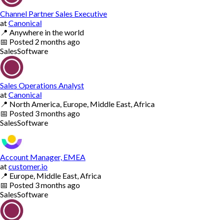
Channel Partner Sales Executive
at
Canonical
📍
Anywhere in the world
📅
Posted
2 months ago
Sales
Software
Sales Operations Analyst
at
Canonical
📍
North America, Europe, Middle East, Africa
📅
Posted
3 months ago
Sales
Software
Account Manager, EMEA
at
customer.io
📍
Europe, Middle East, Africa
📅
Posted
3 months ago
Sales
Software