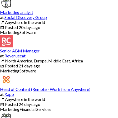
Marketing analyst
at
Social Discovery Group
📍
Anywhere in the world
📅
Posted
20 days ago
Marketing
Software
Senior ABM Manager
at
Revenuecat
📍
North America, Europe, Middle East, Africa
📅
Posted
21 days ago
Marketing
Software
Head of Content (Remote - Work from Anywhere)
at
Xapo
📍
Anywhere in the world
📅
Posted
24 days ago
Marketing
Financial Services