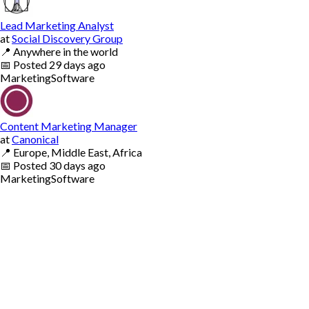
Lead Marketing Analyst
at
Social Discovery Group
📍
Anywhere in the world
📅
Posted
29 days ago
Marketing
Software
Content Marketing Manager
at
Canonical
📍
Europe, Middle East, Africa
📅
Posted
30 days ago
Marketing
Software