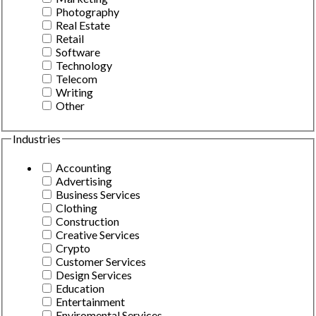
Photography
Real Estate
Retail
Software
Technology
Telecom
Writing
Other
Industries
Accounting
Advertising
Business Services
Clothing
Construction
Creative Services
Crypto
Customer Services
Design Services
Education
Entertainment
Enviromental Services