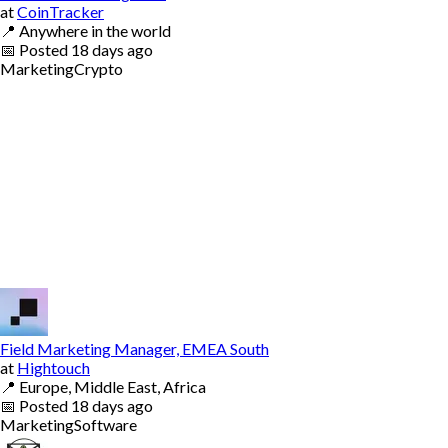
at
CoinTracker
📍
Anywhere in the world
📅
Posted
18 days ago
Marketing
Crypto
Field Marketing Manager, EMEA South
at
Hightouch
📍
Europe, Middle East, Africa
📅
Posted
18 days ago
Marketing
Software