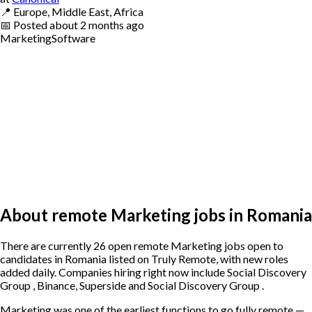
📍
Europe, Middle East, Africa
📅
Posted
about 2 months ago
Marketing
Software
About remote Marketing jobs in Romania
There are currently 26 open remote Marketing jobs open to
candidates in Romania listed on Truly Remote, with new roles
added daily. Companies hiring right now include Social Discovery
Group , Binance, Superside and Social Discovery Group .
Marketing was one of the earliest functions to go fully remote —