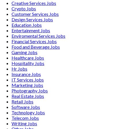
Creative Services
Jobs
Crypto
Jobs
Customer Services
Jobs
Design Services
Jobs
Education
Jobs
Entertainment
Jobs
Enviromental Services
Jobs
Financial Services
Jobs
Food and Beverage
Jobs
Gaming
Jobs
Healthcare
Jobs
Hospitality
Jobs
Hr
Jobs
Insurance
Jobs
IT Services
Jobs
Marketing
Jobs
Photography
Jobs
Real Estate
Jobs
Retail
Jobs
Software
Jobs
Technology
Jobs
Telecom
Jobs
Writing
Jobs
Other
Jobs