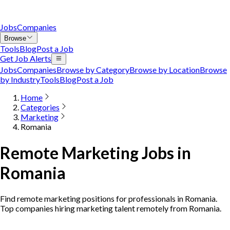
Jobs
Companies
Browse
Tools
Blog
Post a Job
Get Job Alerts
Jobs
Companies
Browse by Category
Browse by Location
Browse
by Industry
Tools
Blog
Post a Job
Home
Categories
Marketing
Romania
Remote Marketing Jobs in
Romania
Find remote marketing positions for professionals in Romania.
Top companies hiring marketing talent remotely from Romania.