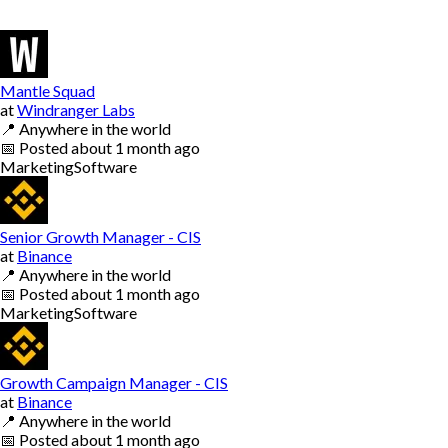
Mantle Squad
at
Windranger Labs
📍
Anywhere in the world
📅
Posted
about 1 month ago
Marketing
Software
Senior Growth Manager - CIS
at
Binance
📍
Anywhere in the world
📅
Posted
about 1 month ago
Marketing
Software
Growth Campaign Manager - CIS
at
Binance
📍
Anywhere in the world
📅
Posted
about 1 month ago