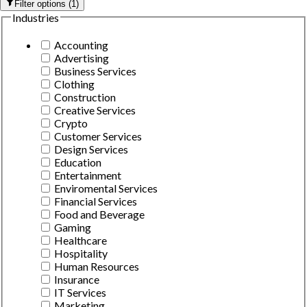
Filter options
(
1
)
Industries
Accounting
Advertising
Business Services
Clothing
Construction
Creative Services
Crypto
Customer Services
Design Services
Education
Entertainment
Enviromental Services
Financial Services
Food and Beverage
Gaming
Healthcare
Hospitality
Human Resources
Insurance
IT Services
Marketing