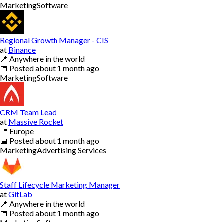
Marketing
Software
Regional Growth Manager - CIS
at
Binance
📍
Anywhere in the world
📅
Posted
about 1 month ago
Marketing
Software
CRM Team Lead
at
Massive Rocket
📍
Europe
📅
Posted
about 1 month ago
Marketing
Advertising Services
Staff Lifecycle Marketing Manager
at
GitLab
📍
Anywhere in the world
📅
Posted
about 1 month ago