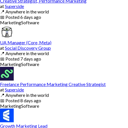
Creative Strategist, Performance Marketing
at
Superside
📍
Anywhere in the world
📅
Posted
6 days ago
Marketing
Software
UA Manager (Core, Meta)
at
Social Discovery Group
📍
Anywhere in the world
📅
Posted
7 days ago
Marketing
Software
Freelance Performance Marketing Creative Strategist
at
Superside
📍
Anywhere in the world
📅
Posted
8 days ago
Marketing
Software
Growth Marketing Lead