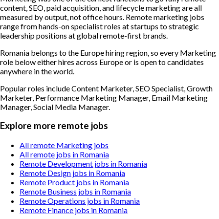
content, SEO, paid acquisition, and lifecycle marketing are all
measured by output, not office hours. Remote marketing jobs
range from hands-on specialist roles at startups to strategic
leadership positions at global remote-first brands.
Romania belongs to the Europe hiring region, so every Marketing
role below either hires across Europe or is open to candidates
anywhere in the world.
Popular roles include
Content Marketer, SEO Specialist, Growth
Marketer, Performance Marketing Manager, Email Marketing
Manager, Social Media Manager
.
Explore more remote jobs
All remote Marketing jobs
All remote jobs in Romania
Remote Development jobs in Romania
Remote Design jobs in Romania
Remote Product jobs in Romania
Remote Business jobs in Romania
Remote Operations jobs in Romania
Remote Finance jobs in Romania