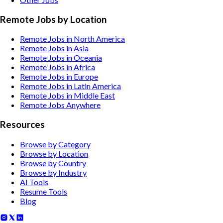
Remote Jobs by Location
Remote Jobs in North America
Remote Jobs in Asia
Remote Jobs in Oceania
Remote Jobs in Africa
Remote Jobs in Europe
Remote Jobs in Latin America
Remote Jobs in Middle East
Remote Jobs Anywhere
Resources
Browse by Category
Browse by Location
Browse by Country
Browse by Industry
AI Tools
Resume Tools
Blog