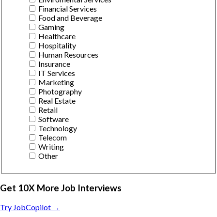
Financial Services
Food and Beverage
Gaming
Healthcare
Hospitality
Human Resources
Insurance
IT Services
Marketing
Photography
Real Estate
Retail
Software
Technology
Telecom
Writing
Other
Get 10X More Job Interviews
Try JobCopilot →