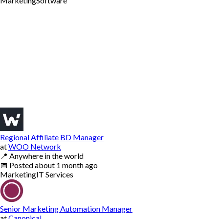
Marketing
Software
Regional Affiliate BD Manager
at
WOO Network
📍
Anywhere in the world
📅
Posted
about 1 month ago
Marketing
IT Services
Senior Marketing Automation Manager
at
Canonical