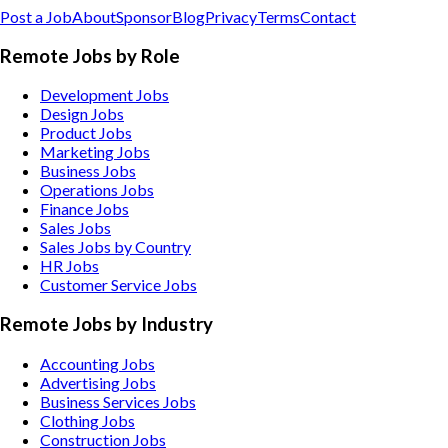
Post a Job
About
Sponsor
Blog
Privacy
Terms
Contact
Remote Jobs by Role
Development Jobs
Design Jobs
Product Jobs
Marketing Jobs
Business Jobs
Operations Jobs
Finance Jobs
Sales Jobs
Sales Jobs by Country
HR Jobs
Customer Service Jobs
Remote Jobs by Industry
Accounting
Jobs
Advertising
Jobs
Business Services
Jobs
Clothing
Jobs
Construction
Jobs