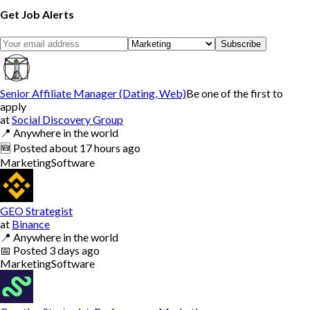
Get Job Alerts
Subscribe
Senior Affiliate Manager (Dating, Web)
Be one of the first to
apply
at
Social Discovery Group
📍
Anywhere in the world
🆕
Posted
about 17 hours ago
Marketing
Software
GEO Strategist
at
Binance
📍
Anywhere in the world
📅
Posted
3 days ago
Marketing
Software