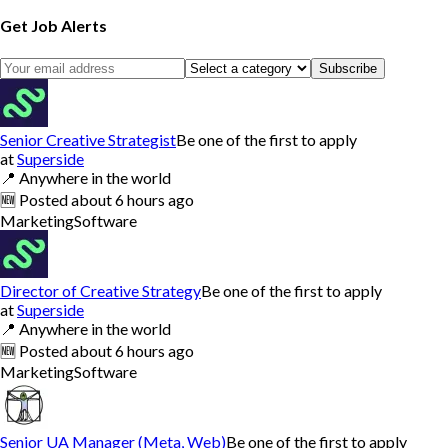
Get Job Alerts
Subscribe
Senior Creative Strategist
Be one of the first to apply
at
Superside
📍
Anywhere in the world
🆕
Posted
about 6 hours ago
Marketing
Software
Director of Creative Strategy
Be one of the first to apply
at
Superside
📍
Anywhere in the world
🆕
Posted
about 6 hours ago
Marketing
Software
Senior UA Manager (Meta, Web)
Be one of the first to apply