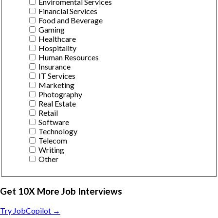
Enviromental Services
Financial Services
Food and Beverage
Gaming
Healthcare
Hospitality
Human Resources
Insurance
IT Services
Marketing
Photography
Real Estate
Retail
Software
Technology
Telecom
Writing
Other
Get 10X More Job Interviews
Try JobCopilot →