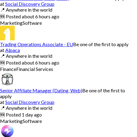
at
Social Discovery Group
📍
Anywhere in the world
🆕
Posted
about 6 hours ago
Marketing
Software
Trading Operations Associate - EU
Be one of the first to apply
at
Alpaca
📍
Anywhere in the world
🆕
Posted
about 6 hours ago
Finance
Financial Services
Senior Affiliate Manager (Dating, Web)
Be one of the first to
apply
at
Social Discovery Group
📍
Anywhere in the world
🆕
Posted
1 day ago
Marketing
Software