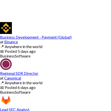
Business Development - Payment (Global)
at
Binance
📍
Anywhere in the world
📅
Posted
5 days ago
Business
Software
Regional SDR Director
at
Canonical
📍
Anywhere in the world
📅
Posted
6 days ago
Business
Software
Lead SEC Analyst