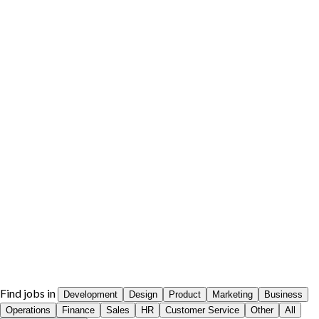
Find jobs in
Development
Design
Product
Marketing
Business
Operations
Finance
Sales
HR
Customer Service
Other
All