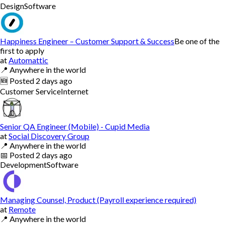
Design
Software
Happiness Engineer – Customer Support & Success
Be one of the
first to apply
at
Automattic
📍
Anywhere in the world
🆕
Posted
2 days ago
Customer Service
Internet
Senior QA Engineer (Mobile) - Cupid Media
at
Social Discovery Group
📍
Anywhere in the world
📅
Posted
2 days ago
Development
Software
Managing Counsel, Product (Payroll experience required)
at
Remote
📍
Anywhere in the world