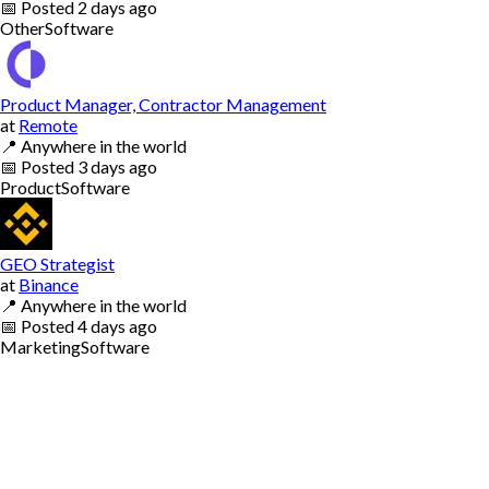
📅
Posted
2 days ago
Other
Software
Product Manager, Contractor Management
at
Remote
📍
Anywhere in the world
📅
Posted
3 days ago
Product
Software
GEO Strategist
at
Binance
📍
Anywhere in the world
📅
Posted
4 days ago
Marketing
Software