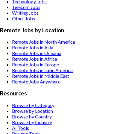
Technology
Jobs
Telecom
Jobs
Writing
Jobs
Other
Jobs
Remote Jobs by Location
Remote Jobs in North America
Remote Jobs in Asia
Remote Jobs in Oceania
Remote Jobs in Africa
Remote Jobs in Europe
Remote Jobs in Latin America
Remote Jobs in Middle East
Remote Jobs Anywhere
Resources
Browse by Category
Browse by Location
Browse by Country
Browse by Industry
AI Tools
Resume Tools