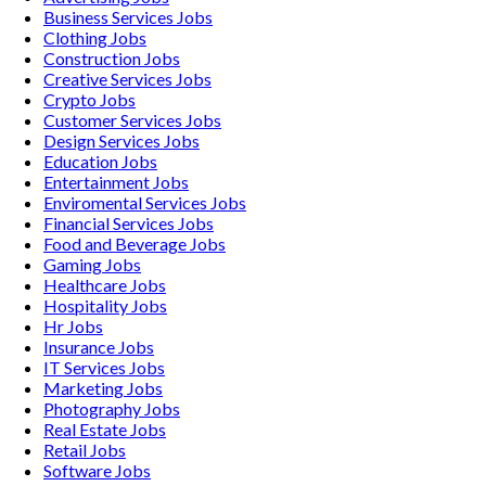
Business Services
Jobs
Clothing
Jobs
Construction
Jobs
Creative Services
Jobs
Crypto
Jobs
Customer Services
Jobs
Design Services
Jobs
Education
Jobs
Entertainment
Jobs
Enviromental Services
Jobs
Financial Services
Jobs
Food and Beverage
Jobs
Gaming
Jobs
Healthcare
Jobs
Hospitality
Jobs
Hr
Jobs
Insurance
Jobs
IT Services
Jobs
Marketing
Jobs
Photography
Jobs
Real Estate
Jobs
Retail
Jobs
Software
Jobs