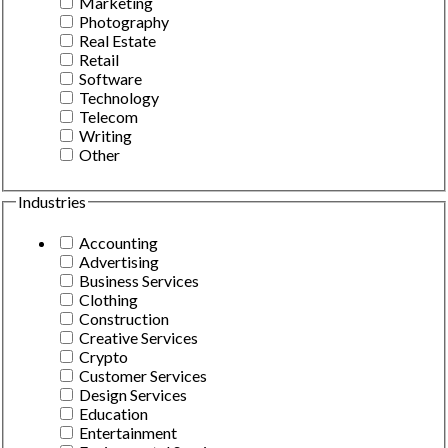
Marketing
Photography
Real Estate
Retail
Software
Technology
Telecom
Writing
Other
Industries
Accounting
Advertising
Business Services
Clothing
Construction
Creative Services
Crypto
Customer Services
Design Services
Education
Entertainment