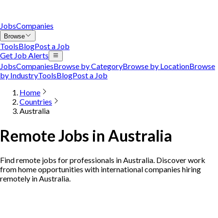
Jobs
Companies
Browse
Tools
Blog
Post a Job
Get Job Alerts
Jobs
Companies
Browse by Category
Browse by Location
Browse
by Industry
Tools
Blog
Post a Job
Home
Countries
Australia
Remote Jobs in Australia
Find remote jobs for professionals in Australia. Discover work
from home opportunities with international companies hiring
remotely in Australia.