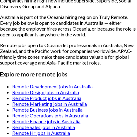
Companies hiring right now include Superside, Superside, Social
Discovery Group and Alpaca.
Australia is part of the Oceania hiring region on Truly Remote.
Every job below is open to candidates in Australia — either
because the employer hires across Oceania, or because the role is
open to applicants anywhere in the world.
Remote jobs open to Oceania let professionals in Australia, New
Zealand, and the Pacific work for companies worldwide. APAC-
friendly time zones make these candidates valuable for global
support coverage and Asia-Pacific market roles.
Explore more remote jobs
Remote Development jobs in Australia
Remote Design jobs in Australia
Remote Product jobs in Australia
Remote Marketing jobs in Australia
Remote Business jobs in Australia
Remote Operations jobs in Australia
Remote Finance jobs in Australia
Remote Sales jobs in Australia
Remote Hr jobs in Australia