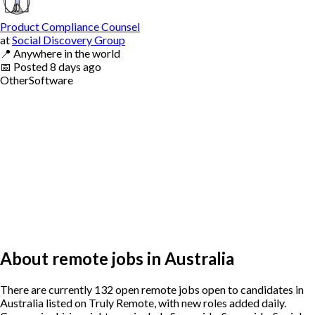
Product Compliance Counsel
at
Social Discovery Group
📍
Anywhere in the world
📅
Posted
8 days ago
Other
Software
About remote jobs in Australia
There are currently 132 open remote jobs open to candidates in
Australia listed on Truly Remote, with new roles added daily.