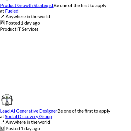
Product Growth Strategist
Be one of the first to apply
at
Fueled
📍
Anywhere in the world
🆕
Posted
1 day ago
Product
IT Services
Lead AI Generative Designer
Be one of the first to apply
at
Social Discovery Group
📍
Anywhere in the world
🆕
Posted
1 day ago