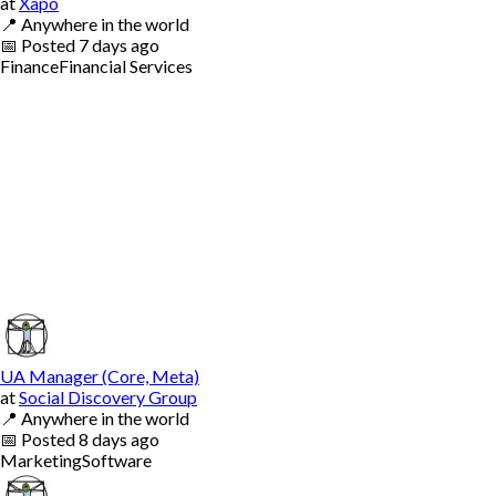
at
Xapo
📍
Anywhere in the world
📅
Posted
7 days ago
Finance
Financial Services
UA Manager (Core, Meta)
at
Social Discovery Group
📍
Anywhere in the world
📅
Posted
8 days ago
Marketing
Software