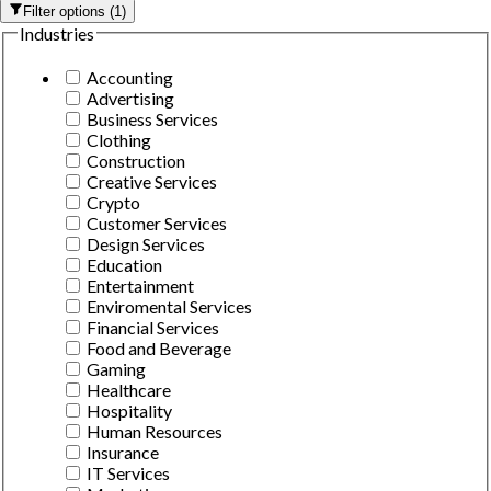
Filter options
(
1
)
Industries
Accounting
Advertising
Business Services
Clothing
Construction
Creative Services
Crypto
Customer Services
Design Services
Education
Entertainment
Enviromental Services
Financial Services
Food and Beverage
Gaming
Healthcare
Hospitality
Human Resources
Insurance
IT Services