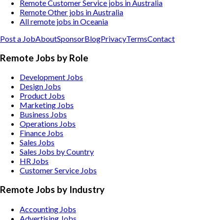
Remote Customer Service jobs in Australia
Remote Other jobs in Australia
All remote jobs in Oceania
Post a Job
About
Sponsor
Blog
Privacy
Terms
Contact
Remote Jobs by Role
Development Jobs
Design Jobs
Product Jobs
Marketing Jobs
Business Jobs
Operations Jobs
Finance Jobs
Sales Jobs
Sales Jobs by Country
HR Jobs
Customer Service Jobs
Remote Jobs by Industry
Accounting
Jobs
Advertising
Jobs