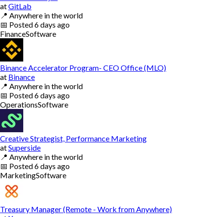
at
GitLab
📍
Anywhere in the world
📅
Posted
6 days ago
Finance
Software
Binance Accelerator Program- CEO Office (MLO)
at
Binance
📍
Anywhere in the world
📅
Posted
6 days ago
Operations
Software
Creative Strategist, Performance Marketing
at
Superside
📍
Anywhere in the world
📅
Posted
6 days ago
Marketing
Software
Treasury Manager (Remote - Work from Anywhere)