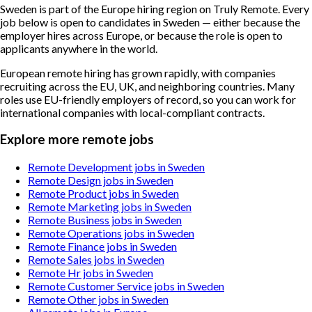
Sweden is part of the Europe hiring region on Truly Remote. Every
job below is open to candidates in Sweden — either because the
employer hires across Europe, or because the role is open to
applicants anywhere in the world.
European remote hiring has grown rapidly, with companies
recruiting across the EU, UK, and neighboring countries. Many
roles use EU-friendly employers of record, so you can work for
international companies with local-compliant contracts.
Explore more remote jobs
Remote Development jobs in Sweden
Remote Design jobs in Sweden
Remote Product jobs in Sweden
Remote Marketing jobs in Sweden
Remote Business jobs in Sweden
Remote Operations jobs in Sweden
Remote Finance jobs in Sweden
Remote Sales jobs in Sweden
Remote Hr jobs in Sweden
Remote Customer Service jobs in Sweden
Remote Other jobs in Sweden