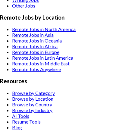
Other
Jobs
Remote Jobs by Location
Remote Jobs in North America
Remote Jobs in Asia
Remote Jobs in Oceania
Remote Jobs in Africa
Remote Jobs in Europe
Remote Jobs in Latin America
Remote Jobs in Middle East
Remote Jobs Anywhere
Resources
Browse by Category
Browse by Location
Browse by Country
Browse by Industry
AI Tools
Resume Tools
Blog