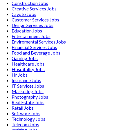
Construction
Jobs
Creative Services
Jobs
Crypto
Jobs
Customer Services
Jobs
Design Services
Jobs
Education
Jobs
Entertainment
Jobs
Enviromental Services
Jobs
Financial Services
Jobs
Food and Beverage
Jobs
Gaming
Jobs
Healthcare
Jobs
Hospitality
Jobs
Hr
Jobs
Insurance
Jobs
IT Services
Jobs
Marketing
Jobs
Photography
Jobs
Real Estate
Jobs
Retail
Jobs
Software
Jobs
Technology
Jobs
Telecom
Jobs
Writing
Jobs