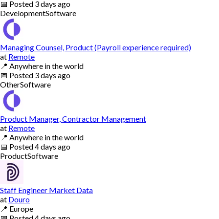
📅
Posted
3 days ago
Development
Software
Managing Counsel, Product (Payroll experience required)
at
Remote
📍
Anywhere in the world
📅
Posted
3 days ago
Other
Software
Product Manager, Contractor Management
at
Remote
📍
Anywhere in the world
📅
Posted
4 days ago
Product
Software
Staff Engineer Market Data
at
Douro
📍
Europe
📅
Posted
4 days ago