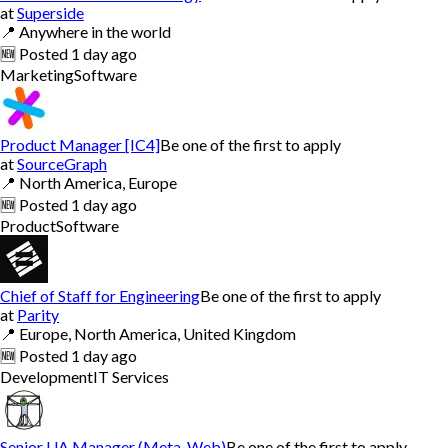
at
Superside
📍
Anywhere in the world
🆕
Posted
1 day ago
Marketing
Software
Product Manager [IC4]
Be one of the first to apply
at
SourceGraph
📍
North America, Europe
🆕
Posted
1 day ago
Product
Software
Chief of Staff for Engineering
Be one of the first to apply
at
Parity
📍
Europe, North America, United Kingdom
🆕
Posted
1 day ago
Development
IT Services
Senior UA Manager (Meta, Web)
Be one of the first to apply