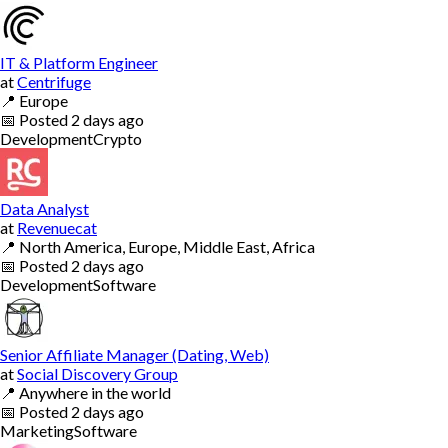
IT & Platform Engineer
at
Centrifuge
📍
Europe
📅
Posted
2 days ago
Development
Crypto
Data Analyst
at
Revenuecat
📍
North America, Europe, Middle East, Africa
📅
Posted
2 days ago
Development
Software
Senior Affiliate Manager (Dating, Web)
at
Social Discovery Group
📍
Anywhere in the world
📅
Posted
2 days ago
Marketing
Software