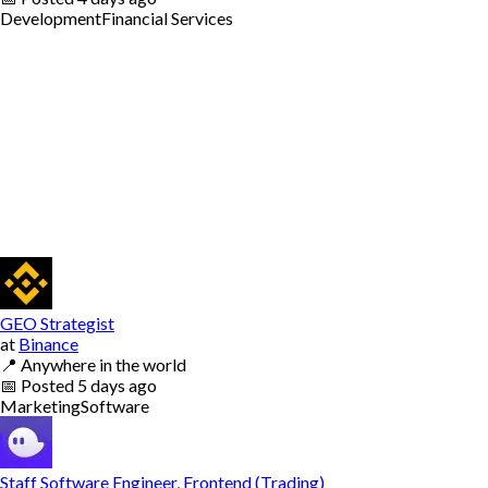
Development
Financial Services
GEO Strategist
at
Binance
📍
Anywhere in the world
📅
Posted
5 days ago
Marketing
Software
Staff Software Engineer, Frontend (Trading)