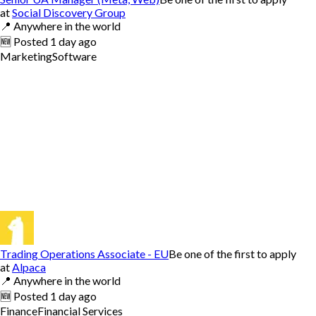
at
Social Discovery Group
📍
Anywhere in the world
🆕
Posted
1 day ago
Marketing
Software
Trading Operations Associate - EU
Be one of the first to apply
at
Alpaca
📍
Anywhere in the world
🆕
Posted
1 day ago
Finance
Financial Services