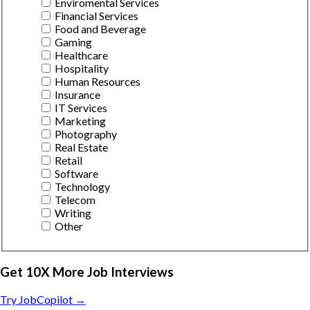
Enviromental Services
Financial Services
Food and Beverage
Gaming
Healthcare
Hospitality
Human Resources
Insurance
IT Services
Marketing
Photography
Real Estate
Retail
Software
Technology
Telecom
Writing
Other
Get 10X More Job Interviews
Try JobCopilot →