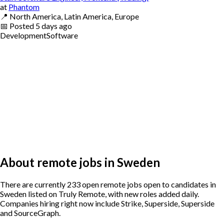
at
Phantom
📍
North America, Latin America, Europe
📅
Posted
5 days ago
Development
Software
About remote jobs in Sweden
There are currently 233 open remote jobs open to candidates in
Sweden listed on Truly Remote, with new roles added daily.
Companies hiring right now include Strike, Superside, Superside
and SourceGraph.