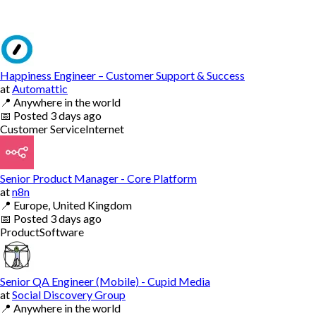
Happiness Engineer – Customer Support & Success
at
Automattic
📍
Anywhere in the world
📅
Posted
3 days ago
Customer Service
Internet
Senior Product Manager - Core Platform
at
n8n
📍
Europe, United Kingdom
📅
Posted
3 days ago
Product
Software
Senior QA Engineer (Mobile) - Cupid Media
at
Social Discovery Group
📍
Anywhere in the world