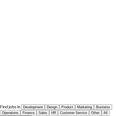
Find jobs in
Development
Design
Product
Marketing
Business
Operations
Finance
Sales
HR
Customer Service
Other
All