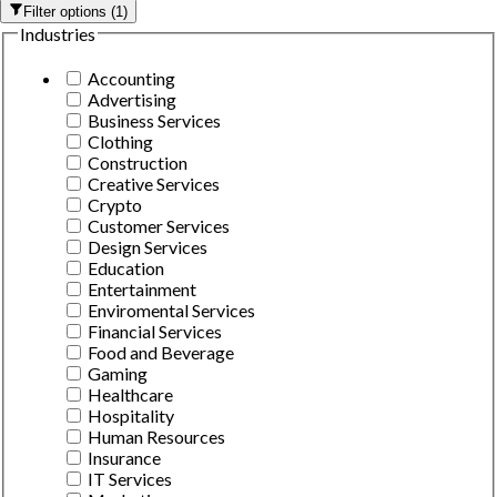
Filter options
(
1
)
Industries
Accounting
Advertising
Business Services
Clothing
Construction
Creative Services
Crypto
Customer Services
Design Services
Education
Entertainment
Enviromental Services
Financial Services
Food and Beverage
Gaming
Healthcare
Hospitality
Human Resources
Insurance
IT Services