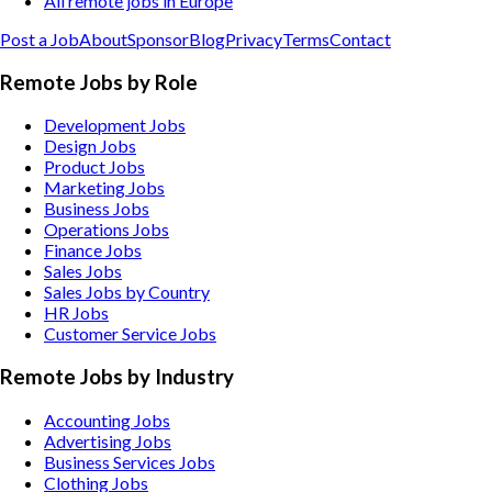
All remote jobs in Europe
Post a Job
About
Sponsor
Blog
Privacy
Terms
Contact
Remote Jobs by Role
Development Jobs
Design Jobs
Product Jobs
Marketing Jobs
Business Jobs
Operations Jobs
Finance Jobs
Sales Jobs
Sales Jobs by Country
HR Jobs
Customer Service Jobs
Remote Jobs by Industry
Accounting
Jobs
Advertising
Jobs
Business Services
Jobs
Clothing
Jobs