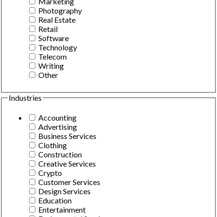
Marketing
Photography
Real Estate
Retail
Software
Technology
Telecom
Writing
Other
Industries
Accounting
Advertising
Business Services
Clothing
Construction
Creative Services
Crypto
Customer Services
Design Services
Education
Entertainment