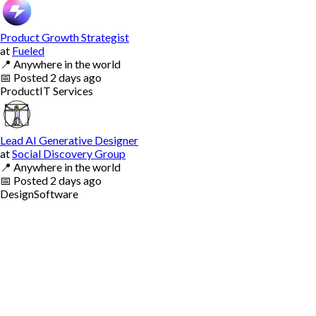
Product Growth Strategist
at
Fueled
📍
Anywhere in the world
📅
Posted
2 days ago
Product
IT Services
Lead AI Generative Designer
at
Social Discovery Group
📍
Anywhere in the world
📅
Posted
2 days ago
Design
Software