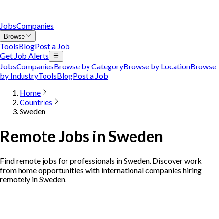
Jobs
Companies
Browse
Tools
Blog
Post a Job
Get Job Alerts
Jobs
Companies
Browse by Category
Browse by Location
Browse
by Industry
Tools
Blog
Post a Job
Home
Countries
Sweden
Remote Jobs in Sweden
Find remote jobs for professionals in Sweden. Discover work
from home opportunities with international companies hiring
remotely in Sweden.