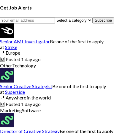
Get Job Alerts
Subscribe
Senior AML Investigator
Be one of the first to apply
at
Strike
📍
Europe
🆕
Posted
1 day ago
Other
Technology
Senior Creative Strategist
Be one of the first to apply
at
Superside
📍
Anywhere in the world
🆕
Posted
1 day ago
Marketing
Software
Director of Creative Strategy
Be one of the first to apply