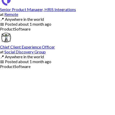
Senior Product Manager, HRIS Integrations
at
Remote
📍
Anywhere in the world
📅
Posted
about 1 month ago
Product
Software
Chief Client Experience Officer
at
Social Discovery Group
📍
Anywhere in the world
📅
Posted
about 1 month ago
Product
Software