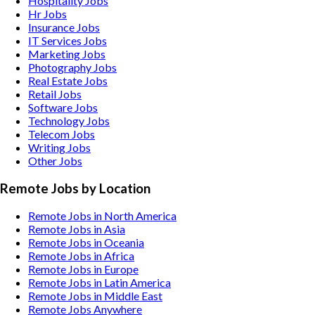
Hospitality
Jobs
Hr
Jobs
Insurance
Jobs
IT Services
Jobs
Marketing
Jobs
Photography
Jobs
Real Estate
Jobs
Retail
Jobs
Software
Jobs
Technology
Jobs
Telecom
Jobs
Writing
Jobs
Other
Jobs
Remote Jobs by Location
Remote Jobs in North America
Remote Jobs in Asia
Remote Jobs in Oceania
Remote Jobs in Africa
Remote Jobs in Europe
Remote Jobs in Latin America
Remote Jobs in Middle East
Remote Jobs Anywhere