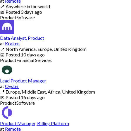
at
Remote
📍
Anywhere in the world
📅
Posted
3 days ago
Product
Software
Data Analyst, Product
at
Kraken
📍
North America, Europe, United Kingdom
📅
Posted
10 days ago
Product
Financial Services
Lead Product Manager
at
Oyster
📍
Europe, Middle East, Africa, United Kingdom
📅
Posted
16 days ago
Product
Software
Product Manager, Billing Platform
at
Remote