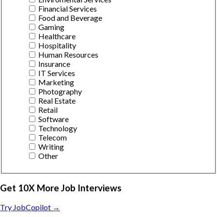
Financial Services
Food and Beverage
Gaming
Healthcare
Hospitality
Human Resources
Insurance
IT Services
Marketing
Photography
Real Estate
Retail
Software
Technology
Telecom
Writing
Other
Get 10X More Job Interviews
Try JobCopilot →