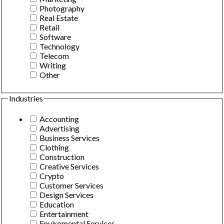
Photography
Real Estate
Retail
Software
Technology
Telecom
Writing
Other
Industries
Accounting
Advertising
Business Services
Clothing
Construction
Creative Services
Crypto
Customer Services
Design Services
Education
Entertainment
Enviromental Services