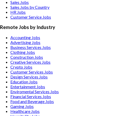
Sales Jobs
Sales Jobs by Country
HR Jobs
Customer Service Jobs
Remote Jobs by Industry
Accounting
Jobs
Advertising
Jobs
Business Services
Jobs
Clothing
Jobs
Construction
Jobs
Creative Services
Jobs
Crypto
Jobs
Customer Services
Jobs
Design Services
Jobs
Education
Jobs
Entertainment
Jobs
Enviromental Services
Jobs
Financial Services
Jobs
Food and Beverage
Jobs
Gaming
Jobs
Healthcare
Jobs