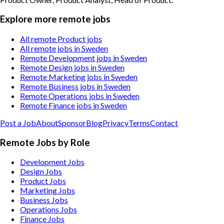
Explore more remote jobs
All remote Product jobs
All remote jobs in Sweden
Remote Development jobs in Sweden
Remote Design jobs in Sweden
Remote Marketing jobs in Sweden
Remote Business jobs in Sweden
Remote Operations jobs in Sweden
Remote Finance jobs in Sweden
Post a Job
About
Sponsor
Blog
Privacy
Terms
Contact
Remote Jobs by Role
Development Jobs
Design Jobs
Product Jobs
Marketing Jobs
Business Jobs
Operations Jobs
Finance Jobs