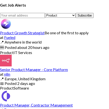
Get Job Alerts
Subscribe
Product Growth Strategist
Be one of the first to apply
at
Fueled
📍
Anywhere in the world
🆕
Posted
about 20 hours ago
Product
IT Services
Senior Product Manager - Core Platform
at
n8n
📍
Europe, United Kingdom
📅
Posted
2 days ago
Product
Software
Product Manager, Contractor Management