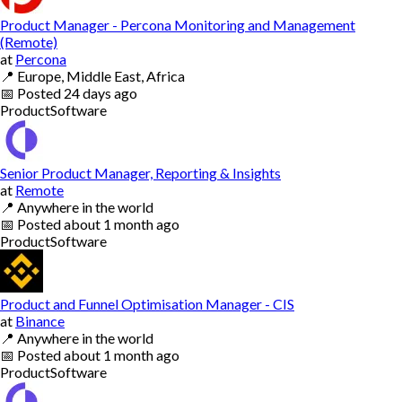
Product Manager - Percona Monitoring and Management
(Remote)
at
Percona
📍
Europe, Middle East, Africa
📅
Posted
24 days ago
Product
Software
Senior Product Manager, Reporting & Insights
at
Remote
📍
Anywhere in the world
📅
Posted
about 1 month ago
Product
Software
Product and Funnel Optimisation Manager - CIS
at
Binance
📍
Anywhere in the world
📅
Posted
about 1 month ago
Product
Software