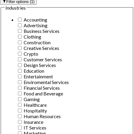
Filter options
(
1
)
Industries
Accounting
Advertising
Business Services
Clothing
Construction
Creative Services
Crypto
Customer Services
Design Services
Education
Entertainment
Enviromental Services
Financial Services
Food and Beverage
Gaming
Healthcare
Hospitality
Human Resources
Insurance
IT Services
Marketing