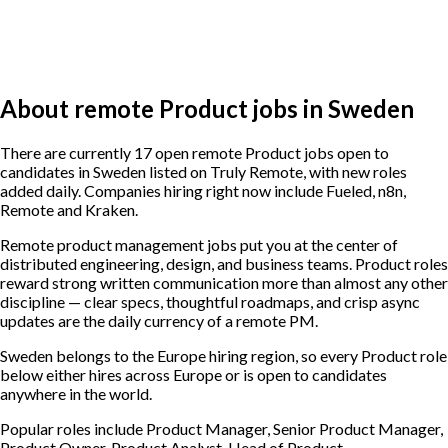
About remote Product jobs in Sweden
There are currently 17 open remote Product jobs open to
candidates in Sweden listed on Truly Remote, with new roles
added daily. Companies hiring right now include Fueled, n8n,
Remote and Kraken.
Remote product management jobs put you at the center of
distributed engineering, design, and business teams. Product roles
reward strong written communication more than almost any other
discipline — clear specs, thoughtful roadmaps, and crisp async
updates are the daily currency of a remote PM.
Sweden belongs to the Europe hiring region, so every Product role
below either hires across Europe or is open to candidates
anywhere in the world.
Popular roles include
Product Manager, Senior Product Manager,
Product Owner, Product Analyst, Head of Product
.