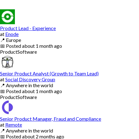
Product Lead - Experience
at
Enode
📍
Europe
📅
Posted
about 1 month ago
Product
Software
Senior Product Analyst (Growth to Team Lead)
at
Social Discovery Group
📍
Anywhere in the world
📅
Posted
about 1 month ago
Product
Software
Senior Product Manager, Fraud and Compliance
at
Remote
📍
Anywhere in the world
📅
Posted
about 2 months ago