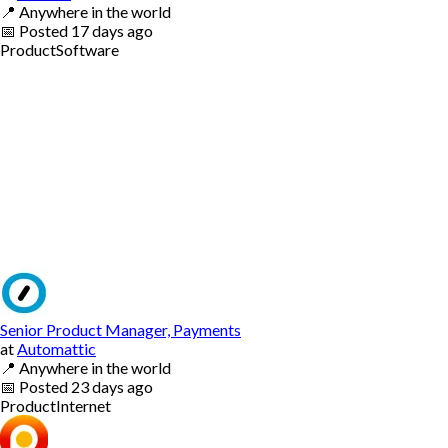
📍
Anywhere in the world
📅
Posted
17 days ago
Product
Software
Senior Product Manager, Payments
at
Automattic
📍
Anywhere in the world
📅
Posted
23 days ago
Product
Internet