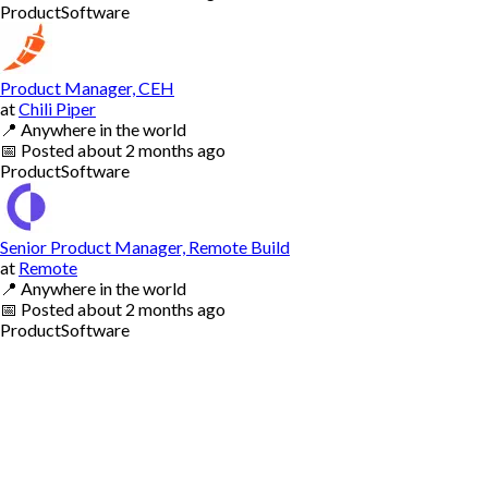
Product
Software
Product Manager, CEH
at
Chili Piper
📍
Anywhere in the world
📅
Posted
about 2 months ago
Product
Software
Senior Product Manager, Remote Build
at
Remote
📍
Anywhere in the world
📅
Posted
about 2 months ago
Product
Software