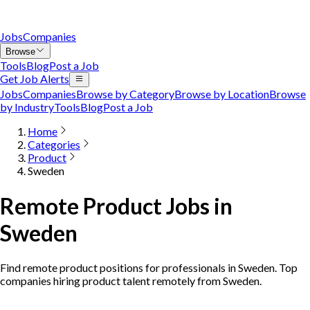
Jobs
Companies
Browse
Tools
Blog
Post a Job
Get Job Alerts
Jobs
Companies
Browse by Category
Browse by Location
Browse
by Industry
Tools
Blog
Post a Job
Home
Categories
Product
Sweden
Remote Product Jobs in
Sweden
Find remote product positions for professionals in Sweden. Top
companies hiring product talent remotely from Sweden.