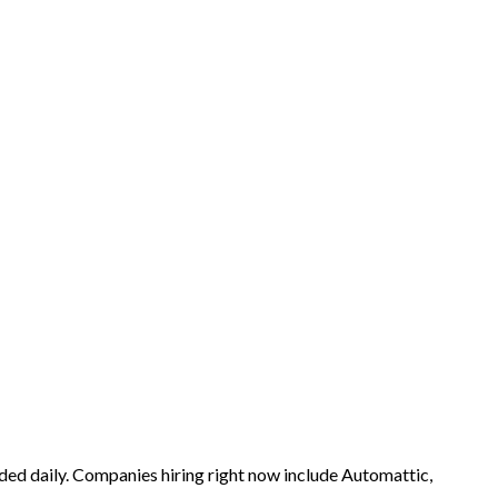
ded daily. Companies hiring right now include Automattic,