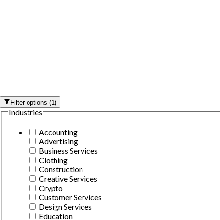
Filter options
(
1
)
Industries
Accounting
Advertising
Business Services
Clothing
Construction
Creative Services
Crypto
Customer Services
Design Services
Education