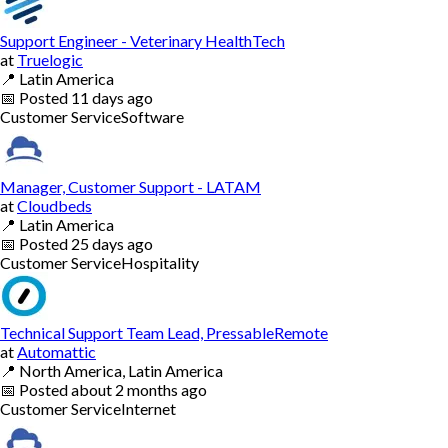
Support Engineer - Veterinary HealthTech
at
Truelogic
📍
Latin America
📅
Posted
11 days ago
Customer Service
Software
Manager, Customer Support - LATAM
at
Cloudbeds
📍
Latin America
📅
Posted
25 days ago
Customer Service
Hospitality
Technical Support Team Lead, PressableRemote
at
Automattic
📍
North America, Latin America
📅
Posted
about 2 months ago
Customer Service
Internet