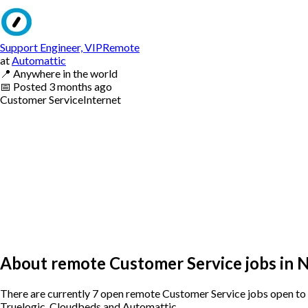
Support Engineer, VIPRemote
at
Automattic
📍
Anywhere in the world
📅
Posted
3 months ago
Customer Service
Internet
About remote Customer Service jobs in 
There are currently 7 open remote Customer Service jobs open to 
Truelogic, Cloudbeds and Automattic.