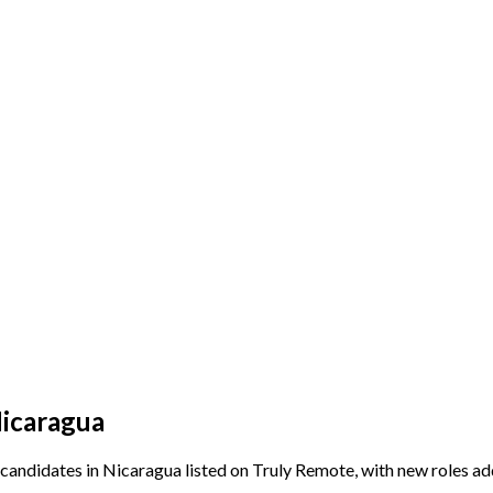
Nicaragua
candidates in Nicaragua listed on Truly Remote, with new roles ad