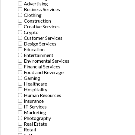
Advertising
Business Services
Clothing
Construction
Creative Services
Crypto
Customer Services
Design Services
Education
Entertainment
Enviromental Services
Financial Services
Food and Beverage
Gaming
Healthcare
Hospitality
Human Resources
Insurance
IT Services
Marketing
Photography
Real Estate
Retail