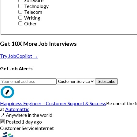
Software
Technology
Telecom
Writing
Other
Get 10X More Job Interviews
Try JobCopilot →
Get Job Alerts
Subscribe
Happiness Engineer – Customer Support & Success
Be one of the f
at
Automattic
📍
Anywhere in the world
🆕
Posted
1 day ago
Customer Service
Internet