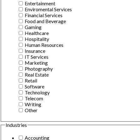
Entertainment
Enviromental Services
Financial Services
Food and Beverage
Gaming
Healthcare
Hospitality
Human Resources
Insurance
IT Services
Marketing
Photography
Real Estate
Retail
Software
Technology
Telecom
Writing
Other
Industries
Accounting