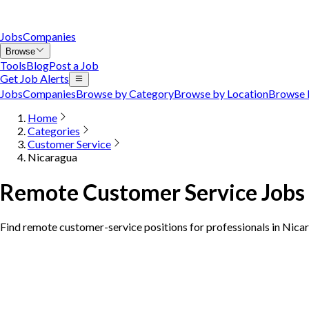
Jobs
Companies
Browse
Tools
Blog
Post a Job
Get Job Alerts
Jobs
Companies
Browse by Category
Browse by Location
Browse 
Home
Categories
Customer Service
Nicaragua
Remote Customer Service Jobs 
Find remote customer-service positions for professionals in Nica