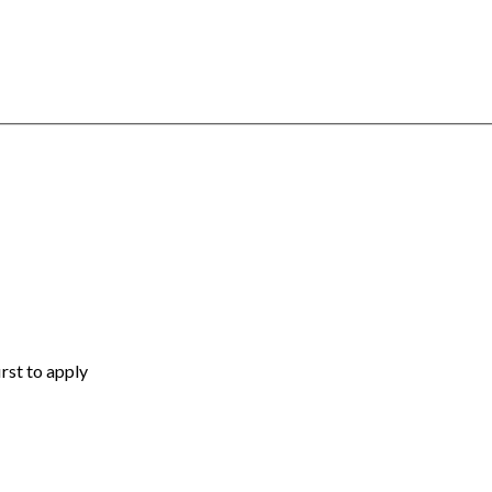
irst to apply