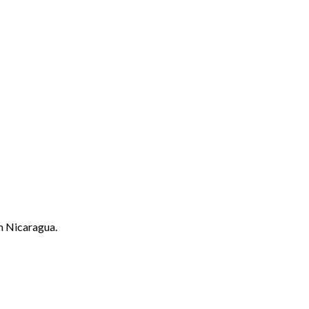
m Nicaragua.