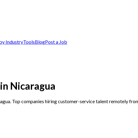
by Industry
Tools
Blog
Post a Job
in Nicaragua
ragua. Top companies hiring customer-service talent remotely fro