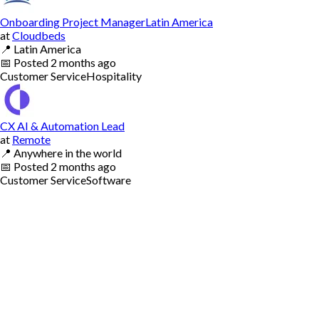
Onboarding Project ManagerLatin America
at
Cloudbeds
📍
Latin America
📅
Posted
2 months ago
Customer Service
Hospitality
CX AI & Automation Lead
at
Remote
📍
Anywhere in the world
📅
Posted
2 months ago
Customer Service
Software