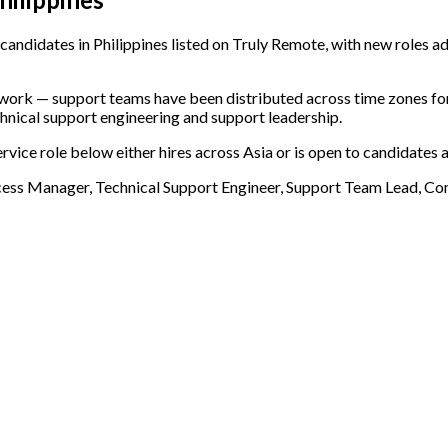
andidates in Philippines listed on Truly Remote, with new roles ad
e work — support teams have been distributed across time zones f
chnical support engineering and support leadership.
rvice role below either hires across Asia or is open to candidates 
cess Manager, Technical Support Engineer, Support Team Lead, 