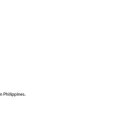
m Philippines.