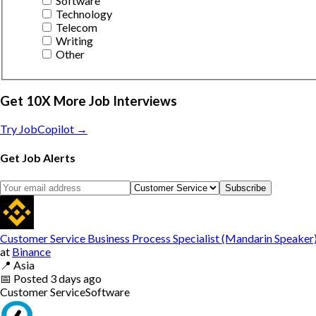
Software
Technology
Telecom
Writing
Other
Get 10X More Job Interviews
Try JobCopilot →
Get Job Alerts
Subscribe
Customer Service Business Process Specialist (Mandarin Speaker
at
Binance
📍
Asia
📅
Posted
3 days ago
Customer Service
Software