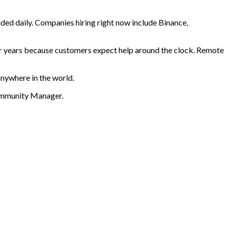
ded daily. Companies hiring right now include Binance,
or years because customers expect help around the clock. Remote
anywhere in the world.
Community Manager
.