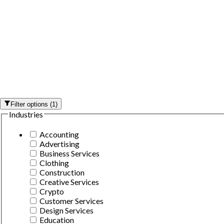
Filter options
(
1
)
Industries
Accounting
Advertising
Business Services
Clothing
Construction
Creative Services
Crypto
Customer Services
Design Services
Education