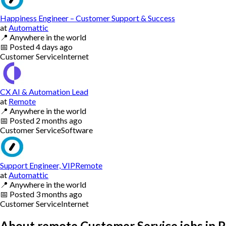
Happiness Engineer – Customer Support & Success
at
Automattic
📍
Anywhere in the world
📅
Posted
4 days ago
Customer Service
Internet
CX AI & Automation Lead
at
Remote
📍
Anywhere in the world
📅
Posted
2 months ago
Customer Service
Software
Support Engineer, VIPRemote
at
Automattic
📍
Anywhere in the world
📅
Posted
3 months ago
Customer Service
Internet
About remote Customer Service jobs in P