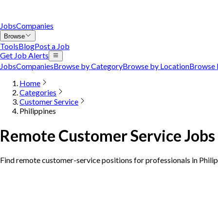
Jobs
Companies
Browse
Tools
Blog
Post a Job
Get Job Alerts
Jobs
Companies
Browse by Category
Browse by Location
Browse 
Home
Categories
Customer Service
Philippines
Remote Customer Service Jobs i
Find remote customer-service positions for professionals in Phili