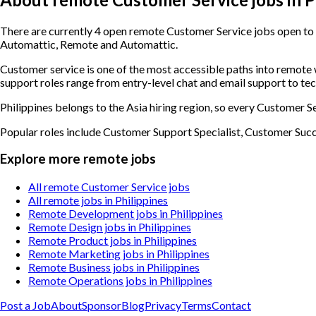
There are currently 4 open remote Customer Service jobs open to c
Automattic, Remote and Automattic.
Customer service is one of the most accessible paths into remot
support roles range from entry-level chat and email support to te
Philippines belongs to the Asia hiring region, so every Customer Se
Popular roles include
Customer Support Specialist, Customer Suc
Explore more remote jobs
All remote Customer Service jobs
All remote jobs in Philippines
Remote Development jobs in Philippines
Remote Design jobs in Philippines
Remote Product jobs in Philippines
Remote Marketing jobs in Philippines
Remote Business jobs in Philippines
Remote Operations jobs in Philippines
Post a Job
About
Sponsor
Blog
Privacy
Terms
Contact