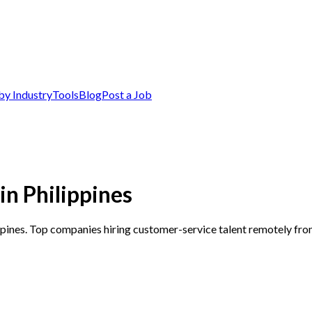
by Industry
Tools
Blog
Post a Job
n Philippines
ppines. Top companies hiring customer-service talent remotely fro