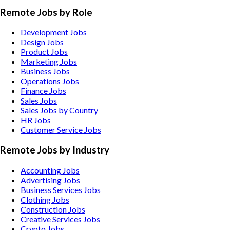
Remote Jobs by Role
Development Jobs
Design Jobs
Product Jobs
Marketing Jobs
Business Jobs
Operations Jobs
Finance Jobs
Sales Jobs
Sales Jobs by Country
HR Jobs
Customer Service Jobs
Remote Jobs by Industry
Accounting
Jobs
Advertising
Jobs
Business Services
Jobs
Clothing
Jobs
Construction
Jobs
Creative Services
Jobs
Crypto
Jobs