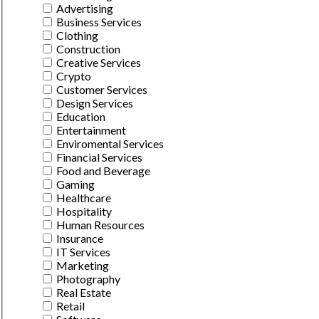
Advertising
Business Services
Clothing
Construction
Creative Services
Crypto
Customer Services
Design Services
Education
Entertainment
Enviromental Services
Financial Services
Food and Beverage
Gaming
Healthcare
Hospitality
Human Resources
Insurance
IT Services
Marketing
Photography
Real Estate
Retail