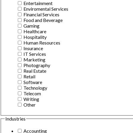
Entertainment
Enviromental Services
Financial Services
Food and Beverage
Gaming
Healthcare
Hospitality
Human Resources
Insurance
IT Services
Marketing
Photography
Real Estate
Retail
Software
Technology
Telecom
Writing
Other
Industries
Accounting