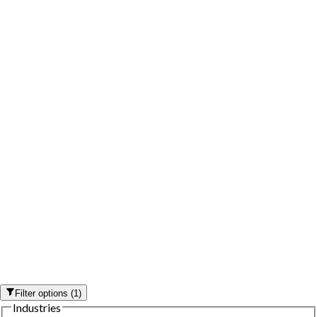
Filter options
(
1
)
Industries