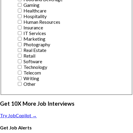
Gaming
Healthcare
Hospitality
Human Resources
Insurance
IT Services
Marketing
Photography
Real Estate
Retail
Software
Technology
Telecom
Writing
Other
Get 10X More Job Interviews
Try JobCopilot →
Get Job Alerts