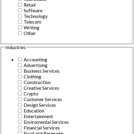
Retail
Software
Technology
Telecom
Writing
Other
Industries
Accounting
Advertising
Business Services
Clothing
Construction
Creative Services
Crypto
Customer Services
Design Services
Education
Entertainment
Enviromental Services
Financial Services
Food and Beverage