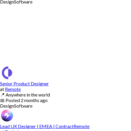
Design
Software
Senior Product Designer
at
Remote
📍
Anywhere in the world
📅
Posted
2 months ago
Design
Software
Lead UX Designer | EMEA | ContractRemote