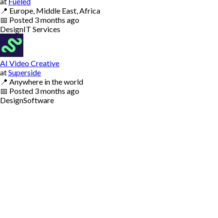
at
Fueled
📍
Europe, Middle East, Africa
📅
Posted
3 months ago
Design
IT Services
AI Video Creative
at
Superside
📍
Anywhere in the world
📅
Posted
3 months ago
Design
Software