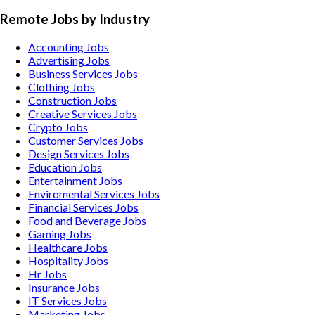
Remote Jobs by Industry
Accounting
Jobs
Advertising
Jobs
Business Services
Jobs
Clothing
Jobs
Construction
Jobs
Creative Services
Jobs
Crypto
Jobs
Customer Services
Jobs
Design Services
Jobs
Education
Jobs
Entertainment
Jobs
Enviromental Services
Jobs
Financial Services
Jobs
Food and Beverage
Jobs
Gaming
Jobs
Healthcare
Jobs
Hospitality
Jobs
Hr
Jobs
Insurance
Jobs
IT Services
Jobs
Marketing
Jobs