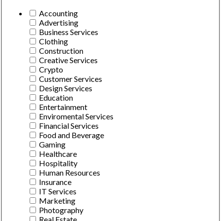
Accounting
Advertising
Business Services
Clothing
Construction
Creative Services
Crypto
Customer Services
Design Services
Education
Entertainment
Enviromental Services
Financial Services
Food and Beverage
Gaming
Healthcare
Hospitality
Human Resources
Insurance
IT Services
Marketing
Photography
Real Estate