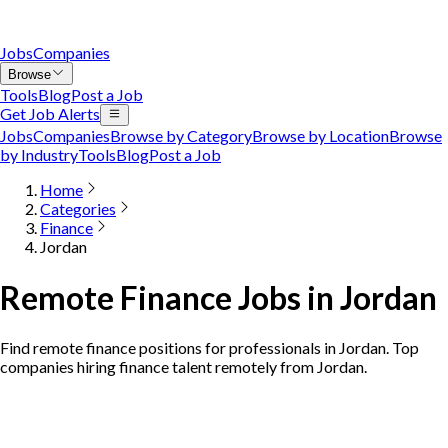
Jobs
Companies
Browse
Tools
Blog
Post a Job
Get Job Alerts
Jobs
Companies
Browse by Category
Browse by Location
Browse
by Industry
Tools
Blog
Post a Job
Home
Categories
Finance
Jordan
Remote Finance Jobs in Jordan
Find remote finance positions for professionals in Jordan. Top
companies hiring finance talent remotely from Jordan.