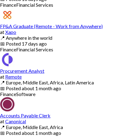
Finance
Financial Services
FP&A Graduate (Remote - Work from Anywhere)
at
Xapo
📍
Anywhere in the world
📅
Posted
17 days ago
Finance
Financial Services
Procurement Analyst
at
Remote
📍
Europe, Middle East, Africa, Latin America
📅
Posted
about 1 month ago
Finance
Software
Accounts Payable Clerk
at
Canonical
📍
Europe, Middle East, Africa
📅
Posted
about 1 month ago