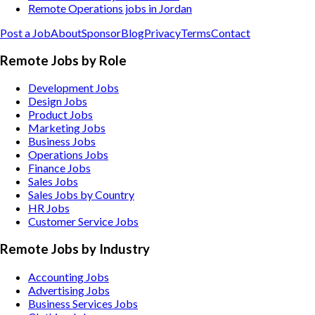
Remote Operations jobs in Jordan
Post a Job
About
Sponsor
Blog
Privacy
Terms
Contact
Remote Jobs by Role
Development Jobs
Design Jobs
Product Jobs
Marketing Jobs
Business Jobs
Operations Jobs
Finance Jobs
Sales Jobs
Sales Jobs by Country
HR Jobs
Customer Service Jobs
Remote Jobs by Industry
Accounting
Jobs
Advertising
Jobs
Business Services
Jobs