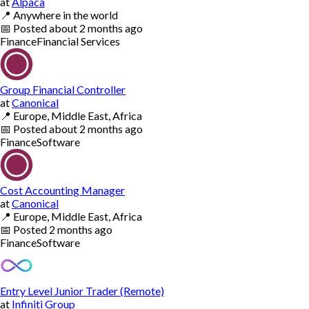
at
Alpaca
📍
Anywhere in the world
📅
Posted
about 2 months ago
Finance
Financial Services
Group Financial Controller
at
Canonical
📍
Europe, Middle East, Africa
📅
Posted
about 2 months ago
Finance
Software
Cost Accounting Manager
at
Canonical
📍
Europe, Middle East, Africa
📅
Posted
2 months ago
Finance
Software
Entry Level Junior Trader (Remote)
at
Infiniti Group