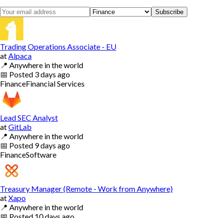
Subscribe
Trading Operations Associate - EU
at
Alpaca
📍
Anywhere in the world
📅
Posted
3 days ago
Finance
Financial Services
Lead SEC Analyst
at
GitLab
📍
Anywhere in the world
📅
Posted
9 days ago
Finance
Software
Treasury Manager (Remote - Work from Anywhere)
at
Xapo
📍
Anywhere in the world
📅
Posted
10 days ago