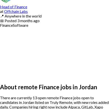
Head of Finance
at
Offchain Labs
📍
Anywhere in the world
📅
Posted
3 months ago
Finance
Software
About remote Finance jobs in Jordan
There are currently 13 open remote Finance jobs open to
candidates in Jordan listed on Truly Remote, with new roles added
daily. Companies hiring right now include Alpaca, GitLab, Xapo