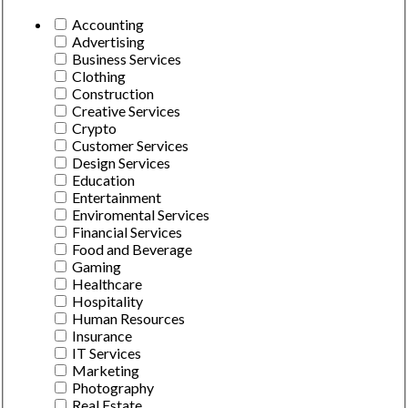
Accounting
Advertising
Business Services
Clothing
Construction
Creative Services
Crypto
Customer Services
Design Services
Education
Entertainment
Enviromental Services
Financial Services
Food and Beverage
Gaming
Healthcare
Hospitality
Human Resources
Insurance
IT Services
Marketing
Photography
Real Estate