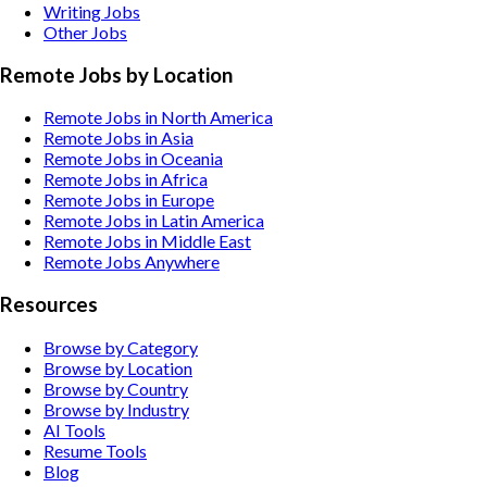
Writing
Jobs
Other
Jobs
Remote Jobs by Location
Remote Jobs in North America
Remote Jobs in Asia
Remote Jobs in Oceania
Remote Jobs in Africa
Remote Jobs in Europe
Remote Jobs in Latin America
Remote Jobs in Middle East
Remote Jobs Anywhere
Resources
Browse by Category
Browse by Location
Browse by Country
Browse by Industry
AI Tools
Resume Tools
Blog