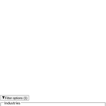
Filter options
(
1
)
Industries