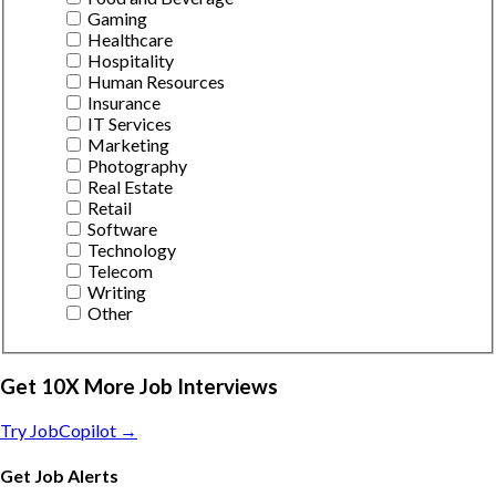
Gaming
Healthcare
Hospitality
Human Resources
Insurance
IT Services
Marketing
Photography
Real Estate
Retail
Software
Technology
Telecom
Writing
Other
Get 10X More Job Interviews
Try JobCopilot →
Get Job Alerts