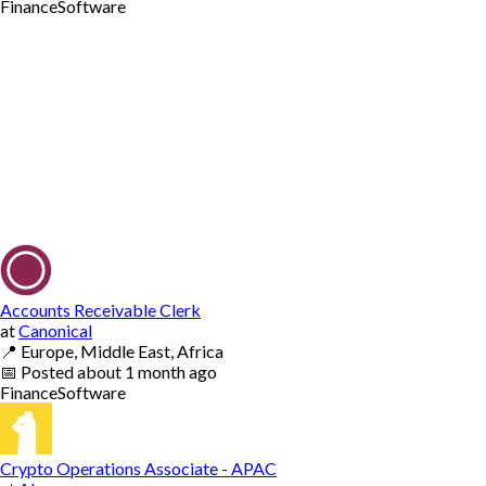
Finance
Software
Accounts Receivable Clerk
at
Canonical
📍
Europe, Middle East, Africa
📅
Posted
about 1 month ago
Finance
Software
Crypto Operations Associate - APAC