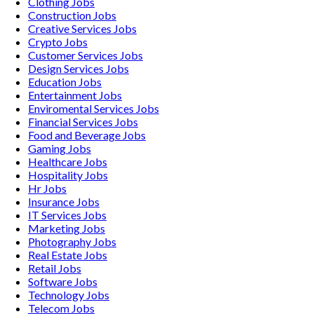
Clothing
Jobs
Construction
Jobs
Creative Services
Jobs
Crypto
Jobs
Customer Services
Jobs
Design Services
Jobs
Education
Jobs
Entertainment
Jobs
Enviromental Services
Jobs
Financial Services
Jobs
Food and Beverage
Jobs
Gaming
Jobs
Healthcare
Jobs
Hospitality
Jobs
Hr
Jobs
Insurance
Jobs
IT Services
Jobs
Marketing
Jobs
Photography
Jobs
Real Estate
Jobs
Retail
Jobs
Software
Jobs
Technology
Jobs
Telecom
Jobs