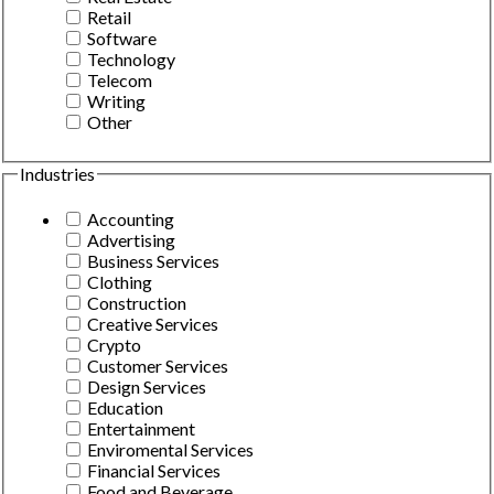
Retail
Software
Technology
Telecom
Writing
Other
Industries
Accounting
Advertising
Business Services
Clothing
Construction
Creative Services
Crypto
Customer Services
Design Services
Education
Entertainment
Enviromental Services
Financial Services
Food and Beverage