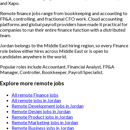
and Xapo.
Remote finance jobs range from bookkeeping and accounting to
FP&A, controlling, and fractional CFO work. Cloud accounting
platforms and global payroll providers have made it practical for
companies to run their entire finance function with a distributed
team.
Jordan belongs to the Middle East hiring region, so every Finance
role below either hires across Middle East or is open to
candidates anywhere in the world.
Popular roles include
Accountant, Financial Analyst, FP&A
Manager, Controller, Bookkeeper, Payroll Specialist
.
Explore more remote jobs
All remote Finance jobs
All remote jobs in Jordan
Remote Development jobs in Jordan
Remote Design jobs in Jordan
Remote Product jobs in Jordan
Remote Marketing jobs in Jordan
Remote Business jobs in Jordan