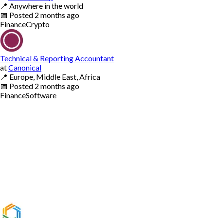
📍
Anywhere in the world
📅
Posted
2 months ago
Finance
Crypto
Technical & Reporting Accountant
at
Canonical
📍
Europe, Middle East, Africa
📅
Posted
2 months ago
Finance
Software