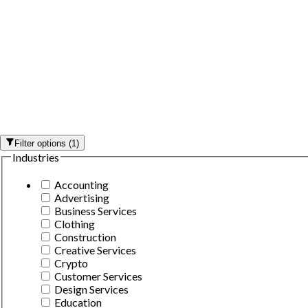
Filter options
(
1
)
Industries
Accounting
Advertising
Business Services
Clothing
Construction
Creative Services
Crypto
Customer Services
Design Services
Education