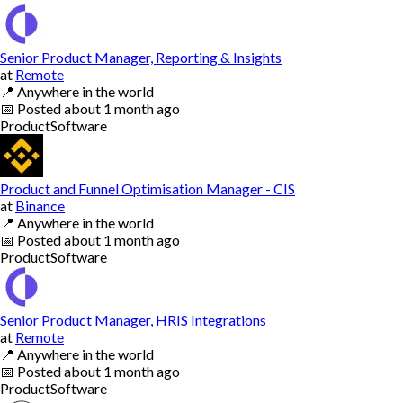
Senior Product Manager, Reporting & Insights
at
Remote
📍
Anywhere in the world
📅
Posted
about 1 month ago
Product
Software
Product and Funnel Optimisation Manager - CIS
at
Binance
📍
Anywhere in the world
📅
Posted
about 1 month ago
Product
Software
Senior Product Manager, HRIS Integrations
at
Remote
📍
Anywhere in the world
📅
Posted
about 1 month ago
Product
Software