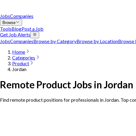
Jobs
Companies
Browse
Tools
Blog
Post a Job
Get Job Alerts
Jobs
Companies
Browse by Category
Browse by Location
Browse 
Home
Categories
Product
Jordan
Remote Product Jobs in Jordan
Find remote product positions for professionals in Jordan. Top co