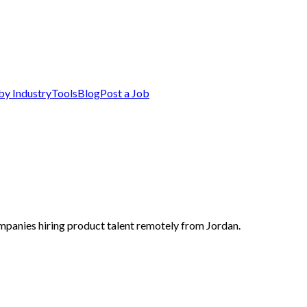
by Industry
Tools
Blog
Post a Job
mpanies hiring product talent remotely from Jordan.