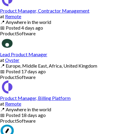
Product Manager, Contractor Management
at
Remote
📍
Anywhere in the world
📅
Posted
4 days ago
Product
Software
Lead Product Manager
at
Oyster
📍
Europe, Middle East, Africa, United Kingdom
📅
Posted
17 days ago
Product
Software
Product Manager, Billing Platform
at
Remote
📍
Anywhere in the world
📅
Posted
18 days ago
Product
Software