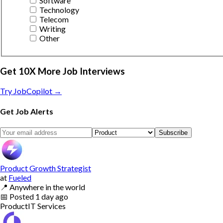
Software
Technology
Telecom
Writing
Other
Get 10X More Job Interviews
Try JobCopilot →
Get Job Alerts
Subscribe
Product Growth Strategist
at
Fueled
📍
Anywhere in the world
📅
Posted
1 day ago
Product
IT Services