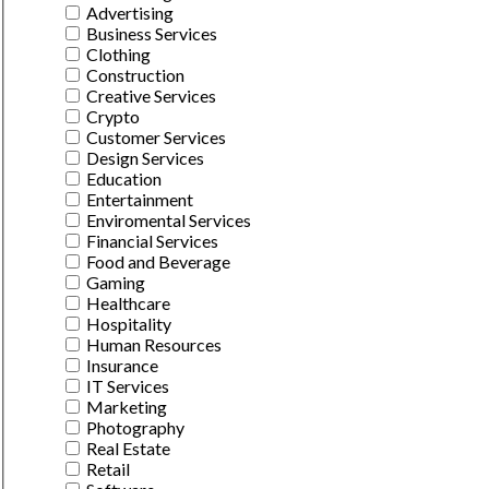
Advertising
Business Services
Clothing
Construction
Creative Services
Crypto
Customer Services
Design Services
Education
Entertainment
Enviromental Services
Financial Services
Food and Beverage
Gaming
Healthcare
Hospitality
Human Resources
Insurance
IT Services
Marketing
Photography
Real Estate
Retail