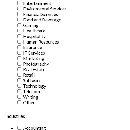
Entertainment
Enviromental Services
Financial Services
Food and Beverage
Gaming
Healthcare
Hospitality
Human Resources
Insurance
IT Services
Marketing
Photography
Real Estate
Retail
Software
Technology
Telecom
Writing
Other
Industries
Accounting