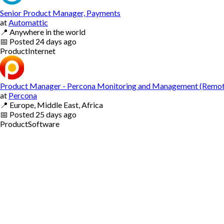
Senior Product Manager, Payments
at
Automattic
📍
Anywhere in the world
📅
Posted
24 days ago
Product
Internet
Product Manager - Percona Monitoring and Management (Remot
at
Percona
📍
Europe, Middle East, Africa
📅
Posted
25 days ago
Product
Software