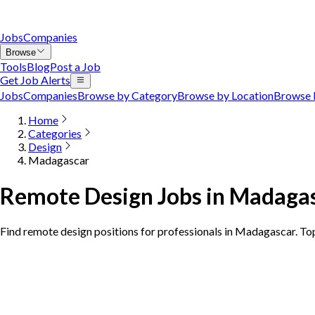
Jobs
Companies
Browse
Tools
Blog
Post a Job
Get Job Alerts
Jobs
Companies
Browse by Category
Browse by Location
Browse 
Home
Categories
Design
Madagascar
Remote Design Jobs in Madaga
Find remote design positions for professionals in Madagascar. T