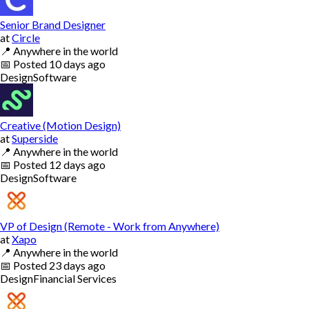
Senior Brand Designer
at
Circle
📍
Anywhere in the world
📅
Posted
10 days ago
Design
Software
Creative (Motion Design)
at
Superside
📍
Anywhere in the world
📅
Posted
12 days ago
Design
Software
VP of Design (Remote - Work from Anywhere)
at
Xapo
📍
Anywhere in the world
📅
Posted
23 days ago
Design
Financial Services