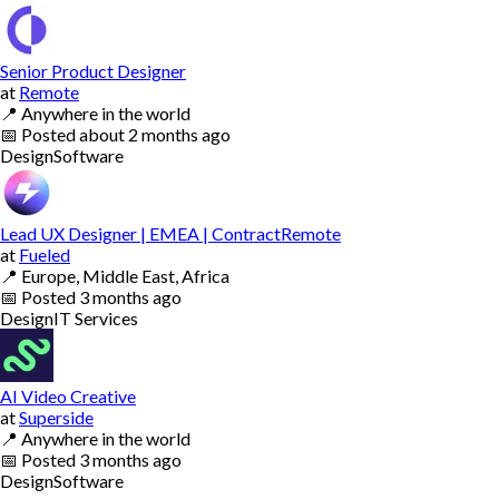
Senior Product Designer
at
Remote
📍
Anywhere in the world
📅
Posted
about 2 months ago
Design
Software
Lead UX Designer | EMEA | ContractRemote
at
Fueled
📍
Europe, Middle East, Africa
📅
Posted
3 months ago
Design
IT Services
AI Video Creative
at
Superside
📍
Anywhere in the world
📅
Posted
3 months ago
Design
Software