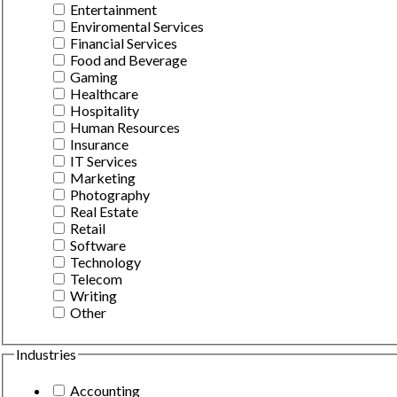
Entertainment
Enviromental Services
Financial Services
Food and Beverage
Gaming
Healthcare
Hospitality
Human Resources
Insurance
IT Services
Marketing
Photography
Real Estate
Retail
Software
Technology
Telecom
Writing
Other
Industries
Accounting