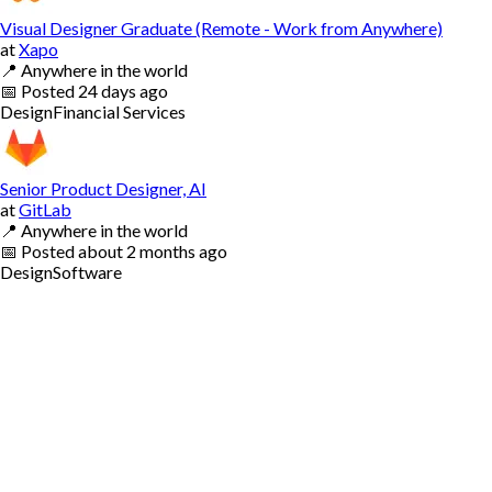
Visual Designer Graduate (Remote - Work from Anywhere)
at
Xapo
📍
Anywhere in the world
📅
Posted
24 days ago
Design
Financial Services
Senior Product Designer, AI
at
GitLab
📍
Anywhere in the world
📅
Posted
about 2 months ago
Design
Software