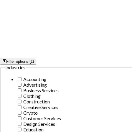
Filter options
(
1
)
Industries
Accounting
Advertising
Business Services
Clothing
Construction
Creative Services
Crypto
Customer Services
Design Services
Education