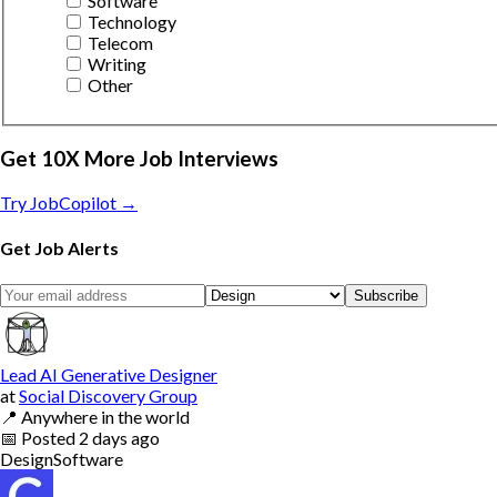
Software
Technology
Telecom
Writing
Other
Get 10X More Job Interviews
Try JobCopilot →
Get Job Alerts
Subscribe
Lead AI Generative Designer
at
Social Discovery Group
📍
Anywhere in the world
📅
Posted
2 days ago
Design
Software