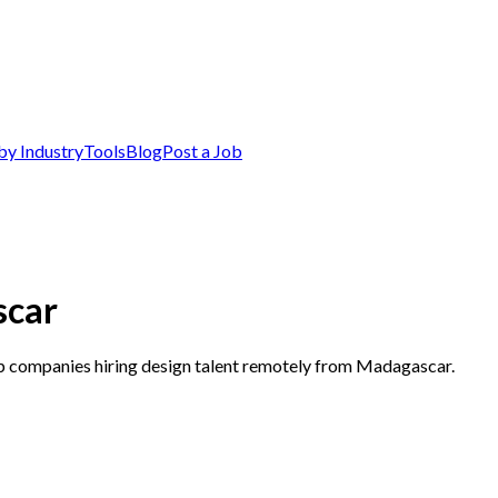
by Industry
Tools
Blog
Post a Job
scar
op companies hiring design talent remotely from Madagascar.