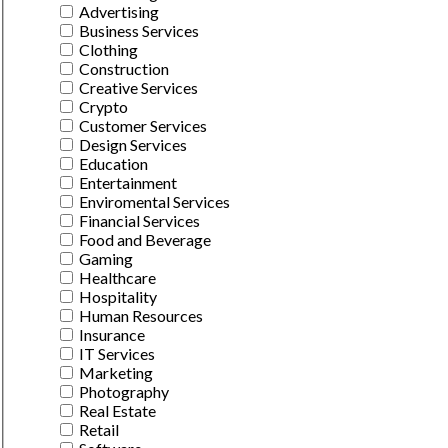
Advertising
Business Services
Clothing
Construction
Creative Services
Crypto
Customer Services
Design Services
Education
Entertainment
Enviromental Services
Financial Services
Food and Beverage
Gaming
Healthcare
Hospitality
Human Resources
Insurance
IT Services
Marketing
Photography
Real Estate
Retail