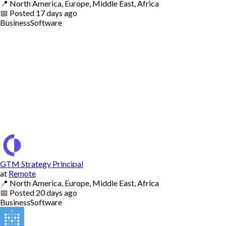
📍
North America, Europe, Middle East, Africa
📅
Posted
17 days ago
Business
Software
GTM Strategy Principal
at
Remote
📍
North America, Europe, Middle East, Africa
📅
Posted
20 days ago
Business
Software