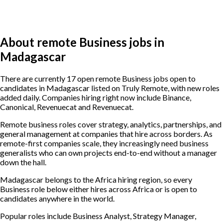
About remote Business jobs in
Madagascar
There are currently 17 open remote Business jobs open to
candidates in Madagascar listed on Truly Remote, with new roles
added daily. Companies hiring right now include Binance,
Canonical, Revenuecat and Revenuecat.
Remote business roles cover strategy, analytics, partnerships, and
general management at companies that hire across borders. As
remote-first companies scale, they increasingly need business
generalists who can own projects end-to-end without a manager
down the hall.
Madagascar belongs to the Africa hiring region, so every
Business role below either hires across Africa or is open to
candidates anywhere in the world.
Popular roles include
Business Analyst, Strategy Manager,