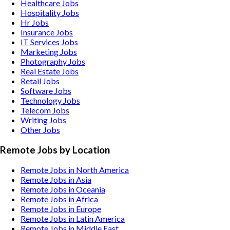
Healthcare
Jobs
Hospitality
Jobs
Hr
Jobs
Insurance
Jobs
IT Services
Jobs
Marketing
Jobs
Photography
Jobs
Real Estate
Jobs
Retail
Jobs
Software
Jobs
Technology
Jobs
Telecom
Jobs
Writing
Jobs
Other
Jobs
Remote Jobs by Location
Remote Jobs in North America
Remote Jobs in Asia
Remote Jobs in Oceania
Remote Jobs in Africa
Remote Jobs in Europe
Remote Jobs in Latin America
Remote Jobs in Middle East