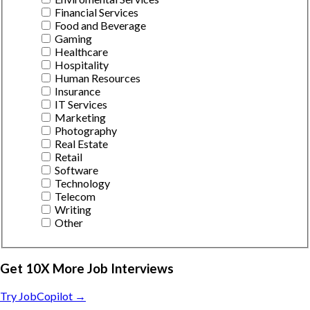
Financial Services
Food and Beverage
Gaming
Healthcare
Hospitality
Human Resources
Insurance
IT Services
Marketing
Photography
Real Estate
Retail
Software
Technology
Telecom
Writing
Other
Get 10X More Job Interviews
Try JobCopilot →