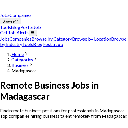
Jobs
Companies
Browse
Tools
Blog
Post a Job
Get Job Alerts
Jobs
Companies
Browse by Category
Browse by Location
Browse
by Industry
Tools
Blog
Post a Job
Home
Categories
Business
Madagascar
Remote Business Jobs in
Madagascar
Find remote business positions for professionals in Madagascar.
Top companies hiring business talent remotely from Madagascar.