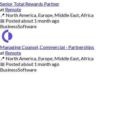
Senior Total Rewards Partner
at
Remote
📍
North America, Europe, Middle East, Africa
📅
Posted
about 1 month ago
Business
Software
Managing Counsel, Commercial - Partnerships
at
Remote
📍
North America, Europe, Middle East, Africa
📅
Posted
about 1 month ago
Business
Software