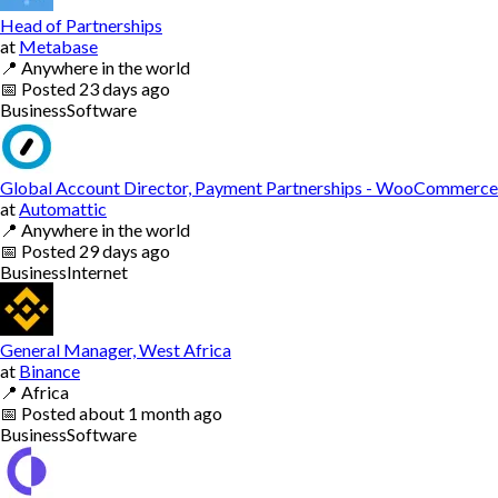
Head of Partnerships
at
Metabase
📍
Anywhere in the world
📅
Posted
23 days ago
Business
Software
Global Account Director, Payment Partnerships - WooCommerce
at
Automattic
📍
Anywhere in the world
📅
Posted
29 days ago
Business
Internet
General Manager, West Africa
at
Binance
📍
Africa
📅
Posted
about 1 month ago
Business
Software