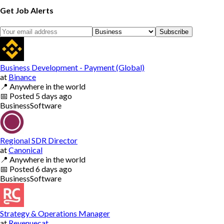
Get Job Alerts
Subscribe
Business Development - Payment (Global)
at
Binance
📍
Anywhere in the world
📅
Posted
5 days ago
Business
Software
Regional SDR Director
at
Canonical
📍
Anywhere in the world
📅
Posted
6 days ago
Business
Software
Strategy & Operations Manager
at
Revenuecat