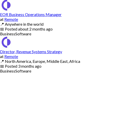
EOR Business Operations Manager
at
Remote
📍
Anywhere in the world
📅
Posted
about 2 months ago
Business
Software
Director, Revenue Systems Strategy
at
Remote
📍
North America, Europe, Middle East, Africa
📅
Posted
3 months ago
Business
Software