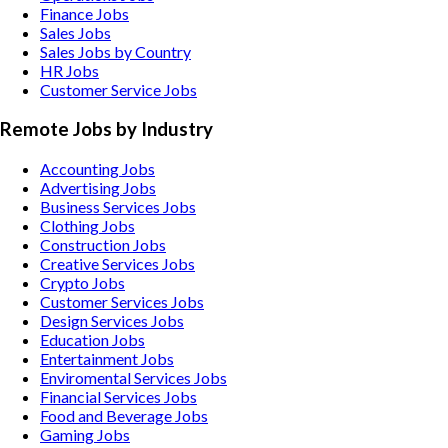
Finance Jobs
Sales Jobs
Sales Jobs by Country
HR Jobs
Customer Service Jobs
Remote Jobs by Industry
Accounting
Jobs
Advertising
Jobs
Business Services
Jobs
Clothing
Jobs
Construction
Jobs
Creative Services
Jobs
Crypto
Jobs
Customer Services
Jobs
Design Services
Jobs
Education
Jobs
Entertainment
Jobs
Enviromental Services
Jobs
Financial Services
Jobs
Food and Beverage
Jobs
Gaming
Jobs