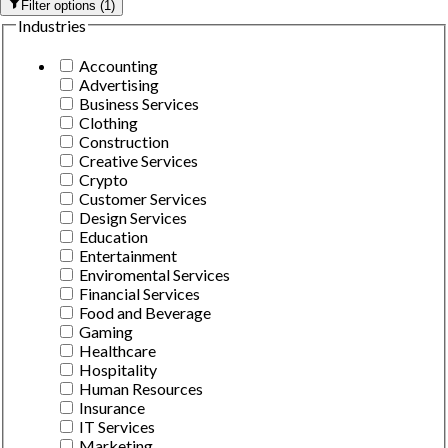
Filter options
(
1
)
Industries
Accounting
Advertising
Business Services
Clothing
Construction
Creative Services
Crypto
Customer Services
Design Services
Education
Entertainment
Enviromental Services
Financial Services
Food and Beverage
Gaming
Healthcare
Hospitality
Human Resources
Insurance
IT Services
Marketing