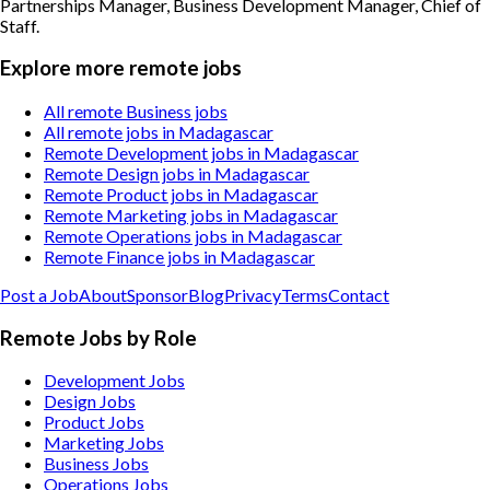
Partnerships Manager, Business Development Manager, Chief of
Staff
.
Explore more remote jobs
All remote Business jobs
All remote jobs in Madagascar
Remote Development jobs in Madagascar
Remote Design jobs in Madagascar
Remote Product jobs in Madagascar
Remote Marketing jobs in Madagascar
Remote Operations jobs in Madagascar
Remote Finance jobs in Madagascar
Post a Job
About
Sponsor
Blog
Privacy
Terms
Contact
Remote Jobs by Role
Development Jobs
Design Jobs
Product Jobs
Marketing Jobs
Business Jobs
Operations Jobs