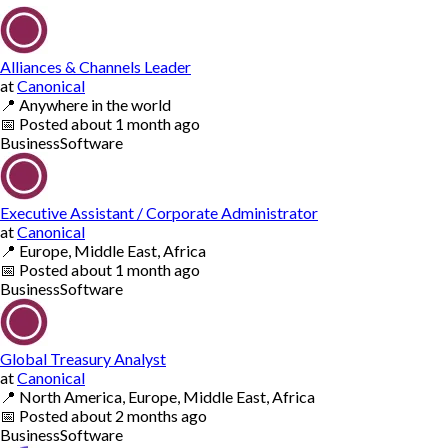
Alliances & Channels Leader
at
Canonical
📍
Anywhere in the world
📅
Posted
about 1 month ago
Business
Software
Executive Assistant / Corporate Administrator
at
Canonical
📍
Europe, Middle East, Africa
📅
Posted
about 1 month ago
Business
Software
Global Treasury Analyst
at
Canonical
📍
North America, Europe, Middle East, Africa
📅
Posted
about 2 months ago
Business
Software