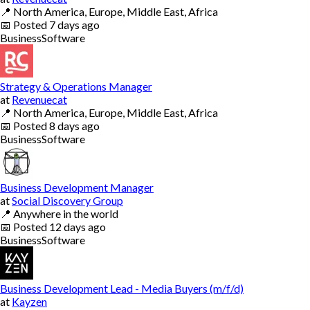
📍
North America, Europe, Middle East, Africa
📅
Posted
7 days ago
Business
Software
Strategy & Operations Manager
at
Revenuecat
📍
North America, Europe, Middle East, Africa
📅
Posted
8 days ago
Business
Software
Business Development Manager
at
Social Discovery Group
📍
Anywhere in the world
📅
Posted
12 days ago
Business
Software
Business Development Lead - Media Buyers (m/f/d)
at
Kayzen