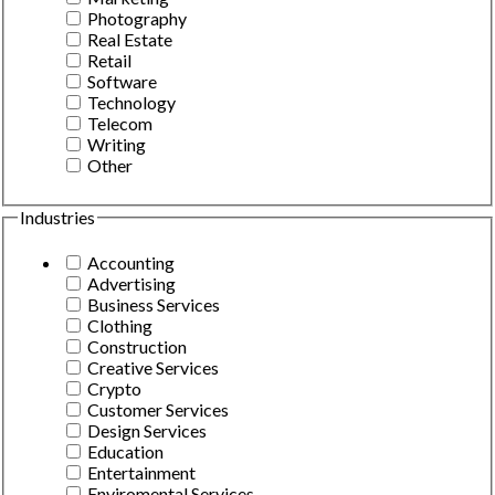
Photography
Real Estate
Retail
Software
Technology
Telecom
Writing
Other
Industries
Accounting
Advertising
Business Services
Clothing
Construction
Creative Services
Crypto
Customer Services
Design Services
Education
Entertainment
Enviromental Services