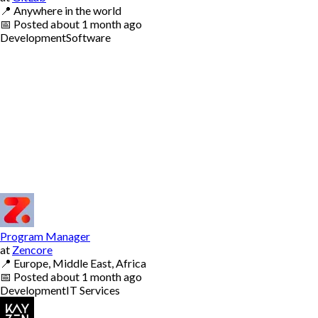
📍
Anywhere in the world
📅
Posted
about 1 month ago
Development
Software
Program Manager
at
Zencore
📍
Europe, Middle East, Africa
📅
Posted
about 1 month ago
Development
IT Services