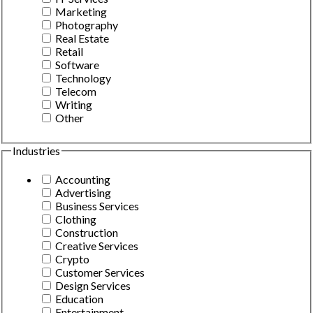
Marketing
Photography
Real Estate
Retail
Software
Technology
Telecom
Writing
Other
Industries
Accounting
Advertising
Business Services
Clothing
Construction
Creative Services
Crypto
Customer Services
Design Services
Education
Entertainment