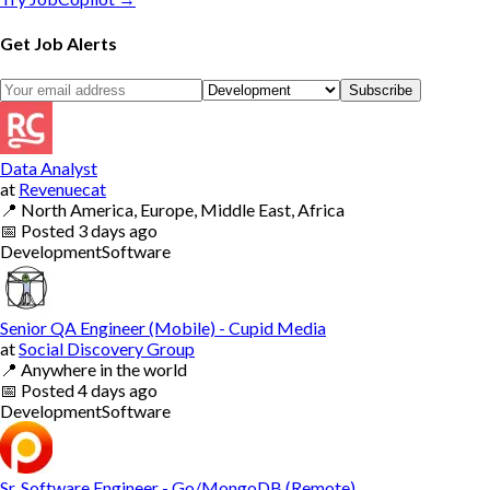
Get Job Alerts
Subscribe
Data Analyst
at
Revenuecat
📍
North America, Europe, Middle East, Africa
📅
Posted
3 days ago
Development
Software
Senior QA Engineer (Mobile) - Cupid Media
at
Social Discovery Group
📍
Anywhere in the world
📅
Posted
4 days ago
Development
Software
Sr. Software Engineer - Go/MongoDB (Remote)