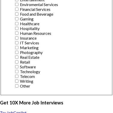
Enviromental Services
Financial Services
Food and Beverage
Gaming
Healthcare
Hospitality
Human Resources
Insurance
IT Services
Marketing
Photography
Real Estate
Retail
Software
Technology
Telecom
Writing
Other
Get 10X More Job Interviews
Try JobCopilot →