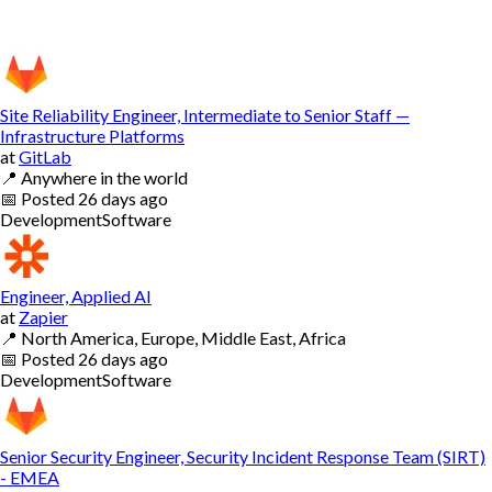
Site Reliability Engineer, Intermediate to Senior Staff —
Infrastructure Platforms
at
GitLab
📍
Anywhere in the world
📅
Posted
26 days ago
Development
Software
Engineer, Applied AI
at
Zapier
📍
North America, Europe, Middle East, Africa
📅
Posted
26 days ago
Development
Software
Senior Security Engineer, Security Incident Response Team (SIRT)
- EMEA