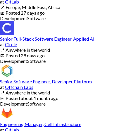
at
GitLab
📍
Europe, Middle East, Africa
📅
Posted
27 days ago
Development
Software
Senior Full-Stack Software Engineer, Applied AI
at
Circle
📍
Anywhere in the world
📅
Posted
29 days ago
Development
Software
Senior Software Engineer, Developer Platform
at
Offchain Labs
📍
Anywhere in the world
📅
Posted
about 1 month ago
Development
Software
Engineering Manager, Cell Infrastructure
at
GitLab