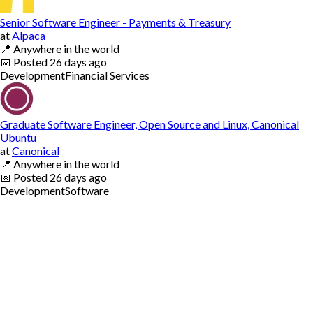
Senior Software Engineer - Payments & Treasury
at
Alpaca
📍
Anywhere in the world
📅
Posted
26 days ago
Development
Financial Services
Graduate Software Engineer, Open Source and Linux, Canonical
Ubuntu
at
Canonical
📍
Anywhere in the world
📅
Posted
26 days ago
Development
Software