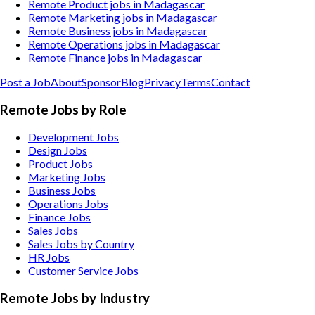
Remote Product jobs in Madagascar
Remote Marketing jobs in Madagascar
Remote Business jobs in Madagascar
Remote Operations jobs in Madagascar
Remote Finance jobs in Madagascar
Post a Job
About
Sponsor
Blog
Privacy
Terms
Contact
Remote Jobs by Role
Development Jobs
Design Jobs
Product Jobs
Marketing Jobs
Business Jobs
Operations Jobs
Finance Jobs
Sales Jobs
Sales Jobs by Country
HR Jobs
Customer Service Jobs
Remote Jobs by Industry