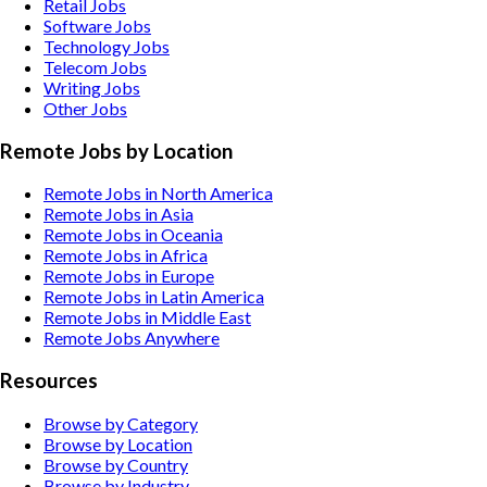
Retail
Jobs
Software
Jobs
Technology
Jobs
Telecom
Jobs
Writing
Jobs
Other
Jobs
Remote Jobs by Location
Remote Jobs in North America
Remote Jobs in Asia
Remote Jobs in Oceania
Remote Jobs in Africa
Remote Jobs in Europe
Remote Jobs in Latin America
Remote Jobs in Middle East
Remote Jobs Anywhere
Resources
Browse by Category
Browse by Location
Browse by Country
Browse by Industry