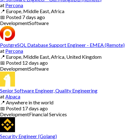
at
Percona
📍
Europe, Middle East, Africa
📅
Posted
7 days ago
Development
Software
PostgreSQL Database Support Engineer - EMEA (Remote)
at
Percona
📍
Europe, Middle East, Africa, United Kingdom
📅
Posted
12 days ago
Development
Software
Senior Software Engineer, Quality Engineering
at
Alpaca
📍
Anywhere in the world
📅
Posted
17 days ago
Development
Financial Services
Security Engineer (Golang)