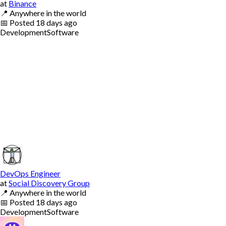
at
Binance
📍
Anywhere in the world
📅
Posted
18 days ago
Development
Software
DevOps Engineer
at
Social Discovery Group
📍
Anywhere in the world
📅
Posted
18 days ago
Development
Software