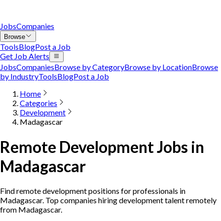
Jobs
Companies
Browse
Tools
Blog
Post a Job
Get Job Alerts
Jobs
Companies
Browse by Category
Browse by Location
Browse
by Industry
Tools
Blog
Post a Job
Home
Categories
Development
Madagascar
Remote Development Jobs in
Madagascar
Find remote development positions for professionals in
Madagascar. Top companies hiring development talent remotely
from Madagascar.