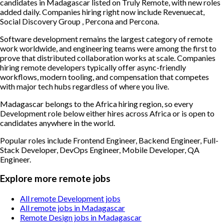
candidates in Madagascar listed on Truly Remote, with new roles
added daily. Companies hiring right now include Revenuecat,
Social Discovery Group , Percona and Percona.
Software development remains the largest category of remote
work worldwide, and engineering teams were among the first to
prove that distributed collaboration works at scale. Companies
hiring remote developers typically offer async-friendly
workflows, modern tooling, and compensation that competes
with major tech hubs regardless of where you live.
Madagascar belongs to the Africa hiring region, so every
Development role below either hires across Africa or is open to
candidates anywhere in the world.
Popular roles include
Frontend Engineer, Backend Engineer, Full-
Stack Developer, DevOps Engineer, Mobile Developer, QA
Engineer
.
Explore more remote jobs
All remote Development jobs
All remote jobs in Madagascar
Remote Design jobs in Madagascar