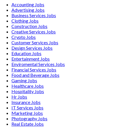
Accounting
Jobs
Advertising
Jobs
Business Services
Jobs
Clothing
Jobs
Construction
Jobs
Creative Services
Jobs
Crypto
Jobs
Customer Services
Jobs
Design Services
Jobs
Education
Jobs
Entertainment
Jobs
Enviromental Services
Jobs
Financial Services
Jobs
Food and Beverage
Jobs
Gaming
Jobs
Healthcare
Jobs
Hospitality
Jobs
Hr
Jobs
Insurance
Jobs
IT Services
Jobs
Marketing
Jobs
Photography
Jobs
Real Estate
Jobs