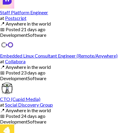
Staff Platform Engineer
at
Postscript
📍
Anywhere in the world
📅
Posted
21 days ago
Development
Software
Embedded Linux Consultant Engineer (Remote/Anywhere)
at
Collabora
📍
Anywhere in the world
📅
Posted
23 days ago
Development
Software
CTO (Cupid Media)
at
Social Discovery Group
📍
Anywhere in the world
📅
Posted
24 days ago
Development
Software