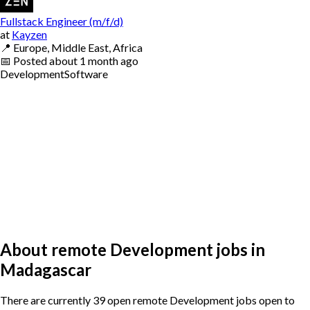
Fullstack Engineer (m/f/d)
at
Kayzen
📍
Europe, Middle East, Africa
📅
Posted
about 1 month ago
Development
Software
About remote Development jobs in
Madagascar
There are currently 39 open remote Development jobs open to