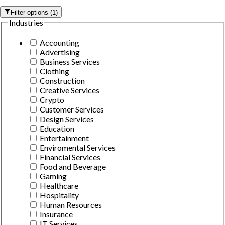
Filter options
(
1
)
Industries
Accounting
Advertising
Business Services
Clothing
Construction
Creative Services
Crypto
Customer Services
Design Services
Education
Entertainment
Enviromental Services
Financial Services
Food and Beverage
Gaming
Healthcare
Hospitality
Human Resources
Insurance
IT Services