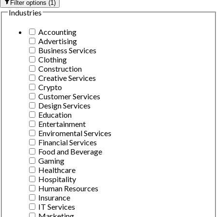
Filter options
(
1
)
Industries
Accounting
Advertising
Business Services
Clothing
Construction
Creative Services
Crypto
Customer Services
Design Services
Education
Entertainment
Enviromental Services
Financial Services
Food and Beverage
Gaming
Healthcare
Hospitality
Human Resources
Insurance
IT Services
Marketing