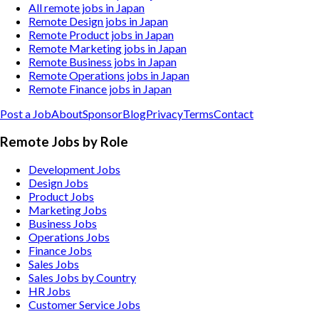
All remote jobs in Japan
Remote Design jobs in Japan
Remote Product jobs in Japan
Remote Marketing jobs in Japan
Remote Business jobs in Japan
Remote Operations jobs in Japan
Remote Finance jobs in Japan
Post a Job
About
Sponsor
Blog
Privacy
Terms
Contact
Remote Jobs by Role
Development Jobs
Design Jobs
Product Jobs
Marketing Jobs
Business Jobs
Operations Jobs
Finance Jobs
Sales Jobs
Sales Jobs by Country
HR Jobs
Customer Service Jobs