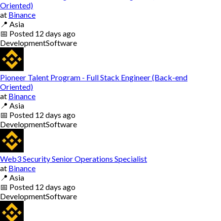
Oriented)
at
Binance
📍
Asia
📅
Posted
12 days ago
Development
Software
Pioneer Talent Program - Full Stack Engineer (Back-end
Oriented)
at
Binance
📍
Asia
📅
Posted
12 days ago
Development
Software
Web3 Security Senior Operations Specialist
at
Binance
📍
Asia
📅
Posted
12 days ago
Development
Software