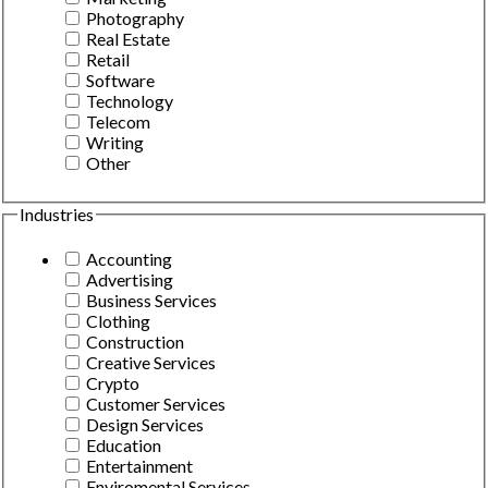
Photography
Real Estate
Retail
Software
Technology
Telecom
Writing
Other
Industries
Accounting
Advertising
Business Services
Clothing
Construction
Creative Services
Crypto
Customer Services
Design Services
Education
Entertainment
Enviromental Services