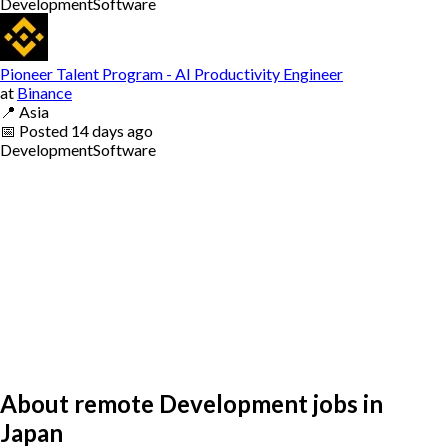
Development
Software
Pioneer Talent Program - AI Productivity Engineer
at
Binance
📍
Asia
📅
Posted
14 days ago
Development
Software
About remote Development jobs in
Japan