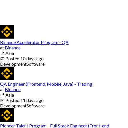
Binance Accelerator Program - QA
at
Binance
📍
Asia
📅
Posted
10 days ago
Development
Software
QA Engineer (Frontend, Mobile, Java) - Trading
at
Binance
📍
Asia
📅
Posted
11 days ago
Development
Software
Pioneer Talent Program - Full Stack Engineer (Front-end