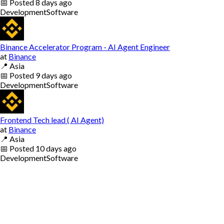
📅
Posted
8 days ago
Development
Software
Binance Accelerator Program - AI Agent Engineer
at
Binance
📍
Asia
📅
Posted
9 days ago
Development
Software
Frontend Tech lead ( AI Agent)
at
Binance
📍
Asia
📅
Posted
10 days ago
Development
Software