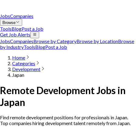
Jobs
Companies
Browse
Tools
Blog
Post a Job
Get Job Alerts
Jobs
Companies
Browse by Category
Browse by Location
Browse
by Industry
Tools
Blog
Post a Job
Home
Categories
Development
Japan
Remote Development Jobs in
Japan
Find remote development positions for professionals in Japan.
Top companies hiring development talent remotely from Japan.