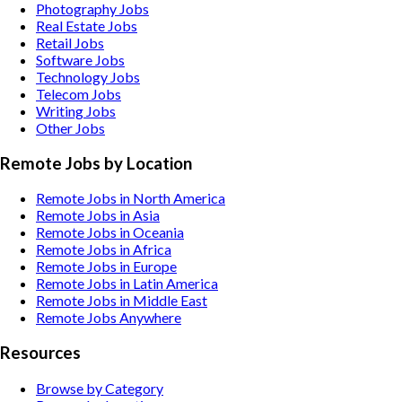
Photography
Jobs
Real Estate
Jobs
Retail
Jobs
Software
Jobs
Technology
Jobs
Telecom
Jobs
Writing
Jobs
Other
Jobs
Remote Jobs by Location
Remote Jobs in North America
Remote Jobs in Asia
Remote Jobs in Oceania
Remote Jobs in Africa
Remote Jobs in Europe
Remote Jobs in Latin America
Remote Jobs in Middle East
Remote Jobs Anywhere
Resources
Browse by Category