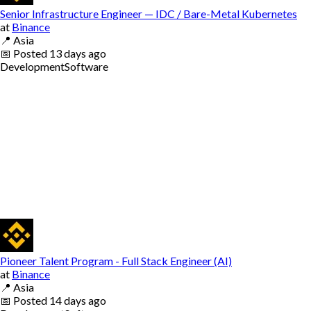
Senior Infrastructure Engineer — IDC / Bare-Metal Kubernetes
at
Binance
📍
Asia
📅
Posted
13 days ago
Development
Software
Pioneer Talent Program - Full Stack Engineer (AI)
at
Binance
📍
Asia
📅
Posted
14 days ago