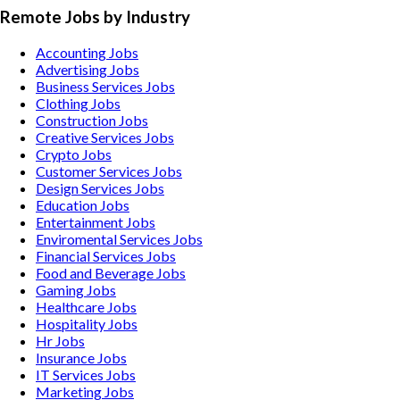
Remote Jobs by Industry
Accounting
Jobs
Advertising
Jobs
Business Services
Jobs
Clothing
Jobs
Construction
Jobs
Creative Services
Jobs
Crypto
Jobs
Customer Services
Jobs
Design Services
Jobs
Education
Jobs
Entertainment
Jobs
Enviromental Services
Jobs
Financial Services
Jobs
Food and Beverage
Jobs
Gaming
Jobs
Healthcare
Jobs
Hospitality
Jobs
Hr
Jobs
Insurance
Jobs
IT Services
Jobs
Marketing
Jobs