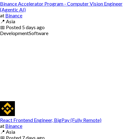
Binance Accelerator Program - Computer Vision Engineer
(Agentic AI)
at
Binance
📍
Asia
📅
Posted
5 days ago
Development
Software
React Frontend Engineer, BigPay (Fully Remote)
at
Binance
📍
Asia
📅
Posted
7 days ago