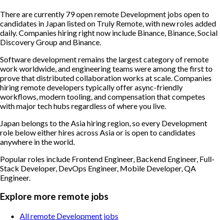
There are currently 79 open remote Development jobs open to
candidates in Japan listed on Truly Remote, with new roles added
daily. Companies hiring right now include Binance, Binance, Social
Discovery Group and Binance.
Software development remains the largest category of remote
work worldwide, and engineering teams were among the first to
prove that distributed collaboration works at scale. Companies
hiring remote developers typically offer async-friendly
workflows, modern tooling, and compensation that competes
with major tech hubs regardless of where you live.
Japan belongs to the Asia hiring region, so every Development
role below either hires across Asia or is open to candidates
anywhere in the world.
Popular roles include
Frontend Engineer, Backend Engineer, Full-
Stack Developer, DevOps Engineer, Mobile Developer, QA
Engineer
.
Explore more remote jobs
All remote Development jobs