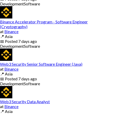
Development
Software
Binance Accelerator Program - Software Engineer
(Cryptography)
at
Binance
📍
Asia
📅
Posted
7 days ago
Development
Software
Web3 Security Senior Software Engineer (Java)
at
Binance
📍
Asia
📅
Posted
7 days ago
Development
Software
Web3 Security Data Analyst
at
Binance
📍
Asia