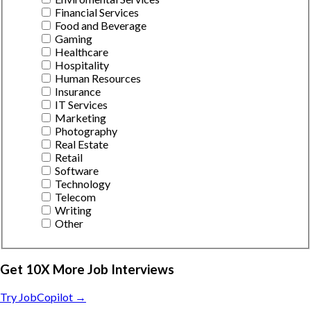
Financial Services
Food and Beverage
Gaming
Healthcare
Hospitality
Human Resources
Insurance
IT Services
Marketing
Photography
Real Estate
Retail
Software
Technology
Telecom
Writing
Other
Get 10X More Job Interviews
Try JobCopilot →