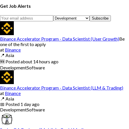
Get Job Alerts
Subscribe
Binance Accelerator Program - Data Scientist (User Growth)
Be
one of the first to apply
at
Binance
📍
Asia
🆕
Posted
about 14 hours ago
Development
Software
Binance Accelerator Program - Data Scientist (LLM & Trading)
at
Binance
📍
Asia
📅
Posted
1 day ago
Development
Software