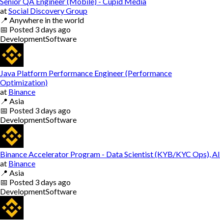
Senior QA Engineer (Mobile) - Cupid Media
at
Social Discovery Group
📍
Anywhere in the world
📅
Posted
3 days ago
Development
Software
Java Platform Performance Engineer (Performance
Optimization)
at
Binance
📍
Asia
📅
Posted
3 days ago
Development
Software
Binance Accelerator Program - Data Scientist (KYB/KYC Ops), AI
at
Binance
📍
Asia
📅
Posted
3 days ago
Development
Software