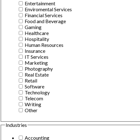
Entertainment
Enviromental Services
Financial Services
Food and Beverage
Gaming
Healthcare
Hospitality
Human Resources
Insurance
IT Services
Marketing
Photography
Real Estate
Retail
Software
Technology
Telecom
Writing
Other
Industries
Accounting