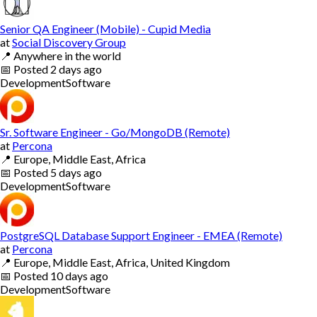
Senior QA Engineer (Mobile) - Cupid Media
at
Social Discovery Group
📍
Anywhere in the world
📅
Posted
2 days ago
Development
Software
Sr. Software Engineer - Go/MongoDB (Remote)
at
Percona
📍
Europe, Middle East, Africa
📅
Posted
5 days ago
Development
Software
PostgreSQL Database Support Engineer - EMEA (Remote)
at
Percona
📍
Europe, Middle East, Africa, United Kingdom
📅
Posted
10 days ago
Development
Software