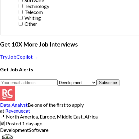
Software
Technology
Telecom
Writing
Other
Get 10X More Job Interviews
Try JobCopilot →
Get Job Alerts
Subscribe
Data Analyst
Be one of the first to apply
at
Revenuecat
📍
North America, Europe, Middle East, Africa
🆕
Posted
1 day ago
Development
Software