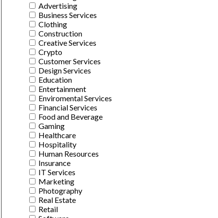
Advertising
Business Services
Clothing
Construction
Creative Services
Crypto
Customer Services
Design Services
Education
Entertainment
Enviromental Services
Financial Services
Food and Beverage
Gaming
Healthcare
Hospitality
Human Resources
Insurance
IT Services
Marketing
Photography
Real Estate
Retail