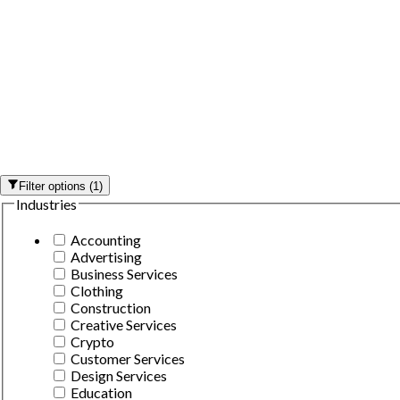
Filter options
(
1
)
Industries
Accounting
Advertising
Business Services
Clothing
Construction
Creative Services
Crypto
Customer Services
Design Services
Education