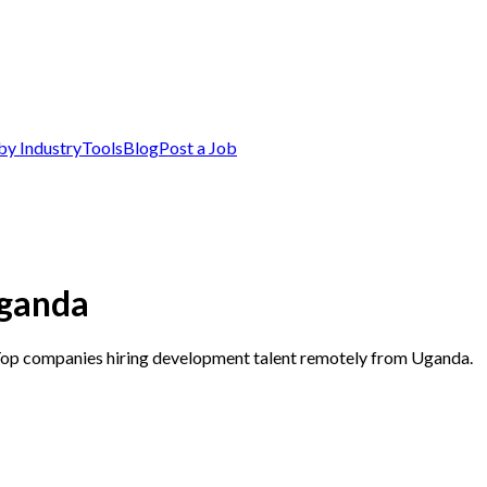
by Industry
Tools
Blog
Post a Job
Uganda
 Top companies hiring development talent remotely from Uganda.