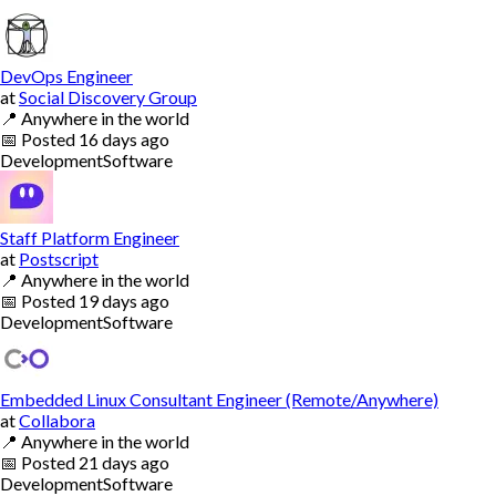
DevOps Engineer
at
Social Discovery Group
📍
Anywhere in the world
📅
Posted
16 days ago
Development
Software
Staff Platform Engineer
at
Postscript
📍
Anywhere in the world
📅
Posted
19 days ago
Development
Software
Embedded Linux Consultant Engineer (Remote/Anywhere)
at
Collabora
📍
Anywhere in the world
📅
Posted
21 days ago
Development
Software