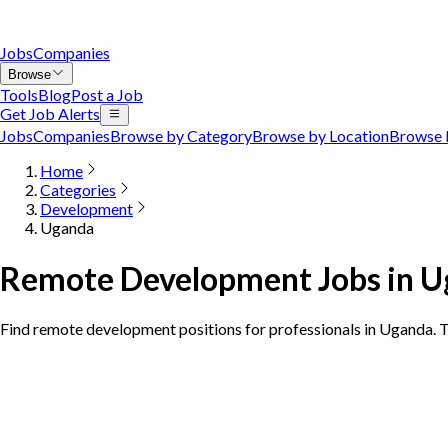
Jobs
Companies
Browse
Tools
Blog
Post a Job
Get Job Alerts
Jobs
Companies
Browse by Category
Browse by Location
Browse 
Home
Categories
Development
Uganda
Remote Development Jobs in 
Find remote development positions for professionals in Uganda.