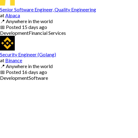
Senior Software Engineer, Quality Engineering
at
Alpaca
📍
Anywhere in the world
📅
Posted
15 days ago
Development
Financial Services
Security Engineer (Golang)
at
Binance
📍
Anywhere in the world
📅
Posted
16 days ago
Development
Software