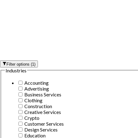
Filter options
(
1
)
Industries
Accounting
Advertising
Business Services
Clothing
Construction
Creative Services
Crypto
Customer Services
Design Services
Education