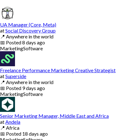
UA Manager (Core, Meta)
at
Social Discovery Group
📍
Anywhere in the world
📅
Posted
8 days ago
Marketing
Software
Freelance Performance Marketing Creative Strategist
at
Superside
📍
Anywhere in the world
📅
Posted
9 days ago
Marketing
Software
Senior Marketing Manager, Middle East and Africa
at
Andela
📍
Africa
📅
Posted
18 days ago
Marketing
Software