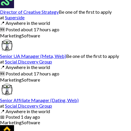
Director of Creative Strategy
Be one of the first to apply
at
Superside
📍
Anywhere in the world
🆕
Posted
about 17 hours ago
Marketing
Software
Senior UA Manager (Meta, Web)
Be one of the first to apply
at
Social Discovery Group
📍
Anywhere in the world
🆕
Posted
about 17 hours ago
Marketing
Software
Senior Affiliate Manager (Dating, Web)
at
Social Discovery Group
📍
Anywhere in the world
📅
Posted
1 day ago
Marketing
Software