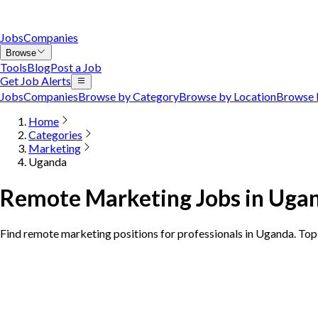
Jobs
Companies
Browse
Tools
Blog
Post a Job
Get Job Alerts
Jobs
Companies
Browse by Category
Browse by Location
Browse 
Home
Categories
Marketing
Uganda
Remote Marketing Jobs in Uga
Find remote marketing positions for professionals in Uganda. To