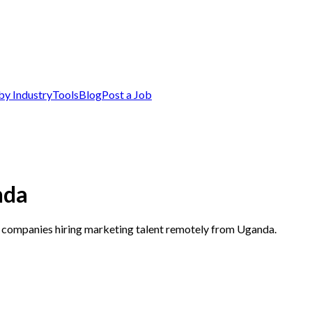
by Industry
Tools
Blog
Post a Job
nda
p companies hiring marketing talent remotely from Uganda.