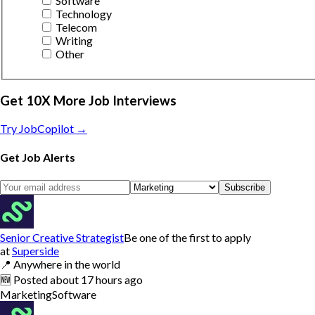
Software
Technology
Telecom
Writing
Other
Get 10X More Job Interviews
Try JobCopilot →
Get Job Alerts
Subscribe
Senior Creative Strategist
Be one of the first to apply
at
Superside
📍
Anywhere in the world
🆕
Posted
about 17 hours ago
Marketing
Software