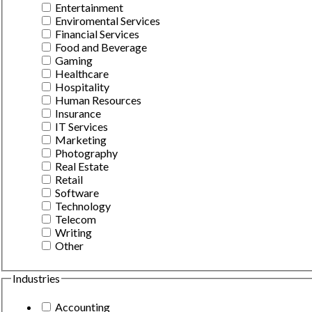
Entertainment
Enviromental Services
Financial Services
Food and Beverage
Gaming
Healthcare
Hospitality
Human Resources
Insurance
IT Services
Marketing
Photography
Real Estate
Retail
Software
Technology
Telecom
Writing
Other
Industries
Accounting