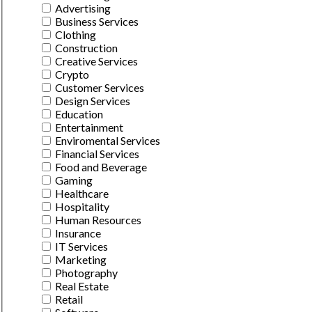
Advertising
Business Services
Clothing
Construction
Creative Services
Crypto
Customer Services
Design Services
Education
Entertainment
Enviromental Services
Financial Services
Food and Beverage
Gaming
Healthcare
Hospitality
Human Resources
Insurance
IT Services
Marketing
Photography
Real Estate
Retail