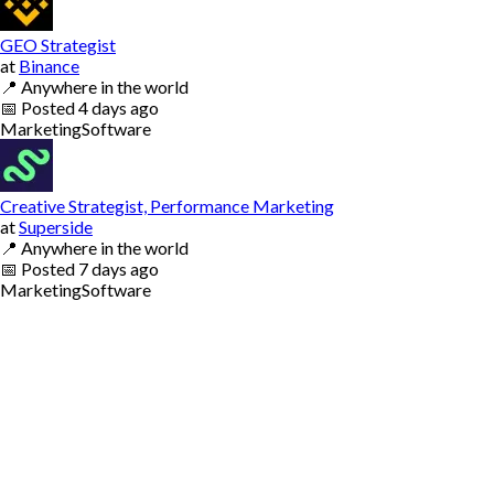
GEO Strategist
at
Binance
📍
Anywhere in the world
📅
Posted
4 days ago
Marketing
Software
Creative Strategist, Performance Marketing
at
Superside
📍
Anywhere in the world
📅
Posted
7 days ago
Marketing
Software