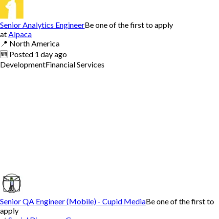
Senior Analytics Engineer
Be one of the first to apply
at
Alpaca
📍
North America
🆕
Posted
1 day ago
Development
Financial Services
Senior QA Engineer (Mobile) - Cupid Media
Be one of the first to
apply