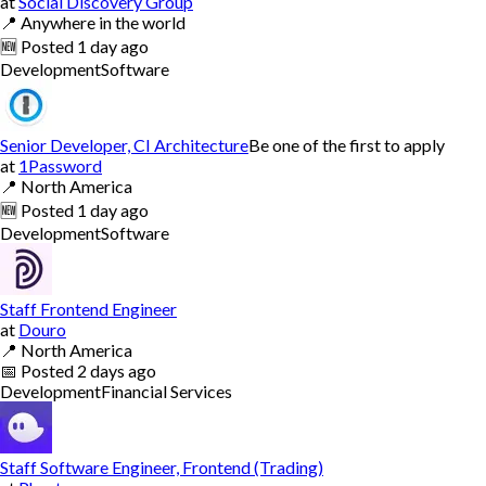
at
Social Discovery Group
📍
Anywhere in the world
🆕
Posted
1 day ago
Development
Software
Senior Developer, CI Architecture
Be one of the first to apply
at
1Password
📍
North America
🆕
Posted
1 day ago
Development
Software
Staff Frontend Engineer
at
Douro
📍
North America
📅
Posted
2 days ago
Development
Financial Services
Staff Software Engineer, Frontend (Trading)