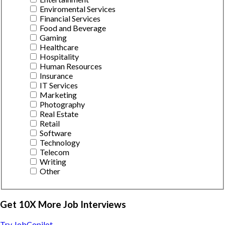
Enviromental Services
Financial Services
Food and Beverage
Gaming
Healthcare
Hospitality
Human Resources
Insurance
IT Services
Marketing
Photography
Real Estate
Retail
Software
Technology
Telecom
Writing
Other
Get 10X More Job Interviews
Try JobCopilot →