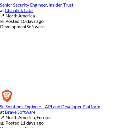
Senior Security Engineer, Insider Trust
at
Chainlink Labs
📍
North America
📅
Posted
10 days ago
Development
Software
Sr. Solutions Engineer - API and Developer Platform
at
Brave Software
📍
North America, Europe
📅
Posted
11 days ago