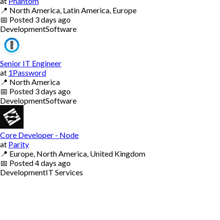
at
Phantom
📍
North America, Latin America, Europe
📅
Posted
3 days ago
Development
Software
Senior IT Engineer
at
1Password
📍
North America
📅
Posted
3 days ago
Development
Software
Core Developer - Node
at
Parity
📍
Europe, North America, United Kingdom
📅
Posted
4 days ago
Development
IT Services