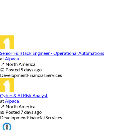
Senior Fullstack Engineer - Operational Automations
at
Alpaca
📍
North America
📅
Posted
5 days ago
Development
Financial Services
Cyber & AI Risk Analyst
at
Alpaca
📍
North America
📅
Posted
7 days ago
Development
Financial Services