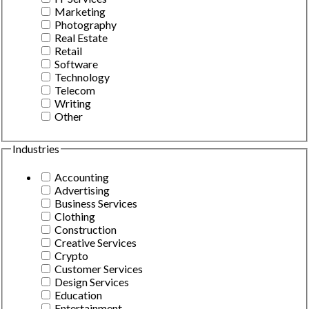
Marketing
Photography
Real Estate
Retail
Software
Technology
Telecom
Writing
Other
Industries
Accounting
Advertising
Business Services
Clothing
Construction
Creative Services
Crypto
Customer Services
Design Services
Education
Entertainment