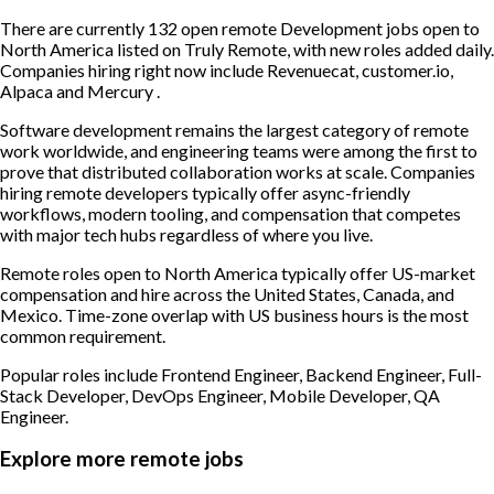
There are currently 132 open remote Development jobs open to
North America listed on Truly Remote, with new roles added daily.
Companies hiring right now include Revenuecat, customer.io,
Alpaca and Mercury .
Software development remains the largest category of remote
work worldwide, and engineering teams were among the first to
prove that distributed collaboration works at scale. Companies
hiring remote developers typically offer async-friendly
workflows, modern tooling, and compensation that competes
with major tech hubs regardless of where you live.
Remote roles open to North America typically offer US-market
compensation and hire across the United States, Canada, and
Mexico. Time-zone overlap with US business hours is the most
common requirement.
Popular roles include
Frontend Engineer, Backend Engineer, Full-
Stack Developer, DevOps Engineer, Mobile Developer, QA
Engineer
.
Explore more remote jobs