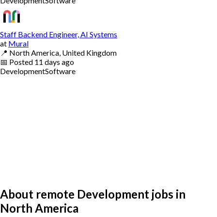
Development
Software
Staff Backend Engineer, AI Systems
at
Mural
📍
North America, United Kingdom
📅
Posted
11 days ago
Development
Software
About remote Development jobs in
North America