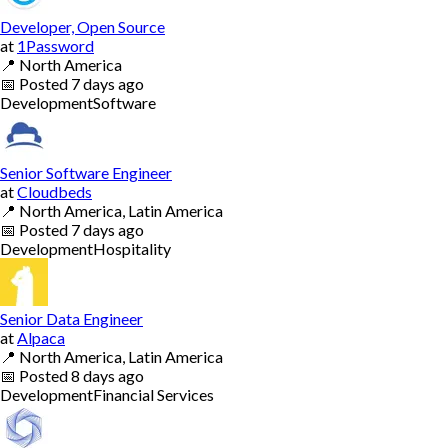
Developer, Open Source
at
1Password
📍
North America
📅
Posted
7 days ago
Development
Software
Senior Software Engineer
at
Cloudbeds
📍
North America, Latin America
📅
Posted
7 days ago
Development
Hospitality
Senior Data Engineer
at
Alpaca
📍
North America, Latin America
📅
Posted
8 days ago
Development
Financial Services