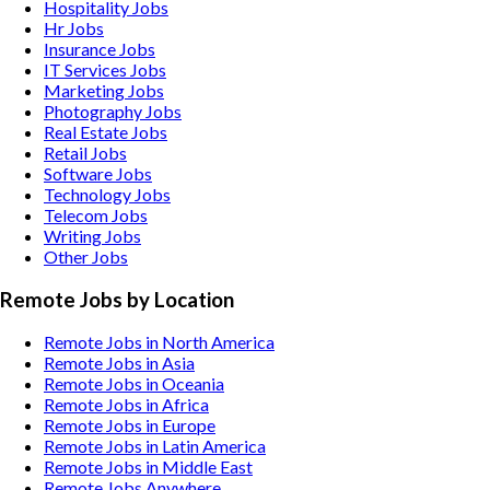
Hospitality
Jobs
Hr
Jobs
Insurance
Jobs
IT Services
Jobs
Marketing
Jobs
Photography
Jobs
Real Estate
Jobs
Retail
Jobs
Software
Jobs
Technology
Jobs
Telecom
Jobs
Writing
Jobs
Other
Jobs
Remote Jobs by Location
Remote Jobs in North America
Remote Jobs in Asia
Remote Jobs in Oceania
Remote Jobs in Africa
Remote Jobs in Europe
Remote Jobs in Latin America
Remote Jobs in Middle East
Remote Jobs Anywhere