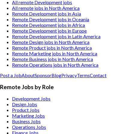
All remote Development jobs
All remote jobs in North America
Remote Development jobs in Asia
Remote Development jobs in Oceania
Remote Development jobs in Africa
Remote Development jobs in Europe
Remote Development jobs in Latin America
Remote Design jobs in North America
Remote Product jobs in North America
Remote Marketing jobs in North America
Remote Business jobs in North America
Remote Operations jobs in North America
Post a Job
About
Sponsor
Blog
Privacy
Terms
Contact
Remote Jobs by Role
Development Jobs
Design Jobs
Product Jobs
Marketing Jobs
Business Jobs
Operations Jobs
Finance Jobs