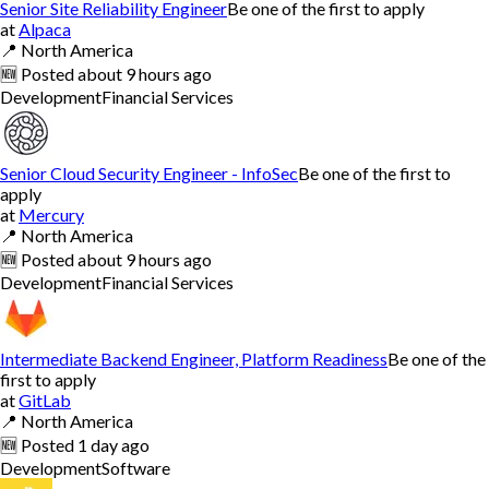
Senior Site Reliability Engineer
Be one of the first to apply
at
Alpaca
📍
North America
🆕
Posted
about 9 hours ago
Development
Financial Services
Senior Cloud Security Engineer - InfoSec
Be one of the first to
apply
at
Mercury
📍
North America
🆕
Posted
about 9 hours ago
Development
Financial Services
Intermediate Backend Engineer, Platform Readiness
Be one of the
first to apply
at
GitLab
📍
North America
🆕
Posted
1 day ago
Development
Software