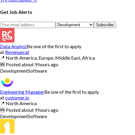
Get Job Alerts
Subscribe
Data Analyst
Be one of the first to apply
at
Revenuecat
📍
North America, Europe, Middle East, Africa
🆕
Posted
about 9 hours ago
Development
Software
Engineering Manager
Be one of the first to apply
at
customer.io
📍
North America
🆕
Posted
about 9 hours ago
Development
Software