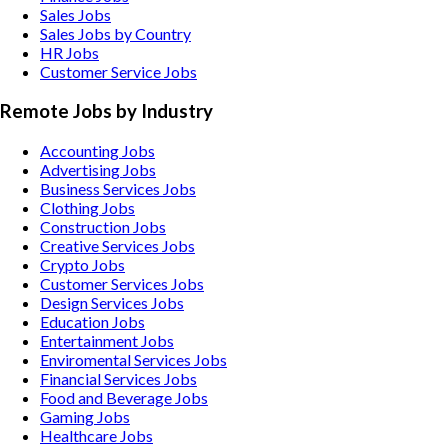
Sales Jobs
Sales Jobs by Country
HR Jobs
Customer Service Jobs
Remote Jobs by Industry
Accounting
Jobs
Advertising
Jobs
Business Services
Jobs
Clothing
Jobs
Construction
Jobs
Creative Services
Jobs
Crypto
Jobs
Customer Services
Jobs
Design Services
Jobs
Education
Jobs
Entertainment
Jobs
Enviromental Services
Jobs
Financial Services
Jobs
Food and Beverage
Jobs
Gaming
Jobs
Healthcare
Jobs