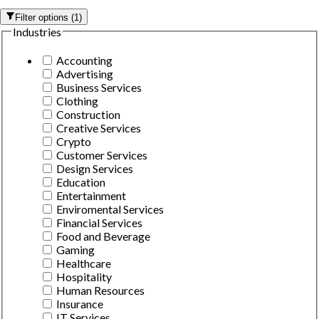
Filter options
(
1
)
Industries
Accounting
Advertising
Business Services
Clothing
Construction
Creative Services
Crypto
Customer Services
Design Services
Education
Entertainment
Enviromental Services
Financial Services
Food and Beverage
Gaming
Healthcare
Hospitality
Human Resources
Insurance
IT Services