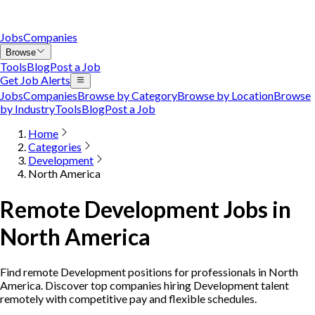
Jobs
Companies
Browse
Tools
Blog
Post a Job
Get Job Alerts
Jobs
Companies
Browse by Category
Browse by Location
Browse
by Industry
Tools
Blog
Post a Job
Home
Categories
Development
North America
Remote Development Jobs in
North America
Find remote Development positions for professionals in North
America. Discover top companies hiring Development talent
remotely with competitive pay and flexible schedules.