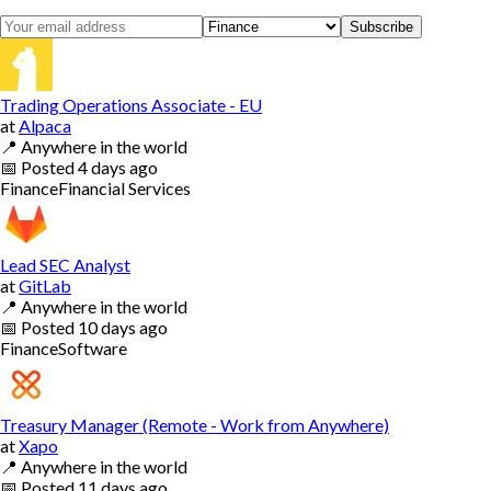
Subscribe
Trading Operations Associate - EU
at
Alpaca
📍
Anywhere in the world
📅
Posted
4 days ago
Finance
Financial Services
Lead SEC Analyst
at
GitLab
📍
Anywhere in the world
📅
Posted
10 days ago
Finance
Software
Treasury Manager (Remote - Work from Anywhere)
at
Xapo
📍
Anywhere in the world
📅
Posted
11 days ago