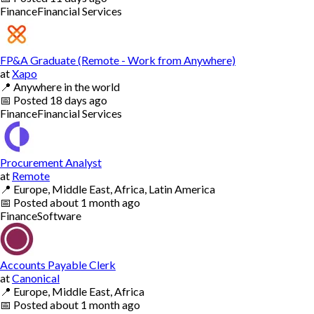
Finance
Financial Services
FP&A Graduate (Remote - Work from Anywhere)
at
Xapo
📍
Anywhere in the world
📅
Posted
18 days ago
Finance
Financial Services
Procurement Analyst
at
Remote
📍
Europe, Middle East, Africa, Latin America
📅
Posted
about 1 month ago
Finance
Software
Accounts Payable Clerk
at
Canonical
📍
Europe, Middle East, Africa
📅
Posted
about 1 month ago