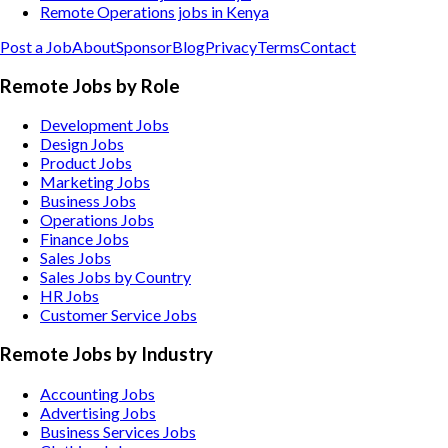
Remote Operations jobs in Kenya
Post a Job
About
Sponsor
Blog
Privacy
Terms
Contact
Remote Jobs by Role
Development Jobs
Design Jobs
Product Jobs
Marketing Jobs
Business Jobs
Operations Jobs
Finance Jobs
Sales Jobs
Sales Jobs by Country
HR Jobs
Customer Service Jobs
Remote Jobs by Industry
Accounting
Jobs
Advertising
Jobs
Business Services
Jobs