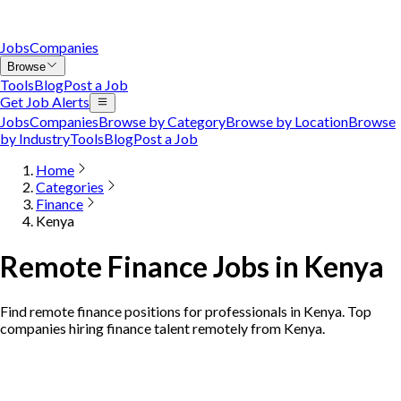
Jobs
Companies
Browse
Tools
Blog
Post a Job
Get Job Alerts
Jobs
Companies
Browse by Category
Browse by Location
Browse
by Industry
Tools
Blog
Post a Job
Home
Categories
Finance
Kenya
Remote Finance Jobs in Kenya
Find remote finance positions for professionals in Kenya. Top
companies hiring finance talent remotely from Kenya.