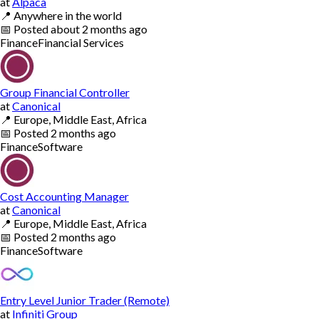
at
Alpaca
📍
Anywhere in the world
📅
Posted
about 2 months ago
Finance
Financial Services
Group Financial Controller
at
Canonical
📍
Europe, Middle East, Africa
📅
Posted
2 months ago
Finance
Software
Cost Accounting Manager
at
Canonical
📍
Europe, Middle East, Africa
📅
Posted
2 months ago
Finance
Software
Entry Level Junior Trader (Remote)
at
Infiniti Group