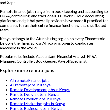
and Xapo.
Remote finance jobs range from bookkeeping and accounting to
FP&A, controlling, and fractional CFO work. Cloud accounting
platforms and global payroll providers have made it practical for
companies to run their entire finance function with a distributed
team.
Kenya belongs to the Africa hiring region, so every Finance role
below either hires across Africa or is open to candidates
anywhere in the world.
Popular roles include
Accountant, Financial Analyst, FP&A
Manager, Controller, Bookkeeper, Payroll Specialist
.
Explore more remote jobs
All remote Finance jobs
All remote jobs in Kenya
Remote Development jobs in Kenya
Remote Design jobs in Kenya
Remote Product jobs in Kenya
Remote Marketing jobs in Kenya
Remote Business jobs in Kenya