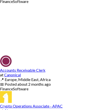
Finance
Software
Accounts Receivable Clerk
at
Canonical
📍
Europe, Middle East, Africa
📅
Posted
about 2 months ago
Finance
Software
Crypto Operations Associate - APAC