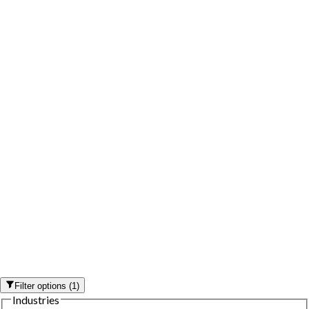
Filter options
(
1
)
Industries