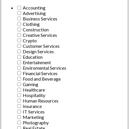
Accounting
Advertising
Business Services
Clothing
Construction
Creative Services
Crypto
Customer Services
Design Services
Education
Entertainment
Enviromental Services
Financial Services
Food and Beverage
Gaming
Healthcare
Hospitality
Human Resources
Insurance
IT Services
Marketing
Photography
Real Estate