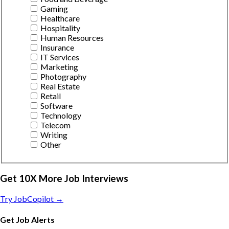
Gaming
Healthcare
Hospitality
Human Resources
Insurance
IT Services
Marketing
Photography
Real Estate
Retail
Software
Technology
Telecom
Writing
Other
Get 10X More Job Interviews
Try JobCopilot →
Get Job Alerts