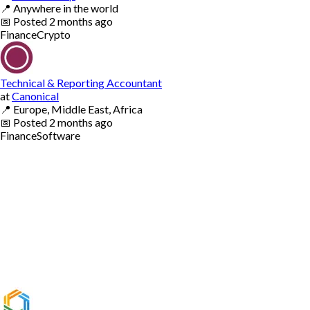
📍
Anywhere in the world
📅
Posted
2 months ago
Finance
Crypto
Technical & Reporting Accountant
at
Canonical
📍
Europe, Middle East, Africa
📅
Posted
2 months ago
Finance
Software