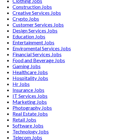
Clothing
Jobs
Construction
Jobs
Creative Services
Jobs
Crypto
Jobs
Customer Services
Jobs
Design Services
Jobs
Education
Jobs
Entertainment
Jobs
Enviromental Services
Jobs
Financial Services
Jobs
Food and Beverage
Jobs
Gaming
Jobs
Healthcare
Jobs
Hospitality
Jobs
Hr
Jobs
Insurance
Jobs
IT Services
Jobs
Marketing
Jobs
Photography
Jobs
Real Estate
Jobs
Retail
Jobs
Software
Jobs
Technology
Jobs
Telecom
Jobs