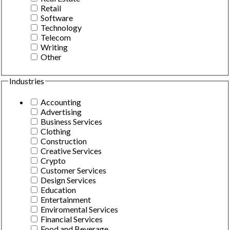
Retail
Software
Technology
Telecom
Writing
Other
Industries
Accounting
Advertising
Business Services
Clothing
Construction
Creative Services
Crypto
Customer Services
Design Services
Education
Entertainment
Enviromental Services
Financial Services
Food and Beverage