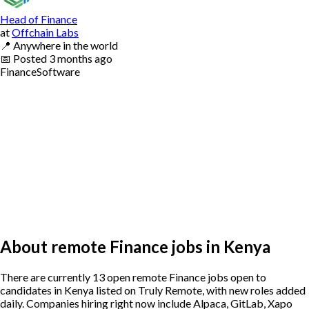
Head of Finance
at
Offchain Labs
📍
Anywhere in the world
📅
Posted
3 months ago
Finance
Software
About remote Finance jobs in Kenya
There are currently 13 open remote Finance jobs open to
candidates in Kenya listed on Truly Remote, with new roles added
daily. Companies hiring right now include Alpaca, GitLab, Xapo