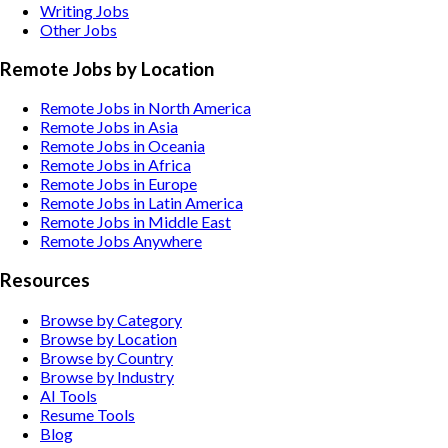
Writing
Jobs
Other
Jobs
Remote Jobs by Location
Remote Jobs in North America
Remote Jobs in Asia
Remote Jobs in Oceania
Remote Jobs in Africa
Remote Jobs in Europe
Remote Jobs in Latin America
Remote Jobs in Middle East
Remote Jobs Anywhere
Resources
Browse by Category
Browse by Location
Browse by Country
Browse by Industry
AI Tools
Resume Tools
Blog