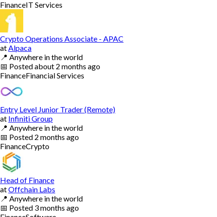
Finance
IT Services
Crypto Operations Associate - APAC
at
Alpaca
📍
Anywhere in the world
📅
Posted
about 2 months ago
Finance
Financial Services
Entry Level Junior Trader (Remote)
at
Infiniti Group
📍
Anywhere in the world
📅
Posted
2 months ago
Finance
Crypto
Head of Finance
at
Offchain Labs
📍
Anywhere in the world
📅
Posted
3 months ago
Finance
Software