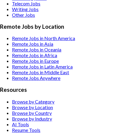
Telecom
Jobs
Writing
Jobs
Other
Jobs
Remote Jobs by Location
Remote Jobs in North America
Remote Jobs in Asia
Remote Jobs in Oceania
Remote Jobs in Africa
Remote Jobs in Europe
Remote Jobs in Latin America
Remote Jobs in Middle East
Remote Jobs Anywhere
Resources
Browse by Category
Browse by Location
Browse by Country
Browse by Industry
AI Tools
Resume Tools