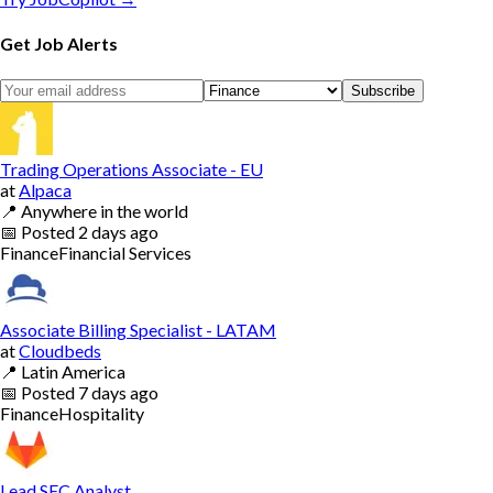
Get Job Alerts
Subscribe
Trading Operations Associate - EU
at
Alpaca
📍
Anywhere in the world
📅
Posted
2 days ago
Finance
Financial Services
Associate Billing Specialist - LATAM
at
Cloudbeds
📍
Latin America
📅
Posted
7 days ago
Finance
Hospitality
Lead SEC Analyst