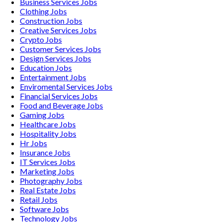
Business Services
Jobs
Clothing
Jobs
Construction
Jobs
Creative Services
Jobs
Crypto
Jobs
Customer Services
Jobs
Design Services
Jobs
Education
Jobs
Entertainment
Jobs
Enviromental Services
Jobs
Financial Services
Jobs
Food and Beverage
Jobs
Gaming
Jobs
Healthcare
Jobs
Hospitality
Jobs
Hr
Jobs
Insurance
Jobs
IT Services
Jobs
Marketing
Jobs
Photography
Jobs
Real Estate
Jobs
Retail
Jobs
Software
Jobs
Technology
Jobs