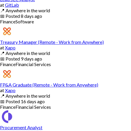
at
GitLab
📍
Anywhere in the world
📅
Posted
8 days ago
Finance
Software
Treasury Manager (Remote - Work from Anywhere)
at
Xapo
📍
Anywhere in the world
📅
Posted
9 days ago
Finance
Financial Services
FP&A Graduate (Remote - Work from Anywhere)
at
Xapo
📍
Anywhere in the world
📅
Posted
16 days ago
Finance
Financial Services
Procurement Analyst