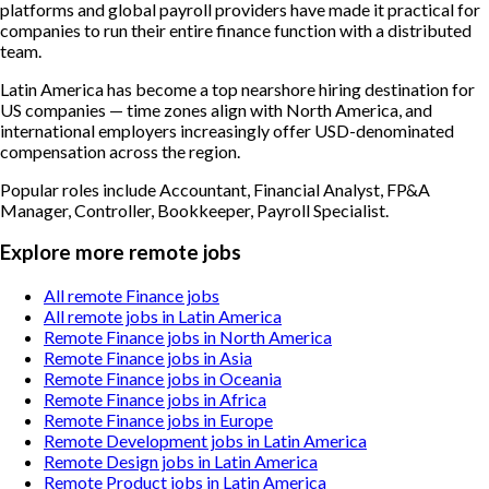
platforms and global payroll providers have made it practical for
companies to run their entire finance function with a distributed
team.
Latin America has become a top nearshore hiring destination for
US companies — time zones align with North America, and
international employers increasingly offer USD-denominated
compensation across the region.
Popular roles include
Accountant, Financial Analyst, FP&A
Manager, Controller, Bookkeeper, Payroll Specialist
.
Explore more remote jobs
All remote Finance jobs
All remote jobs in Latin America
Remote Finance jobs in North America
Remote Finance jobs in Asia
Remote Finance jobs in Oceania
Remote Finance jobs in Africa
Remote Finance jobs in Europe
Remote Development jobs in Latin America
Remote Design jobs in Latin America
Remote Product jobs in Latin America