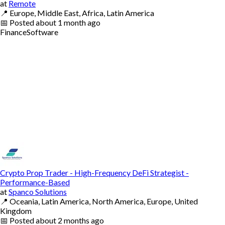
at
Remote
📍
Europe, Middle East, Africa, Latin America
📅
Posted
about 1 month ago
Finance
Software
Crypto Prop Trader - High-Frequency DeFi Strategist -
Performance-Based
at
Spanco Solutions
📍
Oceania, Latin America, North America, Europe, United
Kingdom
📅
Posted
about 2 months ago