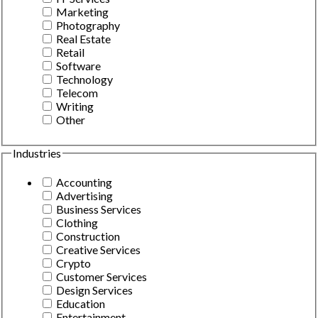
Marketing
Photography
Real Estate
Retail
Software
Technology
Telecom
Writing
Other
Industries
Accounting
Advertising
Business Services
Clothing
Construction
Creative Services
Crypto
Customer Services
Design Services
Education
Entertainment