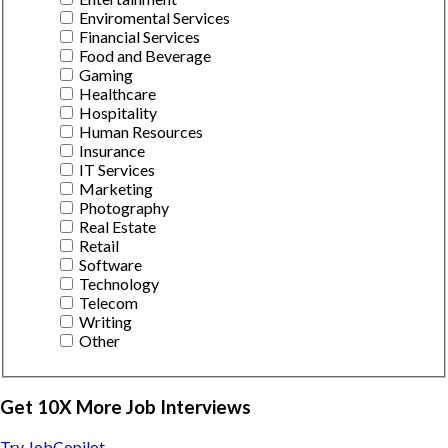
Enviromental Services
Financial Services
Food and Beverage
Gaming
Healthcare
Hospitality
Human Resources
Insurance
IT Services
Marketing
Photography
Real Estate
Retail
Software
Technology
Telecom
Writing
Other
Get 10X More Job Interviews
Try JobCopilot →