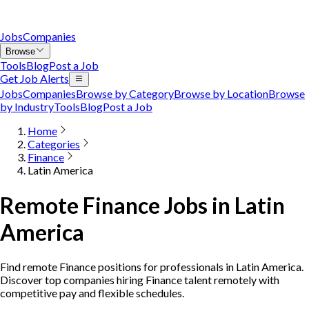
Jobs
Companies
Browse
Tools
Blog
Post a Job
Get Job Alerts
Jobs
Companies
Browse by Category
Browse by Location
Browse
by Industry
Tools
Blog
Post a Job
Home
Categories
Finance
Latin America
Remote Finance Jobs in Latin
America
Find remote Finance positions for professionals in Latin America.
Discover top companies hiring Finance talent remotely with
competitive pay and flexible schedules.