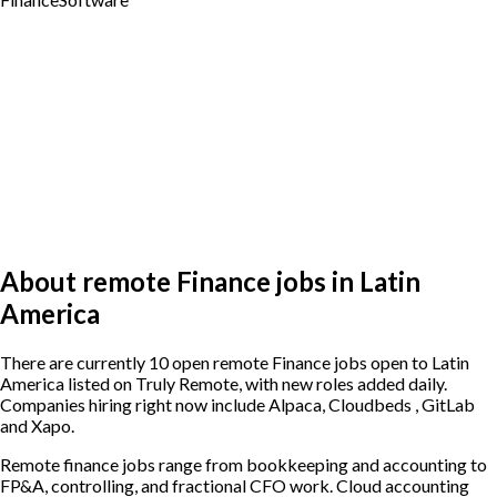
About remote Finance jobs in Latin
America
There are currently 10 open remote Finance jobs open to Latin
America listed on Truly Remote, with new roles added daily.
Companies hiring right now include Alpaca, Cloudbeds , GitLab
and Xapo.
Remote finance jobs range from bookkeeping and accounting to
FP&A, controlling, and fractional CFO work. Cloud accounting