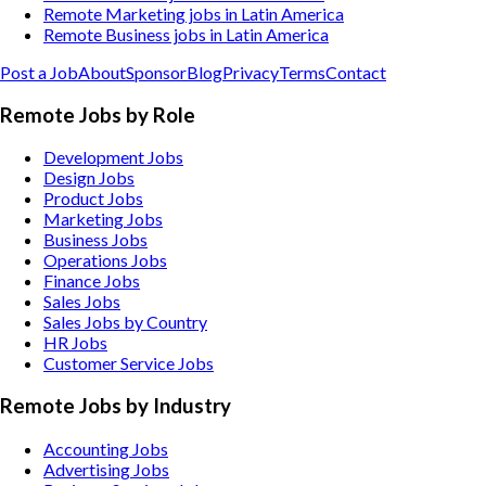
Remote Marketing jobs in Latin America
Remote Business jobs in Latin America
Post a Job
About
Sponsor
Blog
Privacy
Terms
Contact
Remote Jobs by Role
Development Jobs
Design Jobs
Product Jobs
Marketing Jobs
Business Jobs
Operations Jobs
Finance Jobs
Sales Jobs
Sales Jobs by Country
HR Jobs
Customer Service Jobs
Remote Jobs by Industry
Accounting
Jobs
Advertising
Jobs