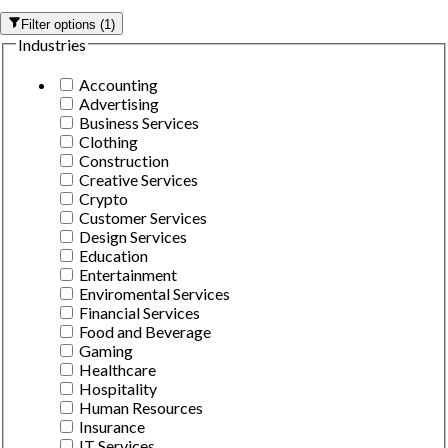
Filter options
(
1
)
Industries
Accounting
Advertising
Business Services
Clothing
Construction
Creative Services
Crypto
Customer Services
Design Services
Education
Entertainment
Enviromental Services
Financial Services
Food and Beverage
Gaming
Healthcare
Hospitality
Human Resources
Insurance
IT Services