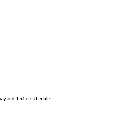
ay and flexible schedules.