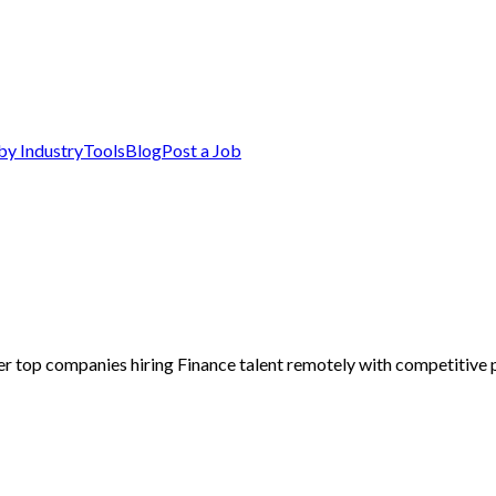
by Industry
Tools
Blog
Post a Job
er top companies hiring Finance talent remotely with competitive p