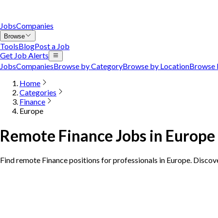
Jobs
Companies
Browse
Tools
Blog
Post a Job
Get Job Alerts
Jobs
Companies
Browse by Category
Browse by Location
Browse 
Home
Categories
Finance
Europe
Remote Finance Jobs in Europe
Find remote Finance positions for professionals in Europe. Discov