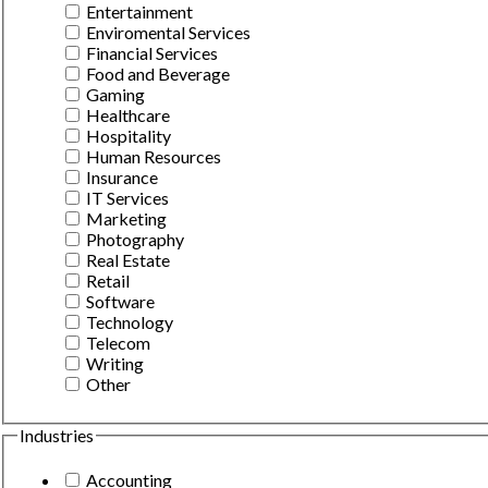
Entertainment
Enviromental Services
Financial Services
Food and Beverage
Gaming
Healthcare
Hospitality
Human Resources
Insurance
IT Services
Marketing
Photography
Real Estate
Retail
Software
Technology
Telecom
Writing
Other
Industries
Accounting