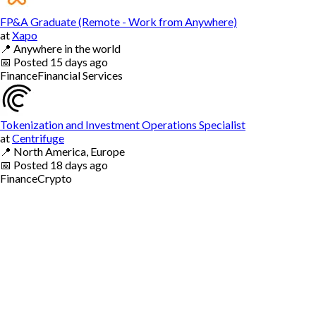
FP&A Graduate (Remote - Work from Anywhere)
at
Xapo
📍
Anywhere in the world
📅
Posted
15 days ago
Finance
Financial Services
Tokenization and Investment Operations Specialist
at
Centrifuge
📍
North America, Europe
📅
Posted
18 days ago
Finance
Crypto