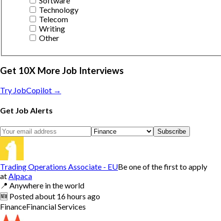
Software
Technology
Telecom
Writing
Other
Get 10X More Job Interviews
Try JobCopilot →
Get Job Alerts
Subscribe
Trading Operations Associate - EU
Be one of the first to apply
at
Alpaca
📍
Anywhere in the world
🆕
Posted
about 16 hours ago
Finance
Financial Services