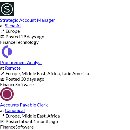
Strategic Account Manager
at
Siena AI
📍
Europe
📅
Posted
19 days ago
Finance
Technology
Procurement Analyst
at
Remote
📍
Europe, Middle East, Africa, Latin America
📅
Posted
30 days ago
Finance
Software
Accounts Payable Clerk
at
Canonical
📍
Europe, Middle East, Africa
📅
Posted
about 1 month ago
Finance
Software