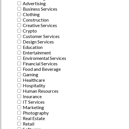
Advertising
Business Services
Clothing
Construction
Creative Services
Crypto
Customer Services
Design Services
Education
Entertainment
Enviromental Services
Financial Services
Food and Beverage
Gaming
Healthcare
Hospitality
Human Resources
Insurance
IT Services
Marketing
Photography
Real Estate
Retail