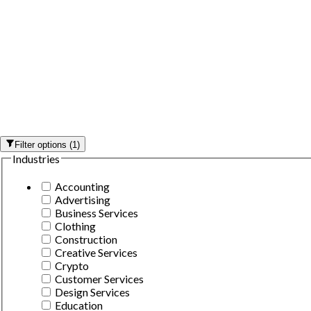
Filter options
(
1
)
Industries
Accounting
Advertising
Business Services
Clothing
Construction
Creative Services
Crypto
Customer Services
Design Services
Education