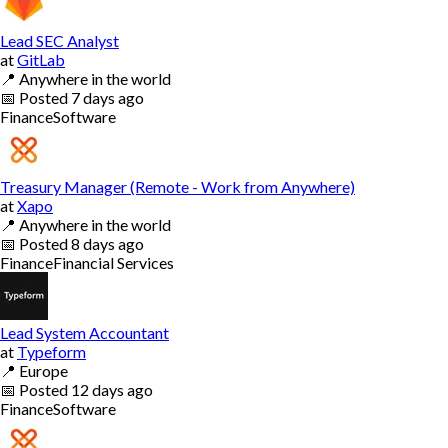
Lead SEC Analyst
at
GitLab
📍
Anywhere in the world
📅
Posted
7 days ago
Finance
Software
Treasury Manager (Remote - Work from Anywhere)
at
Xapo
📍
Anywhere in the world
📅
Posted
8 days ago
Finance
Financial Services
Lead System Accountant
at
Typeform
📍
Europe
📅
Posted
12 days ago
Finance
Software