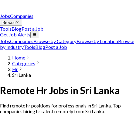
Jobs
Companies
Browse
Tools
Blog
Post a Job
Get Job Alerts
Jobs
Companies
Browse by Category
Browse by Location
Browse
by Industry
Tools
Blog
Post a Job
Home
Categories
Hr
Sri Lanka
Remote Hr Jobs in Sri Lanka
Find remote hr positions for professionals in Sri Lanka. Top
companies hiring hr talent remotely from Sri Lanka.