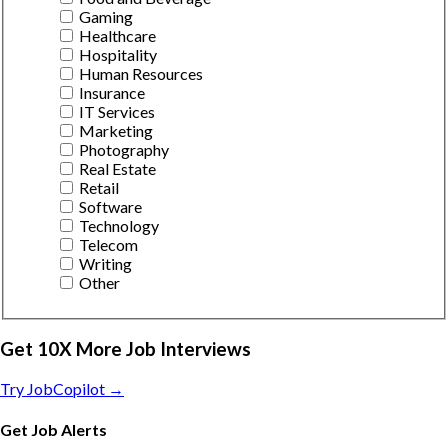
Gaming
Healthcare
Hospitality
Human Resources
Insurance
IT Services
Marketing
Photography
Real Estate
Retail
Software
Technology
Telecom
Writing
Other
Get 10X More Job Interviews
Try JobCopilot →
Get Job Alerts