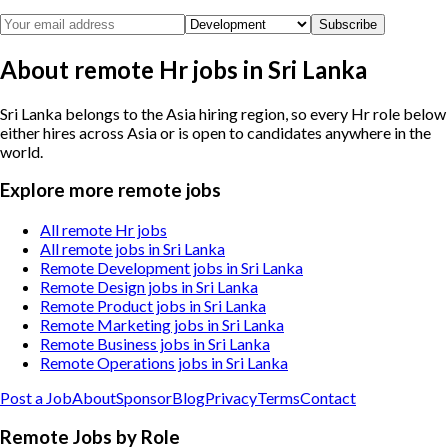
Subscribe
About remote Hr jobs in Sri Lanka
Sri Lanka belongs to the Asia hiring region, so every Hr role below
either hires across Asia or is open to candidates anywhere in the
world.
Explore more remote jobs
All remote Hr jobs
All remote jobs in Sri Lanka
Remote Development jobs in Sri Lanka
Remote Design jobs in Sri Lanka
Remote Product jobs in Sri Lanka
Remote Marketing jobs in Sri Lanka
Remote Business jobs in Sri Lanka
Remote Operations jobs in Sri Lanka
Post a Job
About
Sponsor
Blog
Privacy
Terms
Contact
Remote Jobs by Role