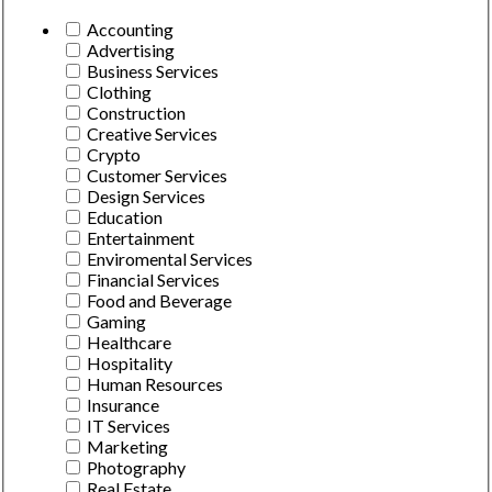
Accounting
Advertising
Business Services
Clothing
Construction
Creative Services
Crypto
Customer Services
Design Services
Education
Entertainment
Enviromental Services
Financial Services
Food and Beverage
Gaming
Healthcare
Hospitality
Human Resources
Insurance
IT Services
Marketing
Photography
Real Estate