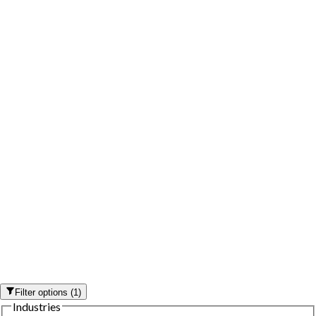
Filter options
(
1
)
Industries