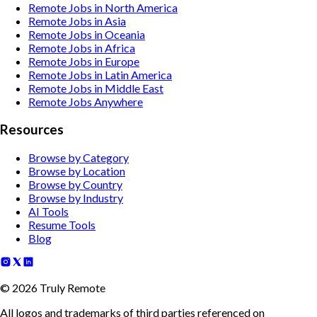
Remote Jobs in North America
Remote Jobs in Asia
Remote Jobs in Oceania
Remote Jobs in Africa
Remote Jobs in Europe
Remote Jobs in Latin America
Remote Jobs in Middle East
Remote Jobs Anywhere
Resources
Browse by Category
Browse by Location
Browse by Country
Browse by Industry
AI Tools
Resume Tools
Blog
©
2026
Truly Remote
All logos and trademarks of third parties referenced on