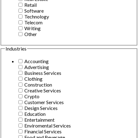
Retail
Software
Technology
Telecom
Writing
Other
Industries
Accounting
Advertising
Business Services
Clothing
Construction
Creative Services
Crypto
Customer Services
Design Services
Education
Entertainment
Enviromental Services
Financial Services
Food and Beverage