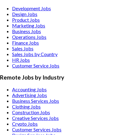
Development Jobs
Design Jobs
Product Jobs
Marketing Jobs
Business Jobs
Operations Jobs
Finance Jobs
Sales Jobs
Sales Jobs by Country
HR Jobs
Customer Service Jobs
Remote Jobs by Industry
Accounting
Jobs
Advertising
Jobs
Business Services
Jobs
Clothing
Jobs
Construction
Jobs
Creative Services
Jobs
Crypto
Jobs
Customer Services
Jobs