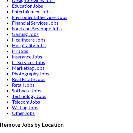
Design Services
Jobs
Education
Jobs
Entertainment
Jobs
Enviromental Services
Jobs
Financial Services
Jobs
Food and Beverage
Jobs
Gaming
Jobs
Healthcare
Jobs
Hospitality
Jobs
Hr
Jobs
Insurance
Jobs
IT Services
Jobs
Marketing
Jobs
Photography
Jobs
Real Estate
Jobs
Retail
Jobs
Software
Jobs
Technology
Jobs
Telecom
Jobs
Writing
Jobs
Other
Jobs
Remote Jobs by Location