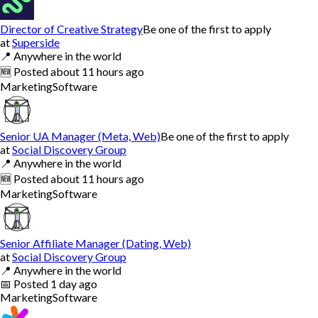
Director of Creative Strategy
Be one of the first to apply
at
Superside
📍
Anywhere in the world
🆕
Posted
about 11 hours ago
Marketing
Software
Senior UA Manager (Meta, Web)
Be one of the first to apply
at
Social Discovery Group
📍
Anywhere in the world
🆕
Posted
about 11 hours ago
Marketing
Software
Senior Affiliate Manager (Dating, Web)
at
Social Discovery Group
📍
Anywhere in the world
📅
Posted
1 day ago
Marketing
Software