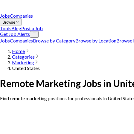
Jobs
Companies
Browse
Tools
Blog
Post a Job
Get Job Alerts
Jobs
Companies
Browse by Category
Browse by Location
Browse 
Home
Categories
Marketing
United States
Remote Marketing Jobs in Unit
Find remote marketing positions for professionals in United State