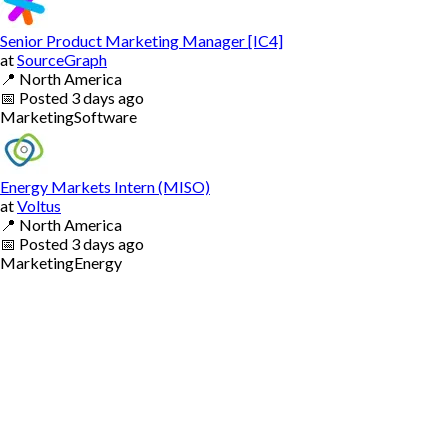
Senior Product Marketing Manager [IC4]
at
SourceGraph
📍
North America
📅
Posted
3 days ago
Marketing
Software
Energy Markets Intern (MISO)
at
Voltus
📍
North America
📅
Posted
3 days ago
Marketing
Energy