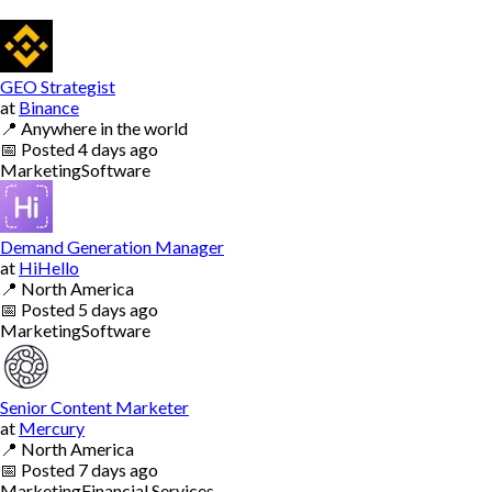
GEO Strategist
at
Binance
📍
Anywhere in the world
📅
Posted
4 days ago
Marketing
Software
Demand Generation Manager
at
HiHello
📍
North America
📅
Posted
5 days ago
Marketing
Software
Senior Content Marketer
at
Mercury
📍
North America
📅
Posted
7 days ago
Marketing
Financial Services