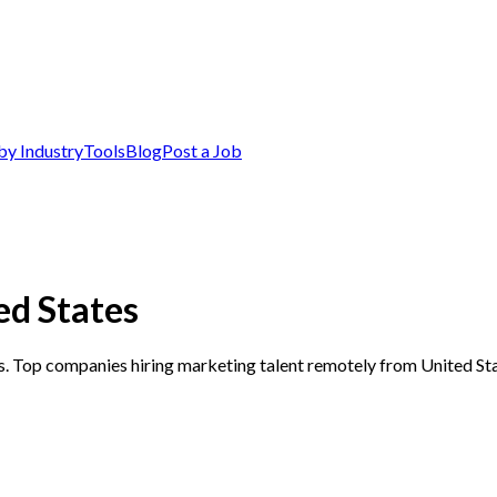
by Industry
Tools
Blog
Post a Job
ed States
s. Top companies hiring marketing talent remotely from United Sta