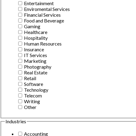
Entertainment
Enviromental Services
Financial Services
Food and Beverage
Gaming
Healthcare
Hospitality
Human Resources
Insurance
IT Services
Marketing
Photography
Real Estate
Retail
Software
Technology
Telecom
Writing
Other
Industries
Accounting