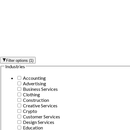
Filter options
(
1
)
Industries
Accounting
Advertising
Business Services
Clothing
Construction
Creative Services
Crypto
Customer Services
Design Services
Education