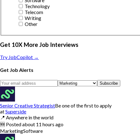
Software
Technology
Telecom
Writing
Other
Get 10X More Job Interviews
Try JobCopilot →
Get Job Alerts
Subscribe
Senior Creative Strategist
Be one of the first to apply
at
Superside
📍
Anywhere in the world
🆕
Posted
about 11 hours ago
Marketing
Software