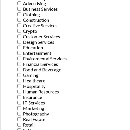
Advertising
Business Services
Clothing
Construction
Creative Services
Crypto
Customer Services
Design Services
Education
Entertainment
Enviromental Services
Financial Services
Food and Beverage
Gaming
Healthcare
Hospitality
Human Resources
Insurance
IT Services
Marketing
Photography
Real Estate
Retail