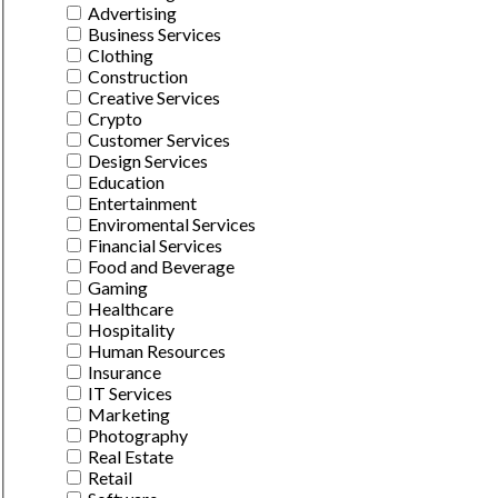
Advertising
Business Services
Clothing
Construction
Creative Services
Crypto
Customer Services
Design Services
Education
Entertainment
Enviromental Services
Financial Services
Food and Beverage
Gaming
Healthcare
Hospitality
Human Resources
Insurance
IT Services
Marketing
Photography
Real Estate
Retail