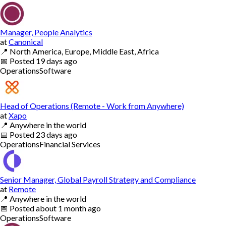
Manager, People Analytics
at
Canonical
📍
North America, Europe, Middle East, Africa
📅
Posted
19 days ago
Operations
Software
Head of Operations (Remote - Work from Anywhere)
at
Xapo
📍
Anywhere in the world
📅
Posted
23 days ago
Operations
Financial Services
Senior Manager, Global Payroll Strategy and Compliance
at
Remote
📍
Anywhere in the world
📅
Posted
about 1 month ago
Operations
Software