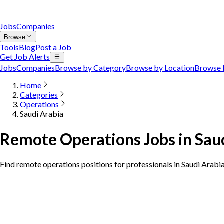
Jobs
Companies
Browse
Tools
Blog
Post a Job
Get Job Alerts
Jobs
Companies
Browse by Category
Browse by Location
Browse 
Home
Categories
Operations
Saudi Arabia
Remote Operations Jobs in Sau
Find remote operations positions for professionals in Saudi Arabi