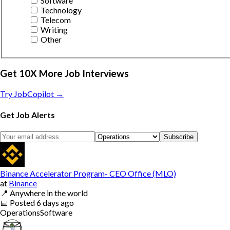
Software
Technology
Telecom
Writing
Other
Get 10X More Job Interviews
Try JobCopilot →
Get Job Alerts
Subscribe
Binance Accelerator Program- CEO Office (MLO)
at
Binance
📍
Anywhere in the world
📅
Posted
6 days ago
Operations
Software