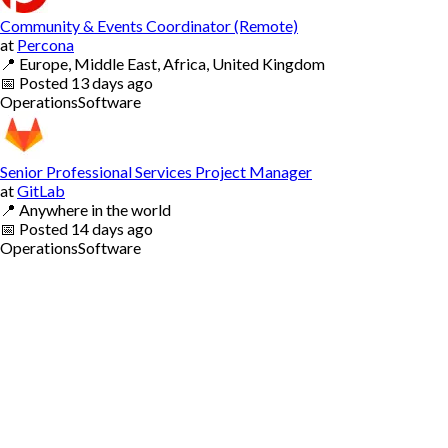
Community & Events Coordinator (Remote)
at
Percona
📍
Europe, Middle East, Africa, United Kingdom
📅
Posted
13 days ago
Operations
Software
Senior Professional Services Project Manager
at
GitLab
📍
Anywhere in the world
📅
Posted
14 days ago
Operations
Software