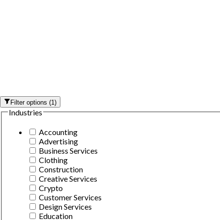
Filter options
(
1
)
Industries
Accounting
Advertising
Business Services
Clothing
Construction
Creative Services
Crypto
Customer Services
Design Services
Education