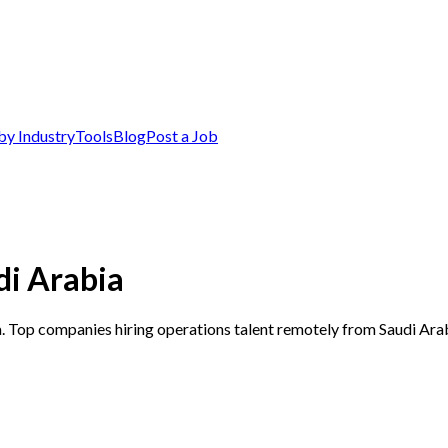
by Industry
Tools
Blog
Post a Job
di Arabia
a. Top companies hiring operations talent remotely from Saudi Ara