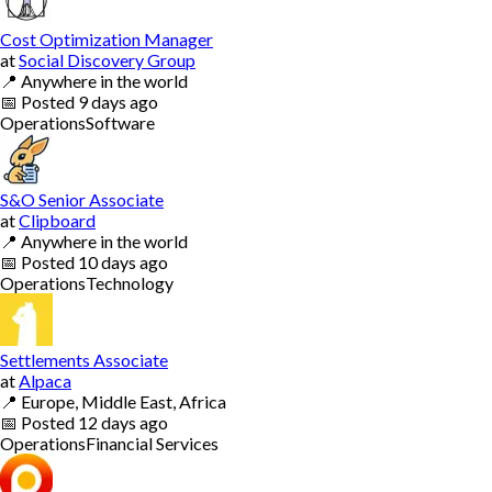
Cost Optimization Manager
at
Social Discovery Group
📍
Anywhere in the world
📅
Posted
9 days ago
Operations
Software
S&O Senior Associate
at
Clipboard
📍
Anywhere in the world
📅
Posted
10 days ago
Operations
Technology
Settlements Associate
at
Alpaca
📍
Europe, Middle East, Africa
📅
Posted
12 days ago
Operations
Financial Services