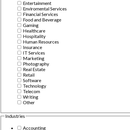
Entertainment
Enviromental Services
Financial Services
Food and Beverage
Gaming
Healthcare
Hospitality
Human Resources
Insurance
IT Services
Marketing
Photography
Real Estate
Retail
Software
Technology
Telecom
Writing
Other
Industries
Accounting