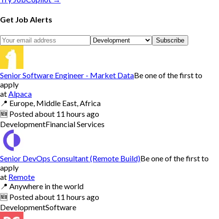
Get Job Alerts
Subscribe
Senior Software Engineer - Market Data
Be one of the first to
apply
at
Alpaca
📍
Europe, Middle East, Africa
🆕
Posted
about 11 hours ago
Development
Financial Services
Senior DevOps Consultant (Remote Build)
Be one of the first to
apply
at
Remote
📍
Anywhere in the world
🆕
Posted
about 11 hours ago
Development
Software