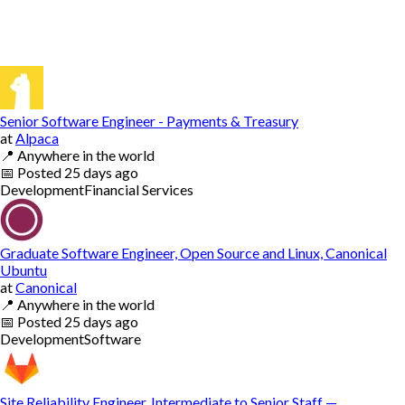
Senior Software Engineer - Payments & Treasury
at
Alpaca
📍
Anywhere in the world
📅
Posted
25 days ago
Development
Financial Services
Graduate Software Engineer, Open Source and Linux, Canonical
Ubuntu
at
Canonical
📍
Anywhere in the world
📅
Posted
25 days ago
Development
Software
Site Reliability Engineer, Intermediate to Senior Staff —