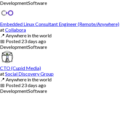
Development
Software
Embedded Linux Consultant Engineer (Remote/Anywhere)
at
Collabora
📍
Anywhere in the world
📅
Posted
23 days ago
Development
Software
CTO (Cupid Media)
at
Social Discovery Group
📍
Anywhere in the world
📅
Posted
23 days ago
Development
Software