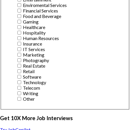
Enviromental Services
Financial Services
Food and Beverage
Gaming
Healthcare
Hospitality
Human Resources
Insurance
IT Services
Marketing
Photography
Real Estate
Retail
Software
Technology
Telecom
Writing
Other
Get 10X More Job Interviews
Try JobCopilot →