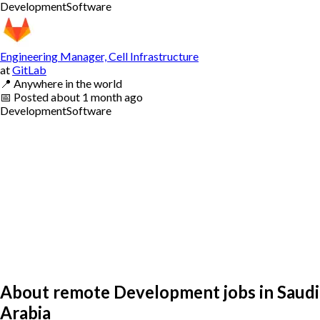
Development
Software
Engineering Manager, Cell Infrastructure
at
GitLab
📍
Anywhere in the world
📅
Posted
about 1 month ago
Development
Software
About remote Development jobs in Saudi
Arabia