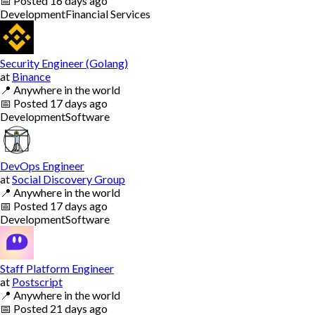
📅
Posted
16 days ago
Development
Financial Services
Security Engineer (Golang)
at
Binance
📍
Anywhere in the world
📅
Posted
17 days ago
Development
Software
DevOps Engineer
at
Social Discovery Group
📍
Anywhere in the world
📅
Posted
17 days ago
Development
Software
Staff Platform Engineer
at
Postscript
📍
Anywhere in the world
📅
Posted
21 days ago