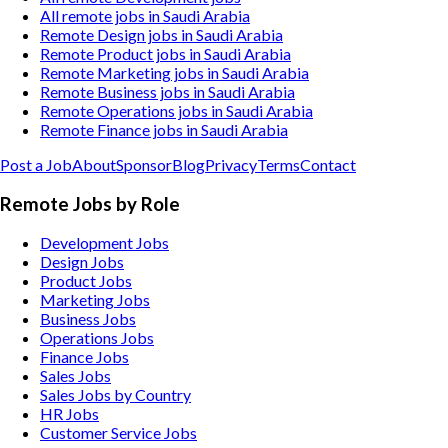
All remote jobs in Saudi Arabia
Remote Design jobs in Saudi Arabia
Remote Product jobs in Saudi Arabia
Remote Marketing jobs in Saudi Arabia
Remote Business jobs in Saudi Arabia
Remote Operations jobs in Saudi Arabia
Remote Finance jobs in Saudi Arabia
Post a Job
About
Sponsor
Blog
Privacy
Terms
Contact
Remote Jobs by Role
Development Jobs
Design Jobs
Product Jobs
Marketing Jobs
Business Jobs
Operations Jobs
Finance Jobs
Sales Jobs
Sales Jobs by Country
HR Jobs
Customer Service Jobs