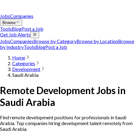
Jobs
Companies
Browse
Tools
Blog
Post a Job
Get Job Alerts
Jobs
Companies
Browse by Category
Browse by Location
Browse
by Industry
Tools
Blog
Post a Job
Home
Categories
Development
Saudi Arabia
Remote Development Jobs in
Saudi Arabia
Find remote development positions for professionals in Saudi
Arabia. Top companies hiring development talent remotely from
Saudi Arabia.