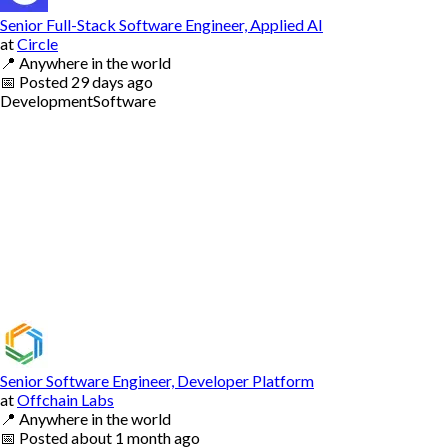
Senior Full-Stack Software Engineer, Applied AI
at
Circle
📍
Anywhere in the world
📅
Posted
29 days ago
Development
Software
Senior Software Engineer, Developer Platform
at
Offchain Labs
📍
Anywhere in the world
📅
Posted
about 1 month ago