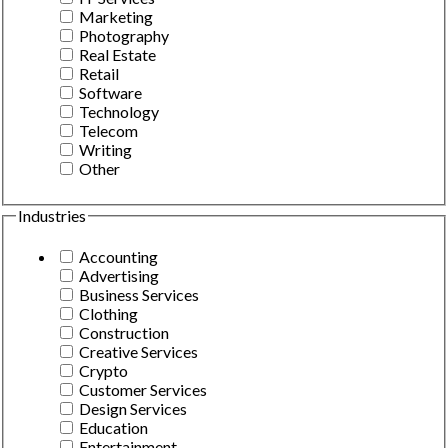
Marketing
Photography
Real Estate
Retail
Software
Technology
Telecom
Writing
Other
Industries
Accounting
Advertising
Business Services
Clothing
Construction
Creative Services
Crypto
Customer Services
Design Services
Education
Entertainment