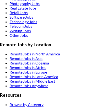
Photography
Jobs
Real Estate
Jobs
Retail
Jobs
Software
Jobs
Technology
Jobs
Telecom
Jobs
Writing
Jobs
Other
Jobs
Remote Jobs by Location
Remote Jobs in North America
Remote Jobs in Asia
Remote Jobs in Oceania
Remote Jobs in Africa
Remote Jobs in Europe
Remote Jobs in Latin America
Remote Jobs in Middle East
Remote Jobs Anywhere
Resources
Browse by Category