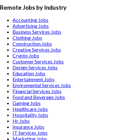
Remote Jobs by Industry
Accounting
Jobs
Advertising
Jobs
Business Services
Jobs
Clothing
Jobs
Construction
Jobs
Creative Services
Jobs
Crypto
Jobs
Customer Services
Jobs
Design Services
Jobs
Education
Jobs
Entertainment
Jobs
Enviromental Services
Jobs
Financial Services
Jobs
Food and Beverage
Jobs
Gaming
Jobs
Healthcare
Jobs
Hospitality
Jobs
Hr
Jobs
Insurance
Jobs
IT Services
Jobs
Marketing
Jobs