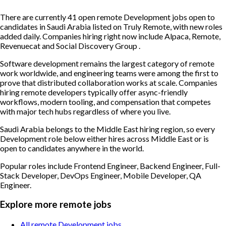
There are currently 41 open remote Development jobs open to
candidates in Saudi Arabia listed on Truly Remote, with new roles
added daily. Companies hiring right now include Alpaca, Remote,
Revenuecat and Social Discovery Group .
Software development remains the largest category of remote
work worldwide, and engineering teams were among the first to
prove that distributed collaboration works at scale. Companies
hiring remote developers typically offer async-friendly
workflows, modern tooling, and compensation that competes
with major tech hubs regardless of where you live.
Saudi Arabia belongs to the Middle East hiring region, so every
Development role below either hires across Middle East or is
open to candidates anywhere in the world.
Popular roles include
Frontend Engineer, Backend Engineer, Full-
Stack Developer, DevOps Engineer, Mobile Developer, QA
Engineer
.
Explore more remote jobs
All remote Development jobs