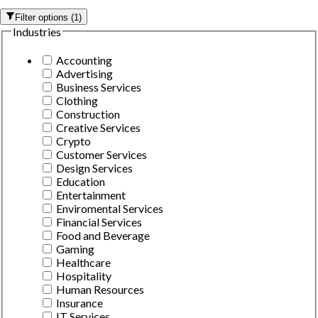
Filter options
(
1
)
Industries
Accounting
Advertising
Business Services
Clothing
Construction
Creative Services
Crypto
Customer Services
Design Services
Education
Entertainment
Enviromental Services
Financial Services
Food and Beverage
Gaming
Healthcare
Hospitality
Human Resources
Insurance
IT Services