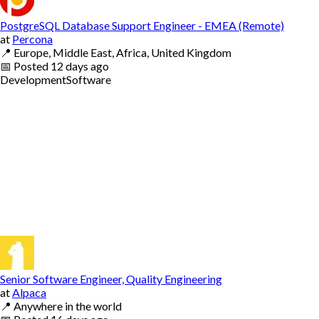
PostgreSQL Database Support Engineer - EMEA (Remote)
at
Percona
📍
Europe, Middle East, Africa, United Kingdom
📅
Posted
12 days ago
Development
Software
Senior Software Engineer, Quality Engineering
at
Alpaca
📍
Anywhere in the world