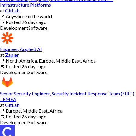
Infrastructure Platforms
at
GitLab
📍
Anywhere in the world
📅
Posted
26 days ago
Development
Software
Engineer, Applied AI
at
Zapier
📍
North America, Europe, Middle East, Africa
📅
Posted
26 days ago
Development
Software
Senior Security Engineer, Security Incident Response Team (SIRT)
- EMEA
at
GitLab
📍
Europe, Middle East, Africa
📅
Posted
26 days ago
Development
Software