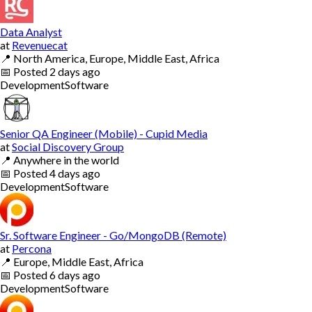
Data Analyst
at
Revenuecat
📍
North America, Europe, Middle East, Africa
📅
Posted
2 days ago
Development
Software
Senior QA Engineer (Mobile) - Cupid Media
at
Social Discovery Group
📍
Anywhere in the world
📅
Posted
4 days ago
Development
Software
Sr. Software Engineer - Go/MongoDB (Remote)
at
Percona
📍
Europe, Middle East, Africa
📅
Posted
6 days ago
Development
Software