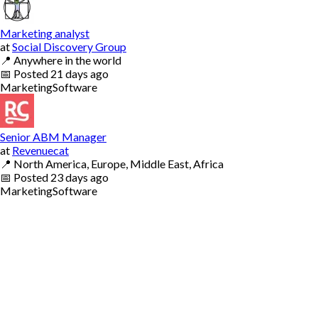
Marketing analyst
at
Social Discovery Group
📍
Anywhere in the world
📅
Posted
21 days ago
Marketing
Software
Senior ABM Manager
at
Revenuecat
📍
North America, Europe, Middle East, Africa
📅
Posted
23 days ago
Marketing
Software