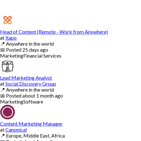
Head of Content (Remote - Work from Anywhere)
at
Xapo
📍
Anywhere in the world
📅
Posted
25 days ago
Marketing
Financial Services
Lead Marketing Analyst
at
Social Discovery Group
📍
Anywhere in the world
📅
Posted
about 1 month ago
Marketing
Software
Content Marketing Manager
at
Canonical
📍
Europe, Middle East, Africa