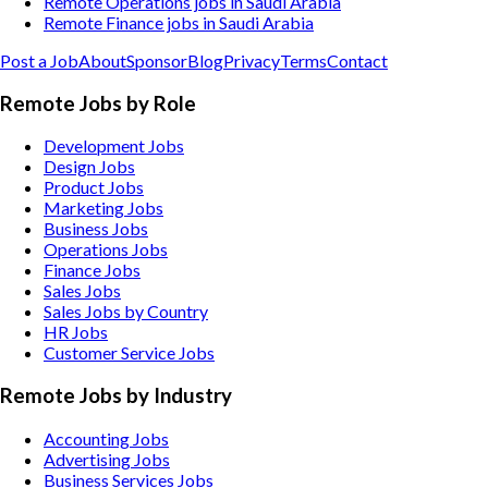
Remote Operations jobs in Saudi Arabia
Remote Finance jobs in Saudi Arabia
Post a Job
About
Sponsor
Blog
Privacy
Terms
Contact
Remote Jobs by Role
Development Jobs
Design Jobs
Product Jobs
Marketing Jobs
Business Jobs
Operations Jobs
Finance Jobs
Sales Jobs
Sales Jobs by Country
HR Jobs
Customer Service Jobs
Remote Jobs by Industry
Accounting
Jobs
Advertising
Jobs
Business Services
Jobs