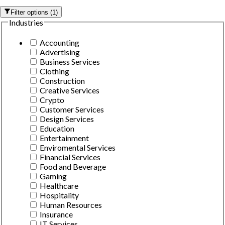
Filter options
(
1
)
Industries
Accounting
Advertising
Business Services
Clothing
Construction
Creative Services
Crypto
Customer Services
Design Services
Education
Entertainment
Enviromental Services
Financial Services
Food and Beverage
Gaming
Healthcare
Hospitality
Human Resources
Insurance
IT Services