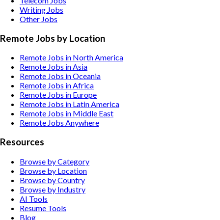
Telecom
Jobs
Writing
Jobs
Other
Jobs
Remote Jobs by Location
Remote Jobs in North America
Remote Jobs in Asia
Remote Jobs in Oceania
Remote Jobs in Africa
Remote Jobs in Europe
Remote Jobs in Latin America
Remote Jobs in Middle East
Remote Jobs Anywhere
Resources
Browse by Category
Browse by Location
Browse by Country
Browse by Industry
AI Tools
Resume Tools
Blog