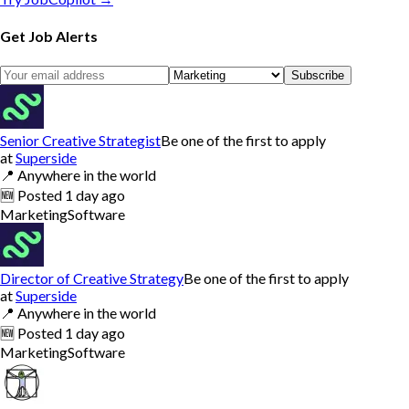
Get Job Alerts
Subscribe
Senior Creative Strategist
Be one of the first to apply
at
Superside
📍
Anywhere in the world
🆕
Posted
1 day ago
Marketing
Software
Director of Creative Strategy
Be one of the first to apply
at
Superside
📍
Anywhere in the world
🆕
Posted
1 day ago
Marketing
Software