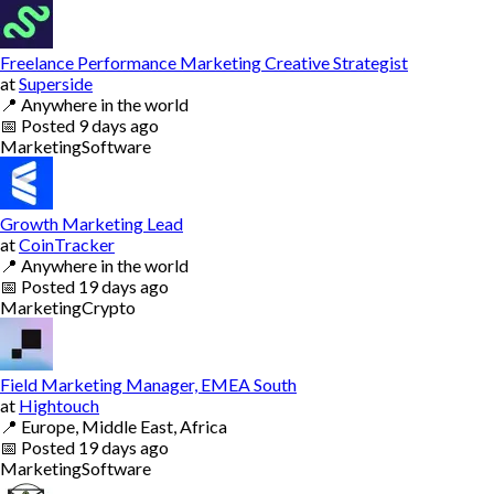
Freelance Performance Marketing Creative Strategist
at
Superside
📍
Anywhere in the world
📅
Posted
9 days ago
Marketing
Software
Growth Marketing Lead
at
CoinTracker
📍
Anywhere in the world
📅
Posted
19 days ago
Marketing
Crypto
Field Marketing Manager, EMEA South
at
Hightouch
📍
Europe, Middle East, Africa
📅
Posted
19 days ago
Marketing
Software