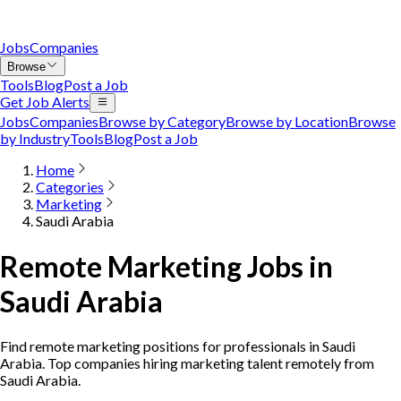
Jobs
Companies
Browse
Tools
Blog
Post a Job
Get Job Alerts
Jobs
Companies
Browse by Category
Browse by Location
Browse
by Industry
Tools
Blog
Post a Job
Home
Categories
Marketing
Saudi Arabia
Remote Marketing Jobs in
Saudi Arabia
Find remote marketing positions for professionals in Saudi
Arabia. Top companies hiring marketing talent remotely from
Saudi Arabia.