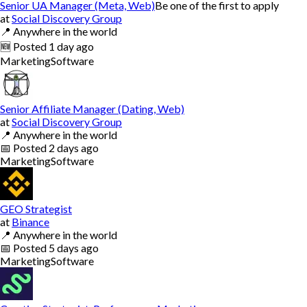
Senior UA Manager (Meta, Web)
Be one of the first to apply
at
Social Discovery Group
📍
Anywhere in the world
🆕
Posted
1 day ago
Marketing
Software
Senior Affiliate Manager (Dating, Web)
at
Social Discovery Group
📍
Anywhere in the world
📅
Posted
2 days ago
Marketing
Software
GEO Strategist
at
Binance
📍
Anywhere in the world
📅
Posted
5 days ago
Marketing
Software