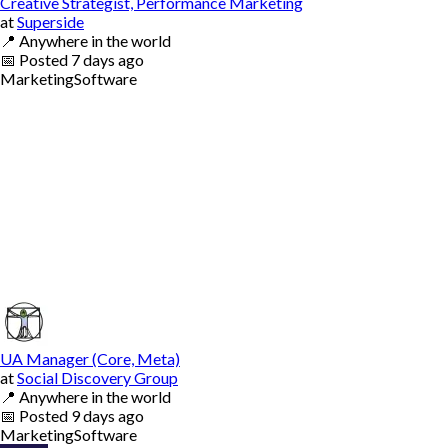
Creative Strategist, Performance Marketing
at
Superside
📍
Anywhere in the world
📅
Posted
7 days ago
Marketing
Software
UA Manager (Core, Meta)
at
Social Discovery Group
📍
Anywhere in the world
📅
Posted
9 days ago
Marketing
Software