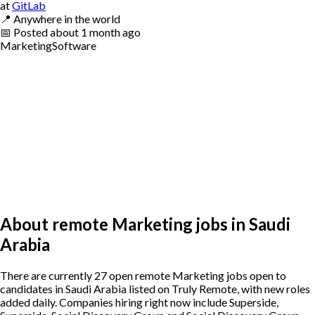
at
GitLab
📍
Anywhere in the world
📅
Posted
about 1 month ago
Marketing
Software
About remote Marketing jobs in Saudi
Arabia
There are currently 27 open remote Marketing jobs open to
candidates in Saudi Arabia listed on Truly Remote, with new roles
added daily. Companies hiring right now include Superside,