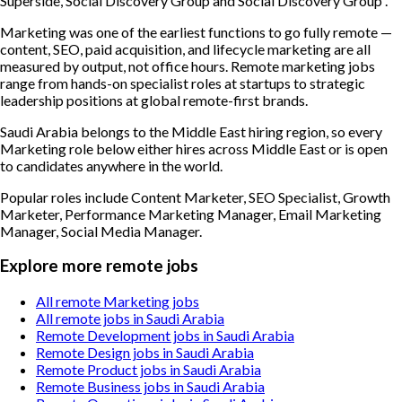
Superside, Social Discovery Group and Social Discovery Group .
Marketing was one of the earliest functions to go fully remote —
content, SEO, paid acquisition, and lifecycle marketing are all
measured by output, not office hours. Remote marketing jobs
range from hands-on specialist roles at startups to strategic
leadership positions at global remote-first brands.
Saudi Arabia belongs to the Middle East hiring region, so every
Marketing role below either hires across Middle East or is open
to candidates anywhere in the world.
Popular roles include
Content Marketer, SEO Specialist, Growth
Marketer, Performance Marketing Manager, Email Marketing
Manager, Social Media Manager
.
Explore more remote jobs
All remote Marketing jobs
All remote jobs in Saudi Arabia
Remote Development jobs in Saudi Arabia
Remote Design jobs in Saudi Arabia
Remote Product jobs in Saudi Arabia
Remote Business jobs in Saudi Arabia