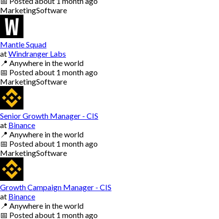
📅
Posted
about 1 month ago
Marketing
Software
Mantle Squad
at
Windranger Labs
📍
Anywhere in the world
📅
Posted
about 1 month ago
Marketing
Software
Senior Growth Manager - CIS
at
Binance
📍
Anywhere in the world
📅
Posted
about 1 month ago
Marketing
Software
Growth Campaign Manager - CIS
at
Binance
📍
Anywhere in the world
📅
Posted
about 1 month ago