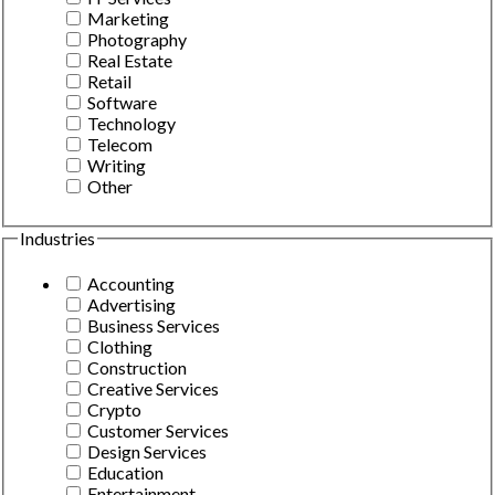
Marketing
Photography
Real Estate
Retail
Software
Technology
Telecom
Writing
Other
Industries
Accounting
Advertising
Business Services
Clothing
Construction
Creative Services
Crypto
Customer Services
Design Services
Education
Entertainment