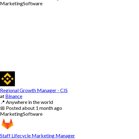
Marketing
Software
Regional Growth Manager - CIS
at
Binance
📍
Anywhere in the world
📅
Posted
about 1 month ago
Marketing
Software
Staff Lifecycle Marketing Manager