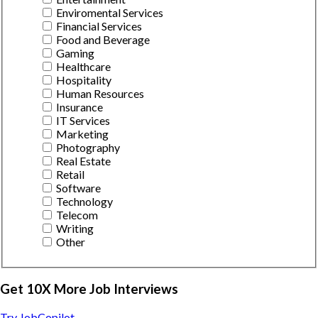
Enviromental Services
Financial Services
Food and Beverage
Gaming
Healthcare
Hospitality
Human Resources
Insurance
IT Services
Marketing
Photography
Real Estate
Retail
Software
Technology
Telecom
Writing
Other
Get 10X More Job Interviews
Try JobCopilot →