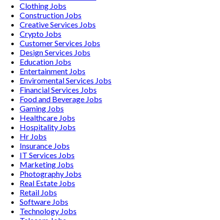
Clothing
Jobs
Construction
Jobs
Creative Services
Jobs
Crypto
Jobs
Customer Services
Jobs
Design Services
Jobs
Education
Jobs
Entertainment
Jobs
Enviromental Services
Jobs
Financial Services
Jobs
Food and Beverage
Jobs
Gaming
Jobs
Healthcare
Jobs
Hospitality
Jobs
Hr
Jobs
Insurance
Jobs
IT Services
Jobs
Marketing
Jobs
Photography
Jobs
Real Estate
Jobs
Retail
Jobs
Software
Jobs
Technology
Jobs