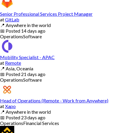
Senior Professional Services Project Manager
at
GitLab
📍
Anywhere in the world
📅
Posted
14 days ago
Operations
Software
Mobility Specialist - APAC
at
Remote
📍
Asia, Oceania
📅
Posted
21 days ago
Operations
Software
Head of Operations (Remote - Work from Anywhere)
at
Xapo
📍
Anywhere in the world
📅
Posted
23 days ago
Operations
Financial Services