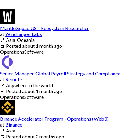
Mantle Squad US – Ecosystem Researcher
at
Windranger Labs
📍
Asia, Oceania
📅
Posted
about 1 month ago
Operations
Software
Senior Manager, Global Payroll Strategy and Compliance
at
Remote
📍
Anywhere in the world
📅
Posted
about 1 month ago
Operations
Software
Binance Accelerator Program - Operations (Web3)
at
Binance
📍
Asia
📅
Posted
about 2 months ago