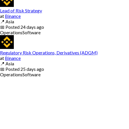
Lead of Risk Strategy
at
Binance
📍
Asia
📅
Posted
24 days ago
Operations
Software
Regulatory Risk Operations, Derivatives (ADGM)
at
Binance
📍
Asia
📅
Posted
25 days ago
Operations
Software