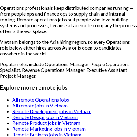
Operations professionals keep distributed companies running —
from people ops and finance ops to supply chain and internal
tooling. Remote operations jobs suit people who love building
systems and processes, because at a remote company the process
often is the workplace.
Vietnam belongs to the Asia hiring region, so every Operations
role below either hires across Asia or is open to candidates
anywhere in the world.
Popular roles include
Operations Manager, People Operations
Specialist, Revenue Operations Manager, Executive Assistant,
Project Manager
.
Explore more remote jobs
All remote Operations jobs
All remote jobs in Vietnam
Remote Development jobs in Vietnam
Remote Design jobs in Vietnam
Remote Product jobs in Vietnam
Remote Marketing jobs in Vietnam
Remote Business jobs in Vietnam