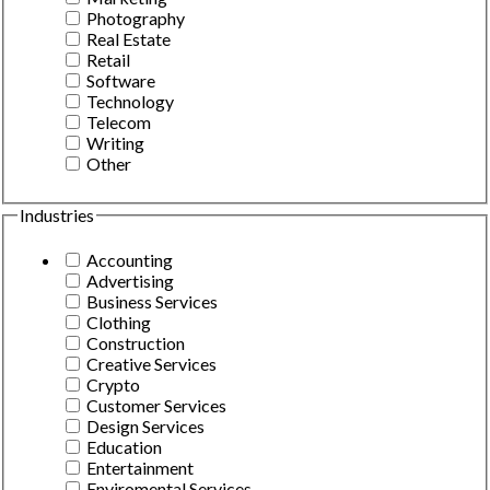
Photography
Real Estate
Retail
Software
Technology
Telecom
Writing
Other
Industries
Accounting
Advertising
Business Services
Clothing
Construction
Creative Services
Crypto
Customer Services
Design Services
Education
Entertainment
Enviromental Services