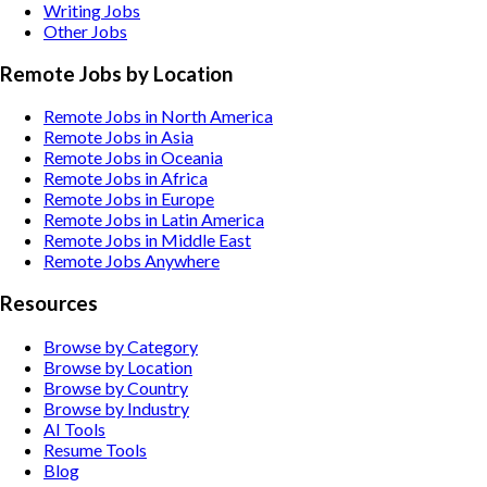
Writing
Jobs
Other
Jobs
Remote Jobs by Location
Remote Jobs in North America
Remote Jobs in Asia
Remote Jobs in Oceania
Remote Jobs in Africa
Remote Jobs in Europe
Remote Jobs in Latin America
Remote Jobs in Middle East
Remote Jobs Anywhere
Resources
Browse by Category
Browse by Location
Browse by Country
Browse by Industry
AI Tools
Resume Tools
Blog