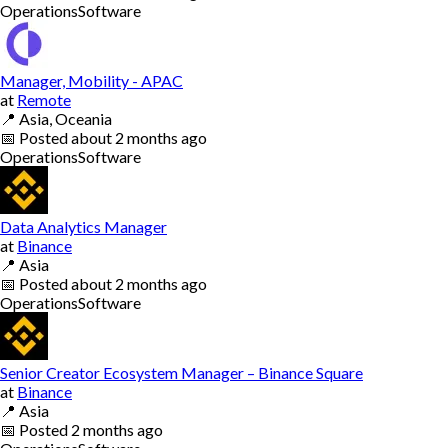
Operations
Software
Manager, Mobility - APAC
at
Remote
📍
Asia, Oceania
📅
Posted
about 2 months ago
Operations
Software
Data Analytics Manager
at
Binance
📍
Asia
📅
Posted
about 2 months ago
Operations
Software
Senior Creator Ecosystem Manager – Binance Square
at
Binance
📍
Asia
📅
Posted
2 months ago