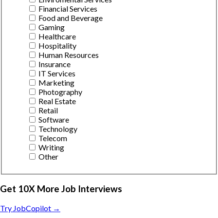
Financial Services
Food and Beverage
Gaming
Healthcare
Hospitality
Human Resources
Insurance
IT Services
Marketing
Photography
Real Estate
Retail
Software
Technology
Telecom
Writing
Other
Get 10X More Job Interviews
Try JobCopilot →