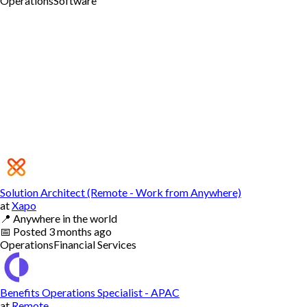
Operations
Software
Solution Architect (Remote - Work from Anywhere)
at
Xapo
📍
Anywhere in the world
📅
Posted
3 months ago
Operations
Financial Services
Benefits Operations Specialist - APAC
at
Remote