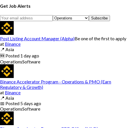
Get Job Alerts
Subscribe
Post Listing Account Manager (Alpha)
Be one of the first to apply
at
Binance
📍
Asia
🆕
Posted
1 day ago
Operations
Software
Binance Accelerator Program - Operations & PMO (Earn
Regulatory & Growth)
at
Binance
📍
Asia
📅
Posted
5 days ago
Operations
Software