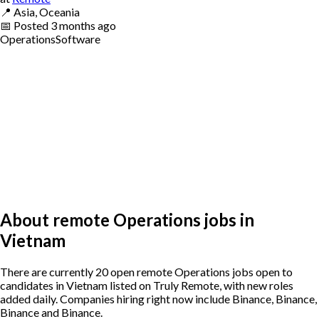
📍
Asia, Oceania
📅
Posted
3 months ago
Operations
Software
About remote Operations jobs in
Vietnam
There are currently 20 open remote Operations jobs open to
candidates in Vietnam listed on Truly Remote, with new roles
added daily. Companies hiring right now include Binance, Binance,
Binance and Binance.