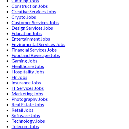
Clothing
Jobs
Construction
Jobs
Creative Services
Jobs
Crypto
Jobs
Customer Services
Jobs
Design Services
Jobs
Education
Jobs
Entertainment
Jobs
Enviromental Services
Jobs
Financial Services
Jobs
Food and Beverage
Jobs
Gaming
Jobs
Healthcare
Jobs
Hospitality
Jobs
Hr
Jobs
Insurance
Jobs
IT Services
Jobs
Marketing
Jobs
Photography
Jobs
Real Estate
Jobs
Retail
Jobs
Software
Jobs
Technology
Jobs
Telecom
Jobs