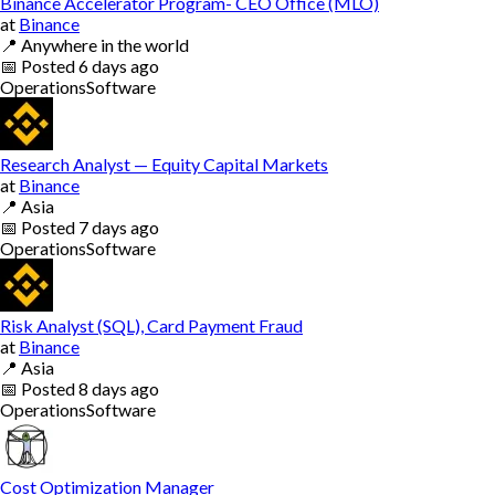
Binance Accelerator Program- CEO Office (MLO)
at
Binance
📍
Anywhere in the world
📅
Posted
6 days ago
Operations
Software
Research Analyst — Equity Capital Markets
at
Binance
📍
Asia
📅
Posted
7 days ago
Operations
Software
Risk Analyst (SQL), Card Payment Fraud
at
Binance
📍
Asia
📅
Posted
8 days ago
Operations
Software
Cost Optimization Manager