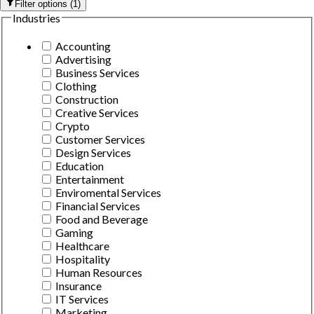
Filter options
(
1
)
Industries
Accounting
Advertising
Business Services
Clothing
Construction
Creative Services
Crypto
Customer Services
Design Services
Education
Entertainment
Enviromental Services
Financial Services
Food and Beverage
Gaming
Healthcare
Hospitality
Human Resources
Insurance
IT Services
Marketing