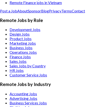
Remote Finance jobs in Vietnam
Post a Job
About
Sponsor
Blog
Privacy
Terms
Contact
Remote Jobs by Role
Development Jobs
Design Jobs
Product Jobs
Marketing Jobs
Business Jobs
Operations Jobs
Finance Jobs
Sales Jobs
Sales Jobs by Country
HR Jobs
Customer Service Jobs
Remote Jobs by Industry
Accounting
Jobs
Advertising
Jobs
Business Services
Jobs