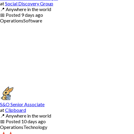
at
Social Discovery Group
📍
Anywhere in the world
📅
Posted
9 days ago
Operations
Software
S&O Senior Associate
at
Clipboard
📍
Anywhere in the world
📅
Posted
10 days ago
Operations
Technology