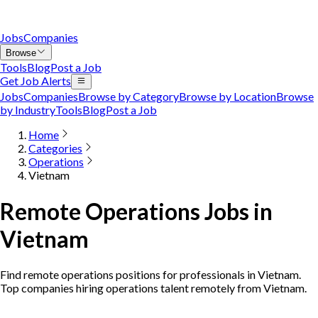
Jobs
Companies
Browse
Tools
Blog
Post a Job
Get Job Alerts
Jobs
Companies
Browse by Category
Browse by Location
Browse
by Industry
Tools
Blog
Post a Job
Home
Categories
Operations
Vietnam
Remote Operations Jobs in
Vietnam
Find remote operations positions for professionals in Vietnam.
Top companies hiring operations talent remotely from Vietnam.