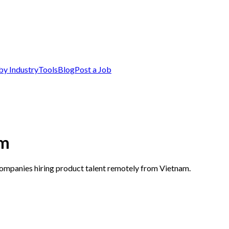
by Industry
Tools
Blog
Post a Job
am
companies hiring product talent remotely from Vietnam.