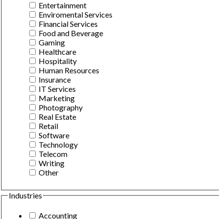
Entertainment
Enviromental Services
Financial Services
Food and Beverage
Gaming
Healthcare
Hospitality
Human Resources
Insurance
IT Services
Marketing
Photography
Real Estate
Retail
Software
Technology
Telecom
Writing
Other
Industries
Accounting