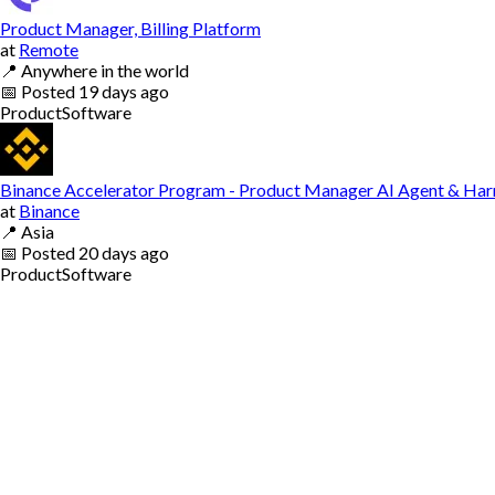
Product Manager, Billing Platform
at
Remote
📍
Anywhere in the world
📅
Posted
19 days ago
Product
Software
Binance Accelerator Program - Product Manager AI Agent & Har
at
Binance
📍
Asia
📅
Posted
20 days ago
Product
Software