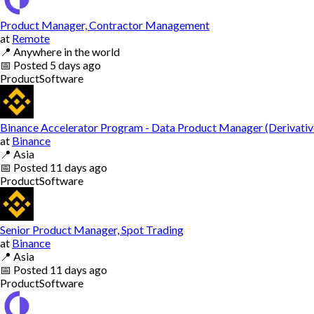
Product Manager, Contractor Management
at
Remote
📍
Anywhere in the world
📅
Posted
5 days ago
Product
Software
Binance Accelerator Program - Data Product Manager (Derivativ
at
Binance
📍
Asia
📅
Posted
11 days ago
Product
Software
Senior Product Manager, Spot Trading
at
Binance
📍
Asia
📅
Posted
11 days ago
Product
Software