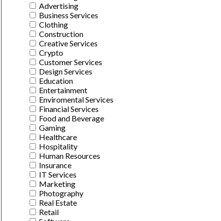
Advertising
Business Services
Clothing
Construction
Creative Services
Crypto
Customer Services
Design Services
Education
Entertainment
Enviromental Services
Financial Services
Food and Beverage
Gaming
Healthcare
Hospitality
Human Resources
Insurance
IT Services
Marketing
Photography
Real Estate
Retail