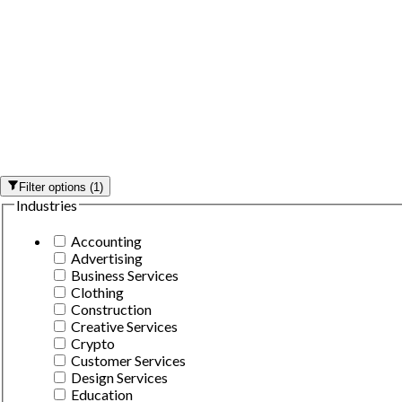
Filter options
(
1
)
Industries
Accounting
Advertising
Business Services
Clothing
Construction
Creative Services
Crypto
Customer Services
Design Services
Education