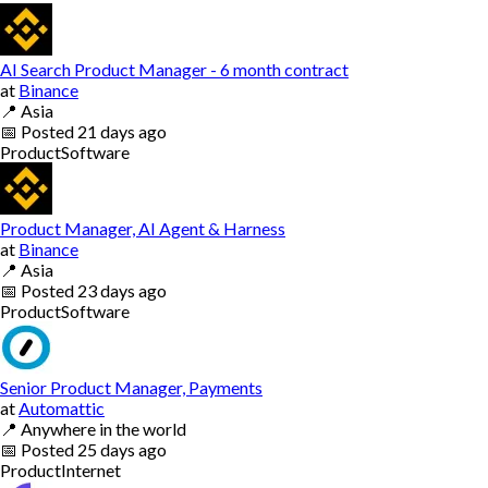
AI Search Product Manager - 6 month contract
at
Binance
📍
Asia
📅
Posted
21 days ago
Product
Software
Product Manager, AI Agent & Harness
at
Binance
📍
Asia
📅
Posted
23 days ago
Product
Software
Senior Product Manager, Payments
at
Automattic
📍
Anywhere in the world
📅
Posted
25 days ago
Product
Internet