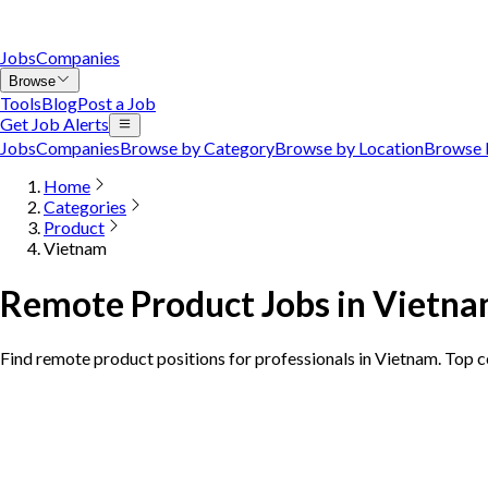
Jobs
Companies
Browse
Tools
Blog
Post a Job
Get Job Alerts
Jobs
Companies
Browse by Category
Browse by Location
Browse 
Home
Categories
Product
Vietnam
Remote Product Jobs in Vietn
Find remote product positions for professionals in Vietnam. Top 