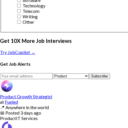
Software
Technology
Telecom
Writing
Other
Get 10X More Job Interviews
Try JobCopilot →
Get Job Alerts
Subscribe
Product Growth Strategist
at
Fueled
📍
Anywhere in the world
📅
Posted
3 days ago
Product
IT Services