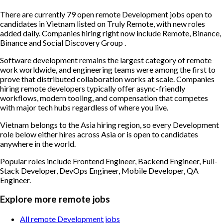
There are currently 79 open remote Development jobs open to
candidates in Vietnam listed on Truly Remote, with new roles
added daily. Companies hiring right now include Remote, Binance,
Binance and Social Discovery Group .
Software development remains the largest category of remote
work worldwide, and engineering teams were among the first to
prove that distributed collaboration works at scale. Companies
hiring remote developers typically offer async-friendly
workflows, modern tooling, and compensation that competes
with major tech hubs regardless of where you live.
Vietnam belongs to the Asia hiring region, so every Development
role below either hires across Asia or is open to candidates
anywhere in the world.
Popular roles include
Frontend Engineer, Backend Engineer, Full-
Stack Developer, DevOps Engineer, Mobile Developer, QA
Engineer
.
Explore more remote jobs
All remote Development jobs