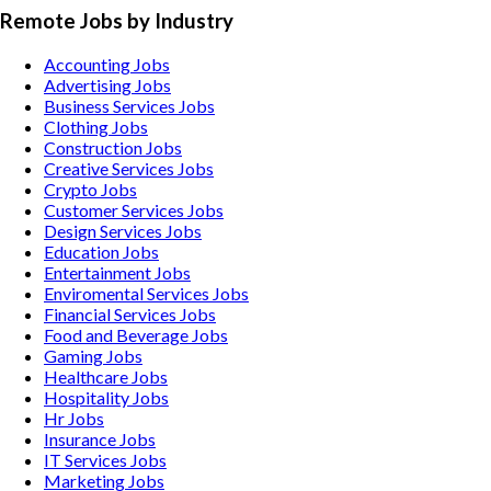
Remote Jobs by Industry
Accounting
Jobs
Advertising
Jobs
Business Services
Jobs
Clothing
Jobs
Construction
Jobs
Creative Services
Jobs
Crypto
Jobs
Customer Services
Jobs
Design Services
Jobs
Education
Jobs
Entertainment
Jobs
Enviromental Services
Jobs
Financial Services
Jobs
Food and Beverage
Jobs
Gaming
Jobs
Healthcare
Jobs
Hospitality
Jobs
Hr
Jobs
Insurance
Jobs
IT Services
Jobs
Marketing
Jobs