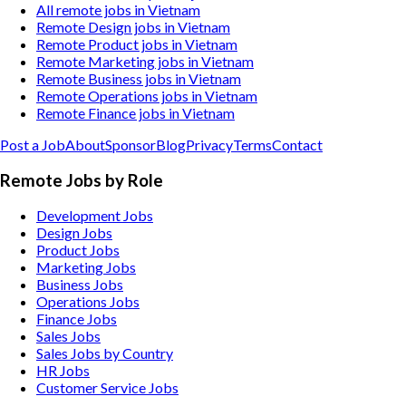
All remote jobs in Vietnam
Remote Design jobs in Vietnam
Remote Product jobs in Vietnam
Remote Marketing jobs in Vietnam
Remote Business jobs in Vietnam
Remote Operations jobs in Vietnam
Remote Finance jobs in Vietnam
Post a Job
About
Sponsor
Blog
Privacy
Terms
Contact
Remote Jobs by Role
Development Jobs
Design Jobs
Product Jobs
Marketing Jobs
Business Jobs
Operations Jobs
Finance Jobs
Sales Jobs
Sales Jobs by Country
HR Jobs
Customer Service Jobs