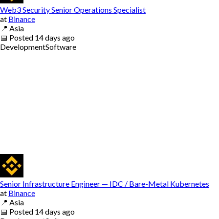
Web3 Security Senior Operations Specialist
at
Binance
📍
Asia
📅
Posted
14 days ago
Development
Software
Senior Infrastructure Engineer — IDC / Bare-Metal Kubernetes
at
Binance
📍
Asia
📅
Posted
14 days ago