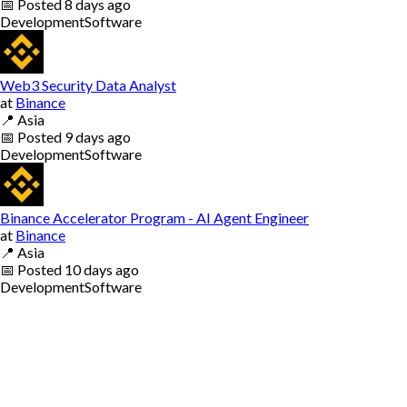
📅
Posted
8 days ago
Development
Software
Web3 Security Data Analyst
at
Binance
📍
Asia
📅
Posted
9 days ago
Development
Software
Binance Accelerator Program - AI Agent Engineer
at
Binance
📍
Asia
📅
Posted
10 days ago
Development
Software