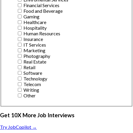
Financial Services
Food and Beverage
Gaming
Healthcare
Hospitality
Human Resources
Insurance
IT Services
Marketing
Photography
Real Estate
Retail
Software
Technology
Telecom
Writing
Other
Get 10X More Job Interviews
Try JobCopilot →