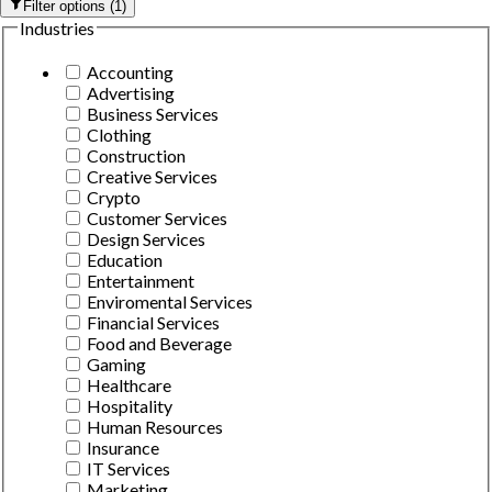
Filter options
(
1
)
Industries
Accounting
Advertising
Business Services
Clothing
Construction
Creative Services
Crypto
Customer Services
Design Services
Education
Entertainment
Enviromental Services
Financial Services
Food and Beverage
Gaming
Healthcare
Hospitality
Human Resources
Insurance
IT Services
Marketing