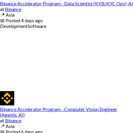
Binance Accelerator Program - Data Scientist (KYB/KYC Ops), AI
at
Binance
📍
Asia
📅
Posted
4 days ago
Development
Software
Binance Accelerator Program - Computer Vision Engineer
(Agentic AI)
at
Binance
📍
Asia
📅
Posted
6 days ago