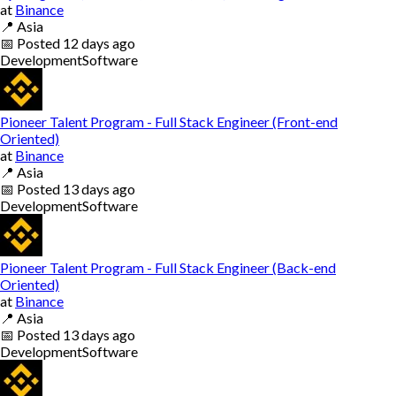
at
Binance
📍
Asia
📅
Posted
12 days ago
Development
Software
Pioneer Talent Program - Full Stack Engineer (Front-end
Oriented)
at
Binance
📍
Asia
📅
Posted
13 days ago
Development
Software
Pioneer Talent Program - Full Stack Engineer (Back-end
Oriented)
at
Binance
📍
Asia
📅
Posted
13 days ago
Development
Software