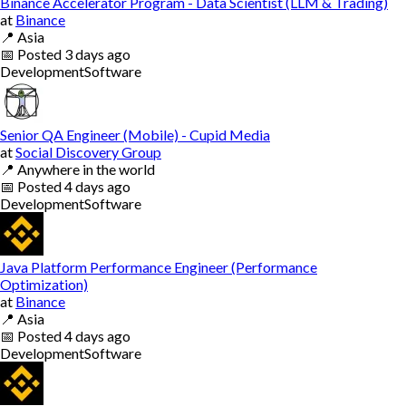
Binance Accelerator Program - Data Scientist (LLM & Trading)
at
Binance
📍
Asia
📅
Posted
3 days ago
Development
Software
Senior QA Engineer (Mobile) - Cupid Media
at
Social Discovery Group
📍
Anywhere in the world
📅
Posted
4 days ago
Development
Software
Java Platform Performance Engineer (Performance
Optimization)
at
Binance
📍
Asia
📅
Posted
4 days ago
Development
Software