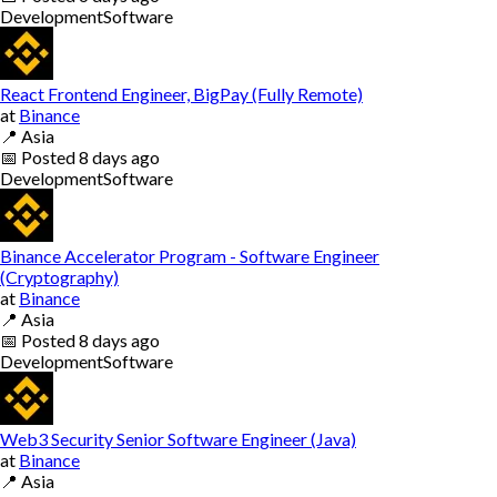
Development
Software
React Frontend Engineer, BigPay (Fully Remote)
at
Binance
📍
Asia
📅
Posted
8 days ago
Development
Software
Binance Accelerator Program - Software Engineer
(Cryptography)
at
Binance
📍
Asia
📅
Posted
8 days ago
Development
Software
Web3 Security Senior Software Engineer (Java)
at
Binance
📍
Asia