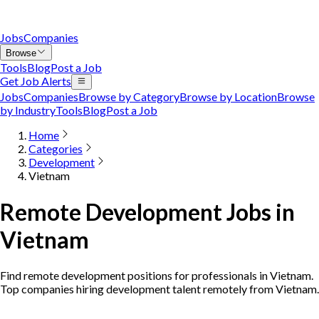
Jobs
Companies
Browse
Tools
Blog
Post a Job
Get Job Alerts
Jobs
Companies
Browse by Category
Browse by Location
Browse
by Industry
Tools
Blog
Post a Job
Home
Categories
Development
Vietnam
Remote Development Jobs in
Vietnam
Find remote development positions for professionals in Vietnam.
Top companies hiring development talent remotely from Vietnam.