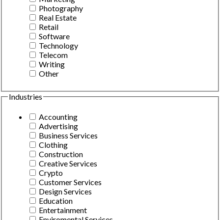
Photography
Real Estate
Retail
Software
Technology
Telecom
Writing
Other
Industries
Accounting
Advertising
Business Services
Clothing
Construction
Creative Services
Crypto
Customer Services
Design Services
Education
Entertainment
Enviromental Services