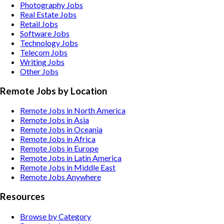
Photography
Jobs
Real Estate
Jobs
Retail
Jobs
Software
Jobs
Technology
Jobs
Telecom
Jobs
Writing
Jobs
Other
Jobs
Remote Jobs by Location
Remote Jobs in North America
Remote Jobs in Asia
Remote Jobs in Oceania
Remote Jobs in Africa
Remote Jobs in Europe
Remote Jobs in Latin America
Remote Jobs in Middle East
Remote Jobs Anywhere
Resources
Browse by Category