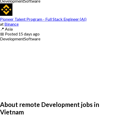
Development
Software
Pioneer Talent Program - Full Stack Engineer (AI)
at
Binance
📍
Asia
📅
Posted
15 days ago
Development
Software
About remote Development jobs in
Vietnam