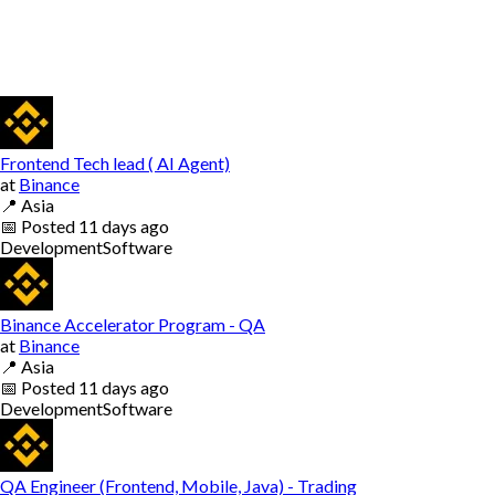
Frontend Tech lead ( AI Agent)
at
Binance
📍
Asia
📅
Posted
11 days ago
Development
Software
Binance Accelerator Program - QA
at
Binance
📍
Asia
📅
Posted
11 days ago
Development
Software
QA Engineer (Frontend, Mobile, Java) - Trading