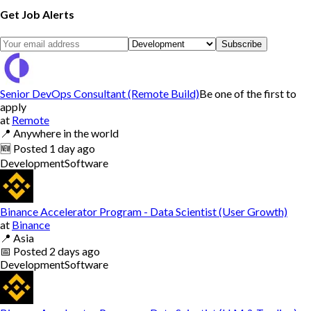
Get Job Alerts
Subscribe
Senior DevOps Consultant (Remote Build)
Be one of the first to
apply
at
Remote
📍
Anywhere in the world
🆕
Posted
1 day ago
Development
Software
Binance Accelerator Program - Data Scientist (User Growth)
at
Binance
📍
Asia
📅
Posted
2 days ago
Development
Software