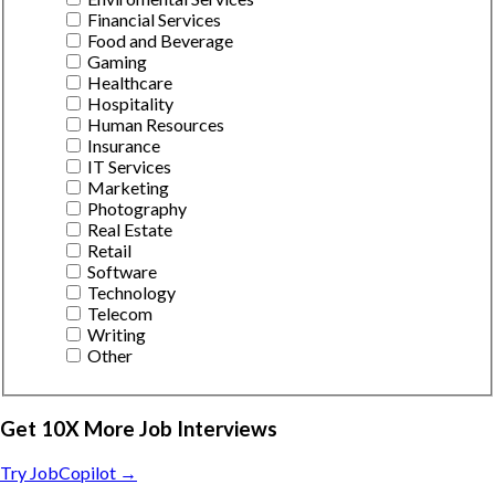
Financial Services
Food and Beverage
Gaming
Healthcare
Hospitality
Human Resources
Insurance
IT Services
Marketing
Photography
Real Estate
Retail
Software
Technology
Telecom
Writing
Other
Get 10X More Job Interviews
Try JobCopilot →