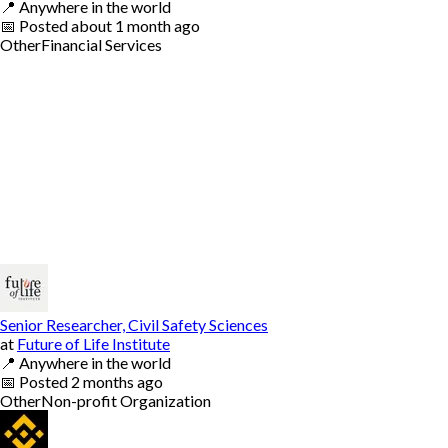
📍
Anywhere in the world
📅
Posted
about 1 month ago
Other
Financial Services
Senior Researcher, Civil Safety Sciences
at
Future of Life Institute
📍
Anywhere in the world
📅
Posted
2 months ago
Other
Non-profit Organization