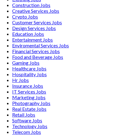
Construction
Jobs
Creative Services
Jobs
Crypto
Jobs
Customer Services
Jobs
Design Services
Jobs
Education
Jobs
Entertainment
Jobs
Enviromental Services
Jobs
Financial Services
Jobs
Food and Beverage
Jobs
Gaming
Jobs
Healthcare
Jobs
Hospitality
Jobs
Hr
Jobs
Insurance
Jobs
IT Services
Jobs
Marketing
Jobs
Photography
Jobs
Real Estate
Jobs
Retail
Jobs
Software
Jobs
Technology
Jobs
Telecom
Jobs