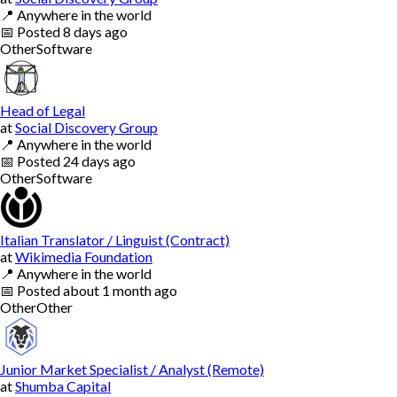
📍
Anywhere in the world
📅
Posted
8 days ago
Other
Software
Head of Legal
at
Social Discovery Group
📍
Anywhere in the world
📅
Posted
24 days ago
Other
Software
Italian Translator / Linguist (Contract)
at
Wikimedia Foundation
📍
Anywhere in the world
📅
Posted
about 1 month ago
Other
Other
Junior Market Specialist / Analyst (Remote)
at
Shumba Capital