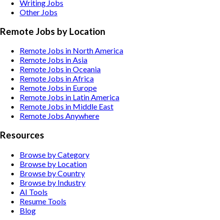
Writing
Jobs
Other
Jobs
Remote Jobs by Location
Remote Jobs in North America
Remote Jobs in Asia
Remote Jobs in Oceania
Remote Jobs in Africa
Remote Jobs in Europe
Remote Jobs in Latin America
Remote Jobs in Middle East
Remote Jobs Anywhere
Resources
Browse by Category
Browse by Location
Browse by Country
Browse by Industry
AI Tools
Resume Tools
Blog