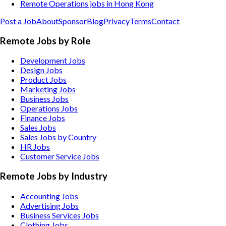
Remote Operations jobs in Hong Kong
Post a Job
About
Sponsor
Blog
Privacy
Terms
Contact
Remote Jobs by Role
Development Jobs
Design Jobs
Product Jobs
Marketing Jobs
Business Jobs
Operations Jobs
Finance Jobs
Sales Jobs
Sales Jobs by Country
HR Jobs
Customer Service Jobs
Remote Jobs by Industry
Accounting
Jobs
Advertising
Jobs
Business Services
Jobs
Clothing
Jobs