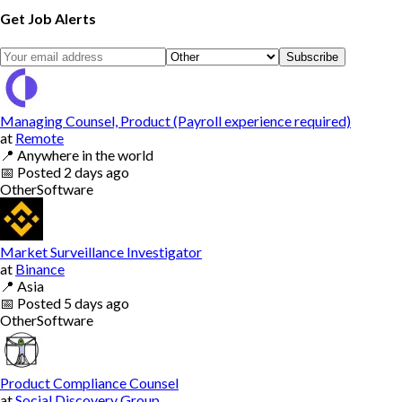
Get Job Alerts
Subscribe
Managing Counsel, Product (Payroll experience required)
at
Remote
📍
Anywhere in the world
📅
Posted
2 days ago
Other
Software
Market Surveillance Investigator
at
Binance
📍
Asia
📅
Posted
5 days ago
Other
Software
Product Compliance Counsel
at
Social Discovery Group