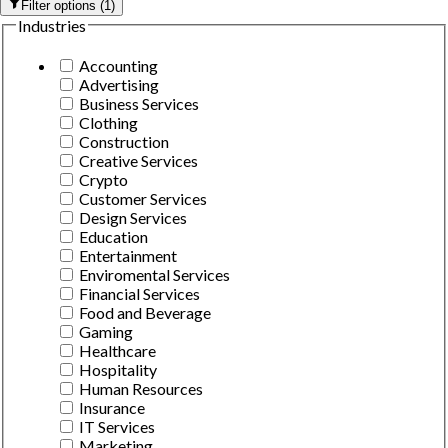
Filter options
(
1
)
Industries
Accounting
Advertising
Business Services
Clothing
Construction
Creative Services
Crypto
Customer Services
Design Services
Education
Entertainment
Enviromental Services
Financial Services
Food and Beverage
Gaming
Healthcare
Hospitality
Human Resources
Insurance
IT Services
Marketing