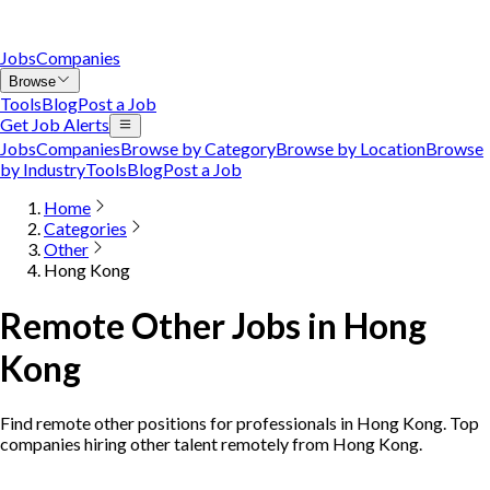
Jobs
Companies
Browse
Tools
Blog
Post a Job
Get Job Alerts
Jobs
Companies
Browse by Category
Browse by Location
Browse
by Industry
Tools
Blog
Post a Job
Home
Categories
Other
Hong Kong
Remote Other Jobs in Hong
Kong
Find remote other positions for professionals in Hong Kong. Top
companies hiring other talent remotely from Hong Kong.