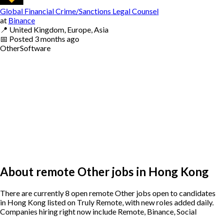
Global Financial Crime/Sanctions Legal Counsel
at
Binance
📍
United Kingdom, Europe, Asia
📅
Posted
3 months ago
Other
Software
About remote Other jobs in Hong Kong
There are currently 8 open remote Other jobs open to candidates
in Hong Kong listed on Truly Remote, with new roles added daily.
Companies hiring right now include Remote, Binance, Social