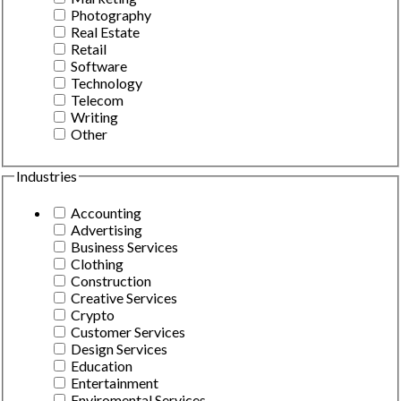
Photography
Real Estate
Retail
Software
Technology
Telecom
Writing
Other
Industries
Accounting
Advertising
Business Services
Clothing
Construction
Creative Services
Crypto
Customer Services
Design Services
Education
Entertainment
Enviromental Services