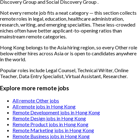
Discovery Group and Social Discovery Group .
Not every remote job fits a neat category — this section collects
remote roles in legal, education, healthcare administration,
research, writing, and emerging specialties. These less-crowded
niches often have better applicant-to-opening ratios than
mainstream remote categories.
Hong Kong belongs to the Asia hiring region, so every Other role
below either hires across Asia or is open to candidates anywhere
in the world.
Popular roles include
Legal Counsel, Technical Writer, Online
Teacher, Data Entry Specialist, Virtual Assistant, Researcher
.
Explore more remote jobs
All remote Other jobs
All remote jobs in Hong Kong
Remote Development jobs in Hong Kong
Remote Design jobs in Hong Kong
Remote Product jobs in Hong Kong
Remote Marketing jobs in Hong Kong
Remote Business jobs in Hong Kong