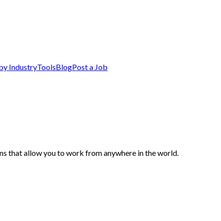
by Industry
Tools
Blog
Post a Job
s that allow you to work from anywhere in the world.