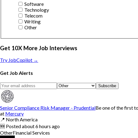
Software
Technology
Telecom
Writing
Other
Get 10X More Job Interviews
Try JobCopilot →
Get Job Alerts
Subscribe
Senior Compliance Risk Manager - Prudential
Be one of the first t
at
Mercury
📍
North America
🆕
Posted
about 6 hours ago
Other
Financial Services