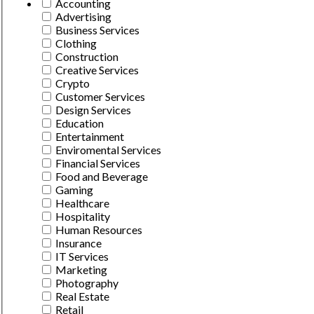
Accounting
Advertising
Business Services
Clothing
Construction
Creative Services
Crypto
Customer Services
Design Services
Education
Entertainment
Enviromental Services
Financial Services
Food and Beverage
Gaming
Healthcare
Hospitality
Human Resources
Insurance
IT Services
Marketing
Photography
Real Estate
Retail