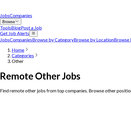
Jobs
Companies
Browse
Tools
Blog
Post a Job
Get Job Alerts
Jobs
Companies
Browse by Category
Browse by Location
Browse 
Home
Categories
Other
Remote Other Jobs
Find remote other jobs from top companies. Browse other position