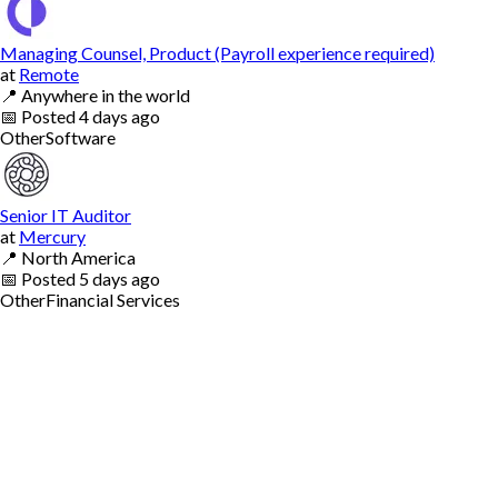
Managing Counsel, Product (Payroll experience required)
at
Remote
📍
Anywhere in the world
📅
Posted
4 days ago
Other
Software
Senior IT Auditor
at
Mercury
📍
North America
📅
Posted
5 days ago
Other
Financial Services