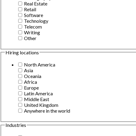
Real Estate
Retail
Software
Technology
Telecom
Writing
Other
Hiring locations
North America
Asia
Oceania
Africa
Europe
Latin America
Middle East
United Kingdom
Anywhere in the world
Industries