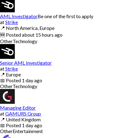
AML Investigator
Be one of the first to apply
at
Strike
📍
North America, Europe
🆕
Posted
about 15 hours ago
Other
Technology
Senior AML Investigator
at
Strike
📍
Europe
📅
Posted
1 day ago
Other
Technology
Managing Editor
at
GAMURS Group
📍
United Kingdom
📅
Posted
1 day ago
Other
Entertainment