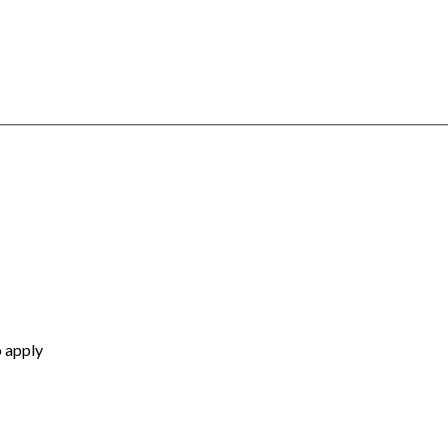
o apply