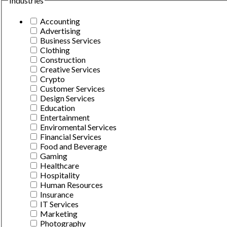
Industries
Accounting
Advertising
Business Services
Clothing
Construction
Creative Services
Crypto
Customer Services
Design Services
Education
Entertainment
Enviromental Services
Financial Services
Food and Beverage
Gaming
Healthcare
Hospitality
Human Resources
Insurance
IT Services
Marketing
Photography