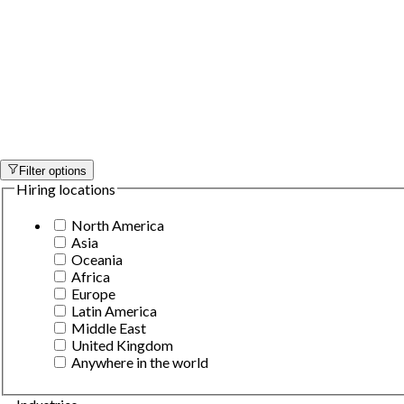
Filter options
Hiring locations
North America
Asia
Oceania
Africa
Europe
Latin America
Middle East
United Kingdom
Anywhere in the world