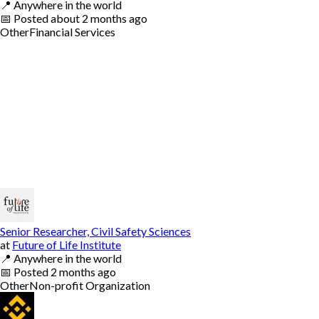
📍
Anywhere in the world
📅
Posted
about 2 months ago
Other
Financial Services
Senior Researcher, Civil Safety Sciences
at
Future of Life Institute
📍
Anywhere in the world
📅
Posted
2 months ago
Other
Non-profit Organization