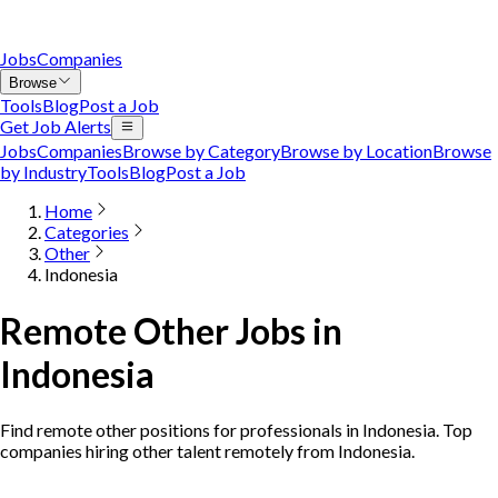
Jobs
Companies
Browse
Tools
Blog
Post a Job
Get Job Alerts
Jobs
Companies
Browse by Category
Browse by Location
Browse
by Industry
Tools
Blog
Post a Job
Home
Categories
Other
Indonesia
Remote Other Jobs in
Indonesia
Find remote other positions for professionals in Indonesia. Top
companies hiring other talent remotely from Indonesia.