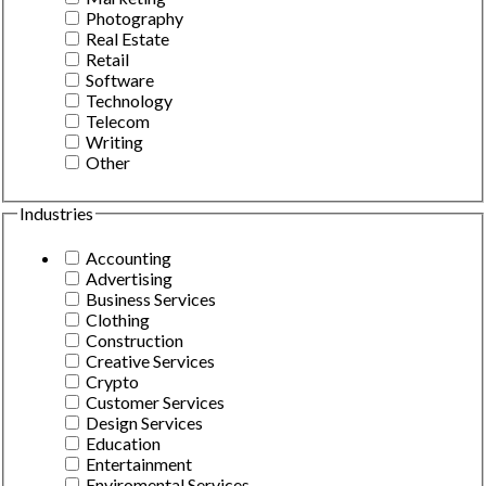
Photography
Real Estate
Retail
Software
Technology
Telecom
Writing
Other
Industries
Accounting
Advertising
Business Services
Clothing
Construction
Creative Services
Crypto
Customer Services
Design Services
Education
Entertainment
Enviromental Services