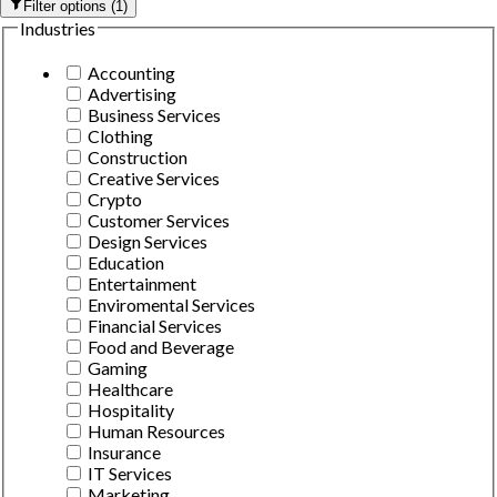
Filter options
(
1
)
Industries
Accounting
Advertising
Business Services
Clothing
Construction
Creative Services
Crypto
Customer Services
Design Services
Education
Entertainment
Enviromental Services
Financial Services
Food and Beverage
Gaming
Healthcare
Hospitality
Human Resources
Insurance
IT Services
Marketing