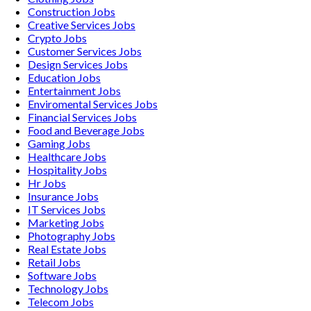
Construction
Jobs
Creative Services
Jobs
Crypto
Jobs
Customer Services
Jobs
Design Services
Jobs
Education
Jobs
Entertainment
Jobs
Enviromental Services
Jobs
Financial Services
Jobs
Food and Beverage
Jobs
Gaming
Jobs
Healthcare
Jobs
Hospitality
Jobs
Hr
Jobs
Insurance
Jobs
IT Services
Jobs
Marketing
Jobs
Photography
Jobs
Real Estate
Jobs
Retail
Jobs
Software
Jobs
Technology
Jobs
Telecom
Jobs