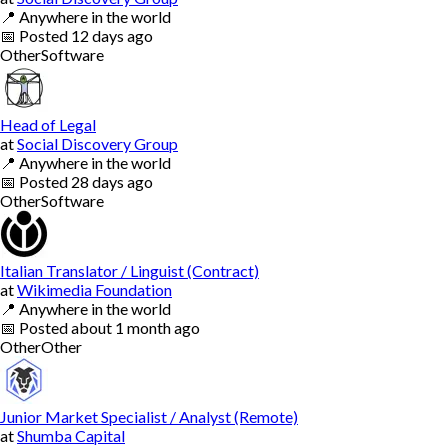
📍
Anywhere in the world
📅
Posted
12 days ago
Other
Software
Head of Legal
at
Social Discovery Group
📍
Anywhere in the world
📅
Posted
28 days ago
Other
Software
Italian Translator / Linguist (Contract)
at
Wikimedia Foundation
📍
Anywhere in the world
📅
Posted
about 1 month ago
Other
Other
Junior Market Specialist / Analyst (Remote)
at
Shumba Capital