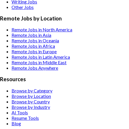
Writing
Jobs
Other
Jobs
Remote Jobs by Location
Remote Jobs in North America
Remote Jobs in Asia
Remote Jobs in Oceania
Remote Jobs in Africa
Remote Jobs in Europe
Remote Jobs in Latin America
Remote Jobs in Middle East
Remote Jobs Anywhere
Resources
Browse by Category
Browse by Location
Browse by Country
Browse by Industry
AI Tools
Resume Tools
Blog