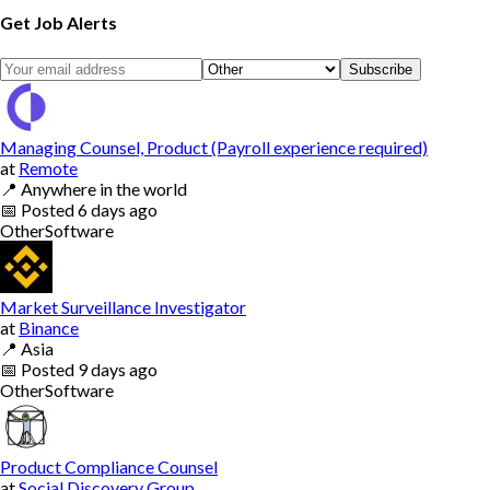
Get Job Alerts
Subscribe
Managing Counsel, Product (Payroll experience required)
at
Remote
📍
Anywhere in the world
📅
Posted
6 days ago
Other
Software
Market Surveillance Investigator
at
Binance
📍
Asia
📅
Posted
9 days ago
Other
Software
Product Compliance Counsel
at
Social Discovery Group