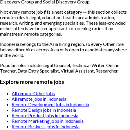
Discovery Group and Social Discovery Group .
Not every remote job fits a neat category — this section collects
remote roles in legal, education, healthcare administration,
research, writing, and emerging specialties. These less-crowded
niches often have better applicant-to-opening ratios than
mainstream remote categories.
Indonesia belongs to the Asia hiring region, so every Other role
below either hires across Asia or is open to candidates anywhere
in the world.
Popular roles include
Legal Counsel, Technical Writer, Online
Teacher, Data Entry Specialist, Virtual Assistant, Researcher
.
Explore more remote jobs
All remote Other jobs
All remote jobs in Indonesia
Remote Development jobs in Indonesia
Remote Design jobs in Indonesia
Remote Product jobs in Indonesia
Remote Marketing jobs in Indonesia
Remote Business jobs in Indonesia