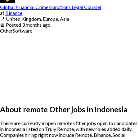
Global Financial Crime/Sanctions Legal Counsel
at
Binance
📍
United Kingdom, Europe, Asia
📅
Posted
3 months ago
Other
Software
About remote Other jobs in Indonesia
There are currently 8 open remote Other jobs open to candidates
in Indonesia listed on Truly Remote, with new roles added daily.
Companies hiring right now include Remote, Binance, Social