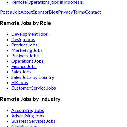
Remote Operations jobs in Indonesia
Post a Job
About
Sponsor
Blog
Privacy
Terms
Contact
Remote Jobs by Role
Development Jobs
Design Jobs
Product Jobs
Marketing Jobs
Business Jobs
Operations Jobs
Finance Jobs
Sales Jobs
Sales Jobs by Country
HR Jobs
Customer Service Jobs
Remote Jobs by Industry
Accounting
Jobs
Advertising
Jobs
Business Services
Jobs
Clothing
Jobs