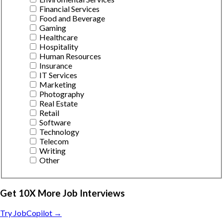
Financial Services
Food and Beverage
Gaming
Healthcare
Hospitality
Human Resources
Insurance
IT Services
Marketing
Photography
Real Estate
Retail
Software
Technology
Telecom
Writing
Other
Get 10X More Job Interviews
Try JobCopilot →