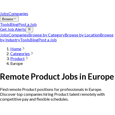
Jobs
Companies
Browse
Tools
Blog
Post a Job
Get Job Alerts
Jobs
Companies
Browse by Category
Browse by Location
Browse
by Industry
Tools
Blog
Post a Job
Home
Categories
Product
Europe
Remote Product Jobs in Europe
Find remote Product positions for professionals in Europe.
Discover top companies hiring Product talent remotely with
competitive pay and flexible schedules.