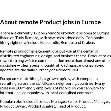
About remote Product jobs in Europe
There are currently 17 open remote Product jobs open to Europe
listed on Truly Remote, with new roles added daily. Companies
hiring right now include Fueled, n8n, Remote and Kraken.
Remote product management jobs put you at the center of
distributed engineering, design, and business teams. Product roles
reward strong written communication more than almost any other
discipline — clear specs, thoughtful roadmaps, and crisp async
updates are the daily currency of a remote PM.
European remote hiring has grown rapidly, with companies
recruiting across the EU, UK, and neighboring countries. Many
roles use EU-friendly employers of record, so you can work for
international companies with local-compliant contracts.
Popular roles include
Product Manager, Senior Product Manager,
Product Owner, Product Analyst, Head of Product
.