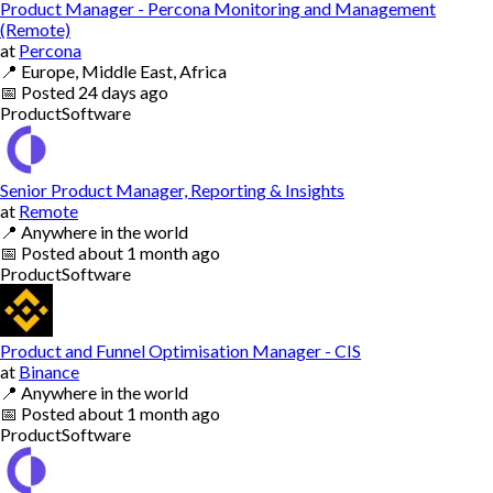
Product Manager - Percona Monitoring and Management
(Remote)
at
Percona
📍
Europe, Middle East, Africa
📅
Posted
24 days ago
Product
Software
Senior Product Manager, Reporting & Insights
at
Remote
📍
Anywhere in the world
📅
Posted
about 1 month ago
Product
Software
Product and Funnel Optimisation Manager - CIS
at
Binance
📍
Anywhere in the world
📅
Posted
about 1 month ago
Product
Software