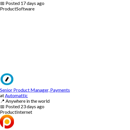
📅
Posted
17 days ago
Product
Software
Senior Product Manager, Payments
at
Automattic
📍
Anywhere in the world
📅
Posted
23 days ago
Product
Internet