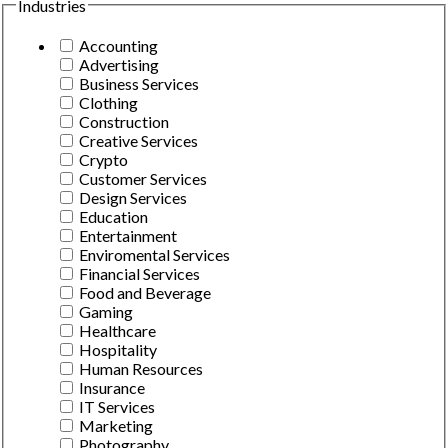
Industries
Accounting
Advertising
Business Services
Clothing
Construction
Creative Services
Crypto
Customer Services
Design Services
Education
Entertainment
Enviromental Services
Financial Services
Food and Beverage
Gaming
Healthcare
Hospitality
Human Resources
Insurance
IT Services
Marketing
Photography