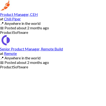
Product Manager, CEH
at
Chili Piper
📍
Anywhere in the world
📅
Posted
about 2 months ago
Product
Software
Senior Product Manager, Remote Build
at
Remote
📍
Anywhere in the world
📅
Posted
about 2 months ago
Product
Software