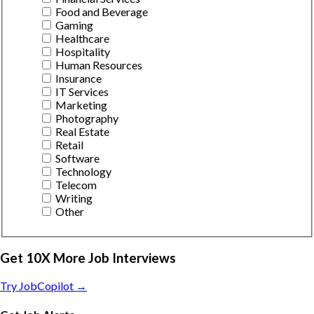
Food and Beverage
Gaming
Healthcare
Hospitality
Human Resources
Insurance
IT Services
Marketing
Photography
Real Estate
Retail
Software
Technology
Telecom
Writing
Other
Get 10X More Job Interviews
Try JobCopilot →