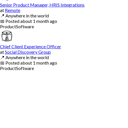
Senior Product Manager, HRIS Integrations
at
Remote
📍
Anywhere in the world
📅
Posted
about 1 month ago
Product
Software
Chief Client Experience Officer
at
Social Discovery Group
📍
Anywhere in the world
📅
Posted
about 1 month ago
Product
Software