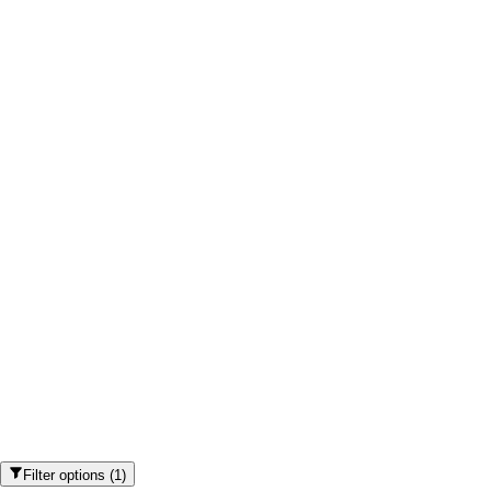
Filter options
(
1
)