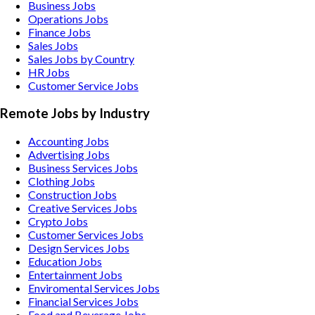
Business Jobs
Operations Jobs
Finance Jobs
Sales Jobs
Sales Jobs by Country
HR Jobs
Customer Service Jobs
Remote Jobs by Industry
Accounting
Jobs
Advertising
Jobs
Business Services
Jobs
Clothing
Jobs
Construction
Jobs
Creative Services
Jobs
Crypto
Jobs
Customer Services
Jobs
Design Services
Jobs
Education
Jobs
Entertainment
Jobs
Enviromental Services
Jobs
Financial Services
Jobs
Food and Beverage
Jobs