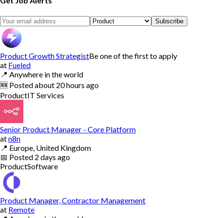
Get Job Alerts
Subscribe
Product Growth Strategist
Be one of the first to apply
at
Fueled
📍
Anywhere in the world
🆕
Posted
about 20 hours ago
Product
IT Services
Senior Product Manager - Core Platform
at
n8n
📍
Europe, United Kingdom
📅
Posted
2 days ago
Product
Software
Product Manager, Contractor Management
at
Remote