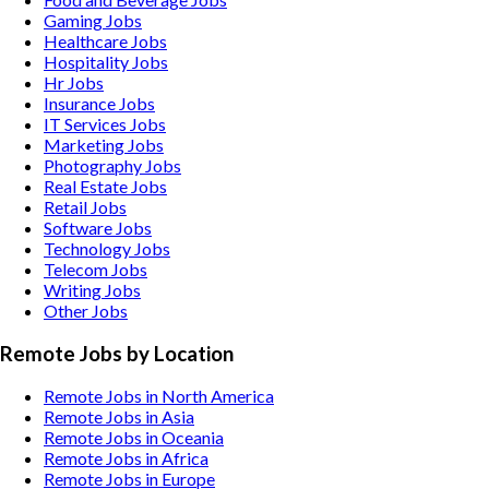
Gaming
Jobs
Healthcare
Jobs
Hospitality
Jobs
Hr
Jobs
Insurance
Jobs
IT Services
Jobs
Marketing
Jobs
Photography
Jobs
Real Estate
Jobs
Retail
Jobs
Software
Jobs
Technology
Jobs
Telecom
Jobs
Writing
Jobs
Other
Jobs
Remote Jobs by Location
Remote Jobs in North America
Remote Jobs in Asia
Remote Jobs in Oceania
Remote Jobs in Africa
Remote Jobs in Europe