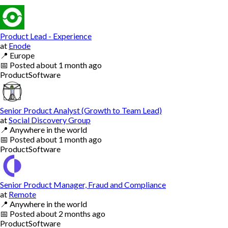
Product Lead - Experience
at
Enode
📍
Europe
📅
Posted
about 1 month ago
Product
Software
Senior Product Analyst (Growth to Team Lead)
at
Social Discovery Group
📍
Anywhere in the world
📅
Posted
about 1 month ago
Product
Software
Senior Product Manager, Fraud and Compliance
at
Remote
📍
Anywhere in the world
📅
Posted
about 2 months ago
Product
Software