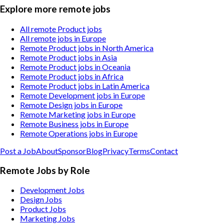
Explore more remote jobs
All remote Product jobs
All remote jobs in Europe
Remote Product jobs in North America
Remote Product jobs in Asia
Remote Product jobs in Oceania
Remote Product jobs in Africa
Remote Product jobs in Latin America
Remote Development jobs in Europe
Remote Design jobs in Europe
Remote Marketing jobs in Europe
Remote Business jobs in Europe
Remote Operations jobs in Europe
Post a Job
About
Sponsor
Blog
Privacy
Terms
Contact
Remote Jobs by Role
Development Jobs
Design Jobs
Product Jobs
Marketing Jobs