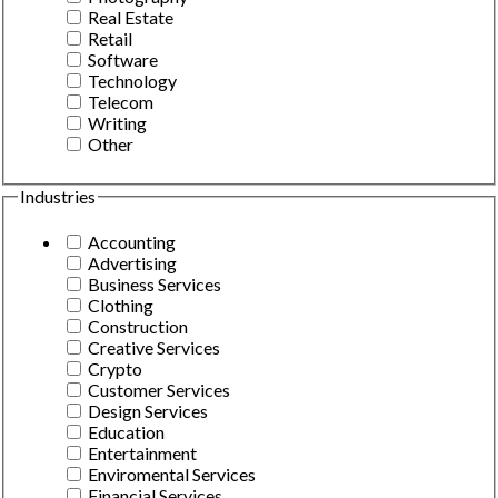
Real Estate
Retail
Software
Technology
Telecom
Writing
Other
Industries
Accounting
Advertising
Business Services
Clothing
Construction
Creative Services
Crypto
Customer Services
Design Services
Education
Entertainment
Enviromental Services
Financial Services