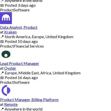
📍
Anywhere in the world
📅
Posted
3 days ago
Product
Software
Data Analyst, Product
at
Kraken
📍
North America, Europe, United Kingdom
📅
Posted
10 days ago
Product
Financial Services
Lead Product Manager
at
Oyster
📍
Europe, Middle East, Africa, United Kingdom
📅
Posted
16 days ago
Product
Software
Product Manager, Billing Platform
at
Remote
📍
Anywhere in the world