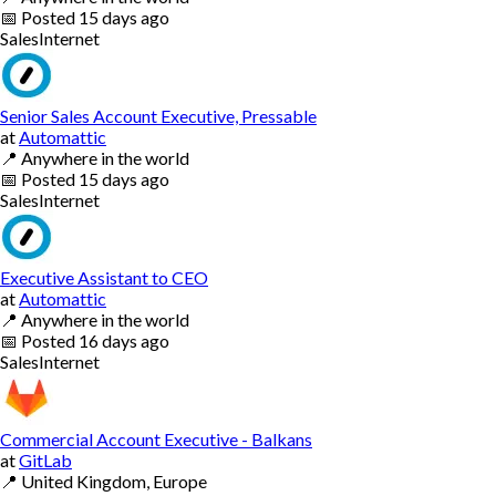
📅
Posted
15 days ago
Sales
Internet
Senior Sales Account Executive, Pressable
at
Automattic
📍
Anywhere in the world
📅
Posted
15 days ago
Sales
Internet
Executive Assistant to CEO
at
Automattic
📍
Anywhere in the world
📅
Posted
16 days ago
Sales
Internet
Commercial Account Executive - Balkans
at
GitLab
📍
United Kingdom, Europe