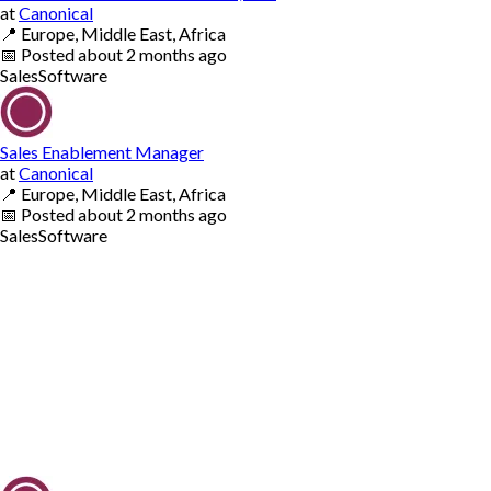
at
Canonical
📍
Europe, Middle East, Africa
📅
Posted
about 2 months ago
Sales
Software
Sales Enablement Manager
at
Canonical
📍
Europe, Middle East, Africa
📅
Posted
about 2 months ago
Sales
Software