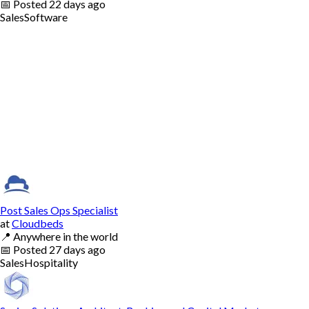
📅
Posted
22 days ago
Sales
Software
Post Sales Ops Specialist
at
Cloudbeds
📍
Anywhere in the world
📅
Posted
27 days ago
Sales
Hospitality