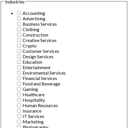
Industries
Accounting
Advertising
Business Services
Clothing
Construction
Creative Services
Crypto
Customer Services
Design Services
Education
Entertainment
Enviromental Services
Financial Services
Food and Beverage
Gaming
Healthcare
Hospitality
Human Resources
Insurance
IT Services
Marketing
Photography