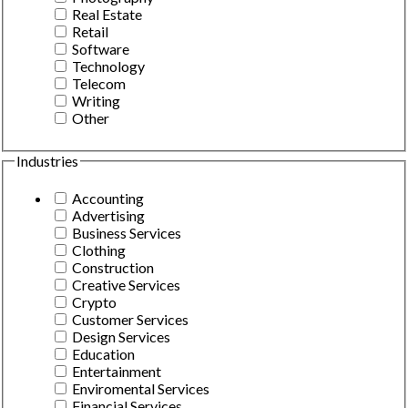
Real Estate
Retail
Software
Technology
Telecom
Writing
Other
Industries
Accounting
Advertising
Business Services
Clothing
Construction
Creative Services
Crypto
Customer Services
Design Services
Education
Entertainment
Enviromental Services
Financial Services