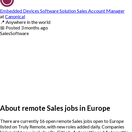
Embedded Devices Software Solution Sales Account Manager
at
Canonical
📍
Anywhere in the world
📅
Posted
3 months ago
Sales
Software
About remote Sales jobs in Europe
There are currently 16 open remote Sales jobs open to Europe
listed on Truly Remote, with new roles added daily. Companies