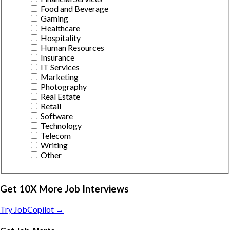
Food and Beverage
Gaming
Healthcare
Hospitality
Human Resources
Insurance
IT Services
Marketing
Photography
Real Estate
Retail
Software
Technology
Telecom
Writing
Other
Get 10X More Job Interviews
Try JobCopilot →