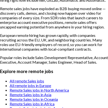
hiring right now include n8n, GitLab, Automattic and Automattic.
Remote sales jobs have exploded as B2B buying moved online —
discovery calls, demos, and closing now happen over video for
companies of every size. From SDR roles that launch careers to
enterprise account executive positions, remote sales offers
uncapped earning potential from anywhere in your hiring region.
European remote hiring has grown rapidly, with companies
recruiting across the EU, UK, and neighboring countries. Many
roles use EU-friendly employers of record, so you can work for
international companies with local-compliant contracts.
Popular roles include
Sales Development Representative, Account
Executive, Account Manager, Sales Engineer, Head of Sales
.
Explore more remote jobs
All remote Sales jobs
All remote jobs in Europe
Remote Sales jobs in North America
Remote Sales jobs in Asia
Remote Sales jobs in Oceania
Remote Sales jobs in Africa