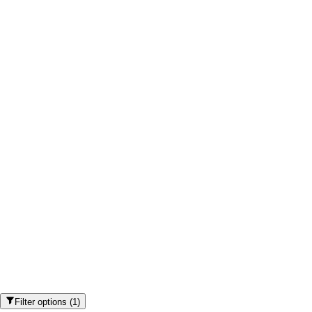
Filter options
(
1
)