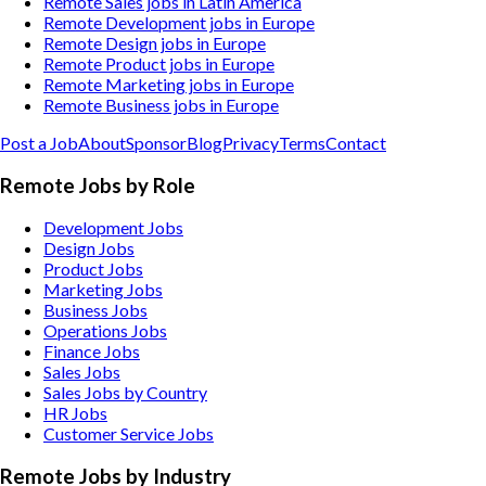
Remote Sales jobs in Latin America
Remote Development jobs in Europe
Remote Design jobs in Europe
Remote Product jobs in Europe
Remote Marketing jobs in Europe
Remote Business jobs in Europe
Post a Job
About
Sponsor
Blog
Privacy
Terms
Contact
Remote Jobs by Role
Development Jobs
Design Jobs
Product Jobs
Marketing Jobs
Business Jobs
Operations Jobs
Finance Jobs
Sales Jobs
Sales Jobs by Country
HR Jobs
Customer Service Jobs
Remote Jobs by Industry