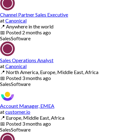
Channel Partner Sales Executive
at
Canonical
📍
Anywhere in the world
📅
Posted
2 months ago
Sales
Software
Sales Operations Analyst
at
Canonical
📍
North America, Europe, Middle East, Africa
📅
Posted
3 months ago
Sales
Software
Account Manager, EMEA
at
customer.io
📍
Europe, Middle East, Africa
📅
Posted
3 months ago
Sales
Software