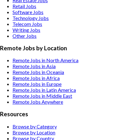
Real Estate
Jobs
Retail
Jobs
Software
Jobs
Technology
Jobs
Telecom
Jobs
Writing
Jobs
Other
Jobs
Remote Jobs by Location
Remote Jobs in North America
Remote Jobs in Asia
Remote Jobs in Oceania
Remote Jobs in Africa
Remote Jobs in Europe
Remote Jobs in Latin America
Remote Jobs in Middle East
Remote Jobs Anywhere
Resources
Browse by Category
Browse by Location
Browse by Country