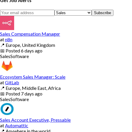
Get Job Alerts
Subscribe
Sales Compensation Manager
at
n8n
📍
Europe, United Kingdom
📅
Posted
6 days ago
Sales
Software
Ecosystem Sales Manager: Scale
at
GitLab
📍
Europe, Middle East, Africa
📅
Posted
7 days ago
Sales
Software
Sales Account Executive, Pressable
at
Automattic
📍
Anywhere in the world