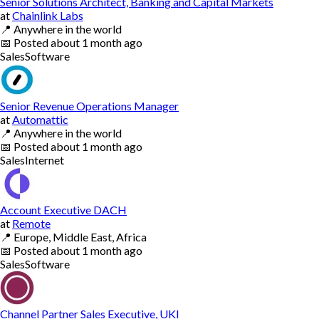
Senior Solutions Architect, Banking and Capital Markets
at
Chainlink Labs
📍
Anywhere in the world
📅
Posted
about 1 month ago
Sales
Software
Senior Revenue Operations Manager
at
Automattic
📍
Anywhere in the world
📅
Posted
about 1 month ago
Sales
Internet
Account Executive DACH
at
Remote
📍
Europe, Middle East, Africa
📅
Posted
about 1 month ago
Sales
Software
Channel Partner Sales Executive, UKI