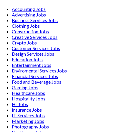
Accounting
Jobs
Advertising
Jobs
Business Services
Jobs
Clothing
Jobs
Construction
Jobs
Creative Services
Jobs
Crypto
Jobs
Customer Services
Jobs
Design Services
Jobs
Education
Jobs
Entertainment
Jobs
Enviromental Services
Jobs
Financial Services
Jobs
Food and Beverage
Jobs
Gaming
Jobs
Healthcare
Jobs
Hospitality
Jobs
Hr
Jobs
Insurance
Jobs
IT Services
Jobs
Marketing
Jobs
Photography
Jobs