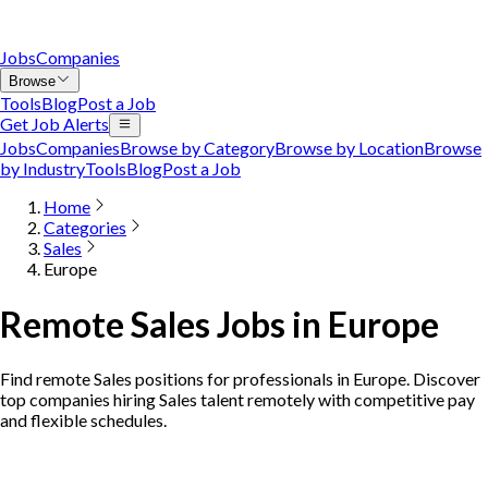
Jobs
Companies
Browse
Tools
Blog
Post a Job
Get Job Alerts
Jobs
Companies
Browse by Category
Browse by Location
Browse
by Industry
Tools
Blog
Post a Job
Home
Categories
Sales
Europe
Remote Sales Jobs in Europe
Find remote Sales positions for professionals in Europe. Discover
top companies hiring Sales talent remotely with competitive pay
and flexible schedules.