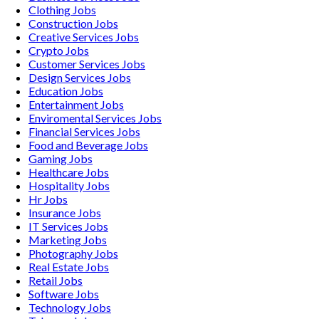
Clothing
Jobs
Construction
Jobs
Creative Services
Jobs
Crypto
Jobs
Customer Services
Jobs
Design Services
Jobs
Education
Jobs
Entertainment
Jobs
Enviromental Services
Jobs
Financial Services
Jobs
Food and Beverage
Jobs
Gaming
Jobs
Healthcare
Jobs
Hospitality
Jobs
Hr
Jobs
Insurance
Jobs
IT Services
Jobs
Marketing
Jobs
Photography
Jobs
Real Estate
Jobs
Retail
Jobs
Software
Jobs
Technology
Jobs