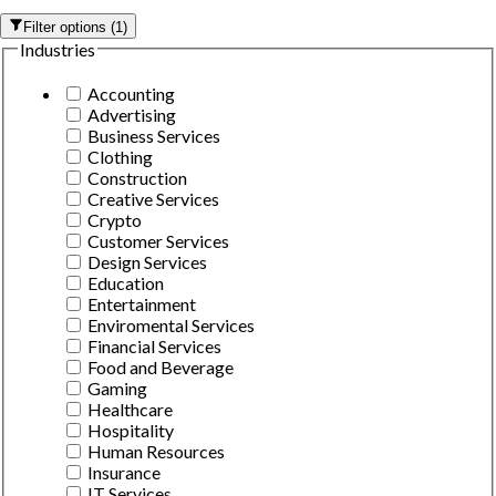
Filter options
(
1
)
Industries
Accounting
Advertising
Business Services
Clothing
Construction
Creative Services
Crypto
Customer Services
Design Services
Education
Entertainment
Enviromental Services
Financial Services
Food and Beverage
Gaming
Healthcare
Hospitality
Human Resources
Insurance
IT Services