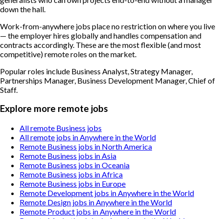
down the hall.
Work-from-anywhere jobs place no restriction on where you live
— the employer hires globally and handles compensation and
contracts accordingly. These are the most flexible (and most
competitive) remote roles on the market.
Popular roles include
Business Analyst, Strategy Manager,
Partnerships Manager, Business Development Manager, Chief of
Staff
.
Explore more remote jobs
All remote Business jobs
All remote jobs in Anywhere in the World
Remote Business jobs in North America
Remote Business jobs in Asia
Remote Business jobs in Oceania
Remote Business jobs in Africa
Remote Business jobs in Europe
Remote Development jobs in Anywhere in the World
Remote Design jobs in Anywhere in the World
Remote Product jobs in Anywhere in the World