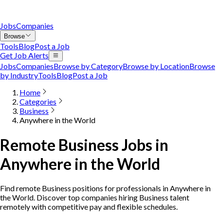
Jobs
Companies
Browse
Tools
Blog
Post a Job
Get Job Alerts
Jobs
Companies
Browse by Category
Browse by Location
Browse
by Industry
Tools
Blog
Post a Job
Home
Categories
Business
Anywhere in the World
Remote Business Jobs in
Anywhere in the World
Find remote Business positions for professionals in Anywhere in
the World. Discover top companies hiring Business talent
remotely with competitive pay and flexible schedules.