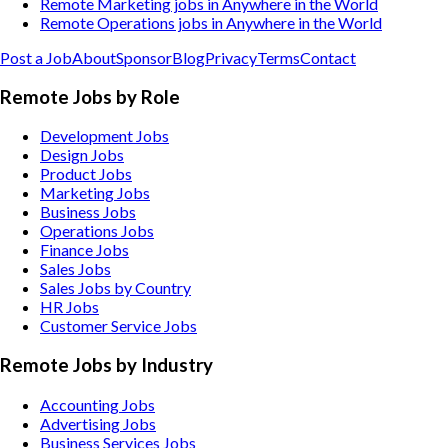
Remote Marketing jobs in Anywhere in the World
Remote Operations jobs in Anywhere in the World
Post a Job
About
Sponsor
Blog
Privacy
Terms
Contact
Remote Jobs by Role
Development Jobs
Design Jobs
Product Jobs
Marketing Jobs
Business Jobs
Operations Jobs
Finance Jobs
Sales Jobs
Sales Jobs by Country
HR Jobs
Customer Service Jobs
Remote Jobs by Industry
Accounting
Jobs
Advertising
Jobs
Business Services
Jobs