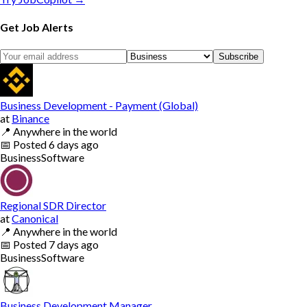
Get Job Alerts
Subscribe
Business Development - Payment (Global)
at
Binance
📍
Anywhere in the world
📅
Posted
6 days ago
Business
Software
Regional SDR Director
at
Canonical
📍
Anywhere in the world
📅
Posted
7 days ago
Business
Software
Business Development Manager