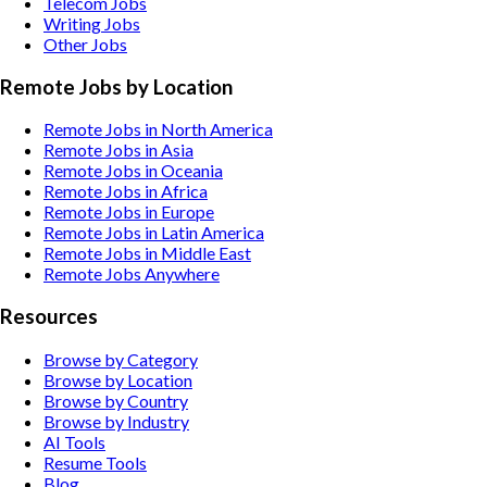
Telecom
Jobs
Writing
Jobs
Other
Jobs
Remote Jobs by Location
Remote Jobs in North America
Remote Jobs in Asia
Remote Jobs in Oceania
Remote Jobs in Africa
Remote Jobs in Europe
Remote Jobs in Latin America
Remote Jobs in Middle East
Remote Jobs Anywhere
Resources
Browse by Category
Browse by Location
Browse by Country
Browse by Industry
AI Tools
Resume Tools
Blog