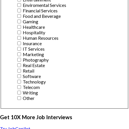
Enviromental Services
Financial Services
Food and Beverage
Gaming
Healthcare
Hospitality
Human Resources
Insurance
IT Services
Marketing
Photography
Real Estate
Retail
Software
Technology
Telecom
Writing
Other
Get 10X More Job Interviews
Try JobCopilot →