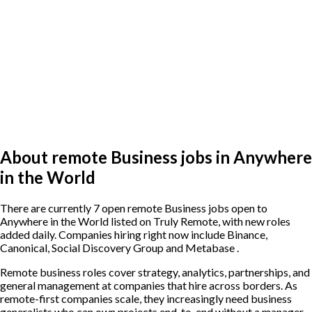
About remote Business jobs in Anywhere
in the World
There are currently 7 open remote Business jobs open to
Anywhere in the World listed on Truly Remote, with new roles
added daily. Companies hiring right now include Binance,
Canonical, Social Discovery Group and Metabase .
Remote business roles cover strategy, analytics, partnerships, and
general management at companies that hire across borders. As
remote-first companies scale, they increasingly need business
generalists who can own projects end-to-end without a manager