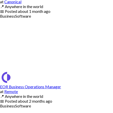
at
Canonical
📍
Anywhere in the world
📅
Posted
about 1 month ago
Business
Software
EOR Business Operations Manager
at
Remote
📍
Anywhere in the world
📅
Posted
about 2 months ago
Business
Software