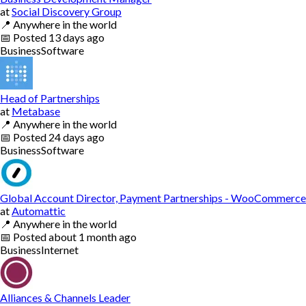
at
Social Discovery Group
📍
Anywhere in the world
📅
Posted
13 days ago
Business
Software
Head of Partnerships
at
Metabase
📍
Anywhere in the world
📅
Posted
24 days ago
Business
Software
Global Account Director, Payment Partnerships - WooCommerce
at
Automattic
📍
Anywhere in the world
📅
Posted
about 1 month ago
Business
Internet
Alliances & Channels Leader