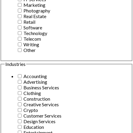
Marketing
Photography
Real Estate
Retail
Software
Technology
Telecom
Writing
Other
Industries
Accounting
Advertising
Business Services
Clothing
Construction
Creative Services
Crypto
Customer Services
Design Services
Education
Entertainment