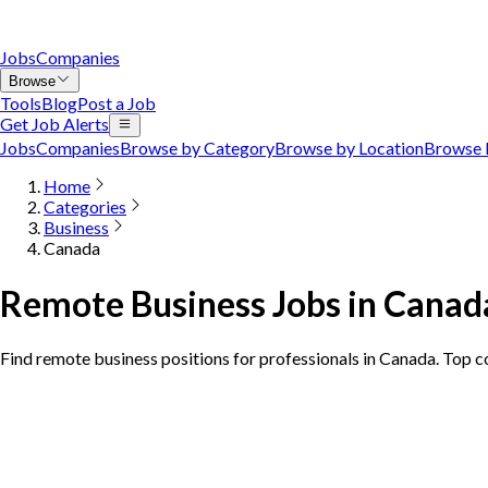
Jobs
Companies
Browse
Tools
Blog
Post a Job
Get Job Alerts
Jobs
Companies
Browse by Category
Browse by Location
Browse 
Home
Categories
Business
Canada
Remote Business Jobs in Canad
Find remote business positions for professionals in Canada. Top 