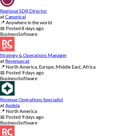
Regional SDR Director
at
Canonical
📍
Anywhere in the world
📅
Posted
8 days ago
Business
Software
Strategy & Operations Manager
at
Revenuecat
📍
North America, Europe, Middle East, Africa
📅
Posted
9 days ago
Business
Software
Revenue Operations Specialist
at
Andela
📍
North America
📅
Posted
9 days ago
Business
Software