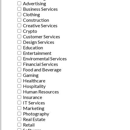
Advertising
Business Services
Clothing
Construction
Creative Services
Crypto
Customer Services
Design Services
Education
Entertainment
Enviromental Services
Financial Services
Food and Beverage
Gaming
Healthcare
Hospitality
Human Resources
Insurance
IT Services
Marketing
Photography
Real Estate
Retail