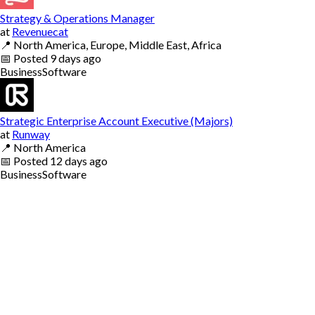
Strategy & Operations Manager
at
Revenuecat
📍
North America, Europe, Middle East, Africa
📅
Posted
9 days ago
Business
Software
Strategic Enterprise Account Executive (Majors)
at
Runway
📍
North America
📅
Posted
12 days ago
Business
Software