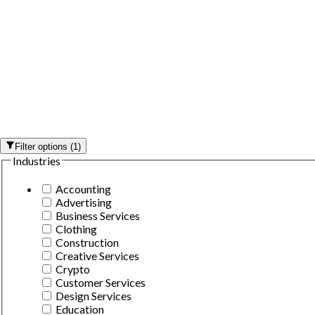
Filter options
(
1
)
Industries
Accounting
Advertising
Business Services
Clothing
Construction
Creative Services
Crypto
Customer Services
Design Services
Education