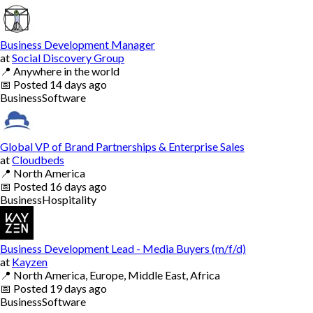
Business Development Manager
at
Social Discovery Group
📍
Anywhere in the world
📅
Posted
14 days ago
Business
Software
Global VP of Brand Partnerships & Enterprise Sales
at
Cloudbeds
📍
North America
📅
Posted
16 days ago
Business
Hospitality
Business Development Lead - Media Buyers (m/f/d)
at
Kayzen
📍
North America, Europe, Middle East, Africa
📅
Posted
19 days ago
Business
Software