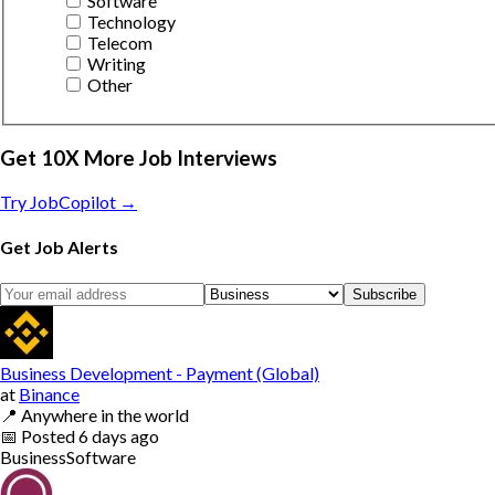
Software
Technology
Telecom
Writing
Other
Get 10X More Job Interviews
Try JobCopilot →
Get Job Alerts
Subscribe
Business Development - Payment (Global)
at
Binance
📍
Anywhere in the world
📅
Posted
6 days ago
Business
Software