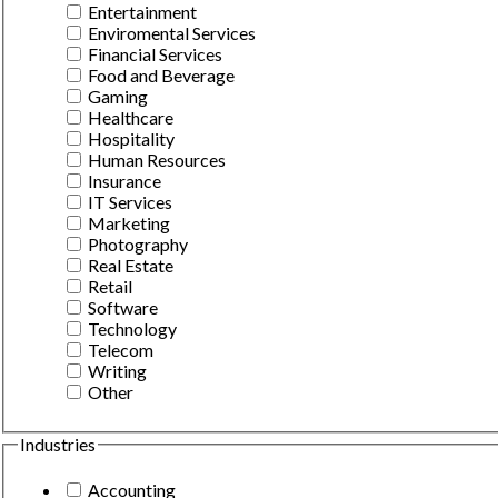
Entertainment
Enviromental Services
Financial Services
Food and Beverage
Gaming
Healthcare
Hospitality
Human Resources
Insurance
IT Services
Marketing
Photography
Real Estate
Retail
Software
Technology
Telecom
Writing
Other
Industries
Accounting