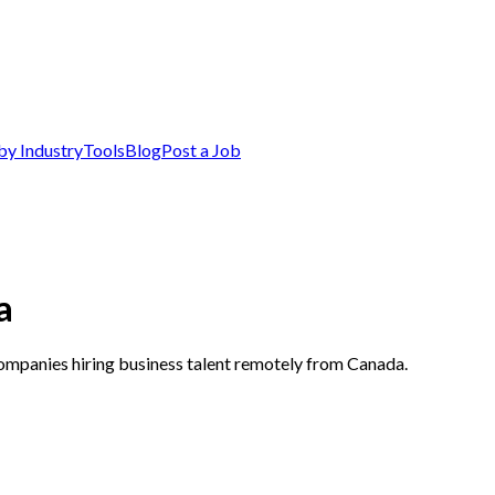
by Industry
Tools
Blog
Post a Job
a
companies hiring business talent remotely from Canada.