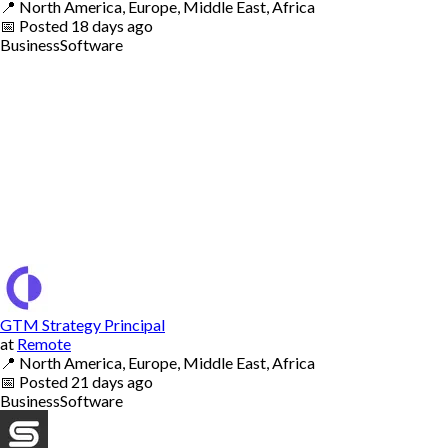
📍
North America, Europe, Middle East, Africa
📅
Posted
18 days ago
Business
Software
GTM Strategy Principal
at
Remote
📍
North America, Europe, Middle East, Africa
📅
Posted
21 days ago
Business
Software