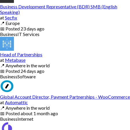
Business Development Representative (BDR) SMB (English
Speaking)
at
Secfix
📍
Europe
📅
Posted
23 days ago
Business
IT Services
Head of Partnerships
at
Metabase
📍
Anywhere in the world
📅
Posted
24 days ago
Business
Software
Global Account Director, Payment Partnerships - WooCommerce
at
Automattic
📍
Anywhere in the world
📅
Posted
about 1 month ago
Business
Internet