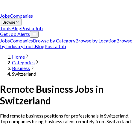
Jobs
Companies
Browse
Tools
Blog
Post a Job
Get Job Alerts
Jobs
Companies
Browse by Category
Browse by Location
Browse
by Industry
Tools
Blog
Post a Job
Home
Categories
Business
Switzerland
Remote Business Jobs in
Switzerland
Find remote business positions for professionals in Switzerland.
Top companies hiring business talent remotely from Switzerland.