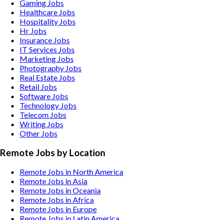
Gaming
Jobs
Healthcare
Jobs
Hospitality
Jobs
Hr
Jobs
Insurance
Jobs
IT Services
Jobs
Marketing
Jobs
Photography
Jobs
Real Estate
Jobs
Retail
Jobs
Software
Jobs
Technology
Jobs
Telecom
Jobs
Writing
Jobs
Other
Jobs
Remote Jobs by Location
Remote Jobs in North America
Remote Jobs in Asia
Remote Jobs in Oceania
Remote Jobs in Africa
Remote Jobs in Europe
Remote Jobs in Latin America