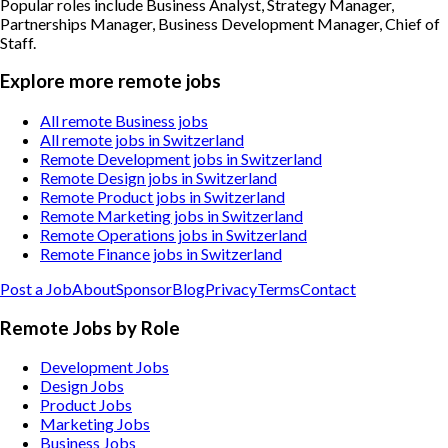
Popular roles include
Business Analyst, Strategy Manager,
Partnerships Manager, Business Development Manager, Chief of
Staff
.
Explore more remote jobs
All remote Business jobs
All remote jobs in Switzerland
Remote Development jobs in Switzerland
Remote Design jobs in Switzerland
Remote Product jobs in Switzerland
Remote Marketing jobs in Switzerland
Remote Operations jobs in Switzerland
Remote Finance jobs in Switzerland
Post a Job
About
Sponsor
Blog
Privacy
Terms
Contact
Remote Jobs by Role
Development Jobs
Design Jobs
Product Jobs
Marketing Jobs
Business Jobs