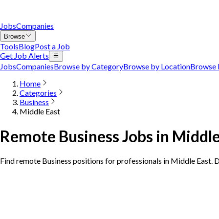
Jobs
Companies
Browse
Tools
Blog
Post a Job
Get Job Alerts
Jobs
Companies
Browse by Category
Browse by Location
Browse 
Home
Categories
Business
Middle East
Remote Business Jobs in Middle
Find remote Business positions for professionals in Middle East. 