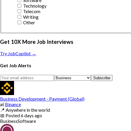
Software
Technology
Telecom
Writing
Other
Get 10X More Job Interviews
Try JobCopilot →
Get Job Alerts
Subscribe
Business Development - Payment (Global)
at
Binance
📍
Anywhere in the world
📅
Posted
6 days ago
Business
Software