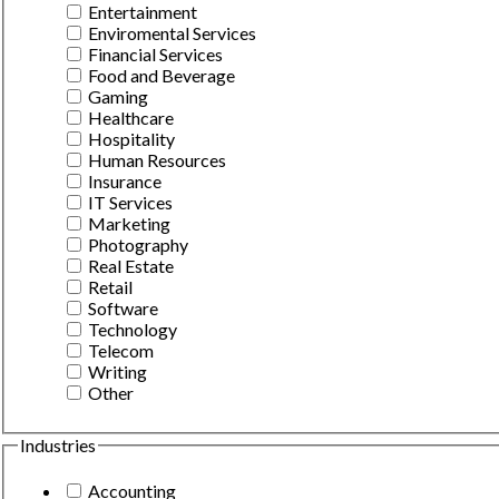
Entertainment
Enviromental Services
Financial Services
Food and Beverage
Gaming
Healthcare
Hospitality
Human Resources
Insurance
IT Services
Marketing
Photography
Real Estate
Retail
Software
Technology
Telecom
Writing
Other
Industries
Accounting