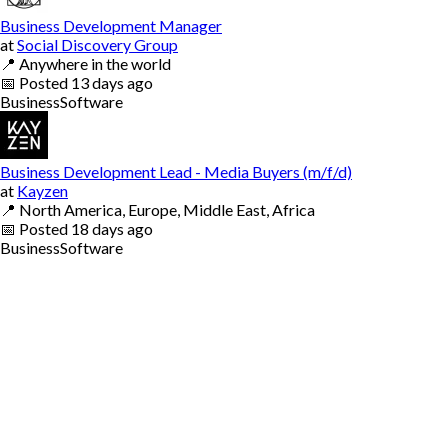
Business Development Manager
at
Social Discovery Group
📍
Anywhere in the world
📅
Posted
13 days ago
Business
Software
Business Development Lead - Media Buyers (m/f/d)
at
Kayzen
📍
North America, Europe, Middle East, Africa
📅
Posted
18 days ago
Business
Software