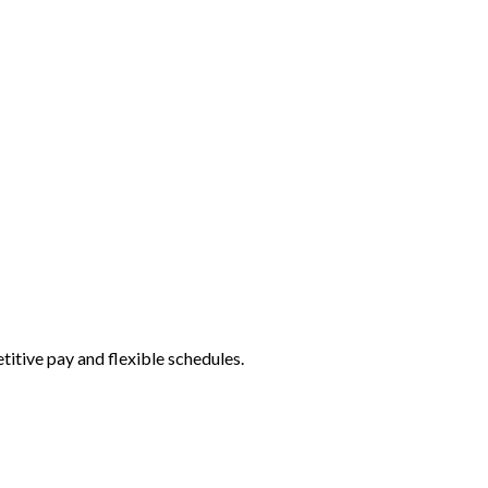
itive pay and flexible schedules.