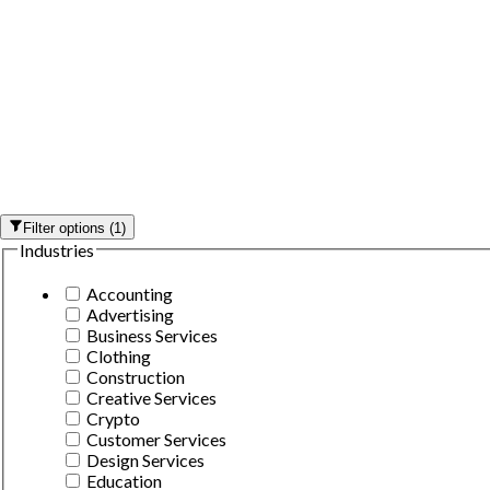
Filter options
(
1
)
Industries
Accounting
Advertising
Business Services
Clothing
Construction
Creative Services
Crypto
Customer Services
Design Services
Education