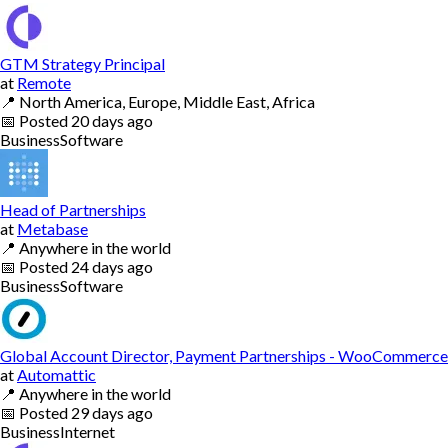
GTM Strategy Principal
at
Remote
📍
North America, Europe, Middle East, Africa
📅
Posted
20 days ago
Business
Software
Head of Partnerships
at
Metabase
📍
Anywhere in the world
📅
Posted
24 days ago
Business
Software
Global Account Director, Payment Partnerships - WooCommerce
at
Automattic
📍
Anywhere in the world
📅
Posted
29 days ago
Business
Internet