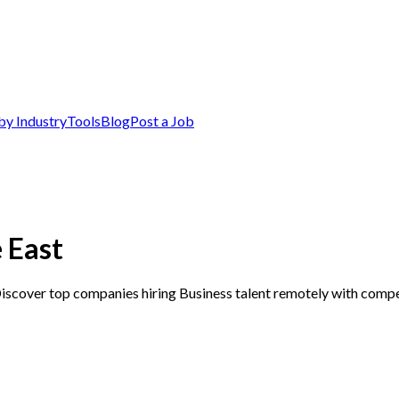
by Industry
Tools
Blog
Post a Job
 East
Discover top companies hiring Business talent remotely with compet