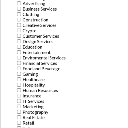
Advertising
Business Services
Clothing
Construction
Creative Services
Crypto
Customer Services
Design Services
Education
Entertainment
Enviromental Services
Financial Services
Food and Beverage
Gaming
Healthcare
Hospitality
Human Resources
Insurance
IT Services
Marketing
Photography
Real Estate
Retail