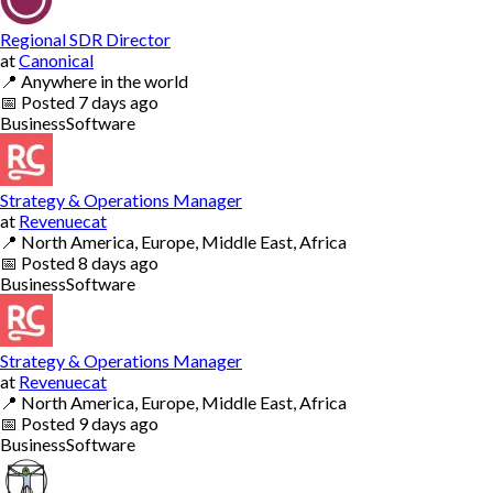
Regional SDR Director
at
Canonical
📍
Anywhere in the world
📅
Posted
7 days ago
Business
Software
Strategy & Operations Manager
at
Revenuecat
📍
North America, Europe, Middle East, Africa
📅
Posted
8 days ago
Business
Software
Strategy & Operations Manager
at
Revenuecat
📍
North America, Europe, Middle East, Africa
📅
Posted
9 days ago
Business
Software