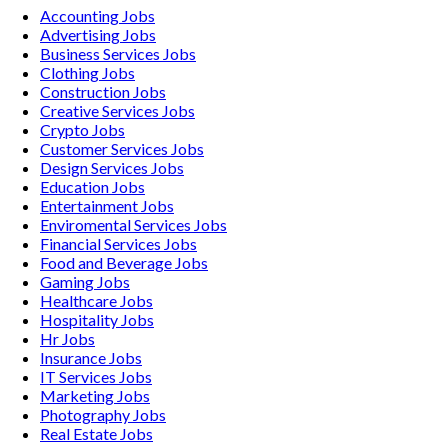
Accounting
Jobs
Advertising
Jobs
Business Services
Jobs
Clothing
Jobs
Construction
Jobs
Creative Services
Jobs
Crypto
Jobs
Customer Services
Jobs
Design Services
Jobs
Education
Jobs
Entertainment
Jobs
Enviromental Services
Jobs
Financial Services
Jobs
Food and Beverage
Jobs
Gaming
Jobs
Healthcare
Jobs
Hospitality
Jobs
Hr
Jobs
Insurance
Jobs
IT Services
Jobs
Marketing
Jobs
Photography
Jobs
Real Estate
Jobs