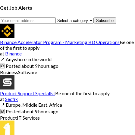
Get Job Alerts
Subscribe
Binance Accelerator Program - Marketing BD Operations
Be one
of the first to apply
at
Binance
📍
Anywhere in the world
🆕
Posted
about 9 hours ago
Business
Software
Product Support Specialist
Be one of the first to apply
at
Secfix
📍
Europe, Middle East, Africa
🆕
Posted
about 9 hours ago
Product
IT Services