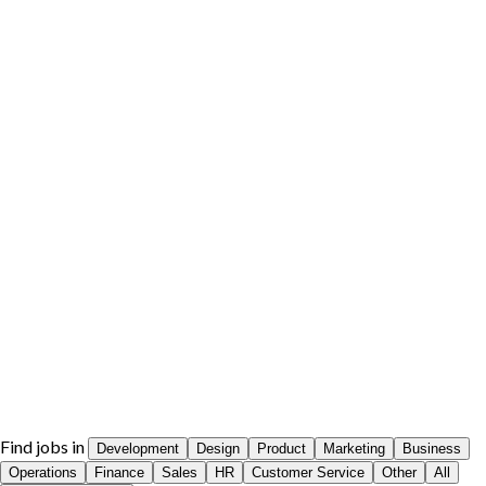
Find jobs in
Development
Design
Product
Marketing
Business
Operations
Finance
Sales
HR
Customer Service
Other
All