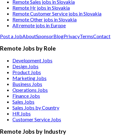
Remote Sales jobs in Slovakia
Remote Hr jobs in Slovakia
Remote Customer Service jobs in Slovakia
Remote Other jobs in Slovakia
All remote jobs in Europe
Post a Job
About
Sponsor
Blog
Privacy
Terms
Contact
Remote Jobs by Role
Development Jobs
Design Jobs
Product Jobs
Marketing Jobs
Business Jobs
Operations Jobs
Finance Jobs
Sales Jobs
Sales Jobs by Country
HR Jobs
Customer Service Jobs
Remote Jobs by Industry