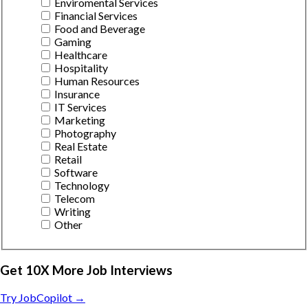
Enviromental Services
Financial Services
Food and Beverage
Gaming
Healthcare
Hospitality
Human Resources
Insurance
IT Services
Marketing
Photography
Real Estate
Retail
Software
Technology
Telecom
Writing
Other
Get 10X More Job Interviews
Try JobCopilot →