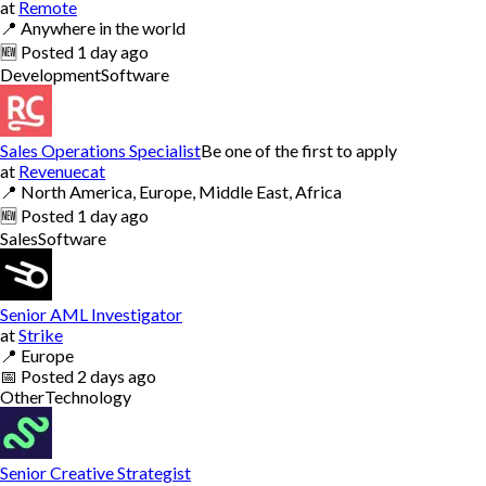
at
Remote
📍
Anywhere in the world
🆕
Posted
1 day ago
Development
Software
Sales Operations Specialist
Be one of the first to apply
at
Revenuecat
📍
North America, Europe, Middle East, Africa
🆕
Posted
1 day ago
Sales
Software
Senior AML Investigator
at
Strike
📍
Europe
📅
Posted
2 days ago
Other
Technology
Senior Creative Strategist