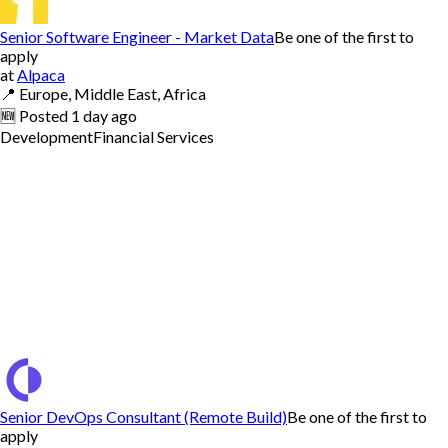
Senior Software Engineer - Market Data
Be one of the first to
apply
at
Alpaca
📍
Europe, Middle East, Africa
🆕
Posted
1 day ago
Development
Financial Services
Senior DevOps Consultant (Remote Build)
Be one of the first to
apply