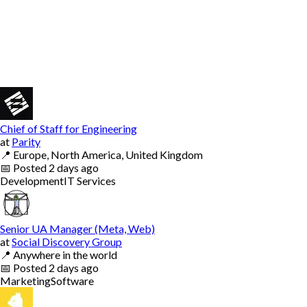
Chief of Staff for Engineering
at
Parity
📍
Europe, North America, United Kingdom
📅
Posted
2 days ago
Development
IT Services
Senior UA Manager (Meta, Web)
at
Social Discovery Group
📍
Anywhere in the world
📅
Posted
2 days ago
Marketing
Software