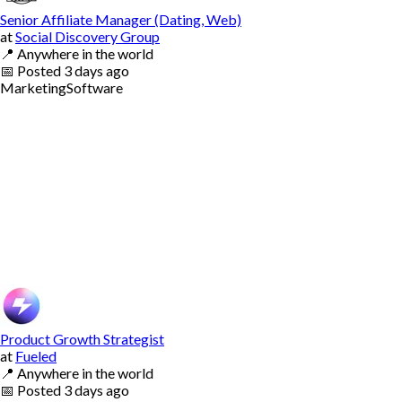
Senior Affiliate Manager (Dating, Web)
at
Social Discovery Group
📍
Anywhere in the world
📅
Posted
3 days ago
Marketing
Software
Product Growth Strategist
at
Fueled
📍
Anywhere in the world
📅
Posted
3 days ago