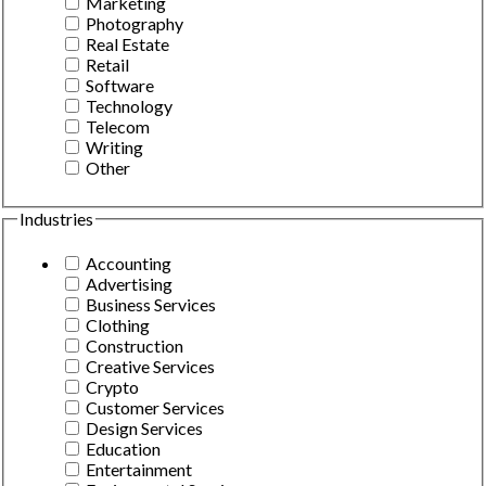
Marketing
Photography
Real Estate
Retail
Software
Technology
Telecom
Writing
Other
Industries
Accounting
Advertising
Business Services
Clothing
Construction
Creative Services
Crypto
Customer Services
Design Services
Education
Entertainment