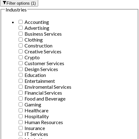
Filter options
(
1
)
Industries
Accounting
Advertising
Business Services
Clothing
Construction
Creative Services
Crypto
Customer Services
Design Services
Education
Entertainment
Enviromental Services
Financial Services
Food and Beverage
Gaming
Healthcare
Hospitality
Human Resources
Insurance
IT Services