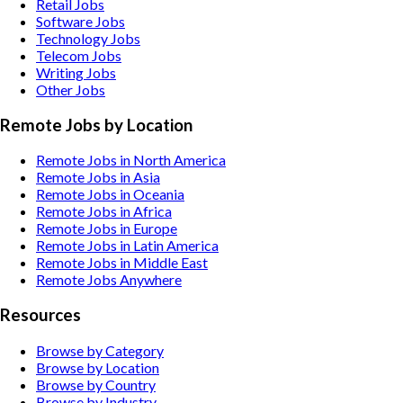
Retail
Jobs
Software
Jobs
Technology
Jobs
Telecom
Jobs
Writing
Jobs
Other
Jobs
Remote Jobs by Location
Remote Jobs in North America
Remote Jobs in Asia
Remote Jobs in Oceania
Remote Jobs in Africa
Remote Jobs in Europe
Remote Jobs in Latin America
Remote Jobs in Middle East
Remote Jobs Anywhere
Resources
Browse by Category
Browse by Location
Browse by Country
Browse by Industry