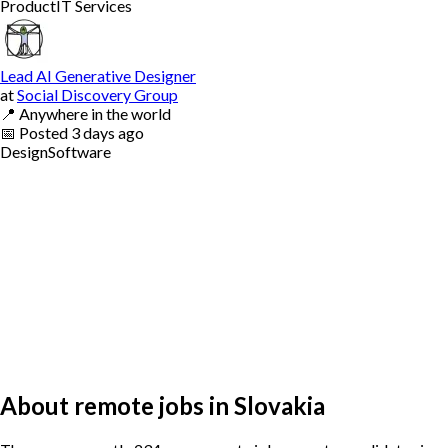
Product
IT Services
Lead AI Generative Designer
at
Social Discovery Group
📍
Anywhere in the world
📅
Posted
3 days ago
Design
Software
About remote jobs in Slovakia