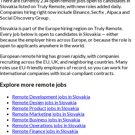
There are currently 234 open remote jobs open to candidates in
Slovakia listed on Truly Remote, with new roles added daily.
Companies hiring right now include Binance, Secfix , Alpaca and
Social Discovery Group .
Slovakia is part of the Europe hiring region on Truly Remote.
Every job below is open to candidates in Slovakia — either
because the employer hires across Europe, or because the role is
open to applicants anywhere in the world.
European remote hiring has grown rapidly, with companies
recruiting across the EU, UK, and neighboring countries. Many
roles use EU-friendly employers of record, so you can work for
international companies with local-compliant contracts.
Explore more remote jobs
Remote Development jobs in Slovakia
Remote Design jobs in Slovakia
Remote Product jobs in Slovakia
Remote Marketing jobs in Slovakia
Remote Business jobs in Slovakia
Remote Operations jobs in Slovakia
Remote Finance jobs in Slovakia