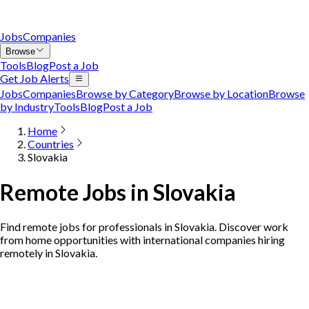
Jobs
Companies
Browse
Tools
Blog
Post a Job
Get Job Alerts
Jobs
Companies
Browse by Category
Browse by Location
Browse
by Industry
Tools
Blog
Post a Job
Home
Countries
Slovakia
Remote Jobs in Slovakia
Find remote jobs for professionals in Slovakia. Discover work
from home opportunities with international companies hiring
remotely in Slovakia.