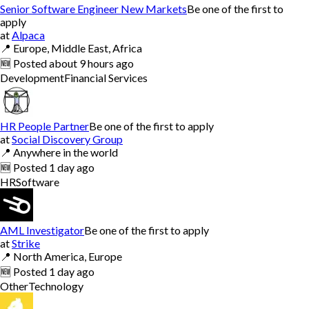
Senior Software Engineer New Markets
Be one of the first to
apply
at
Alpaca
📍
Europe, Middle East, Africa
🆕
Posted
about 9 hours ago
Development
Financial Services
HR People Partner
Be one of the first to apply
at
Social Discovery Group
📍
Anywhere in the world
🆕
Posted
1 day ago
HR
Software
AML Investigator
Be one of the first to apply
at
Strike
📍
North America, Europe
🆕
Posted
1 day ago
Other
Technology