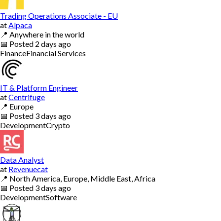
Trading Operations Associate - EU
at
Alpaca
📍
Anywhere in the world
📅
Posted
2 days ago
Finance
Financial Services
IT & Platform Engineer
at
Centrifuge
📍
Europe
📅
Posted
3 days ago
Development
Crypto
Data Analyst
at
Revenuecat
📍
North America, Europe, Middle East, Africa
📅
Posted
3 days ago
Development
Software