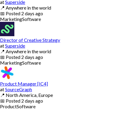
at
Superside
📍
Anywhere in the world
📅
Posted
2 days ago
Marketing
Software
Director of Creative Strategy
at
Superside
📍
Anywhere in the world
📅
Posted
2 days ago
Marketing
Software
Product Manager [IC4]
at
SourceGraph
📍
North America, Europe
📅
Posted
2 days ago
Product
Software