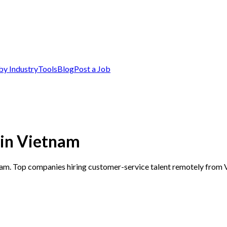
by Industry
Tools
Blog
Post a Job
 in Vietnam
nam. Top companies hiring customer-service talent remotely from 