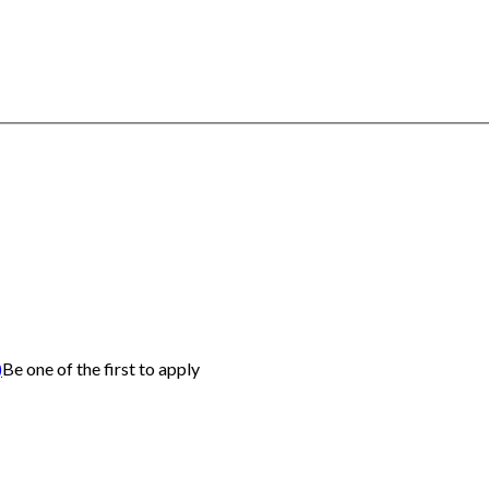
)
Be one of the first to apply