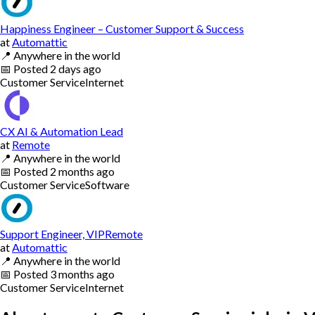
Happiness Engineer – Customer Support & Success
at
Automattic
📍
Anywhere in the world
📅
Posted
2 days ago
Customer Service
Internet
CX AI & Automation Lead
at
Remote
📍
Anywhere in the world
📅
Posted
2 months ago
Customer Service
Software
Support Engineer, VIPRemote
at
Automattic
📍
Anywhere in the world
📅
Posted
3 months ago
Customer Service
Internet