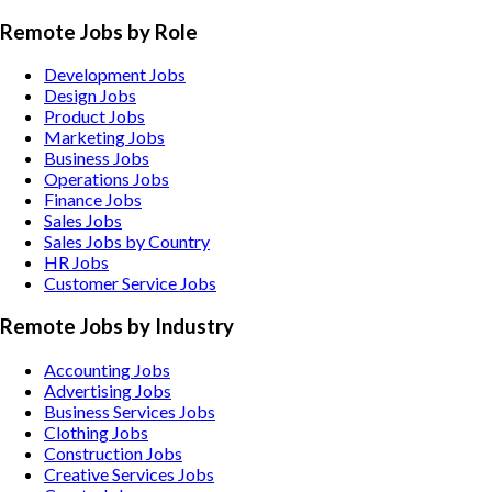
Remote Jobs by Role
Development Jobs
Design Jobs
Product Jobs
Marketing Jobs
Business Jobs
Operations Jobs
Finance Jobs
Sales Jobs
Sales Jobs by Country
HR Jobs
Customer Service Jobs
Remote Jobs by Industry
Accounting
Jobs
Advertising
Jobs
Business Services
Jobs
Clothing
Jobs
Construction
Jobs
Creative Services
Jobs