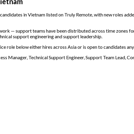
Vietnam
candidates in Vietnam listed on Truly Remote, with new roles adde
e work — support teams have been distributed across time zones f
chnical support engineering and support leadership.
ce role below either hires across Asia or is open to candidates any
cess Manager, Technical Support Engineer, Support Team Lead, 