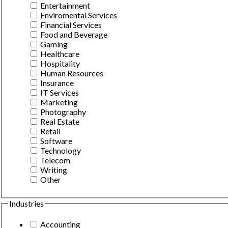
Entertainment
Enviromental Services
Financial Services
Food and Beverage
Gaming
Healthcare
Hospitality
Human Resources
Insurance
IT Services
Marketing
Photography
Real Estate
Retail
Software
Technology
Telecom
Writing
Other
Industries
Accounting