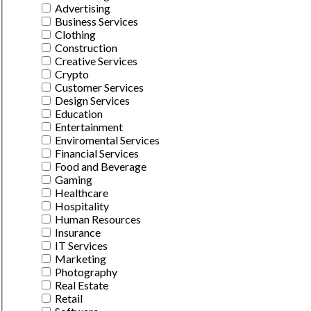
Advertising
Business Services
Clothing
Construction
Creative Services
Crypto
Customer Services
Design Services
Education
Entertainment
Enviromental Services
Financial Services
Food and Beverage
Gaming
Healthcare
Hospitality
Human Resources
Insurance
IT Services
Marketing
Photography
Real Estate
Retail