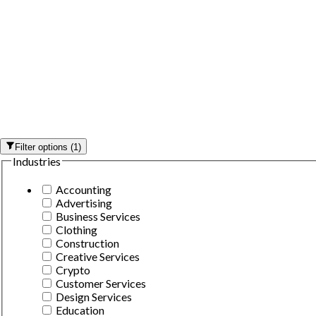
Filter options
(
1
)
Industries
Accounting
Advertising
Business Services
Clothing
Construction
Creative Services
Crypto
Customer Services
Design Services
Education