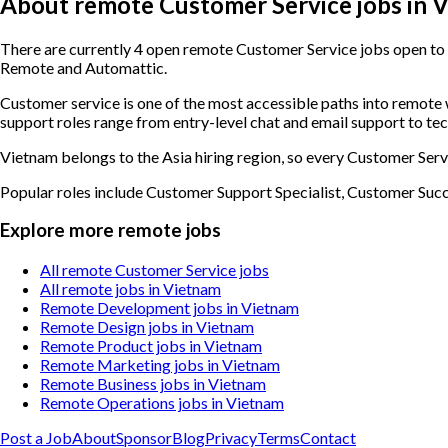
About remote Customer Service jobs in 
There are currently 4 open remote Customer Service jobs open to 
Remote and Automattic.
Customer service is one of the most accessible paths into remot
support roles range from entry-level chat and email support to te
Vietnam belongs to the Asia hiring region, so every Customer Servi
Popular roles include
Customer Support Specialist, Customer Suc
Explore more remote jobs
All remote Customer Service jobs
All remote jobs in Vietnam
Remote Development jobs in Vietnam
Remote Design jobs in Vietnam
Remote Product jobs in Vietnam
Remote Marketing jobs in Vietnam
Remote Business jobs in Vietnam
Remote Operations jobs in Vietnam
Post a Job
About
Sponsor
Blog
Privacy
Terms
Contact