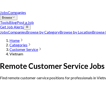
Jobs
Companies
Browse
Tools
Blog
Post a Job
Get Job Alerts
Jobs
Companies
Browse by Category
Browse by Location
Browse 
Home
Categories
Customer Service
Vietnam
Remote Customer Service Jobs
Find remote customer-service positions for professionals in Viet