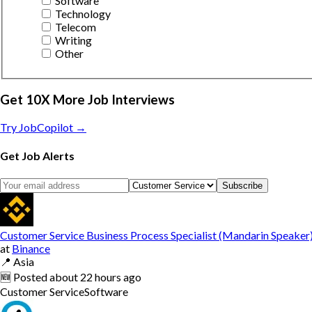
Software
Technology
Telecom
Writing
Other
Get 10X More Job Interviews
Try JobCopilot →
Get Job Alerts
Subscribe
Customer Service Business Process Specialist (Mandarin Speaker
at
Binance
📍
Asia
🆕
Posted
about 22 hours ago
Customer Service
Software