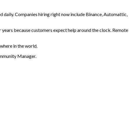
d daily. Companies hiring right now include Binance, Automattic,
or years because customers expect help around the clock. Remote
where in the world.
Community Manager
.