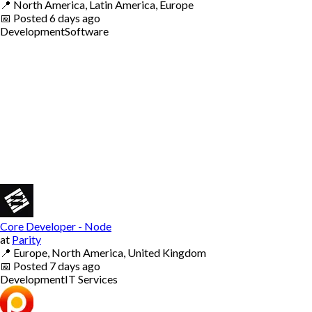
📍
North America, Latin America, Europe
📅
Posted
6 days ago
Development
Software
Core Developer - Node
at
Parity
📍
Europe, North America, United Kingdom
📅
Posted
7 days ago
Development
IT Services