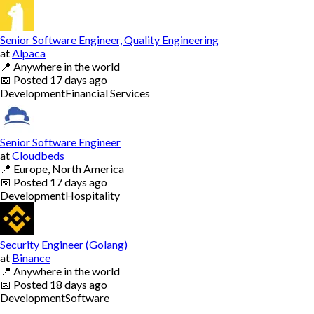
Senior Software Engineer, Quality Engineering
at
Alpaca
📍
Anywhere in the world
📅
Posted
17 days ago
Development
Financial Services
Senior Software Engineer
at
Cloudbeds
📍
Europe, North America
📅
Posted
17 days ago
Development
Hospitality
Security Engineer (Golang)
at
Binance
📍
Anywhere in the world
📅
Posted
18 days ago
Development
Software