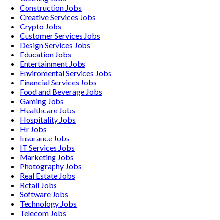
Construction
Jobs
Creative Services
Jobs
Crypto
Jobs
Customer Services
Jobs
Design Services
Jobs
Education
Jobs
Entertainment
Jobs
Enviromental Services
Jobs
Financial Services
Jobs
Food and Beverage
Jobs
Gaming
Jobs
Healthcare
Jobs
Hospitality
Jobs
Hr
Jobs
Insurance
Jobs
IT Services
Jobs
Marketing
Jobs
Photography
Jobs
Real Estate
Jobs
Retail
Jobs
Software
Jobs
Technology
Jobs
Telecom
Jobs