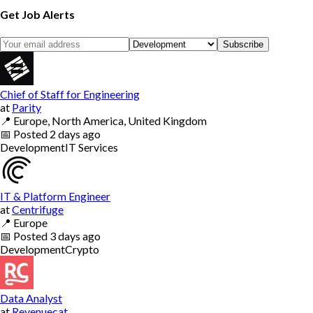
Get Job Alerts
Subscribe
Chief of Staff for Engineering
at
Parity
📍
Europe, North America, United Kingdom
📅
Posted
2 days ago
Development
IT Services
IT & Platform Engineer
at
Centrifuge
📍
Europe
📅
Posted
3 days ago
Development
Crypto
Data Analyst
at
Revenuecat