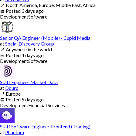
📍
North America, Europe, Middle East, Africa
📅
Posted
3 days ago
Development
Software
Senior QA Engineer (Mobile) - Cupid Media
at
Social Discovery Group
📍
Anywhere in the world
📅
Posted
4 days ago
Development
Software
Staff Engineer Market Data
at
Douro
📍
Europe
📅
Posted
5 days ago
Development
Financial Services
Staff Software Engineer, Frontend (Trading)
at
Phantom