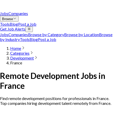
Jobs
Companies
Browse
Tools
Blog
Post a Job
Get Job Alerts
Jobs
Companies
Browse by Category
Browse by Location
Browse
by Industry
Tools
Blog
Post a Job
Home
Categories
Development
France
Remote Development Jobs in
France
Find remote development positions for professionals in France.
Top companies hiring development talent remotely from France.