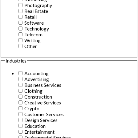
Photography
Real Estate
Retail
Software
Technology
Telecom
Writing
Other
Industries
Accounting
Advertising
Business Services
Clothing
Construction
Creative Services
Crypto
Customer Services
Design Services
Education
Entertainment
Enviromental Services