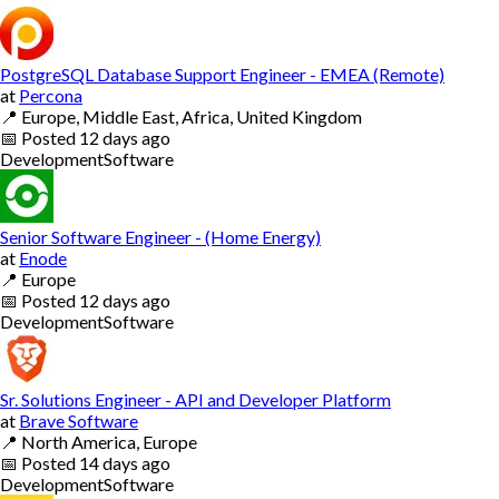
PostgreSQL Database Support Engineer - EMEA (Remote)
at
Percona
📍
Europe, Middle East, Africa, United Kingdom
📅
Posted
12 days ago
Development
Software
Senior Software Engineer - (Home Energy)
at
Enode
📍
Europe
📅
Posted
12 days ago
Development
Software
Sr. Solutions Engineer - API and Developer Platform
at
Brave Software
📍
North America, Europe
📅
Posted
14 days ago
Development
Software