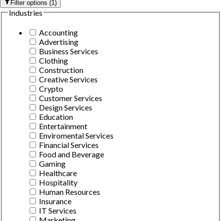
Filter options
(
1
)
Industries
Accounting
Advertising
Business Services
Clothing
Construction
Creative Services
Crypto
Customer Services
Design Services
Education
Entertainment
Enviromental Services
Financial Services
Food and Beverage
Gaming
Healthcare
Hospitality
Human Resources
Insurance
IT Services
Marketing