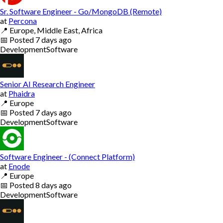
Sr. Software Engineer - Go/MongoDB (Remote)
at
Percona
📍
Europe, Middle East, Africa
📅
Posted
7 days ago
Development
Software
Senior AI Research Engineer
at
Phaidra
📍
Europe
📅
Posted
7 days ago
Development
Software
Software Engineer - (Connect Platform)
at
Enode
📍
Europe
📅
Posted
8 days ago
Development
Software