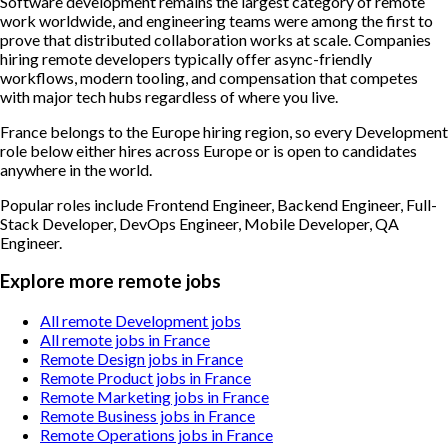
Software development remains the largest category of remote
work worldwide, and engineering teams were among the first to
prove that distributed collaboration works at scale. Companies
hiring remote developers typically offer async-friendly
workflows, modern tooling, and compensation that competes
with major tech hubs regardless of where you live.
France belongs to the Europe hiring region, so every Development
role below either hires across Europe or is open to candidates
anywhere in the world.
Popular roles include
Frontend Engineer, Backend Engineer, Full-
Stack Developer, DevOps Engineer, Mobile Developer, QA
Engineer
.
Explore more remote jobs
All remote Development jobs
All remote jobs in France
Remote Design jobs in France
Remote Product jobs in France
Remote Marketing jobs in France
Remote Business jobs in France
Remote Operations jobs in France