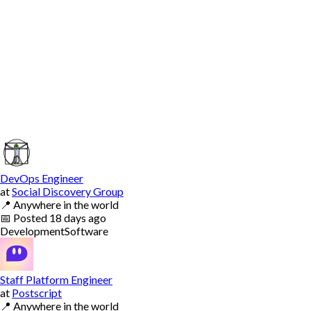
DevOps Engineer
at
Social Discovery Group
📍
Anywhere in the world
📅
Posted
18 days ago
Development
Software
Staff Platform Engineer
at
Postscript
📍
Anywhere in the world