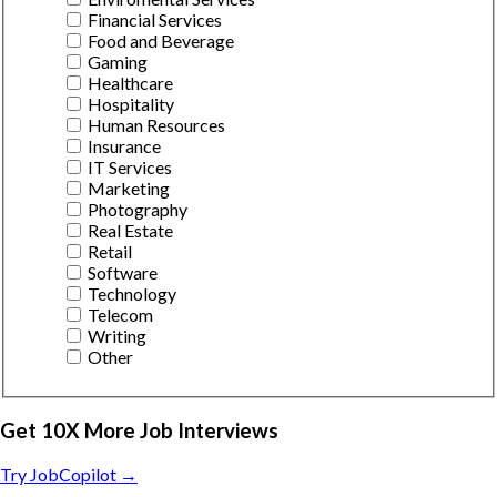
Financial Services
Food and Beverage
Gaming
Healthcare
Hospitality
Human Resources
Insurance
IT Services
Marketing
Photography
Real Estate
Retail
Software
Technology
Telecom
Writing
Other
Get 10X More Job Interviews
Try JobCopilot →