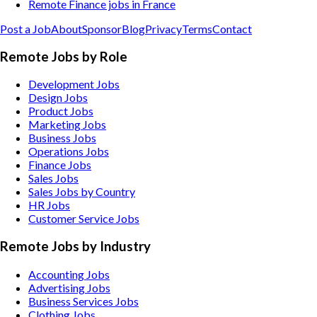
Remote Finance jobs in France
Post a Job
About
Sponsor
Blog
Privacy
Terms
Contact
Remote Jobs by Role
Development Jobs
Design Jobs
Product Jobs
Marketing Jobs
Business Jobs
Operations Jobs
Finance Jobs
Sales Jobs
Sales Jobs by Country
HR Jobs
Customer Service Jobs
Remote Jobs by Industry
Accounting
Jobs
Advertising
Jobs
Business Services
Jobs
Clothing
Jobs