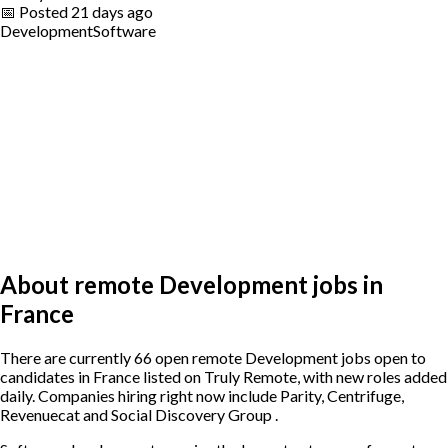
📅
Posted
21 days ago
Development
Software
About remote Development jobs in
France
There are currently 66 open remote Development jobs open to
candidates in France listed on Truly Remote, with new roles added
daily. Companies hiring right now include Parity, Centrifuge,
Revenuecat and Social Discovery Group .