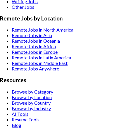
Writing
Jobs
Other
Jobs
Remote Jobs by Location
Remote Jobs in North America
Remote Jobs in Asia
Remote Jobs in Oceania
Remote Jobs in Africa
Remote Jobs in Europe
Remote Jobs in Latin America
Remote Jobs in Middle East
Remote Jobs Anywhere
Resources
Browse by Category
Browse by Location
Browse by Country
Browse by Industry
AI Tools
Resume Tools
Blog