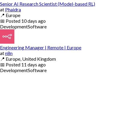
Senior AI Research Scientist (Model-based RL)
at
Phaidra
📍
Europe
📅
Posted
10 days ago
Development
Software
Engineering Manager | Remote | Europe
at
n8n
📍
Europe, United Kingdom
📅
Posted
11 days ago
Development
Software