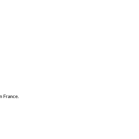
n France.