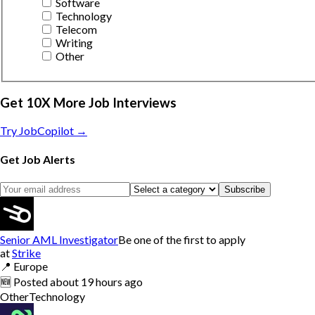
Software
Technology
Telecom
Writing
Other
Get 10X More Job Interviews
Try JobCopilot →
Get Job Alerts
Subscribe
Senior AML Investigator
Be one of the first to apply
at
Strike
📍
Europe
🆕
Posted
about 19 hours ago
Other
Technology