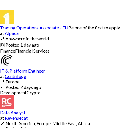
Trading Operations Associate - EU
Be one of the first to apply
at
Alpaca
📍
Anywhere in the world
🆕
Posted
1 day ago
Finance
Financial Services
IT & Platform Engineer
at
Centrifuge
📍
Europe
📅
Posted
2 days ago
Development
Crypto
Data Analyst
at
Revenuecat
📍
North America, Europe, Middle East, Africa