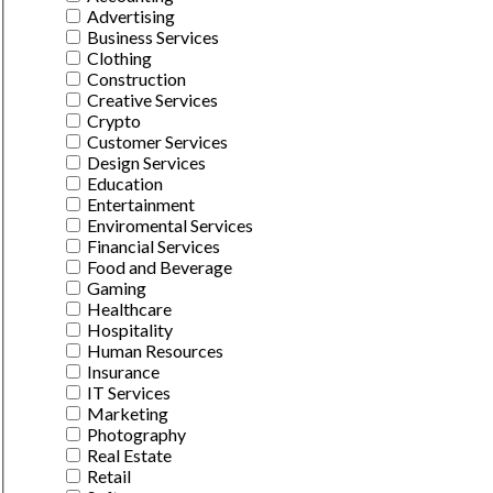
Advertising
Business Services
Clothing
Construction
Creative Services
Crypto
Customer Services
Design Services
Education
Entertainment
Enviromental Services
Financial Services
Food and Beverage
Gaming
Healthcare
Hospitality
Human Resources
Insurance
IT Services
Marketing
Photography
Real Estate
Retail