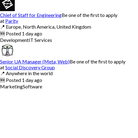
Chief of Staff for Engineering
Be one of the first to apply
at
Parity
📍
Europe, North America, United Kingdom
🆕
Posted
1 day ago
Development
IT Services
Senior UA Manager (Meta, Web)
Be one of the first to apply
at
Social Discovery Group
📍
Anywhere in the world
🆕
Posted
1 day ago
Marketing
Software