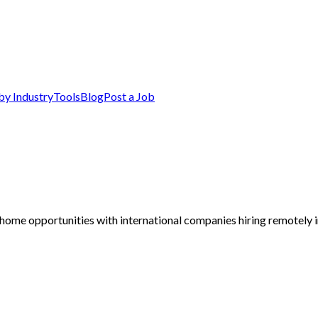
by Industry
Tools
Blog
Post a Job
home opportunities with international companies hiring remotely i