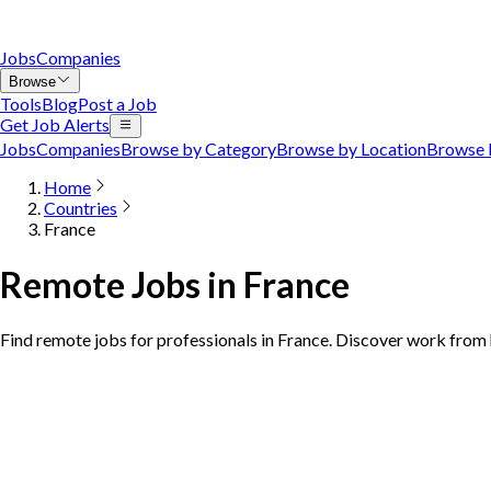
Jobs
Companies
Browse
Tools
Blog
Post a Job
Get Job Alerts
Jobs
Companies
Browse by Category
Browse by Location
Browse 
Home
Countries
France
Remote Jobs in France
Find remote jobs for professionals in France. Discover work from 