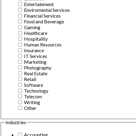
Entertainment
Enviromental Services
Financial Services
Food and Beverage
Gaming
Healthcare
Hospitality
Human Resources
Insurance
IT Services
Marketing
Photography
Real Estate
Retail
Software
Technology
Telecom
Writing
Other
Industries
Accounting