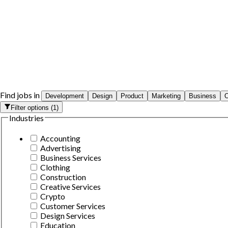
Find jobs in
Development
Design
Product
Marketing
Business
O
Filter options
(
1
)
Industries
Accounting
Advertising
Business Services
Clothing
Construction
Creative Services
Crypto
Customer Services
Design Services
Education