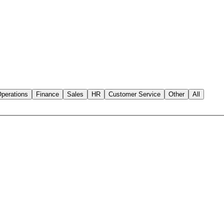
perations
Finance
Sales
HR
Customer Service
Other
All