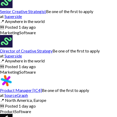
Senior Creative Strategist
Be one of the first to apply
at
Superside
📍
Anywhere in the world
🆕
Posted
1 day ago
Marketing
Software
Director of Creative Strategy
Be one of the first to apply
at
Superside
📍
Anywhere in the world
🆕
Posted
1 day ago
Marketing
Software
Product Manager [IC4]
Be one of the first to apply
at
SourceGraph
📍
North America, Europe
🆕
Posted
1 day ago
Product
Software