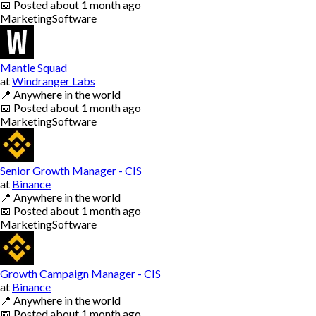
📅
Posted
about 1 month ago
Marketing
Software
Mantle Squad
at
Windranger Labs
📍
Anywhere in the world
📅
Posted
about 1 month ago
Marketing
Software
Senior Growth Manager - CIS
at
Binance
📍
Anywhere in the world
📅
Posted
about 1 month ago
Marketing
Software
Growth Campaign Manager - CIS
at
Binance
📍
Anywhere in the world
📅
Posted
about 1 month ago