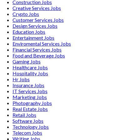
Construction
Jobs
Creative Services
Jobs
Crypto
Jobs
Customer Services
Jobs
Design Services
Jobs
Education
Jobs
Entertainment
Jobs
Enviromental Services
Jobs
Financial Services
Jobs
Food and Beverage
Jobs
Gaming
Jobs
Healthcare
Jobs
Hospitality
Jobs
Hr
Jobs
Insurance
Jobs
IT Services
Jobs
Marketing
Jobs
Photography
Jobs
Real Estate
Jobs
Retail
Jobs
Software
Jobs
Technology
Jobs
Telecom
Jobs
Writing
Jobs