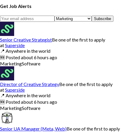
Get Job Alerts
Subscribe
Senior Creative Strategist
Be one of the first to apply
at
Superside
📍
Anywhere in the world
🆕
Posted
about 6 hours ago
Marketing
Software
Director of Creative Strategy
Be one of the first to apply
at
Superside
📍
Anywhere in the world
🆕
Posted
about 6 hours ago
Marketing
Software
Senior UA Manager (Meta, Web)
Be one of the first to apply