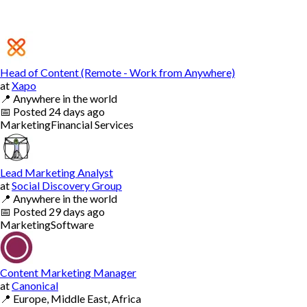
Head of Content (Remote - Work from Anywhere)
at
Xapo
📍
Anywhere in the world
📅
Posted
24 days ago
Marketing
Financial Services
Lead Marketing Analyst
at
Social Discovery Group
📍
Anywhere in the world
📅
Posted
29 days ago
Marketing
Software
Content Marketing Manager
at
Canonical
📍
Europe, Middle East, Africa