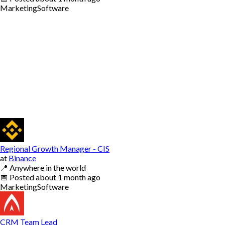
Marketing
Software
Regional Growth Manager - CIS
at
Binance
📍
Anywhere in the world
📅
Posted
about 1 month ago
Marketing
Software
CRM Team Lead