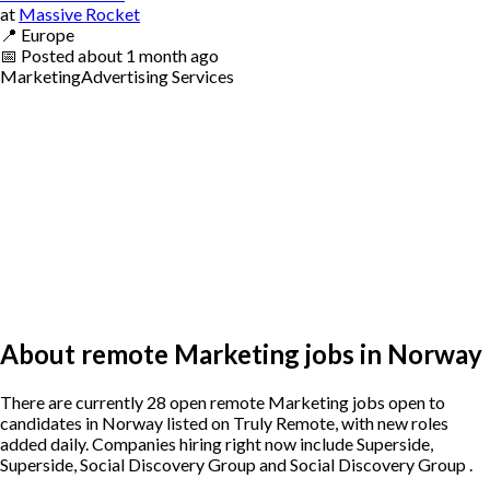
at
Massive Rocket
📍
Europe
📅
Posted
about 1 month ago
Marketing
Advertising Services
About remote Marketing jobs in Norway
There are currently 28 open remote Marketing jobs open to
candidates in Norway listed on Truly Remote, with new roles
added daily. Companies hiring right now include Superside,
Superside, Social Discovery Group and Social Discovery Group .