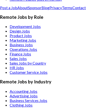
Post a Job
About
Sponsor
Blog
Privacy
Terms
Contact
Remote Jobs by Role
Development Jobs
Design Jobs
Product Jobs
Marketing Jobs
Business Jobs
Operations Jobs
Finance Jobs
Sales Jobs
Sales Jobs by Country
HR Jobs
Customer Service Jobs
Remote Jobs by Industry
Accounting
Jobs
Advertising
Jobs
Business Services
Jobs
Clothing
Jobs