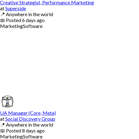
Creative Strategist, Performance Marketing
at
Superside
📍
Anywhere in the world
📅
Posted
6 days ago
Marketing
Software
UA Manager (Core, Meta)
at
Social Discovery Group
📍
Anywhere in the world
📅
Posted
8 days ago
Marketing
Software