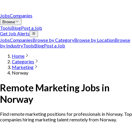
Jobs
Companies
Browse
Tools
Blog
Post a Job
Get Job Alerts
Jobs
Companies
Browse by Category
Browse by Location
Browse
by Industry
Tools
Blog
Post a Job
Home
Categories
Marketing
Norway
Remote Marketing Jobs in
Norway
Find remote marketing positions for professionals in Norway. Top
companies hiring marketing talent remotely from Norway.