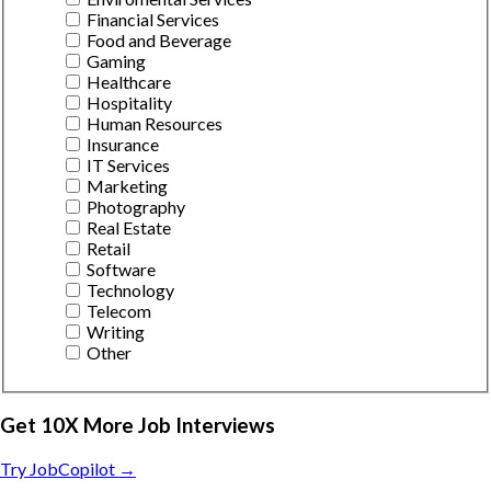
Financial Services
Food and Beverage
Gaming
Healthcare
Hospitality
Human Resources
Insurance
IT Services
Marketing
Photography
Real Estate
Retail
Software
Technology
Telecom
Writing
Other
Get 10X More Job Interviews
Try JobCopilot →