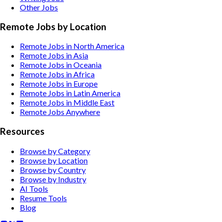
Other
Jobs
Remote Jobs by Location
Remote Jobs in North America
Remote Jobs in Asia
Remote Jobs in Oceania
Remote Jobs in Africa
Remote Jobs in Europe
Remote Jobs in Latin America
Remote Jobs in Middle East
Remote Jobs Anywhere
Resources
Browse by Category
Browse by Location
Browse by Country
Browse by Industry
AI Tools
Resume Tools
Blog