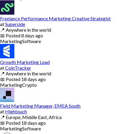
Freelance Performance Marketing Creative Strategist
at
Superside
📍
Anywhere in the world
📅
Posted
8 days ago
Marketing
Software
Growth Marketing Lead
at
CoinTracker
📍
Anywhere in the world
📅
Posted
18 days ago
Marketing
Crypto
Field Marketing Manager, EMEA South
at
Hightouch
📍
Europe, Middle East, Africa
📅
Posted
18 days ago
Marketing
Software