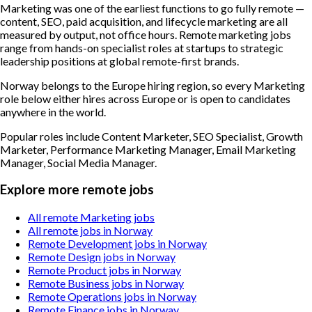
Marketing was one of the earliest functions to go fully remote —
content, SEO, paid acquisition, and lifecycle marketing are all
measured by output, not office hours. Remote marketing jobs
range from hands-on specialist roles at startups to strategic
leadership positions at global remote-first brands.
Norway belongs to the Europe hiring region, so every Marketing
role below either hires across Europe or is open to candidates
anywhere in the world.
Popular roles include
Content Marketer, SEO Specialist, Growth
Marketer, Performance Marketing Manager, Email Marketing
Manager, Social Media Manager
.
Explore more remote jobs
All remote Marketing jobs
All remote jobs in Norway
Remote Development jobs in Norway
Remote Design jobs in Norway
Remote Product jobs in Norway
Remote Business jobs in Norway
Remote Operations jobs in Norway
Remote Finance jobs in Norway