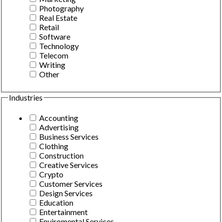
Photography
Real Estate
Retail
Software
Technology
Telecom
Writing
Other
Industries
Accounting
Advertising
Business Services
Clothing
Construction
Creative Services
Crypto
Customer Services
Design Services
Education
Entertainment
Enviromental Services