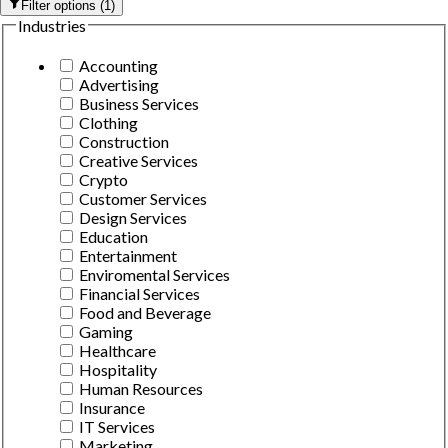
Filter options
(
1
)
Industries
Accounting
Advertising
Business Services
Clothing
Construction
Creative Services
Crypto
Customer Services
Design Services
Education
Entertainment
Enviromental Services
Financial Services
Food and Beverage
Gaming
Healthcare
Hospitality
Human Resources
Insurance
IT Services
Marketing