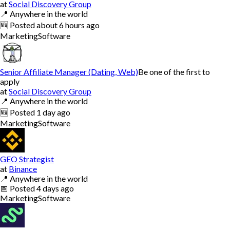
at
Social Discovery Group
📍
Anywhere in the world
🆕
Posted
about 6 hours ago
Marketing
Software
Senior Affiliate Manager (Dating, Web)
Be one of the first to
apply
at
Social Discovery Group
📍
Anywhere in the world
🆕
Posted
1 day ago
Marketing
Software
GEO Strategist
at
Binance
📍
Anywhere in the world
📅
Posted
4 days ago
Marketing
Software