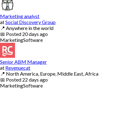
Marketing analyst
at
Social Discovery Group
📍
Anywhere in the world
📅
Posted
20 days ago
Marketing
Software
Senior ABM Manager
at
Revenuecat
📍
North America, Europe, Middle East, Africa
📅
Posted
22 days ago
Marketing
Software