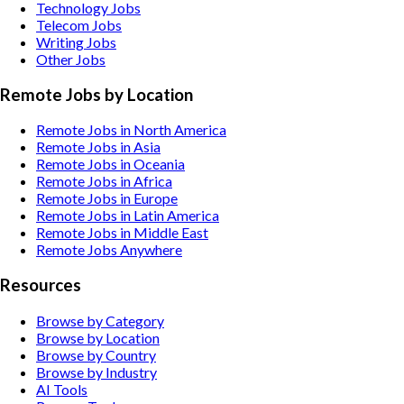
Technology
Jobs
Telecom
Jobs
Writing
Jobs
Other
Jobs
Remote Jobs by Location
Remote Jobs in North America
Remote Jobs in Asia
Remote Jobs in Oceania
Remote Jobs in Africa
Remote Jobs in Europe
Remote Jobs in Latin America
Remote Jobs in Middle East
Remote Jobs Anywhere
Resources
Browse by Category
Browse by Location
Browse by Country
Browse by Industry
AI Tools