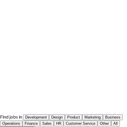
Find jobs in
Development
Design
Product
Marketing
Business
Operations
Finance
Sales
HR
Customer Service
Other
All