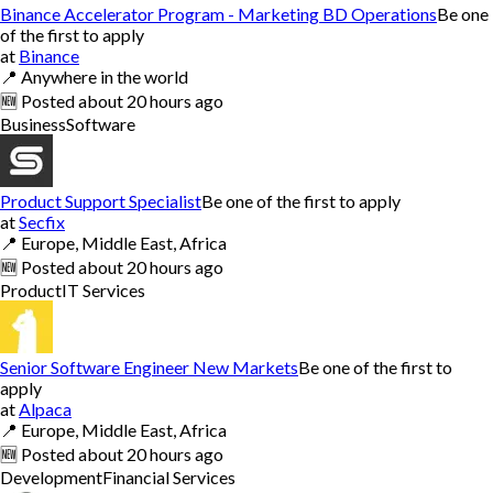
Binance Accelerator Program - Marketing BD Operations
Be one
of the first to apply
at
Binance
📍
Anywhere in the world
🆕
Posted
about 20 hours ago
Business
Software
Product Support Specialist
Be one of the first to apply
at
Secfix
📍
Europe, Middle East, Africa
🆕
Posted
about 20 hours ago
Product
IT Services
Senior Software Engineer New Markets
Be one of the first to
apply
at
Alpaca
📍
Europe, Middle East, Africa
🆕
Posted
about 20 hours ago
Development
Financial Services