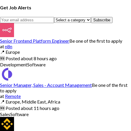
Get Job Alerts
Subscribe
Senior Frontend Platform Engineer
Be one of the first to apply
at
n8n
📍
Europe
🆕
Posted
about 8 hours ago
Development
Software
Senior Manager, Sales - Account Management
Be one of the first
to apply
at
Remote
📍
Europe, Middle East, Africa
🆕
Posted
about 11 hours ago
Sales
Software