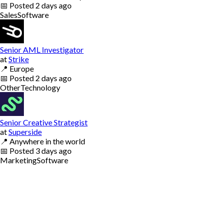
📅
Posted
2 days ago
Sales
Software
Senior AML Investigator
at
Strike
📍
Europe
📅
Posted
2 days ago
Other
Technology
Senior Creative Strategist
at
Superside
📍
Anywhere in the world
📅
Posted
3 days ago
Marketing
Software