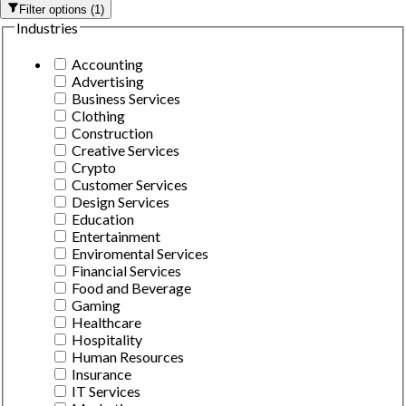
Filter options
(
1
)
Industries
Accounting
Advertising
Business Services
Clothing
Construction
Creative Services
Crypto
Customer Services
Design Services
Education
Entertainment
Enviromental Services
Financial Services
Food and Beverage
Gaming
Healthcare
Hospitality
Human Resources
Insurance
IT Services