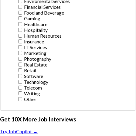
Enviromental Services
Financial Services
Food and Beverage
Gaming
Healthcare
Hospitality
Human Resources
Insurance
IT Services
Marketing
Photography
Real Estate
Retail
Software
Technology
Telecom
Writing
Other
Get 10X More Job Interviews
Try JobCopilot →