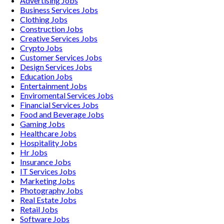
Advertising
Jobs
Business Services
Jobs
Clothing
Jobs
Construction
Jobs
Creative Services
Jobs
Crypto
Jobs
Customer Services
Jobs
Design Services
Jobs
Education
Jobs
Entertainment
Jobs
Enviromental Services
Jobs
Financial Services
Jobs
Food and Beverage
Jobs
Gaming
Jobs
Healthcare
Jobs
Hospitality
Jobs
Hr
Jobs
Insurance
Jobs
IT Services
Jobs
Marketing
Jobs
Photography
Jobs
Real Estate
Jobs
Retail
Jobs
Software
Jobs