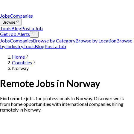
Jobs
Companies
Browse
Tools
Blog
Post a Job
Get Job Alerts
Jobs
Companies
Browse by Category
Browse by Location
Browse
by Industry
Tools
Blog
Post a Job
Home
Countries
Norway
Remote Jobs in Norway
Find remote jobs for professionals in Norway. Discover work
from home opportunities with international companies hiring
remotely in Norway.