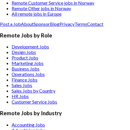
Remote Customer Service jobs in Norway
Remote Other jobs in Norway
All remote jobs in Europe
Post a Job
About
Sponsor
Blog
Privacy
Terms
Contact
Remote Jobs by Role
Development Jobs
Design Jobs
Product Jobs
Marketing Jobs
Business Jobs
Operations Jobs
Finance Jobs
Sales Jobs
Sales Jobs by Country
HR Jobs
Customer Service Jobs
Remote Jobs by Industry
Accounting
Jobs