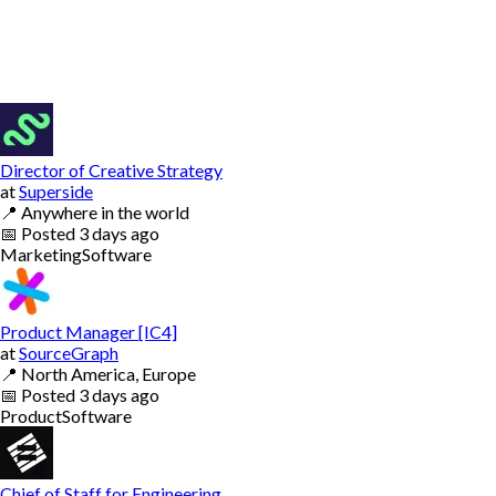
Director of Creative Strategy
at
Superside
📍
Anywhere in the world
📅
Posted
3 days ago
Marketing
Software
Product Manager [IC4]
at
SourceGraph
📍
North America, Europe
📅
Posted
3 days ago
Product
Software
Chief of Staff for Engineering