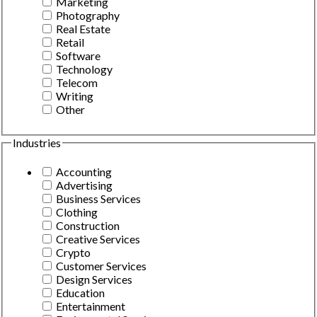
Marketing
Photography
Real Estate
Retail
Software
Technology
Telecom
Writing
Other
Industries
Accounting
Advertising
Business Services
Clothing
Construction
Creative Services
Crypto
Customer Services
Design Services
Education
Entertainment