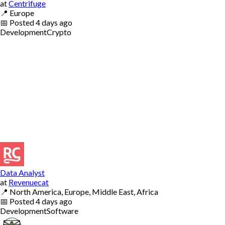
at
Centrifuge
📍
Europe
📅
Posted
4 days ago
Development
Crypto
Data Analyst
at
Revenuecat
📍
North America, Europe, Middle East, Africa
📅
Posted
4 days ago
Development
Software