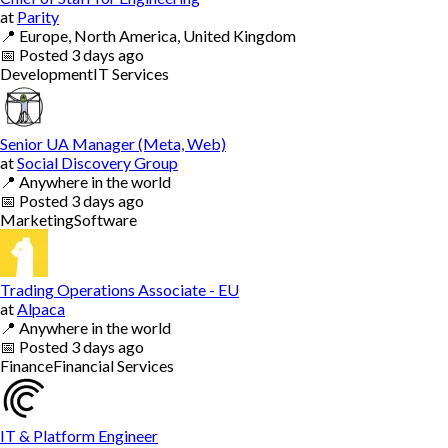
at
Parity
📍
Europe, North America, United Kingdom
📅
Posted
3 days ago
Development
IT Services
Senior UA Manager (Meta, Web)
at
Social Discovery Group
📍
Anywhere in the world
📅
Posted
3 days ago
Marketing
Software
Trading Operations Associate - EU
at
Alpaca
📍
Anywhere in the world
📅
Posted
3 days ago
Finance
Financial Services
IT & Platform Engineer