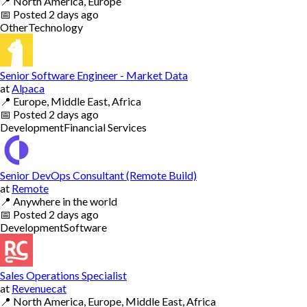
📍
North America, Europe
📅
Posted
2 days ago
Other
Technology
Senior Software Engineer - Market Data
at
Alpaca
📍
Europe, Middle East, Africa
📅
Posted
2 days ago
Development
Financial Services
Senior DevOps Consultant (Remote Build)
at
Remote
📍
Anywhere in the world
📅
Posted
2 days ago
Development
Software
Sales Operations Specialist
at
Revenuecat
📍
North America, Europe, Middle East, Africa