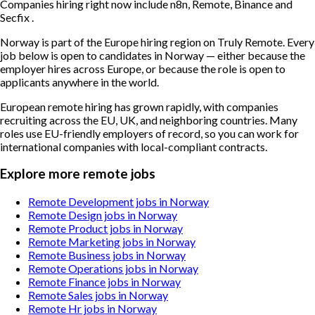
Companies hiring right now include n8n, Remote, Binance and
Secfix .
Norway is part of the Europe hiring region on Truly Remote. Every
job below is open to candidates in Norway — either because the
employer hires across Europe, or because the role is open to
applicants anywhere in the world.
European remote hiring has grown rapidly, with companies
recruiting across the EU, UK, and neighboring countries. Many
roles use EU-friendly employers of record, so you can work for
international companies with local-compliant contracts.
Explore more remote jobs
Remote Development jobs in Norway
Remote Design jobs in Norway
Remote Product jobs in Norway
Remote Marketing jobs in Norway
Remote Business jobs in Norway
Remote Operations jobs in Norway
Remote Finance jobs in Norway
Remote Sales jobs in Norway
Remote Hr jobs in Norway