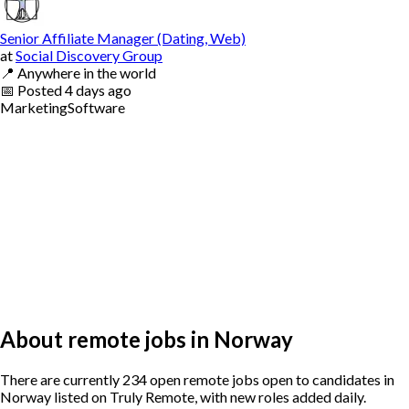
Senior Affiliate Manager (Dating, Web)
at
Social Discovery Group
📍
Anywhere in the world
📅
Posted
4 days ago
Marketing
Software
About remote jobs in Norway
There are currently 234 open remote jobs open to candidates in
Norway listed on Truly Remote, with new roles added daily.