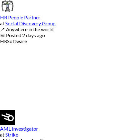
HR People Partner
at
Social Discovery Group
📍
Anywhere in the world
📅
Posted
2 days ago
HR
Software
AML Investigator
at
Strike