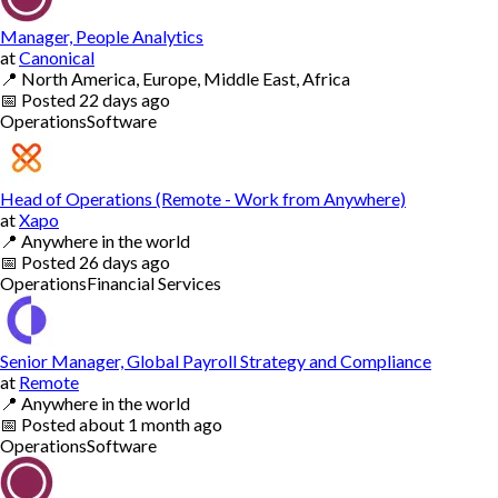
Manager, People Analytics
at
Canonical
📍
North America, Europe, Middle East, Africa
📅
Posted
22 days ago
Operations
Software
Head of Operations (Remote - Work from Anywhere)
at
Xapo
📍
Anywhere in the world
📅
Posted
26 days ago
Operations
Financial Services
Senior Manager, Global Payroll Strategy and Compliance
at
Remote
📍
Anywhere in the world
📅
Posted
about 1 month ago
Operations
Software