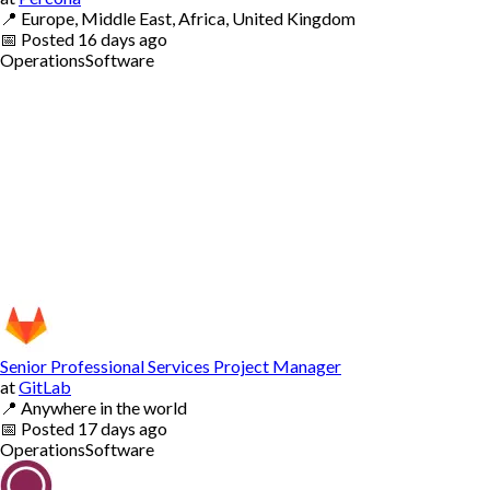
📍
Europe, Middle East, Africa, United Kingdom
📅
Posted
16 days ago
Operations
Software
Senior Professional Services Project Manager
at
GitLab
📍
Anywhere in the world
📅
Posted
17 days ago
Operations
Software