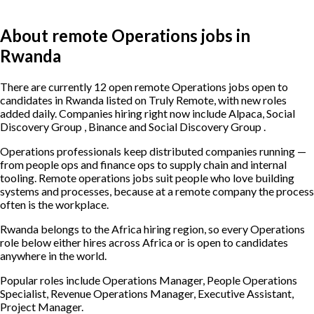
About remote Operations jobs in
Rwanda
There are currently 12 open remote Operations jobs open to
candidates in Rwanda listed on Truly Remote, with new roles
added daily. Companies hiring right now include Alpaca, Social
Discovery Group , Binance and Social Discovery Group .
Operations professionals keep distributed companies running —
from people ops and finance ops to supply chain and internal
tooling. Remote operations jobs suit people who love building
systems and processes, because at a remote company the process
often is the workplace.
Rwanda belongs to the Africa hiring region, so every Operations
role below either hires across Africa or is open to candidates
anywhere in the world.
Popular roles include
Operations Manager, People Operations
Specialist, Revenue Operations Manager, Executive Assistant,
Project Manager
.