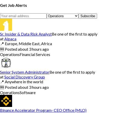
Get Job Alerts
Subscribe
Sr. Insider & Data Risk Analyst
Be one of the first to apply
at
Alpaca
📍
Europe, Middle East, Africa
🆕
Posted
about 3 hours ago
Operations
Financial Services
Senior System Administrator
Be one of the first to apply
at
Social Discovery Group
📍
Anywhere in the world
🆕
Posted
about 3 hours ago
Operations
Software
Binance Accelerator Program- CEO Office (MLO)