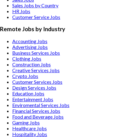
Sales Jobs by Country
HR Jobs
Customer Service Jobs
Remote Jobs by Industry
Accounting
Jobs
Advertising
Jobs
Business Services
Jobs
Clothing
Jobs
Construction
Jobs
Creative Services
Jobs
Crypto
Jobs
Customer Services
Jobs
Design Services
Jobs
Education
Jobs
Entertainment
Jobs
Enviromental Services
Jobs
Financial Services
Jobs
Food and Beverage
Jobs
Gaming
Jobs
Healthcare
Jobs
Hospitality
Jobs