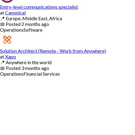
Entry-level communications specialist
at
Canonical
📍
Europe, Middle East, Africa
📅
Posted
2 months ago
Operations
Software
Solution Architect (Remote - Work from Anywhere)
at
Xapo
📍
Anywhere in the world
📅
Posted
3 months ago
Operations
Financial Services