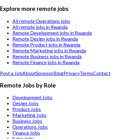
Explore more remote jobs
All remote Operations jobs
All remote jobs in Rwanda
Remote Development jobs in Rwanda
Remote Design jobs in Rwanda
Remote Product jobs in Rwanda
Remote Marketing jobs in Rwanda
Remote Business jobs in Rwanda
Remote Finance jobs in Rwanda
Post a Job
About
Sponsor
Blog
Privacy
Terms
Contact
Remote Jobs by Role
Development Jobs
Design Jobs
Product Jobs
Marketing Jobs
Business Jobs
Operations Jobs
Finance Jobs
Sales Jobs