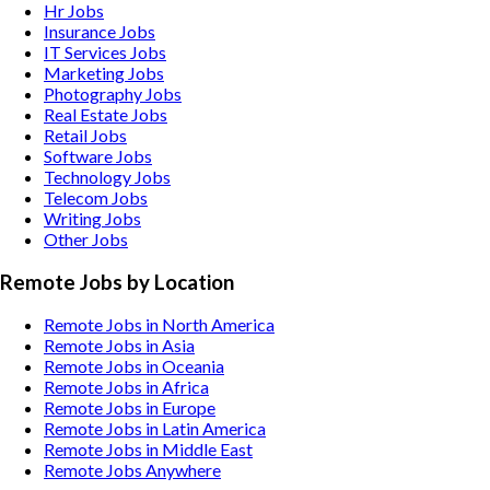
Hr
Jobs
Insurance
Jobs
IT Services
Jobs
Marketing
Jobs
Photography
Jobs
Real Estate
Jobs
Retail
Jobs
Software
Jobs
Technology
Jobs
Telecom
Jobs
Writing
Jobs
Other
Jobs
Remote Jobs by Location
Remote Jobs in North America
Remote Jobs in Asia
Remote Jobs in Oceania
Remote Jobs in Africa
Remote Jobs in Europe
Remote Jobs in Latin America
Remote Jobs in Middle East
Remote Jobs Anywhere