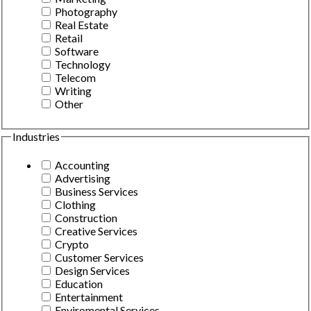
Photography
Real Estate
Retail
Software
Technology
Telecom
Writing
Other
Industries
Accounting
Advertising
Business Services
Clothing
Construction
Creative Services
Crypto
Customer Services
Design Services
Education
Entertainment
Enviromental Services