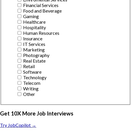
Financial Services
Food and Beverage
Gaming
Healthcare
Hospitality
Human Resources
Insurance
IT Services
Marketing
Photography
Real Estate
Retail
Software
Technology
Telecom
Writing
Other
Get 10X More Job Interviews
Try JobCopilot →