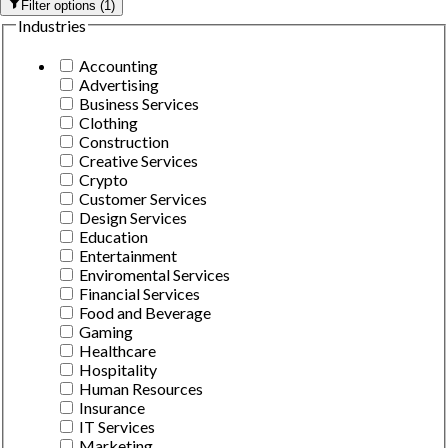
Filter options
(
1
)
Industries
Accounting
Advertising
Business Services
Clothing
Construction
Creative Services
Crypto
Customer Services
Design Services
Education
Entertainment
Enviromental Services
Financial Services
Food and Beverage
Gaming
Healthcare
Hospitality
Human Resources
Insurance
IT Services
Marketing