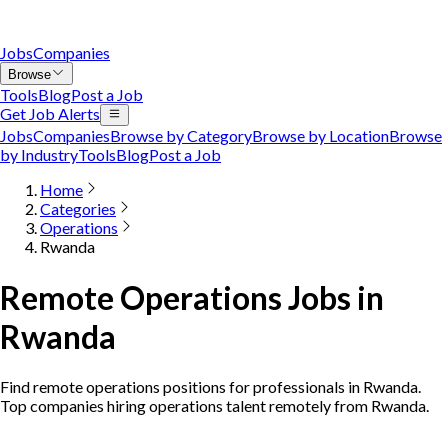
Jobs
Companies
Browse
Tools
Blog
Post a Job
Get Job Alerts
Jobs
Companies
Browse by Category
Browse by Location
Browse
by Industry
Tools
Blog
Post a Job
Home
Categories
Operations
Rwanda
Remote Operations Jobs in
Rwanda
Find remote operations positions for professionals in Rwanda.
Top companies hiring operations talent remotely from Rwanda.