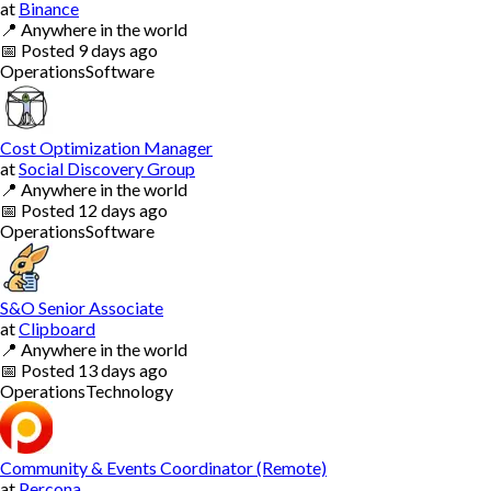
at
Binance
📍
Anywhere in the world
📅
Posted
9 days ago
Operations
Software
Cost Optimization Manager
at
Social Discovery Group
📍
Anywhere in the world
📅
Posted
12 days ago
Operations
Software
S&O Senior Associate
at
Clipboard
📍
Anywhere in the world
📅
Posted
13 days ago
Operations
Technology
Community & Events Coordinator (Remote)
at
Percona