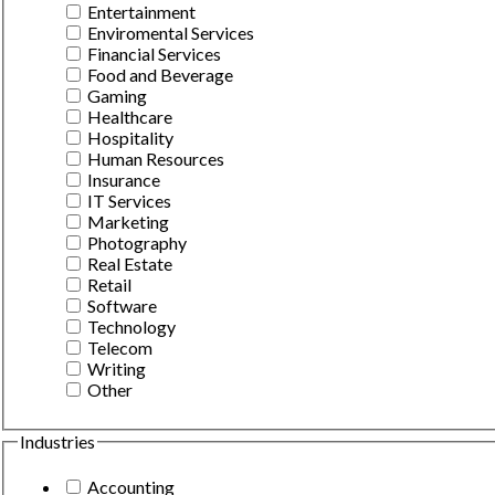
Entertainment
Enviromental Services
Financial Services
Food and Beverage
Gaming
Healthcare
Hospitality
Human Resources
Insurance
IT Services
Marketing
Photography
Real Estate
Retail
Software
Technology
Telecom
Writing
Other
Industries
Accounting