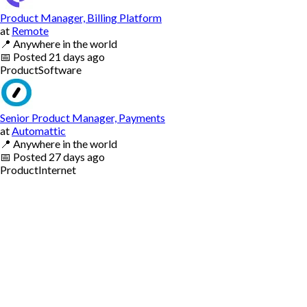
Product Manager, Billing Platform
at
Remote
📍
Anywhere in the world
📅
Posted
21 days ago
Product
Software
Senior Product Manager, Payments
at
Automattic
📍
Anywhere in the world
📅
Posted
27 days ago
Product
Internet