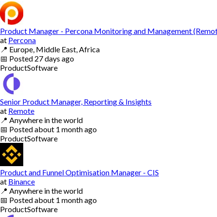
Product Manager - Percona Monitoring and Management (Remot
at
Percona
📍
Europe, Middle East, Africa
📅
Posted
27 days ago
Product
Software
Senior Product Manager, Reporting & Insights
at
Remote
📍
Anywhere in the world
📅
Posted
about 1 month ago
Product
Software
Product and Funnel Optimisation Manager - CIS
at
Binance
📍
Anywhere in the world
📅
Posted
about 1 month ago
Product
Software