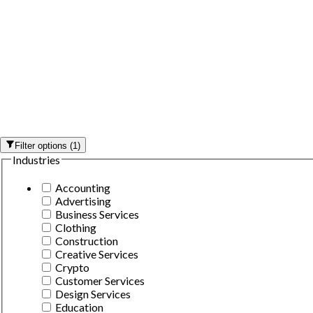
Filter options
(
1
)
Industries
Accounting
Advertising
Business Services
Clothing
Construction
Creative Services
Crypto
Customer Services
Design Services
Education