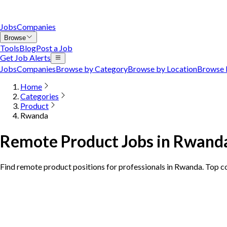
Jobs
Companies
Browse
Tools
Blog
Post a Job
Get Job Alerts
Jobs
Companies
Browse by Category
Browse by Location
Browse 
Home
Categories
Product
Rwanda
Remote Product Jobs in Rwand
Find remote product positions for professionals in Rwanda. Top 