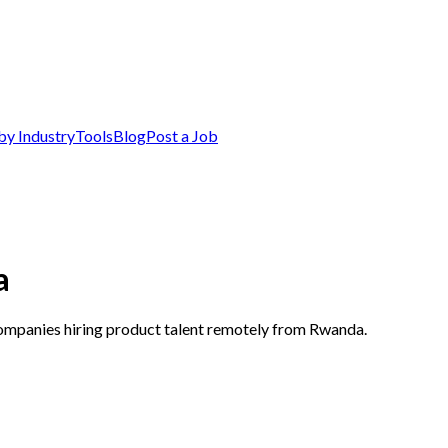
by Industry
Tools
Blog
Post a Job
a
companies hiring product talent remotely from Rwanda.