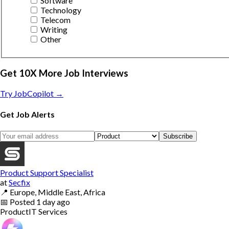
Software
Technology
Telecom
Writing
Other
Get 10X More Job Interviews
Try JobCopilot →
Get Job Alerts
Subscribe
Product Support Specialist
at
Secfix
📍
Europe, Middle East, Africa
📅
Posted
1 day ago
Product
IT Services