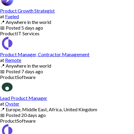
Product Growth Strategist
at
Fueled
📍
Anywhere in the world
📅
Posted
5 days ago
Product
IT Services
Product Manager, Contractor Management
at
Remote
📍
Anywhere in the world
📅
Posted
7 days ago
Product
Software
Lead Product Manager
at
Oyster
📍
Europe, Middle East, Africa, United Kingdom
📅
Posted
20 days ago
Product
Software