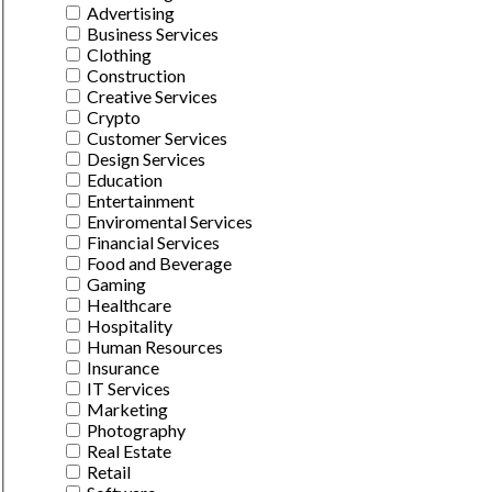
Advertising
Business Services
Clothing
Construction
Creative Services
Crypto
Customer Services
Design Services
Education
Entertainment
Enviromental Services
Financial Services
Food and Beverage
Gaming
Healthcare
Hospitality
Human Resources
Insurance
IT Services
Marketing
Photography
Real Estate
Retail