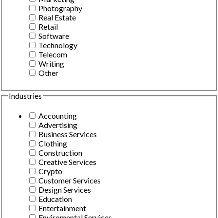
Photography
Real Estate
Retail
Software
Technology
Telecom
Writing
Other
Industries
Accounting
Advertising
Business Services
Clothing
Construction
Creative Services
Crypto
Customer Services
Design Services
Education
Entertainment
Enviromental Services