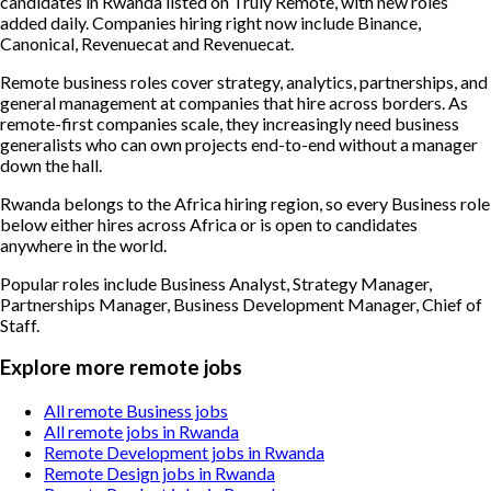
candidates in Rwanda listed on Truly Remote, with new roles
added daily. Companies hiring right now include Binance,
Canonical, Revenuecat and Revenuecat.
Remote business roles cover strategy, analytics, partnerships, and
general management at companies that hire across borders. As
remote-first companies scale, they increasingly need business
generalists who can own projects end-to-end without a manager
down the hall.
Rwanda belongs to the Africa hiring region, so every Business role
below either hires across Africa or is open to candidates
anywhere in the world.
Popular roles include
Business Analyst, Strategy Manager,
Partnerships Manager, Business Development Manager, Chief of
Staff
.
Explore more remote jobs
All remote Business jobs
All remote jobs in Rwanda
Remote Development jobs in Rwanda
Remote Design jobs in Rwanda