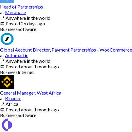
Head of Partnerships
at
Metabase
📍
Anywhere in the world
📅
Posted
26 days ago
Business
Software
Global Account Director, Payment Partnerships - WooCommerce
at
Automattic
📍
Anywhere in the world
📅
Posted
about 1 month ago
Business
Internet
General Manager, West Africa
at
Binance
📍
Africa
📅
Posted
about 1 month ago
Business
Software