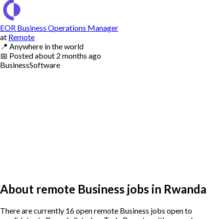
EOR Business Operations Manager
at
Remote
📍
Anywhere in the world
📅
Posted
about 2 months ago
Business
Software
About remote Business jobs in Rwanda
There are currently 16 open remote Business jobs open to