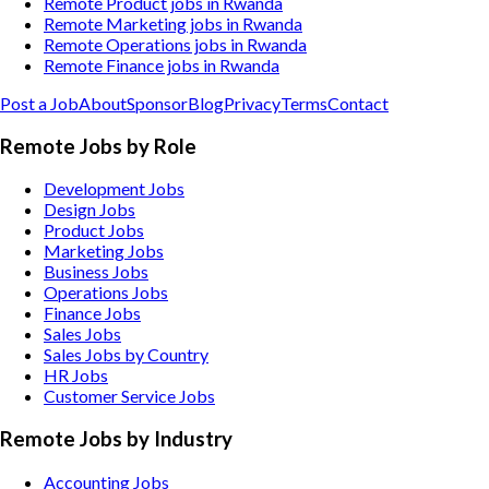
Remote Product jobs in Rwanda
Remote Marketing jobs in Rwanda
Remote Operations jobs in Rwanda
Remote Finance jobs in Rwanda
Post a Job
About
Sponsor
Blog
Privacy
Terms
Contact
Remote Jobs by Role
Development Jobs
Design Jobs
Product Jobs
Marketing Jobs
Business Jobs
Operations Jobs
Finance Jobs
Sales Jobs
Sales Jobs by Country
HR Jobs
Customer Service Jobs
Remote Jobs by Industry
Accounting
Jobs