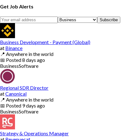
Get Job Alerts
Subscribe
Business Development - Payment (Global)
at
Binance
📍
Anywhere in the world
📅
Posted
8 days ago
Business
Software
Regional SDR Director
at
Canonical
📍
Anywhere in the world
📅
Posted
9 days ago
Business
Software
Strategy & Operations Manager
at
Revenuecat