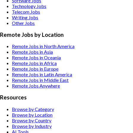
Software
Jobs
Technology
Jobs
Telecom
Jobs
Writing
Jobs
Other
Jobs
Remote Jobs by Location
Remote Jobs in North America
Remote Jobs in Asia
Remote Jobs in Oceania
Remote Jobs in Africa
Remote Jobs in Europe
Remote Jobs in Latin America
Remote Jobs in Middle East
Remote Jobs Anywhere
Resources
Browse by Category
Browse by Location
Browse by Country
Browse by Industry
AI Tools