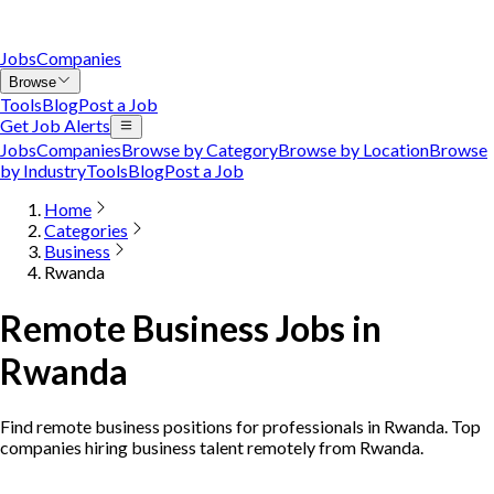
Jobs
Companies
Browse
Tools
Blog
Post a Job
Get Job Alerts
Jobs
Companies
Browse by Category
Browse by Location
Browse
by Industry
Tools
Blog
Post a Job
Home
Categories
Business
Rwanda
Remote Business Jobs in
Rwanda
Find remote business positions for professionals in Rwanda. Top
companies hiring business talent remotely from Rwanda.