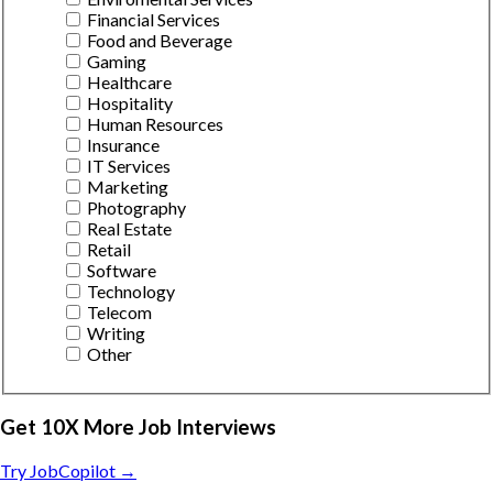
Financial Services
Food and Beverage
Gaming
Healthcare
Hospitality
Human Resources
Insurance
IT Services
Marketing
Photography
Real Estate
Retail
Software
Technology
Telecom
Writing
Other
Get 10X More Job Interviews
Try JobCopilot →