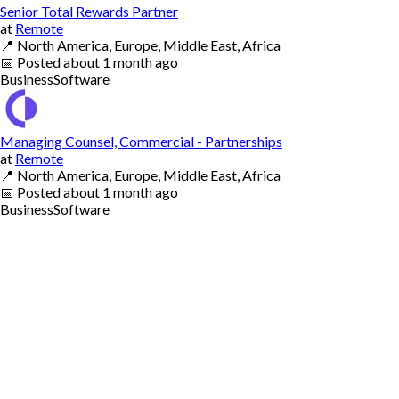
Senior Total Rewards Partner
at
Remote
📍
North America, Europe, Middle East, Africa
📅
Posted
about 1 month ago
Business
Software
Managing Counsel, Commercial - Partnerships
at
Remote
📍
North America, Europe, Middle East, Africa
📅
Posted
about 1 month ago
Business
Software