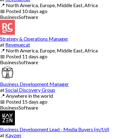
📍
North America, Europe, Middle East, Africa
📅
Posted
10 days ago
Business
Software
Strategy & Operations Manager
at
Revenuecat
📍
North America, Europe, Middle East, Africa
📅
Posted
11 days ago
Business
Software
Business Development Manager
at
Social Discovery Group
📍
Anywhere in the world
📅
Posted
15 days ago
Business
Software
Business Development Lead - Media Buyers (m/f/d)
at
Kayzen