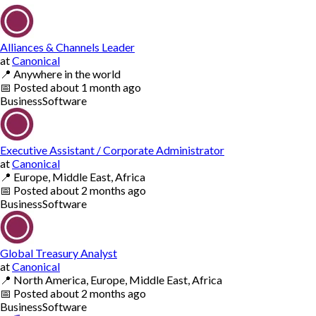
Alliances & Channels Leader
at
Canonical
📍
Anywhere in the world
📅
Posted
about 1 month ago
Business
Software
Executive Assistant / Corporate Administrator
at
Canonical
📍
Europe, Middle East, Africa
📅
Posted
about 2 months ago
Business
Software
Global Treasury Analyst
at
Canonical
📍
North America, Europe, Middle East, Africa
📅
Posted
about 2 months ago
Business
Software