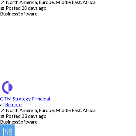
📍
North America, Europe, Middle East, Africa
📅
Posted
20 days ago
Business
Software
GTM Strategy Principal
at
Remote
📍
North America, Europe, Middle East, Africa
📅
Posted
23 days ago
Business
Software