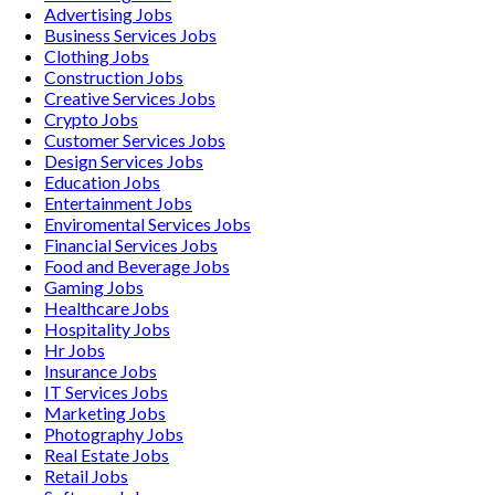
Advertising
Jobs
Business Services
Jobs
Clothing
Jobs
Construction
Jobs
Creative Services
Jobs
Crypto
Jobs
Customer Services
Jobs
Design Services
Jobs
Education
Jobs
Entertainment
Jobs
Enviromental Services
Jobs
Financial Services
Jobs
Food and Beverage
Jobs
Gaming
Jobs
Healthcare
Jobs
Hospitality
Jobs
Hr
Jobs
Insurance
Jobs
IT Services
Jobs
Marketing
Jobs
Photography
Jobs
Real Estate
Jobs
Retail
Jobs