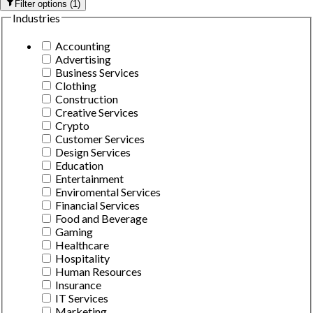
Filter options
(
1
)
Industries
Accounting
Advertising
Business Services
Clothing
Construction
Creative Services
Crypto
Customer Services
Design Services
Education
Entertainment
Enviromental Services
Financial Services
Food and Beverage
Gaming
Healthcare
Hospitality
Human Resources
Insurance
IT Services
Marketing