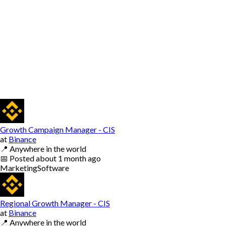
Growth Campaign Manager - CIS
at
Binance
📍
Anywhere in the world
📅
Posted
about 1 month ago
Marketing
Software
Regional Growth Manager - CIS
at
Binance
📍
Anywhere in the world