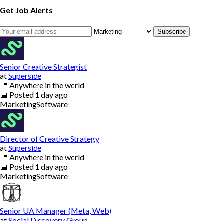
Get Job Alerts
Subscribe
Senior Creative Strategist
at
Superside
📍
Anywhere in the world
📅
Posted
1 day ago
Marketing
Software
Director of Creative Strategy
at
Superside
📍
Anywhere in the world
📅
Posted
1 day ago
Marketing
Software
Senior UA Manager (Meta, Web)
at
Social Discovery Group