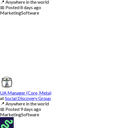
📍
Anywhere in the world
📅
Posted
8 days ago
Marketing
Software
UA Manager (Core, Meta)
at
Social Discovery Group
📍
Anywhere in the world
📅
Posted
9 days ago
Marketing
Software