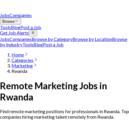
Jobs
Companies
Browse
Tools
Blog
Post a Job
Get Job Alerts
Jobs
Companies
Browse by Category
Browse by Location
Browse
by Industry
Tools
Blog
Post a Job
Home
Categories
Marketing
Rwanda
Remote Marketing Jobs in
Rwanda
Find remote marketing positions for professionals in Rwanda. Top
companies hiring marketing talent remotely from Rwanda.