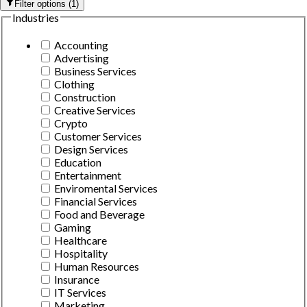
Filter options
(
1
)
Industries
Accounting
Advertising
Business Services
Clothing
Construction
Creative Services
Crypto
Customer Services
Design Services
Education
Entertainment
Enviromental Services
Financial Services
Food and Beverage
Gaming
Healthcare
Hospitality
Human Resources
Insurance
IT Services
Marketing