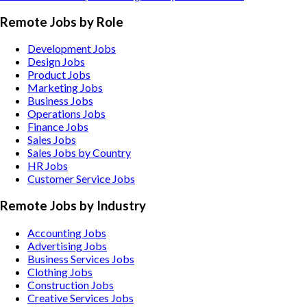
Remote Jobs by Role
Development Jobs
Design Jobs
Product Jobs
Marketing Jobs
Business Jobs
Operations Jobs
Finance Jobs
Sales Jobs
Sales Jobs by Country
HR Jobs
Customer Service Jobs
Remote Jobs by Industry
Accounting
Jobs
Advertising
Jobs
Business Services
Jobs
Clothing
Jobs
Construction
Jobs
Creative Services
Jobs