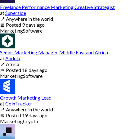
Freelance Performance Marketing Creative Strategist
at
Superside
📍
Anywhere in the world
📅
Posted
9 days ago
Marketing
Software
Senior Marketing Manager, Middle East and Africa
at
Andela
📍
Africa
📅
Posted
18 days ago
Marketing
Software
Growth Marketing Lead
at
CoinTracker
📍
Anywhere in the world
📅
Posted
19 days ago
Marketing
Crypto