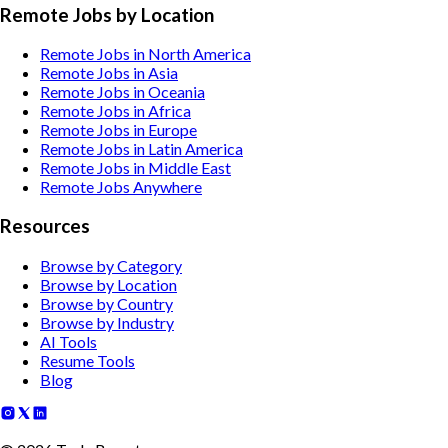
Remote Jobs by Location
Remote Jobs in North America
Remote Jobs in Asia
Remote Jobs in Oceania
Remote Jobs in Africa
Remote Jobs in Europe
Remote Jobs in Latin America
Remote Jobs in Middle East
Remote Jobs Anywhere
Resources
Browse by Category
Browse by Location
Browse by Country
Browse by Industry
AI Tools
Resume Tools
Blog