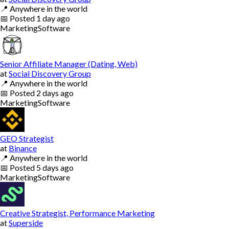
📍
Anywhere in the world
📅
Posted
1 day ago
Marketing
Software
Senior Affiliate Manager (Dating, Web)
at
Social Discovery Group
📍
Anywhere in the world
📅
Posted
2 days ago
Marketing
Software
GEO Strategist
at
Binance
📍
Anywhere in the world
📅
Posted
5 days ago
Marketing
Software
Creative Strategist, Performance Marketing
at
Superside