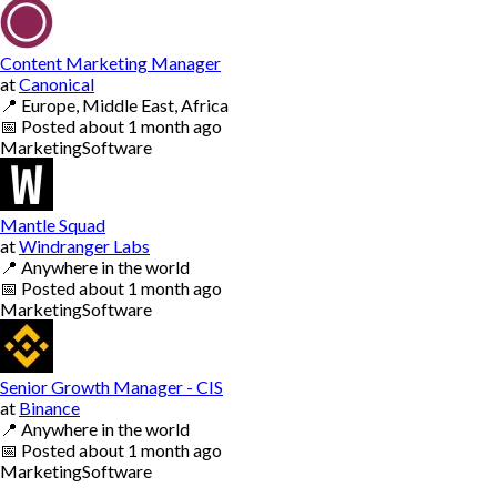
Content Marketing Manager
at
Canonical
📍
Europe, Middle East, Africa
📅
Posted
about 1 month ago
Marketing
Software
Mantle Squad
at
Windranger Labs
📍
Anywhere in the world
📅
Posted
about 1 month ago
Marketing
Software
Senior Growth Manager - CIS
at
Binance
📍
Anywhere in the world
📅
Posted
about 1 month ago
Marketing
Software