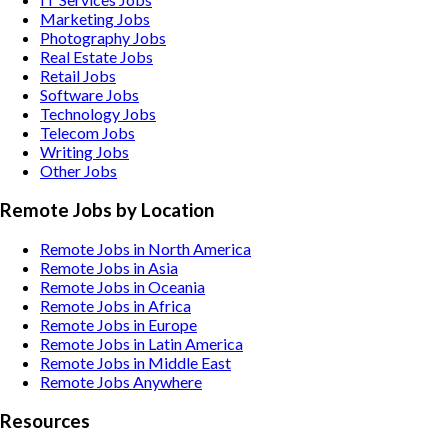
Marketing
Jobs
Photography
Jobs
Real Estate
Jobs
Retail
Jobs
Software
Jobs
Technology
Jobs
Telecom
Jobs
Writing
Jobs
Other
Jobs
Remote Jobs by Location
Remote Jobs in North America
Remote Jobs in Asia
Remote Jobs in Oceania
Remote Jobs in Africa
Remote Jobs in Europe
Remote Jobs in Latin America
Remote Jobs in Middle East
Remote Jobs Anywhere
Resources