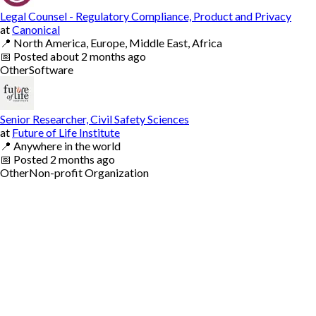
Legal Counsel - Regulatory Compliance, Product and Privacy
at
Canonical
📍
North America, Europe, Middle East, Africa
📅
Posted
about 2 months ago
Other
Software
Senior Researcher, Civil Safety Sciences
at
Future of Life Institute
📍
Anywhere in the world
📅
Posted
2 months ago
Other
Non-profit Organization