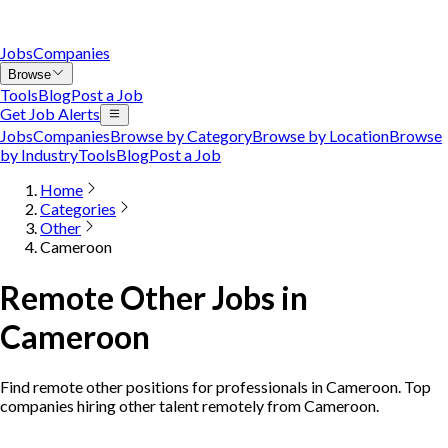
Jobs
Companies
Browse
Tools
Blog
Post a Job
Get Job Alerts
Jobs
Companies
Browse by Category
Browse by Location
Browse
by Industry
Tools
Blog
Post a Job
Home
Categories
Other
Cameroon
Remote Other Jobs in
Cameroon
Find remote other positions for professionals in Cameroon. Top
companies hiring other talent remotely from Cameroon.