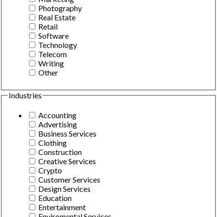
Photography
Real Estate
Retail
Software
Technology
Telecom
Writing
Other
Industries
Accounting
Advertising
Business Services
Clothing
Construction
Creative Services
Crypto
Customer Services
Design Services
Education
Entertainment
Enviromental Services