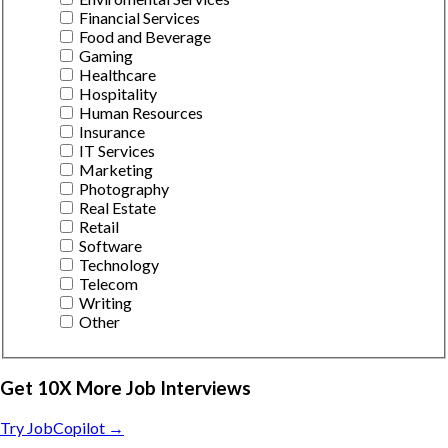
Financial Services
Food and Beverage
Gaming
Healthcare
Hospitality
Human Resources
Insurance
IT Services
Marketing
Photography
Real Estate
Retail
Software
Technology
Telecom
Writing
Other
Get 10X More Job Interviews
Try JobCopilot →