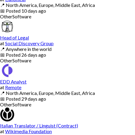
📍
North America, Europe, Middle East, Africa
📅
Posted
10 days ago
Other
Software
Head of Legal
at
Social Discovery Group
📍
Anywhere in the world
📅
Posted
26 days ago
Other
Software
EDD Analyst
at
Remote
📍
North America, Europe, Middle East, Africa
📅
Posted
29 days ago
Other
Software
Italian Translator / Linguist (Contract)
at
Wikimedia Foundation