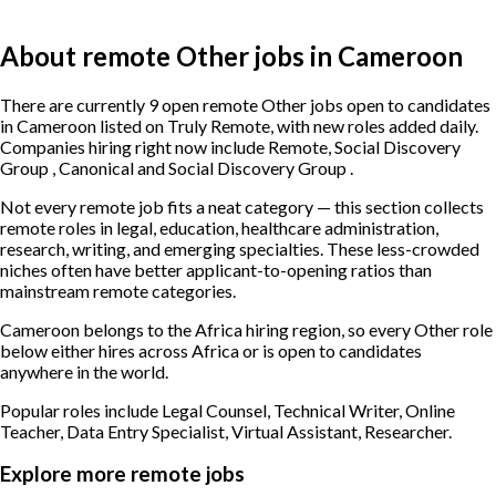
About remote Other jobs in Cameroon
There are currently 9 open remote Other jobs open to candidates
in Cameroon listed on Truly Remote, with new roles added daily.
Companies hiring right now include Remote, Social Discovery
Group , Canonical and Social Discovery Group .
Not every remote job fits a neat category — this section collects
remote roles in legal, education, healthcare administration,
research, writing, and emerging specialties. These less-crowded
niches often have better applicant-to-opening ratios than
mainstream remote categories.
Cameroon belongs to the Africa hiring region, so every Other role
below either hires across Africa or is open to candidates
anywhere in the world.
Popular roles include
Legal Counsel, Technical Writer, Online
Teacher, Data Entry Specialist, Virtual Assistant, Researcher
.
Explore more remote jobs