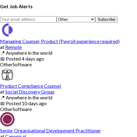
Get Job Alerts
Subscribe
Managing Counsel, Product (Payroll experience required)
at
Remote
📍
Anywhere in the world
📅
Posted
4 days ago
Other
Software
Product Compliance Counsel
at
Social Discovery Group
📍
Anywhere in the world
📅
Posted
10 days ago
Other
Software
Senior Organisational Development Practitioner
at
Canonical