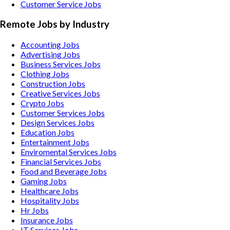
Customer Service Jobs
Remote Jobs by Industry
Accounting
Jobs
Advertising
Jobs
Business Services
Jobs
Clothing
Jobs
Construction
Jobs
Creative Services
Jobs
Crypto
Jobs
Customer Services
Jobs
Design Services
Jobs
Education
Jobs
Entertainment
Jobs
Enviromental Services
Jobs
Financial Services
Jobs
Food and Beverage
Jobs
Gaming
Jobs
Healthcare
Jobs
Hospitality
Jobs
Hr
Jobs
Insurance
Jobs
IT Services
Jobs