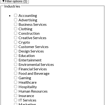
Filter options
(
1
)
Industries
Accounting
Advertising
Business Services
Clothing
Construction
Creative Services
Crypto
Customer Services
Design Services
Education
Entertainment
Enviromental Services
Financial Services
Food and Beverage
Gaming
Healthcare
Hospitality
Human Resources
Insurance
IT Services
Marketing