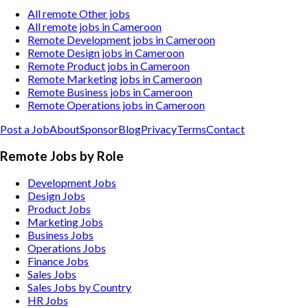
All remote Other jobs
All remote jobs in Cameroon
Remote Development jobs in Cameroon
Remote Design jobs in Cameroon
Remote Product jobs in Cameroon
Remote Marketing jobs in Cameroon
Remote Business jobs in Cameroon
Remote Operations jobs in Cameroon
Post a Job
About
Sponsor
Blog
Privacy
Terms
Contact
Remote Jobs by Role
Development Jobs
Design Jobs
Product Jobs
Marketing Jobs
Business Jobs
Operations Jobs
Finance Jobs
Sales Jobs
Sales Jobs by Country
HR Jobs