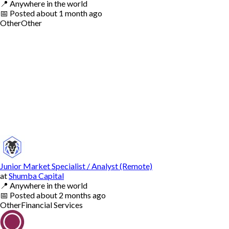
📍
Anywhere in the world
📅
Posted
about 1 month ago
Other
Other
Junior Market Specialist / Analyst (Remote)
at
Shumba Capital
📍
Anywhere in the world
📅
Posted
about 2 months ago
Other
Financial Services