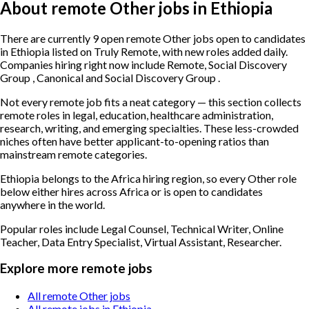
About remote Other jobs in Ethiopia
There are currently 9 open remote Other jobs open to candidates
in Ethiopia listed on Truly Remote, with new roles added daily.
Companies hiring right now include Remote, Social Discovery
Group , Canonical and Social Discovery Group .
Not every remote job fits a neat category — this section collects
remote roles in legal, education, healthcare administration,
research, writing, and emerging specialties. These less-crowded
niches often have better applicant-to-opening ratios than
mainstream remote categories.
Ethiopia belongs to the Africa hiring region, so every Other role
below either hires across Africa or is open to candidates
anywhere in the world.
Popular roles include
Legal Counsel, Technical Writer, Online
Teacher, Data Entry Specialist, Virtual Assistant, Researcher
.
Explore more remote jobs
All remote Other jobs
All remote jobs in Ethiopia