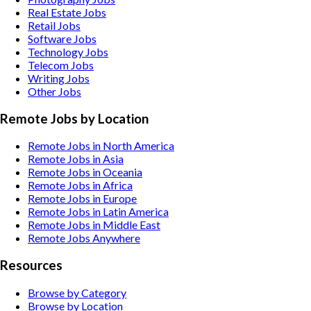
Real Estate
Jobs
Retail
Jobs
Software
Jobs
Technology
Jobs
Telecom
Jobs
Writing
Jobs
Other
Jobs
Remote Jobs by Location
Remote Jobs in North America
Remote Jobs in Asia
Remote Jobs in Oceania
Remote Jobs in Africa
Remote Jobs in Europe
Remote Jobs in Latin America
Remote Jobs in Middle East
Remote Jobs Anywhere
Resources
Browse by Category
Browse by Location