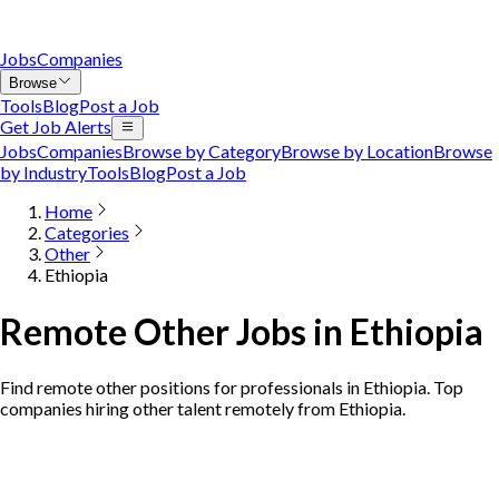
Jobs
Companies
Browse
Tools
Blog
Post a Job
Get Job Alerts
Jobs
Companies
Browse by Category
Browse by Location
Browse
by Industry
Tools
Blog
Post a Job
Home
Categories
Other
Ethiopia
Remote Other Jobs in Ethiopia
Find remote other positions for professionals in Ethiopia. Top
companies hiring other talent remotely from Ethiopia.