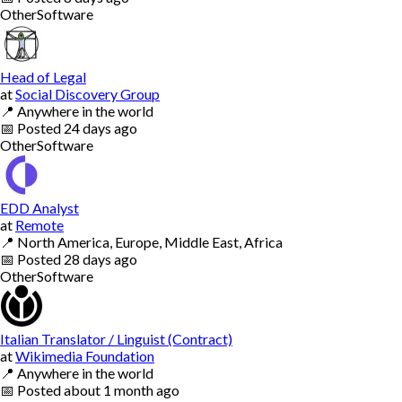
Other
Software
Head of Legal
at
Social Discovery Group
📍
Anywhere in the world
📅
Posted
24 days ago
Other
Software
EDD Analyst
at
Remote
📍
North America, Europe, Middle East, Africa
📅
Posted
28 days ago
Other
Software
Italian Translator / Linguist (Contract)
at
Wikimedia Foundation
📍
Anywhere in the world
📅
Posted
about 1 month ago