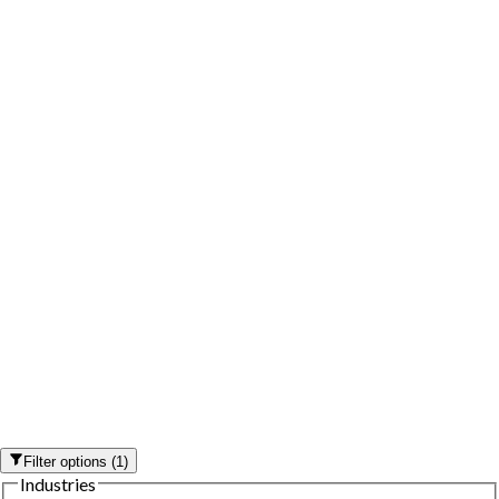
Filter options
(
1
)
Industries