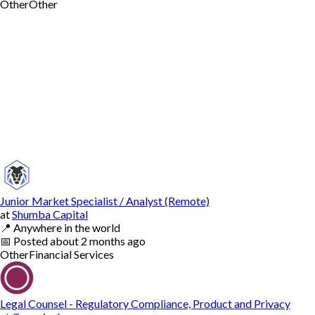
Other
Other
Junior Market Specialist / Analyst (Remote)
at
Shumba Capital
📍
Anywhere in the world
📅
Posted
about 2 months ago
Other
Financial Services
Legal Counsel - Regulatory Compliance, Product and Privacy