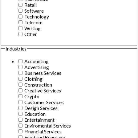
Retail
Software
Technology
Telecom
Writing
Other
Industries
Accounting
Advertising
Business Services
Clothing
Construction
Creative Services
Crypto
Customer Services
Design Services
Education
Entertainment
Enviromental Services
Financial Services
Food and Beverage