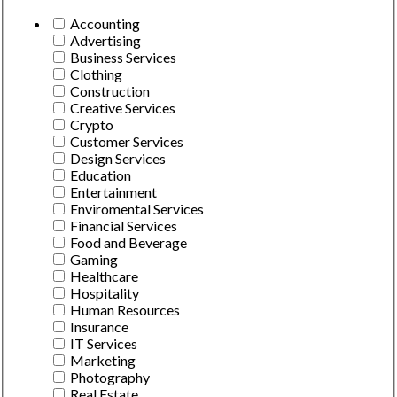
Accounting
Advertising
Business Services
Clothing
Construction
Creative Services
Crypto
Customer Services
Design Services
Education
Entertainment
Enviromental Services
Financial Services
Food and Beverage
Gaming
Healthcare
Hospitality
Human Resources
Insurance
IT Services
Marketing
Photography
Real Estate