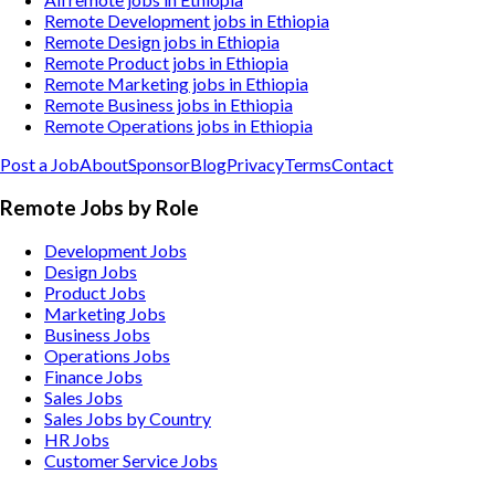
Remote Development jobs in Ethiopia
Remote Design jobs in Ethiopia
Remote Product jobs in Ethiopia
Remote Marketing jobs in Ethiopia
Remote Business jobs in Ethiopia
Remote Operations jobs in Ethiopia
Post a Job
About
Sponsor
Blog
Privacy
Terms
Contact
Remote Jobs by Role
Development Jobs
Design Jobs
Product Jobs
Marketing Jobs
Business Jobs
Operations Jobs
Finance Jobs
Sales Jobs
Sales Jobs by Country
HR Jobs
Customer Service Jobs