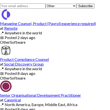
Subscribe
Managing Counsel, Product (Payroll experience required)
at
Remote
📍
Anywhere in the world
📅
Posted
2 days ago
Other
Software
Product Compliance Counsel
at
Social Discovery Group
📍
Anywhere in the world
📅
Posted
8 days ago
Other
Software
Senior Organisational Development Practitioner
at
Canonical
📍
North America, Europe, Middle East, Africa
📅
Posted
8 days ago