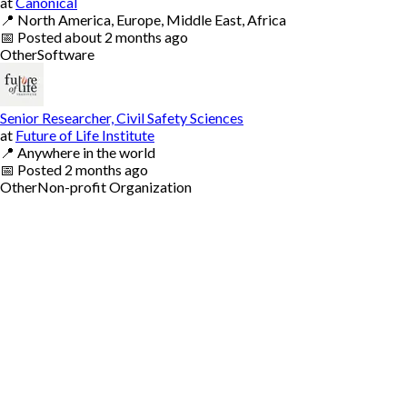
at
Canonical
📍
North America, Europe, Middle East, Africa
📅
Posted
about 2 months ago
Other
Software
Senior Researcher, Civil Safety Sciences
at
Future of Life Institute
📍
Anywhere in the world
📅
Posted
2 months ago
Other
Non-profit Organization