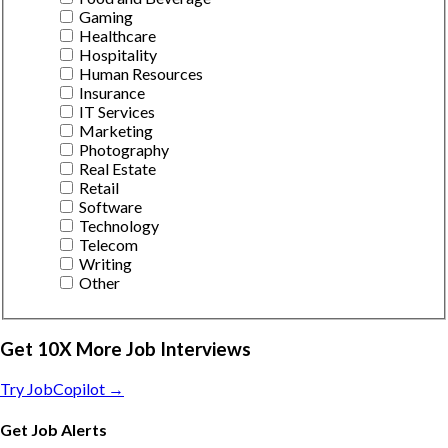
Gaming
Healthcare
Hospitality
Human Resources
Insurance
IT Services
Marketing
Photography
Real Estate
Retail
Software
Technology
Telecom
Writing
Other
Get 10X More Job Interviews
Try JobCopilot →
Get Job Alerts