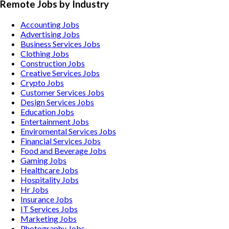
Remote Jobs by Industry
Accounting
Jobs
Advertising
Jobs
Business Services
Jobs
Clothing
Jobs
Construction
Jobs
Creative Services
Jobs
Crypto
Jobs
Customer Services
Jobs
Design Services
Jobs
Education
Jobs
Entertainment
Jobs
Enviromental Services
Jobs
Financial Services
Jobs
Food and Beverage
Jobs
Gaming
Jobs
Healthcare
Jobs
Hospitality
Jobs
Hr
Jobs
Insurance
Jobs
IT Services
Jobs
Marketing
Jobs
Photography
Jobs