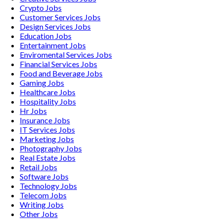
Crypto
Jobs
Customer Services
Jobs
Design Services
Jobs
Education
Jobs
Entertainment
Jobs
Enviromental Services
Jobs
Financial Services
Jobs
Food and Beverage
Jobs
Gaming
Jobs
Healthcare
Jobs
Hospitality
Jobs
Hr
Jobs
Insurance
Jobs
IT Services
Jobs
Marketing
Jobs
Photography
Jobs
Real Estate
Jobs
Retail
Jobs
Software
Jobs
Technology
Jobs
Telecom
Jobs
Writing
Jobs
Other
Jobs