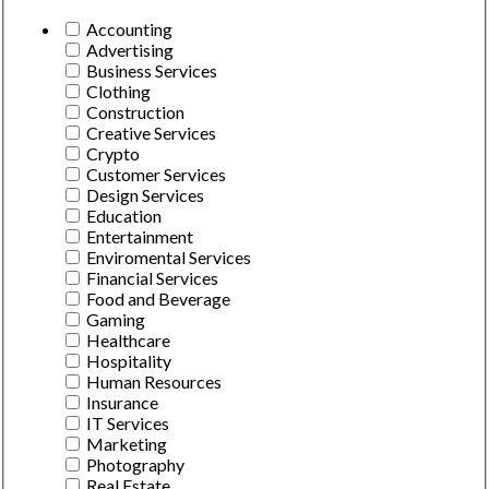
Accounting
Advertising
Business Services
Clothing
Construction
Creative Services
Crypto
Customer Services
Design Services
Education
Entertainment
Enviromental Services
Financial Services
Food and Beverage
Gaming
Healthcare
Hospitality
Human Resources
Insurance
IT Services
Marketing
Photography
Real Estate