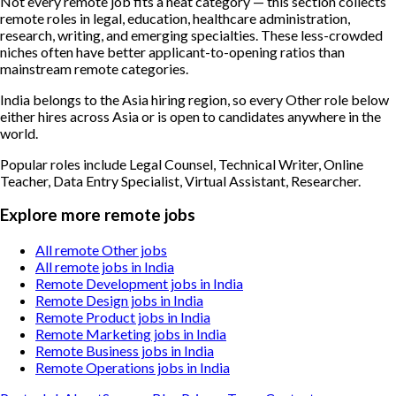
Not every remote job fits a neat category — this section collects
remote roles in legal, education, healthcare administration,
research, writing, and emerging specialties. These less-crowded
niches often have better applicant-to-opening ratios than
mainstream remote categories.
India belongs to the Asia hiring region, so every Other role below
either hires across Asia or is open to candidates anywhere in the
world.
Popular roles include
Legal Counsel, Technical Writer, Online
Teacher, Data Entry Specialist, Virtual Assistant, Researcher
.
Explore more remote jobs
All remote Other jobs
All remote jobs in India
Remote Development jobs in India
Remote Design jobs in India
Remote Product jobs in India
Remote Marketing jobs in India
Remote Business jobs in India
Remote Operations jobs in India