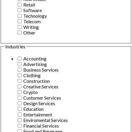
Retail
Software
Technology
Telecom
Writing
Other
Industries
Accounting
Advertising
Business Services
Clothing
Construction
Creative Services
Crypto
Customer Services
Design Services
Education
Entertainment
Enviromental Services
Financial Services
Food and Beverage