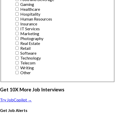
Gaming
Healthcare
Hospitality
Human Resources
Insurance
IT Services
Marketing
Photography
Real Estate
Retail
Software
Technology
Telecom
Writing
Other
Get 10X More Job Interviews
Try JobCopilot →
Get Job Alerts