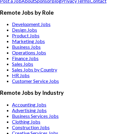
Post a Job
About
Sponsor
Blog
Privacy
Terms
Contact
Remote Jobs by Role
Development Jobs
Design Jobs
Product Jobs
Marketing Jobs
Business Jobs
Operations Jobs
Finance Jobs
Sales Jobs
Sales Jobs by Country
HR Jobs
Customer Service Jobs
Remote Jobs by Industry
Accounting
Jobs
Advertising
Jobs
Business Services
Jobs
Clothing
Jobs
Construction
Jobs
Creative Services
Jobs