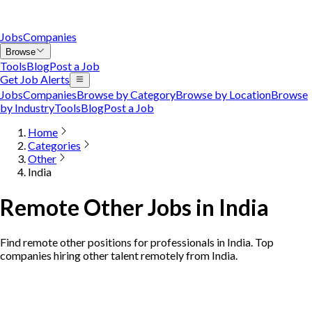
Jobs
Companies
Browse
Tools
Blog
Post a Job
Get Job Alerts
Jobs
Companies
Browse by Category
Browse by Location
Browse
by Industry
Tools
Blog
Post a Job
Home
Categories
Other
India
Remote Other Jobs in India
Find remote other positions for professionals in India. Top
companies hiring other talent remotely from India.