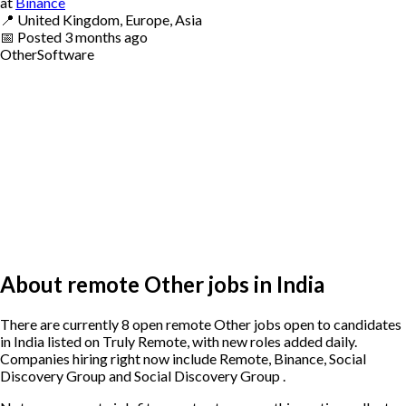
at
Binance
📍
United Kingdom, Europe, Asia
📅
Posted
3 months ago
Other
Software
About remote Other jobs in India
There are currently 8 open remote Other jobs open to candidates
in India listed on Truly Remote, with new roles added daily.
Companies hiring right now include Remote, Binance, Social
Discovery Group and Social Discovery Group .