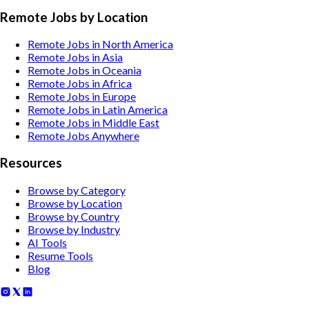
Remote Jobs by Location
Remote Jobs in North America
Remote Jobs in Asia
Remote Jobs in Oceania
Remote Jobs in Africa
Remote Jobs in Europe
Remote Jobs in Latin America
Remote Jobs in Middle East
Remote Jobs Anywhere
Resources
Browse by Category
Browse by Location
Browse by Country
Browse by Industry
AI Tools
Resume Tools
Blog