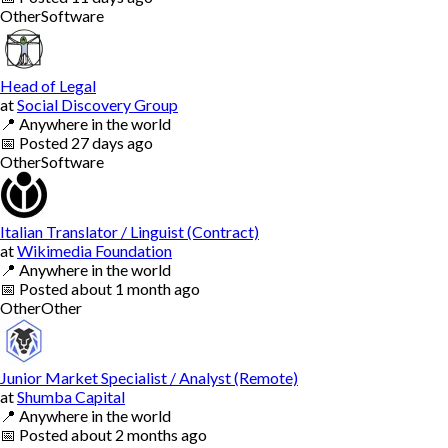
Other
Software
Head of Legal
at
Social Discovery Group
📍
Anywhere in the world
📅
Posted
27 days ago
Other
Software
Italian Translator / Linguist (Contract)
at
Wikimedia Foundation
📍
Anywhere in the world
📅
Posted
about 1 month ago
Other
Other
Junior Market Specialist / Analyst (Remote)
at
Shumba Capital
📍
Anywhere in the world
📅
Posted
about 2 months ago