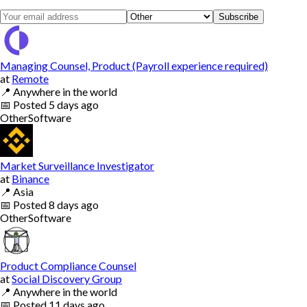
Subscribe
Managing Counsel, Product (Payroll experience required)
at
Remote
📍
Anywhere in the world
📅
Posted
5 days ago
Other
Software
Market Surveillance Investigator
at
Binance
📍
Asia
📅
Posted
8 days ago
Other
Software
Product Compliance Counsel
at
Social Discovery Group
📍
Anywhere in the world
📅
Posted
11 days ago