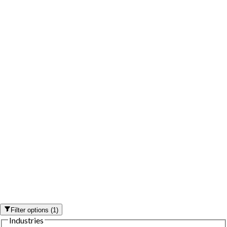
Filter options
(
1
)
Industries