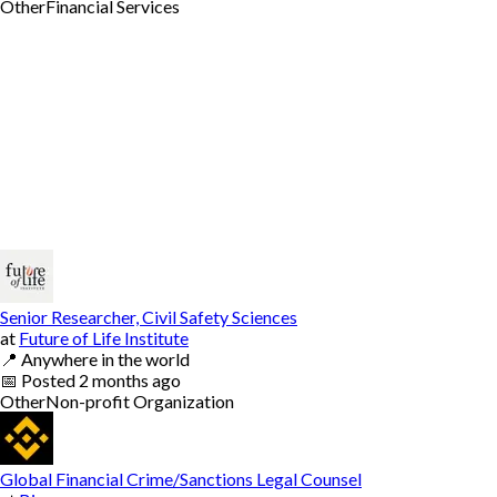
Other
Financial Services
Senior Researcher, Civil Safety Sciences
at
Future of Life Institute
📍
Anywhere in the world
📅
Posted
2 months ago
Other
Non-profit Organization
Global Financial Crime/Sanctions Legal Counsel